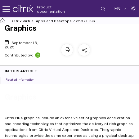
Product
EN
documentation
Citrix Virtual Apps and Desktops
7 2507 LTSR
Graphics
September 13,
2025
C
Contributed by:
IN THIS ARTICLE
Related information
Graphics
Citrix HDX graphics include an extensive set of graphics acceleration
and encoding technologies that optimizes the delivery of rich graphics
applications from Citrix Virtual Apps and Desktops. The graphic
technologies provide the same experience as using a physical desktop