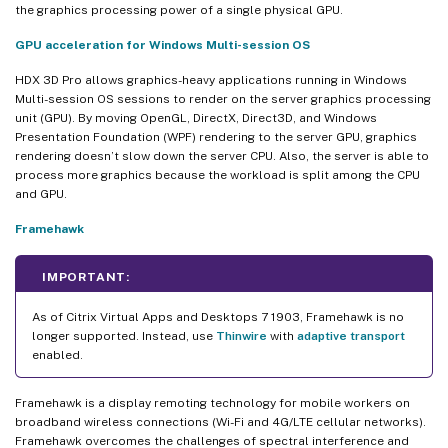
the graphics processing power of a single physical GPU.
GPU acceleration for Windows Multi-session OS
HDX 3D Pro allows graphics-heavy applications running in Windows
Multi-session OS sessions to render on the server graphics processing
unit (GPU). By moving OpenGL, DirectX, Direct3D, and Windows
Presentation Foundation (WPF) rendering to the server GPU, graphics
rendering doesn’t slow down the server CPU. Also, the server is able to
process more graphics because the workload is split among the CPU
and GPU.
Framehawk
IMPORTANT:
As of Citrix Virtual Apps and Desktops 7 1903, Framehawk is no
longer supported. Instead, use
Thinwire
with
adaptive transport
enabled.
Framehawk is a display remoting technology for mobile workers on
broadband wireless connections (Wi-Fi and 4G/LTE cellular networks).
Framehawk overcomes the challenges of spectral interference and