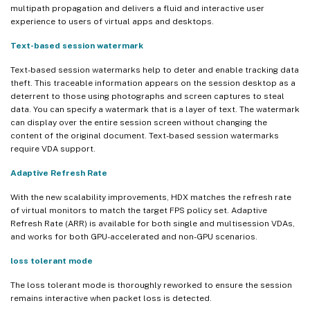
multipath propagation and delivers a fluid and interactive user
experience to users of virtual apps and desktops.
Text-based session watermark
Text-based session watermarks help to deter and enable tracking data
theft. This traceable information appears on the session desktop as a
deterrent to those using photographs and screen captures to steal
data. You can specify a watermark that is a layer of text. The watermark
can display over the entire session screen without changing the
content of the original document. Text-based session watermarks
require VDA support.
Adaptive Refresh Rate
With the new scalability improvements, HDX matches the refresh rate
of virtual monitors to match the target FPS policy set. Adaptive
Refresh Rate (ARR) is available for both single and multisession VDAs,
and works for both GPU-accelerated and non-GPU scenarios.
loss tolerant mode
The loss tolerant mode is thoroughly reworked to ensure the session
remains interactive when packet loss is detected.