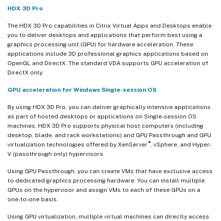
HDX 3D Pro
The HDX 3D Pro capabilities in Citrix Virtual Apps and Desktops enable
you to deliver desktops and applications that perform best using a
graphics processing unit (GPU) for hardware acceleration. These
applications include 3D professional graphics applications based on
OpenGL and DirectX. The standard VDA supports GPU acceleration of
DirectX only.
GPU acceleration for Windows Single-session OS
By using HDX 3D Pro, you can deliver graphically intensive applications
as part of hosted desktops or applications on Single-session OS
machines. HDX 3D Pro supports physical host computers (including
desktop, blade, and rack workstations) and GPU Passthrough and GPU
®
virtualization technologies offered by XenServer
, vSphere, and Hyper-
V (passthrough only) hypervisors.
Using GPU Passthrough, you can create VMs that have exclusive access
to dedicated graphics processing hardware. You can install multiple
GPUs on the hypervisor and assign VMs to each of these GPUs on a
one-to-one basis.
Using GPU virtualization, multiple virtual machines can directly access