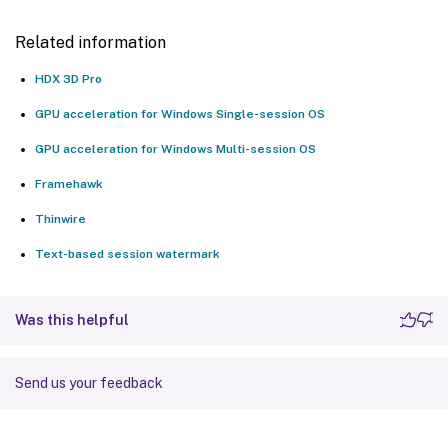
Related information
HDX 3D Pro
GPU acceleration for Windows Single-session OS
GPU acceleration for Windows Multi-session OS
Framehawk
Thinwire
Text-based session watermark
Was this helpful
Send us your feedback