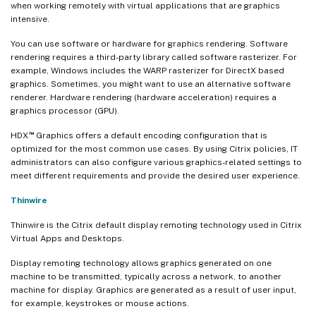
when working remotely with virtual applications that are graphics
intensive.
You can use software or hardware for graphics rendering. Software
rendering requires a third-party library called software rasterizer. For
example, Windows includes the WARP rasterizer for DirectX based
graphics. Sometimes, you might want to use an alternative software
renderer. Hardware rendering (hardware acceleration) requires a
graphics processor (GPU).
™
HDX
Graphics offers a default encoding configuration that is
optimized for the most common use cases. By using Citrix policies, IT
administrators can also configure various graphics-related settings to
meet different requirements and provide the desired user experience.
Thinwire
Thinwire is the Citrix default display remoting technology used in Citrix
Virtual Apps and Desktops.
Display remoting technology allows graphics generated on one
machine to be transmitted, typically across a network, to another
machine for display. Graphics are generated as a result of user input,
for example, keystrokes or mouse actions.