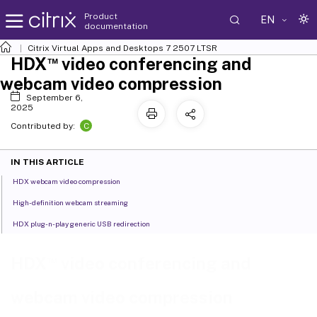
Product
EN
documentation
Citrix Virtual Apps and Desktops
7 2507 LTSR
™
HDX
video conferencing and
webcam video compression
September 6,
2025
C
Contributed by:
IN THIS ARTICLE
HDX webcam video compression
High-definition webcam streaming
HDX plug-n-play generic USB redirection
™
HDX
video conferencing and
webcam video compression