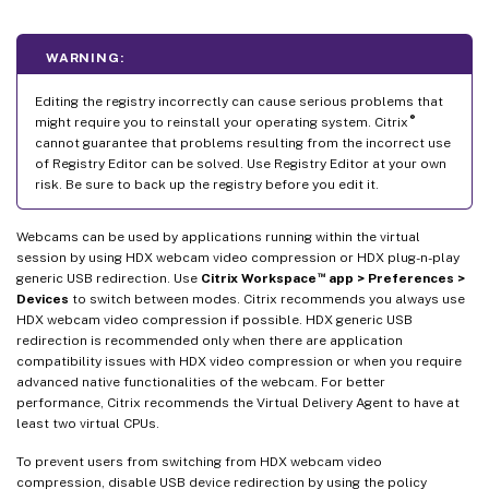
WARNING:
Editing the registry incorrectly can cause serious problems that
®
might require you to reinstall your operating system. Citrix
cannot guarantee that problems resulting from the incorrect use
of Registry Editor can be solved. Use Registry Editor at your own
risk. Be sure to back up the registry before you edit it.
Webcams can be used by applications running within the virtual
session by using HDX webcam video compression or HDX plug-n-play
™
generic USB redirection. Use
Citrix Workspace
app > Preferences >
Devices
to switch between modes. Citrix recommends you always use
HDX webcam video compression if possible. HDX generic USB
redirection is recommended only when there are application
compatibility issues with HDX video compression or when you require
advanced native functionalities of the webcam. For better
performance, Citrix recommends the Virtual Delivery Agent to have at
least two virtual CPUs.
To prevent users from switching from HDX webcam video
compression, disable USB device redirection by using the policy