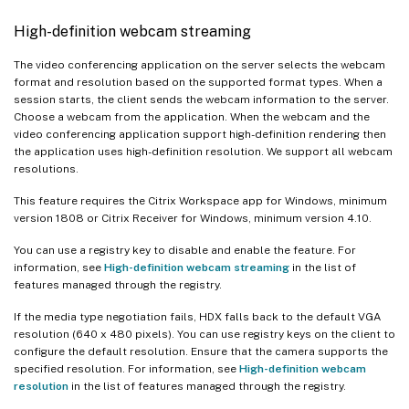
High-definition webcam streaming
The video conferencing application on the server selects the webcam
format and resolution based on the supported format types. When a
session starts, the client sends the webcam information to the server.
Choose a webcam from the application. When the webcam and the
video conferencing application support high-definition rendering then
the application uses high-definition resolution. We support all webcam
resolutions.
This feature requires the Citrix Workspace app for Windows, minimum
version 1808 or Citrix Receiver for Windows, minimum version 4.10.
You can use a registry key to disable and enable the feature. For
information, see
High-definition webcam streaming
in the list of
features managed through the registry.
If the media type negotiation fails, HDX falls back to the default VGA
resolution (640 x 480 pixels). You can use registry keys on the client to
configure the default resolution. Ensure that the camera supports the
specified resolution. For information, see
High-definition webcam
resolution
in the list of features managed through the registry.