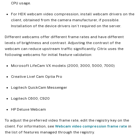
CPU usage.
For HDX webcam video compression, install webcam drivers on the
client, obtained from the camera manufacturer, if possible.
Installation of the device drivers isn’t required on the server.
Different webcams offer different frame rates and have different
levels of brightness and contrast. Adjusting the contrast of the
webcam can reduce upstream traffic significantly. Citrix uses the
following webcams for initial feature validation:
Microsoft LifeCam VX models (2000, 3000, 5000, 7000)
Creative Live! Cam Optia Pro
Logitech QuickCam Messenger
Logitech C600, C920
HP Deluxe Webcam
To adjust the preferred video frame rate, edit the registry key on the
client. For information, see
Webcam video compression frame rate
in
the list of features managed through the registry.