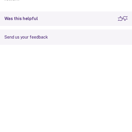
Was this helpful
Send us your feedback
Site feedback
Your Privacy Choices
Privacy and legal terms
Cookie
preferences
docs.cloud.com