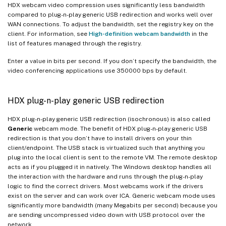
HDX webcam video compression uses significantly less bandwidth
compared to plug-n-play generic USB redirection and works well over
WAN connections. To adjust the bandwidth, set the registry key on the
client. For information, see
High-definition webcam bandwidth
in the
list of features managed through the registry.
Enter a value in bits per second. If you don’t specify the bandwidth, the
video conferencing applications use 350000 bps by default.
HDX plug-n-play generic USB redirection
HDX plug-n-play generic USB redirection (isochronous) is also called
Generic
webcam mode. The benefit of HDX plug-n-play generic USB
redirection is that you don’t have to install drivers on your thin
client/endpoint. The USB stack is virtualized such that anything you
plug into the local client is sent to the remote VM. The remote desktop
acts as if you plugged it in natively. The Windows desktop handles all
the interaction with the hardware and runs through the plug-n-play
logic to find the correct drivers. Most webcams work if the drivers
exist on the server and can work over ICA. Generic webcam mode uses
significantly more bandwidth (many Megabits per second) because you
are sending uncompressed video down with USB protocol over the
network.