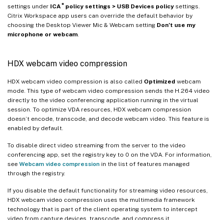
®
settings under
ICA
policy settings > USB Devices policy
settings.
Citrix Workspace app users can override the default behavior by
choosing the Desktop Viewer Mic & Webcam setting
Don’t use my
microphone or webcam
.
HDX webcam video compression
HDX webcam video compression is also called
Optimized
webcam
mode. This type of webcam video compression sends the H.264 video
directly to the video conferencing application running in the virtual
session. To optimize VDA resources, HDX webcam compression
doesn’t encode, transcode, and decode webcam video. This feature is
enabled by default.
To disable direct video streaming from the server to the video
conferencing app, set the registry key to 0 on the VDA. For information,
see
Webcam video compression
in the list of features managed
through the registry.
If you disable the default functionality for streaming video resources,
HDX webcam video compression uses the multimedia framework
technology that is part of the client operating system to intercept
video from capture devices, transcode, and compress it.