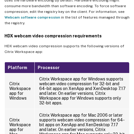
uses the hardware encoding by default. Hardware encoding might
consume more bandwidth than software encoding. To force software
compression, edit the registry key on the client. For information, see
Webcam software compression
in the list of features managed through
the registry.
HDX webcam video compression requirements
HDX webcam video compression supports the following versions of
Citrix Workspace app:
Platform
Processor
Citrix Workspace app for Windows supports
Citrix
webcam video compression for 32-bit and
Workspace
64-bit apps on XenApp and XenDesktop 7.17
app for
and later. On earlier versions, Citrix
Windows
Workspace app for Windows supports only
32-bit apps.
Citrix Workspace app for Mac 2006 or later
Citrix
supports webcam video compression for 64-
Workspace
bit apps on XenApp and XenDesktop 7.17
app for
and later. On earlier versions, Citrix