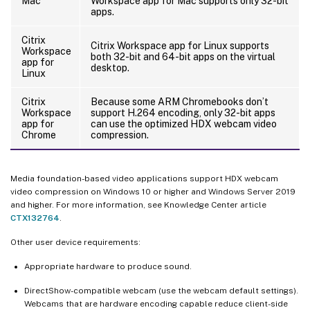
Mac
Workspace app for Mac supports only 32-bit
apps.
Citrix
Citrix Workspace app for Linux supports
Workspace
both 32-bit and 64-bit apps on the virtual
app for
desktop.
Linux
Citrix
Because some ARM Chromebooks don’t
Workspace
support H.264 encoding, only 32-bit apps
app for
can use the optimized HDX webcam video
Chrome
compression.
Media foundation-based video applications support HDX webcam
video compression on Windows 10 or higher and Windows Server 2019
and higher. For more information, see Knowledge Center article
CTX132764
.
Other user device requirements:
Appropriate hardware to produce sound.
DirectShow-compatible webcam (use the webcam default settings).
Webcams that are hardware encoding capable reduce client-side