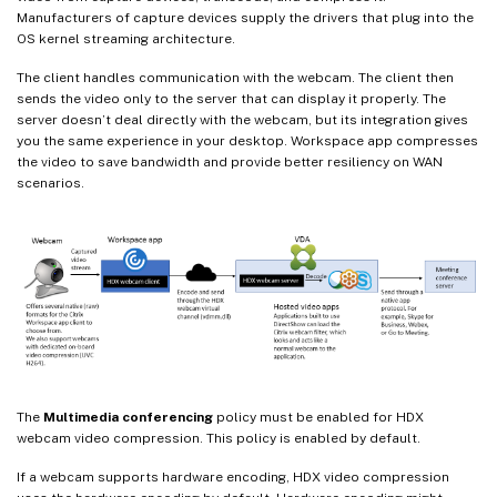
Manufacturers of capture devices supply the drivers that plug into the
OS kernel streaming architecture.
The client handles communication with the webcam. The client then
sends the video only to the server that can display it properly. The
server doesn’t deal directly with the webcam, but its integration gives
you the same experience in your desktop. Workspace app compresses
the video to save bandwidth and provide better resiliency on WAN
scenarios.
The
Multimedia conferencing
policy must be enabled for HDX
webcam video compression. This policy is enabled by default.
If a webcam supports hardware encoding, HDX video compression