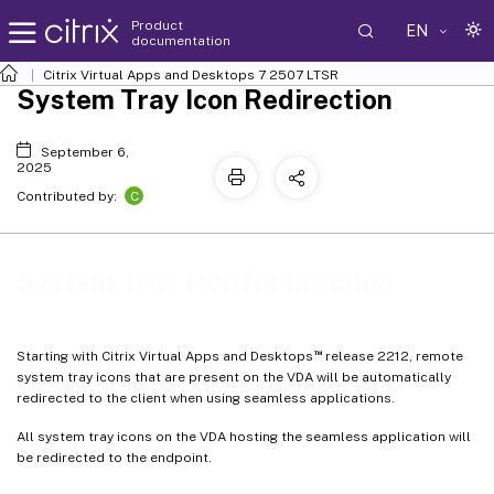
Product
EN
documentation
Citrix Virtual Apps and Desktops
7 2507 LTSR
System Tray Icon Redirection
September 6,
2025
C
Contributed by:
System Tray Icon Redirection
™
Starting with Citrix Virtual Apps and Desktops
release 2212, remote
system tray icons that are present on the VDA will be automatically
redirected to the client when using seamless applications.
All system tray icons on the VDA hosting the seamless application will
be redirected to the endpoint.