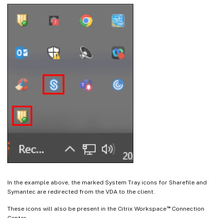
In the example above, the marked System Tray icons for Sharefile and
Symantec are redirected from the VDA to the client.
™
These icons will also be present in the Citrix Workspace
Connection
Center.