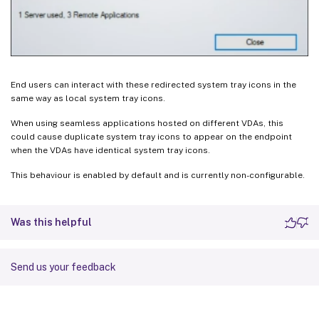
End users can interact with these redirected system tray icons in the
same way as local system tray icons.
When using seamless applications hosted on different VDAs, this
could cause duplicate system tray icons to appear on the endpoint
when the VDAs have identical system tray icons.
This behaviour is enabled by default and is currently non-configurable.
Was this helpful
Send us your feedback