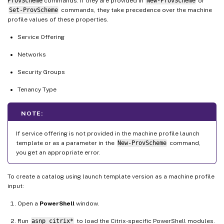
ProvScheme
commands. If they are provided in
New-ProvScheme
or
Set-ProvScheme
commands, they take precedence over the machine
profile values of these properties.
Service Offering
Networks
Security Groups
Tenancy Type
NOTE:
If service offering is not provided in the machine profile launch
template or as a parameter in the
New-ProvScheme
command,
you get an appropriate error.
To create a catalog using launch template version as a machine profile
input:
Open a
PowerShell
window.
Run
asnp citrix*
to load the Citrix-specific PowerShell modules.