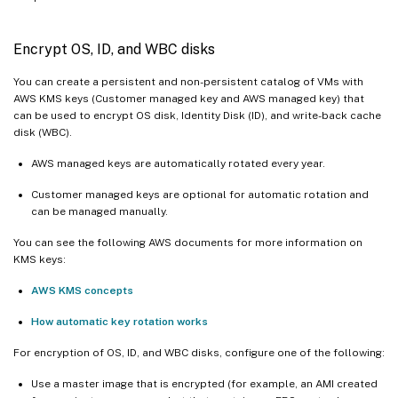
Encrypt OS, ID, and WBC disks
You can create a persistent and non-persistent catalog of VMs with
AWS KMS keys (Customer managed key and AWS managed key) that
can be used to encrypt OS disk, Identity Disk (ID), and write-back cache
disk (WBC).
AWS managed keys are automatically rotated every year.
Customer managed keys are optional for automatic rotation and
can be managed manually.
You can see the following AWS documents for more information on
KMS keys:
AWS KMS concepts
How automatic key rotation works
For encryption of OS, ID, and WBC disks, configure one of the following:
Use a master image that is encrypted (for example, an AMI created