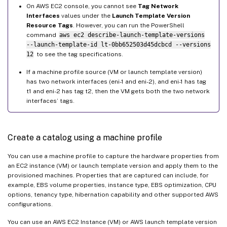
On AWS EC2 console, you cannot see
Tag Network
Interfaces
values under the
Launch Template Version
Resource Tags
. However, you can run the PowerShell
command
aws ec2 describe-launch-template-versions
--launch-template-id lt-0bb652503d45dcbcd --versions
12
to see the tag specifications.
If a machine profile source (VM or launch template version)
has two network interfaces (eni-1 and eni-2), and eni-1 has tag
t1 and eni-2 has tag t2, then the VM gets both the two network
interfaces’ tags.
Create a catalog using a machine profile
You can use a machine profile to capture the hardware properties from
an EC2 instance (VM) or launch template version and apply them to the
provisioned machines. Properties that are captured can include, for
example, EBS volume properties, instance type, EBS optimization, CPU
options, tenancy type, hibernation capability and other supported AWS
configurations.
You can use an AWS EC2 Instance (VM) or AWS launch template version