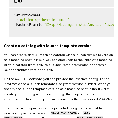
Set
-
ProvScheme 
`
-ProvisioningSchemeUid "<ID" 
`
-
MachineProfile 
"XDHyp:\HostingUnits\abc\us-east-1a.avai
Create a catalog with launch template version
You can create an MCS machine catalog with a launch template version
as a machine profile input. You can also update the input of a machine
profile catalog from a VM to a launch template version and from a
launch template version to a VM.
On the AWS EC2 console, you can provide the instance configuration
information of a launch template along with version number. When you
specify the launch template version as a machine profile input while
creating or updating a machine catalog, the properties from that
version of the launch template are copied to the provisioned VDA VMs.
The following properties can be provided using machine profile input
or explicitly as parameters in
New-ProvScheme
or
Set-