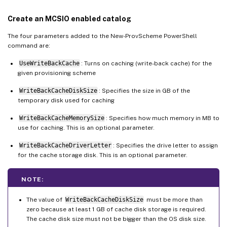
Create an MCSIO enabled catalog
The four parameters added to the New-ProvScheme PowerShell
command are:
UseWriteBackCache
: Turns on caching (write-back cache) for the
given provisioning scheme
WriteBackCacheDiskSize
: Specifies the size in GB of the
temporary disk used for caching
WriteBackCacheMemorySize
: Specifies how much memory in MB to
use for caching. This is an optional parameter.
WriteBackCacheDriverLetter
: Specifies the drive letter to assign
for the cache storage disk. This is an optional parameter.
NOTE:
The value of
WriteBackCacheDiskSize
must be more than
zero because at least 1 GB of cache disk storage is required.
The cache disk size must not be bigger than the OS disk size.