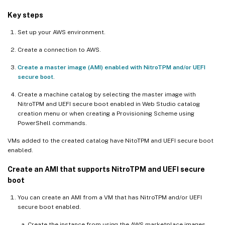
Key steps
Set up your AWS environment.
Create a connection to AWS.
Create a master image (AMI) enabled with NitroTPM and/or UEFI
secure boot
.
Create a machine catalog by selecting the master image with
NitroTPM and UEFI secure boot enabled in Web Studio catalog
creation menu or when creating a Provisioning Scheme using
PowerShell commands.
VMs added to the created catalog have NitoTPM and UEFI secure boot
enabled.
Create an AMI that supports NitroTPM and UEFI secure
boot
You can create an AMI from a VM that has NitroTPM and/or UEFI
secure boot enabled.
Create the instance from using the AWS marketplace images.