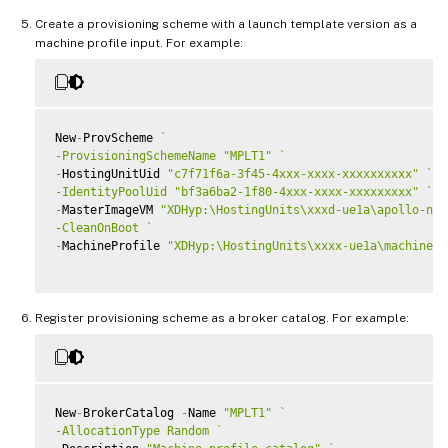
Create a provisioning scheme with a launch template version as a
machine profile input. For example:
New
-
ProvScheme 
`
-ProvisioningSchemeName "MPLT1" 
`
-
HostingUnitUid 
"c7f71f6a-3f45-4xxx-xxxx-xxxxxxxxxx"
`
-IdentityPoolUid "bf3a6ba2-1f80-4xxx-xxxx-xxxxxxxxx" 
`
-
MasterImageVM 
"XDHyp:\HostingUnits\xxxd-ue1a\apollo-non
-CleanOnBoot 
`
-
MachineProfile 
"XDHyp:\HostingUnits\xxxx-ue1a\machinepr
Register provisioning scheme as a broker catalog. For example:
New
-
BrokerCatalog 
-
Name 
"MPLT1"
`
-AllocationType Random 
`