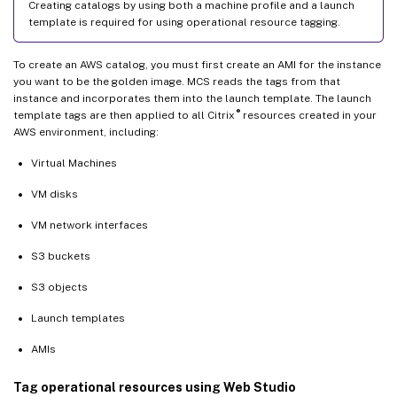
Creating catalogs by using both a machine profile and a launch
template is required for using operational resource tagging.
To create an AWS catalog, you must first create an AMI for the instance
you want to be the golden image. MCS reads the tags from that
instance and incorporates them into the launch template. The launch
®
template tags are then applied to all Citrix
resources created in your
AWS environment, including:
Virtual Machines
VM disks
VM network interfaces
S3 buckets
S3 objects
Launch templates
AMIs
Tag operational resources using Web Studio