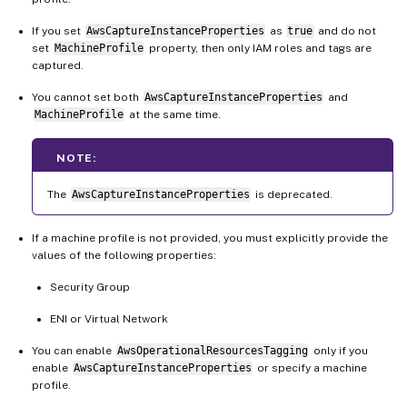
If you set
AwsCaptureInstanceProperties
as
true
and do not
set
MachineProfile
property, then only IAM roles and tags are
captured.
You cannot set both
AwsCaptureInstanceProperties
and
MachineProfile
at the same time.
NOTE:
The
AwsCaptureInstanceProperties
is deprecated.
If a machine profile is not provided, you must explicitly provide the
values of the following properties:
Security Group
ENI or Virtual Network
You can enable
AwsOperationalResourcesTagging
only if you
enable
AwsCaptureInstanceProperties
or specify a machine
profile.