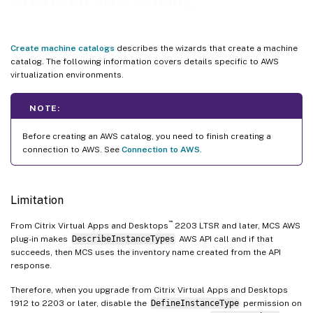
Create an AWS catalog
MCSIO enabled catalog
Encrypt OS, ID, and WBC disks
Create machine catalogs
describes the wizards that create a machine
Enable NitroTPM and UEFI secure boot for VM instances
catalog. The following information covers details specific to AWS
virtualization environments.
Filter VM instances
Backup SKU list for VMs
NOTE:
Where to go next
Before creating an AWS catalog, you need to finish creating a
More information
connection to AWS. See
Connection to AWS
.
Limitation
™
From Citrix Virtual Apps and Desktops
2203 LTSR and later, MCS AWS
plug-in makes
DescribeInstanceTypes
AWS API call and if that
succeeds, then MCS uses the inventory name created from the API
response.
Therefore, when you upgrade from Citrix Virtual Apps and Desktops
1912 to 2203 or later, disable the
DefineInstanceType
permission on