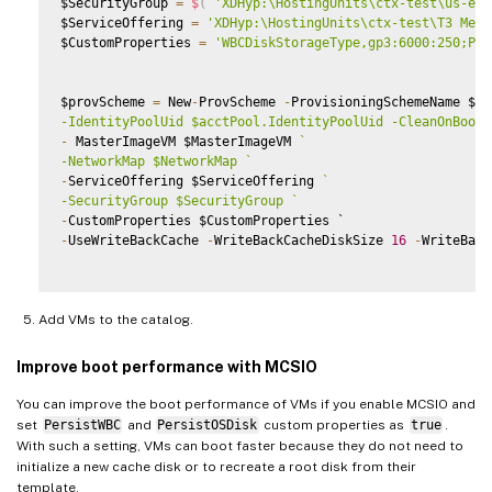
$SecurityGroup 
=
$
(
'XDHyp:\HostingUnits\ctx-test\us-eas
$ServiceOffering 
=
'XDHyp:\HostingUnits\ctx-test\T3 Medi
$CustomProperties 
=
'WBCDiskStorageType,gp3:6000:250;Per
$provScheme 
=
 New
-
ProvScheme 
-
ProvisioningSchemeName $Ca
-IdentityPoolUid $acctPool.IdentityPoolUid -CleanOnBoot 
-
 MasterImageVM $MasterImageVM 
`
-NetworkMap $NetworkMap 
`
-
ServiceOffering $ServiceOffering 
`
-SecurityGroup $SecurityGroup 
`
-
-
UseWriteBackCache 
-
WriteBackCacheDiskSize 
16
-
WriteBack
Add VMs to the catalog.
Improve boot performance with MCSIO
You can improve the boot performance of VMs if you enable MCSIO and
set
PersistWBC
and
PersistOSDisk
custom properties as
true
.
With such a setting, VMs can boot faster because they do not need to
initialize a new cache disk or to recreate a root disk from their
template.