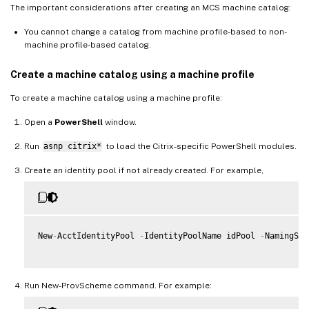
The important considerations after creating an MCS machine catalog:
You cannot change a catalog from machine profile-based to non-
machine profile-based catalog.
Create a machine catalog using a machine profile
To create a machine catalog using a machine profile:
Open a
PowerShell
window.
Run
asnp citrix*
to load the Citrix-specific PowerShell modules.
Create an identity pool if not already created. For example,
New
-
AcctIdentityPool 
-
IdentityPoolName idPool 
-
NamingSch
Run New-ProvScheme command. For example: