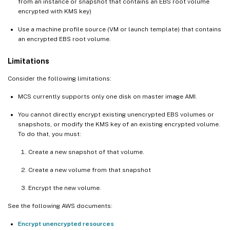
from an instance or snapshot that contains an EBS root volume
encrypted with KMS key)
Use a machine profile source (VM or launch template) that contains
an encrypted EBS root volume.
Limitations
Consider the following limitations:
MCS currently supports only one disk on master image AMI.
You cannot directly encrypt existing unencrypted EBS volumes or
snapshots, or modify the KMS key of an existing encrypted volume.
To do that, you must:
Create a new snapshot of that volume.
Create a new volume from that snapshot
Encrypt the new volume.
See the following AWS documents:
Encrypt unencrypted resources