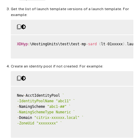
Get the list of launch template versions of a launch template. For
example:
XDHyp
:
\HostingUnits\test\test
-
mp
-
sard
(
lt
-
01xxxxx
)
.
launc
Create an identity pool if not created. For example:
New
-
AcctIdentityPool 
`
-IdentityPoolName "abc11" 
`
-
NamingScheme 
"abc1-##"
`
-NamingSchemeType Numeric 
`
-
Domain 
"citrix-xxxxxx.local"
`
-ZoneUid "xxxxxxxx" 
`