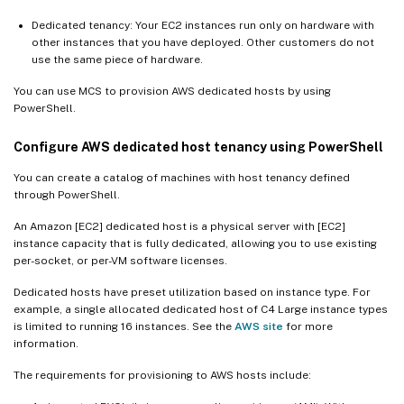
Dedicated tenancy: Your EC2 instances run only on hardware with
other instances that you have deployed. Other customers do not
use the same piece of hardware.
You can use MCS to provision AWS dedicated hosts by using
PowerShell.
Configure AWS dedicated host tenancy using PowerShell
You can create a catalog of machines with host tenancy defined
through PowerShell.
An Amazon [EC2] dedicated host is a physical server with [EC2]
instance capacity that is fully dedicated, allowing you to use existing
per-socket, or per-VM software licenses.
Dedicated hosts have preset utilization based on instance type. For
example, a single allocated dedicated host of C4 Large instance types
is limited to running 16 instances. See the
AWS site
for more
information.
The requirements for provisioning to AWS hosts include: