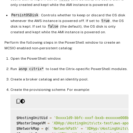
only created and kept while the AMI instance is powered on.
PersistOSDisk
: Controls whether to keep or discard the OS disk
whenever the AWS instance is powered off. If set to
true
, the OS
disk is kept. If set to
false
(the default), the OS disk is only
created and kept while the AMI instance is powered on.
Perform the following steps in the PowerShell window to create an
MCSIO enabled non-persistent catalog:
Open the PowerShell window.
Run
asnp citrix*
to load the Citrix-specific PowerShell modules.
Create a broker catalog and an identity pool.
Create the provisioning scheme. For example:
$HostingUnitUid 
=
'0xxxx1d9-bbfc-xxxf-bxxb-exxxxxe008b2'
$MasterImageVM 
=
'XDHyp:\HostingUnits\ctx-test\aws-apoll
$NetworkMap 
=
 @
{
'NetworkPath'
=
'XDHyp:\HostingUnits\ct