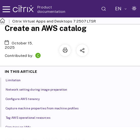
Product
EN
documentation
Citrix Virtual Apps and Desktops
7 2507 LTSR
Create an AWS catalog
October 15,
2025
C
Contributed by:
IN THIS ARTICLE
Limitation
Network setting during image preparation
Configure AWS tenancy
Capture machine properties from machine profiles
Tag AWS operational resources
Copy tags on VMs
Create a catalog using a machine profile