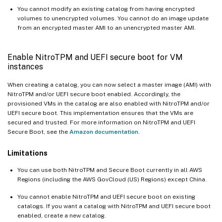
You cannot modify an existing catalog from having encrypted
volumes to unencrypted volumes. You cannot do an image update
from an encrypted master AMI to an unencrypted master AMI.
Enable NitroTPM and UEFI secure boot for VM
instances
When creating a catalog, you can now select a master image (AMI) with
NitroTPM and/or UEFI secure boot enabled. Accordingly, the
provisioned VMs in the catalog are also enabled with NitroTPM and/or
UEFI secure boot. This implementation ensures that the VMs are
secured and trusted. For more information on NitroTPM and UEFI
Secure Boot, see the
Amazon documentation
.
Limitations
You can use both NitroTPM and Secure Boot currently in all AWS
Regions (including the AWS GovCloud (US) Regions) except China.
You cannot enable NitroTPM and UEFI secure boot on existing
catalogs. If you want a catalog with NitroTPM and UEFI secure boot
enabled, create a new catalog.