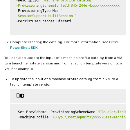
-
Description 
"Machine profile catalog"
`
-ProvisioningSchemeId fe7df345-244e-4xxxx-xxxxxxxxx 
`
-
ProvisioningType Mcs 
`
-SessionSupport MultiSession 
`
-
PersistUserChanges Discard

Complete creating the catalog. For more information, see
Citrix
PowerShell SDK
You can also update the input of a machine profile catalog from a VM
to a launch template version and from a launch template version to a
VM. For example:
To update the input of a machine profile catalog from a VM to a
launch template version:
 Set
-
ProvScheme 
-
ProvisioningSchemeName 
"CloudServiceOff
-
MachineProfile 
"XDHyp:\HostingUnits\xxxx-ue1a\machinep