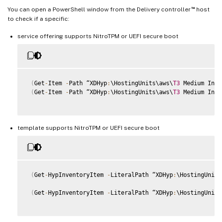
™
You can open a PowerShell window from the Delivery controller
host
to check if a specific:
service offering supports NitroTPM or UEFI secure boot
(
Get
-
Item 
-
Path “XDHyp
:
\HostingUnits\aws\
T3
 Medium Inst
(
Get
-
Item 
-
Path “XDHyp
:
\HostingUnits\aws\
T3
 Medium Inst
template supports NitroTPM or UEFI secure boot
(
Get
-
HypInventoryItem 
-
LiteralPath “XDHyp
:
\HostingUnits
(
Get
-
HypInventoryItem 
-
LiteralPath “XDHyp
:
\HostingUnits