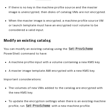
If there is no key in the machine profile source and the master
image is unencrypted, then disks of catalog VMs are not encrypted.
When the master image is encrypted, a machine profile source VM
or launch template must have an encrypted root volume to be
considered a valid input.
Modify an existing catalog
You can modify an existing catalog using the
Set-ProvScheme
PowerShell command to have:
A machine profile input with a volume containing a new KMS key.
A master image template AMI encrypted with a new KMS key.
Important considerations:
The volumes of new VMs added to the catalog are encrypted with
the new KMS key.
To update the encryption settings when there is an existing machine
profile, run
Set-ProvScheme
with a new machine profile.