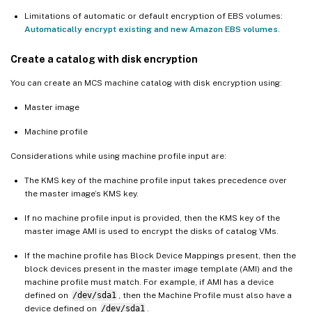
Limitations of automatic or default encryption of EBS volumes:
Automatically encrypt existing and new Amazon EBS volumes
.
Create a catalog with disk encryption
You can create an MCS machine catalog with disk encryption using:
Master image
Machine profile
Considerations while using machine profile input are:
The KMS key of the machine profile input takes precedence over
the master image’s KMS key.
If no machine profile input is provided, then the KMS key of the
master image AMI is used to encrypt the disks of catalog VMs.
If the machine profile has Block Device Mappings present, then the
block devices present in the master image template (AMI) and the
machine profile must match. For example, if AMI has a device
defined on
/dev/sda1
, then the Machine Profile must also have a
device defined on
/dev/sda1
.