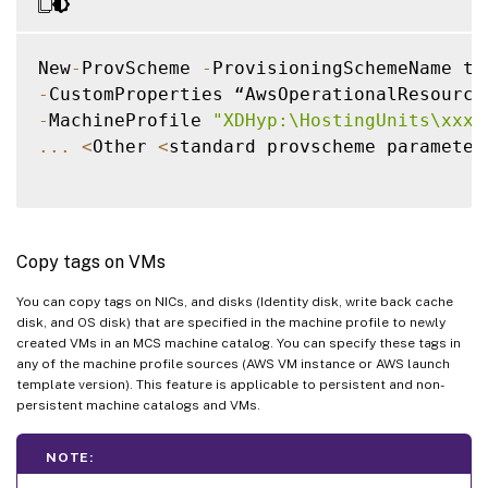
New
-
ProvScheme 
-
-
CustomProperties “AwsOperationalResource
-
MachineProfile 
"XDHyp:\HostingUnits\xxxx
...
<
Other 
<
standard provscheme parameter
Copy tags on VMs
You can copy tags on NICs, and disks (Identity disk, write back cache
disk, and OS disk) that are specified in the machine profile to newly
created VMs in an MCS machine catalog. You can specify these tags in
any of the machine profile sources (AWS VM instance or AWS launch
template version). This feature is applicable to persistent and non-
persistent machine catalogs and VMs.
NOTE: