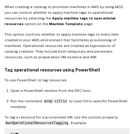
When creating a catalog to provision machines in AWS by using MCS,
you can control whether to apply machine tags to operational
resources by selecting the
Apply machine tags to operational
resources
option on the
Machine Template
page.
This option controls whether to apply machine tags to every item
created in your AWS environment that facilitates provisioning of
machines. Operational resources are created as byproducts of
catalog creation. They include both temporary and persistent
resources, such as preparation VM instance and AMI.
Tag operational resources using PowerShell
To use PowerShell to tag resources:
Open a PowerShell window from the DDC host.
Run the command
asnp citrix
to load Citrix-specific PowerShell
modules.
To tag a resource for a provisioned VM, use the custom property
AwsOperationalResourcesTagging
. Example: