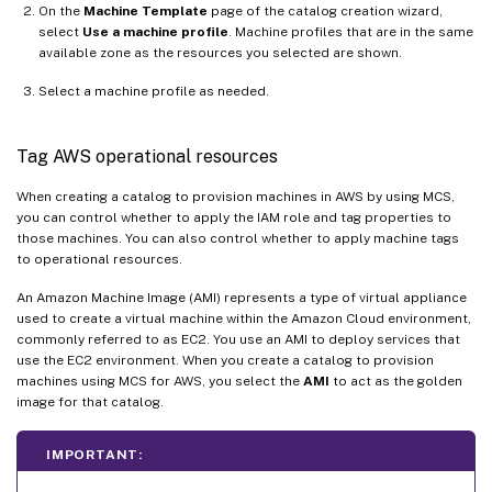
On the
Machine Template
page of the catalog creation wizard,
select
Use a machine profile
. Machine profiles that are in the same
available zone as the resources you selected are shown.
Select a machine profile as needed.
Tag AWS operational resources
When creating a catalog to provision machines in AWS by using MCS,
you can control whether to apply the IAM role and tag properties to
those machines. You can also control whether to apply machine tags
to operational resources.
An Amazon Machine Image (AMI) represents a type of virtual appliance
used to create a virtual machine within the Amazon Cloud environment,
commonly referred to as EC2. You use an AMI to deploy services that
use the EC2 environment. When you create a catalog to provision
machines using MCS for AWS, you select the
AMI
to act as the golden
image for that catalog.
IMPORTANT: