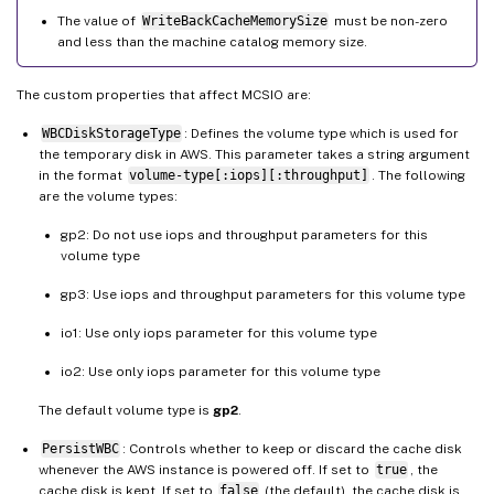
The value of
WriteBackCacheMemorySize
must be non-zero
and less than the machine catalog memory size.
The custom properties that affect MCSIO are:
WBCDiskStorageType
: Defines the volume type which is used for
the temporary disk in AWS. This parameter takes a string argument
in the format
volume-type[:iops][:throughput]
. The following
are the volume types:
gp2: Do not use iops and throughput parameters for this
volume type
gp3: Use iops and throughput parameters for this volume type
io1: Use only iops parameter for this volume type
io2: Use only iops parameter for this volume type
The default volume type is
gp2
.
PersistWBC
: Controls whether to keep or discard the cache disk
whenever the AWS instance is powered off. If set to
true
, the
cache disk is kept. If set to
false
(the default), the cache disk is