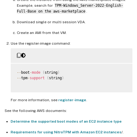
Example, search for
TPM-Windows_Server-2022-English-
Full-Base on the aws-marketplace
.
Download single or multi session VDA.
Create an AMI from that VM.
Use the register-image command:
--
boot
-
mode
(
string
)
--
tpm
-
support
(
string
)
For more information, see
register-image
.
See the following AWS documents:
Determine the supported boot modes of an EC2 instance type
Requirements for using NitroTPM with Amazon EC2 instances
/.