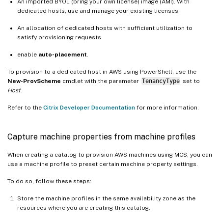
An imported BYOL (bring your own license) image (AMI). With
dedicated hosts, use and manage your existing licenses.
An allocation of dedicated hosts with sufficient utilization to
satisfy provisioning requests.
enable
auto-placement
.
To provision to a dedicated host in AWS using PowerShell, use the
New-ProvScheme
cmdlet with the parameter
TenancyType
set to
Host
.
Refer to the
Citrix Developer Documentation
for more information.
Capture machine properties from machine profiles
When creating a catalog to provision AWS machines using MCS, you can
use a machine profile to preset certain machine property settings.
To do so, follow these steps:
Store the machine profiles in the same availability zone as the
resources where you are creating this catalog.