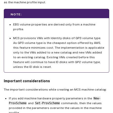
as the machine profile input.
NOTE:
EBS volume properties are derived only from a machine
profile.
MCS provisions VMs with Identity disks of GP3 volume type.
As GP3 volume type is the cheapest option offered by AWS,
this feature minimizes cost. The implementation is applicable
only to the VMs added to a new catalog and new VMs added
to an existing catalog. Existing VMs created before this
feature will continue to have ID disks with GP2 volume type,
unless the ID disk is reset.
Important considerations
The important considerations while creating an MCS machine catalog:
If you add machine hardware property parameters in the
New-
ProvScheme
and
Set-ProvScheme
commands, then the values
provided in the parameters overwrite the values in the machine
profile.