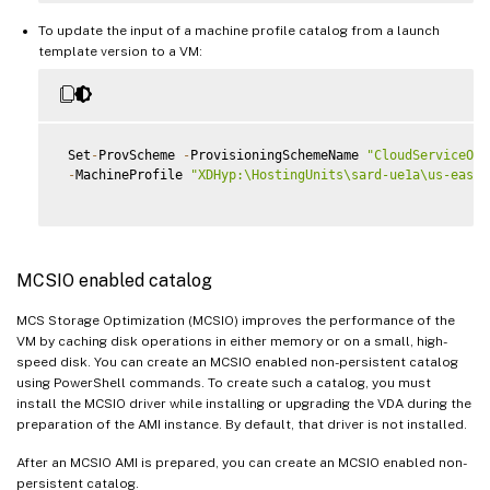
To update the input of a machine profile catalog from a launch
template version to a VM:
 Set
-
ProvScheme 
-
ProvisioningSchemeName 
"CloudServiceOff
-
MachineProfile 
"XDHyp:\HostingUnits\sard-ue1a\us-east-
MCSIO enabled catalog
MCS Storage Optimization (MCSIO) improves the performance of the
VM by caching disk operations in either memory or on a small, high-
speed disk. You can create an MCSIO enabled non-persistent catalog
using PowerShell commands. To create such a catalog, you must
install the MCSIO driver while installing or upgrading the VDA during the
preparation of the AMI instance. By default, that driver is not installed.
After an MCSIO AMI is prepared, you can create an MCSIO enabled non-
persistent catalog.