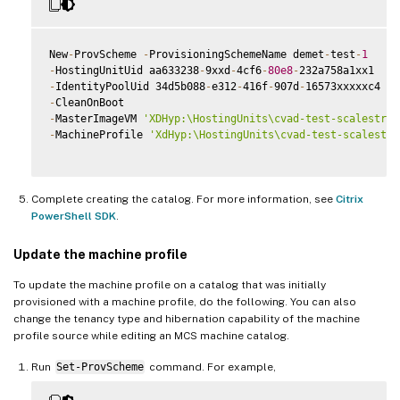
New
-
ProvScheme 
-
ProvisioningSchemeName demet
-
test
-
1
-
HostingUnitUid aa633238
-
9xxd
-
4cf6
-
80e8
-
-
IdentityPoolUid 34d5b088
-
e312
-
416f
-
907d
-
-
-
MasterImageVM 
'XDHyp:\HostingUnits\cvad-test-scalestres
-
MachineProfile 
'XdHyp:\HostingUnits\cvad-test-scalestre
Complete creating the catalog. For more information, see
Citrix
PowerShell SDK
.
Update the machine profile
To update the machine profile on a catalog that was initially
provisioned with a machine profile, do the following. You can also
change the tenancy type and hibernation capability of the machine
profile source while editing an MCS machine catalog.
Run
Set-ProvScheme
command. For example,