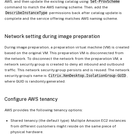
AWS, and then update the existing catalog using
Set-ProvScheme
command to match the AWS naming scheme. Then, add the
DescribeInstanceType
permissions back after catalog update is
complete and the service offering matches AWS naming scheme.
Network setting during image preparation
During image preparation, a preparation virtual machine (VM) is created
based on the original VM. This preparation VM is disconnected from
the network. To disconnect the network from the preparation VM, a
network security group is created to deny all inbound and outbound
traffic. This network security group persists and is reused. The network
security group’s name is
Citrix.XenDesktop.IsolationGroup-GUID
,
where GUID is randomly generated.
Configure AWS tenancy
AWS provides the following tenancy options:
Shared tenancy (the default type): Multiple Amazon EC2 instances
from different customers might reside on the same piece of
physical hardware.