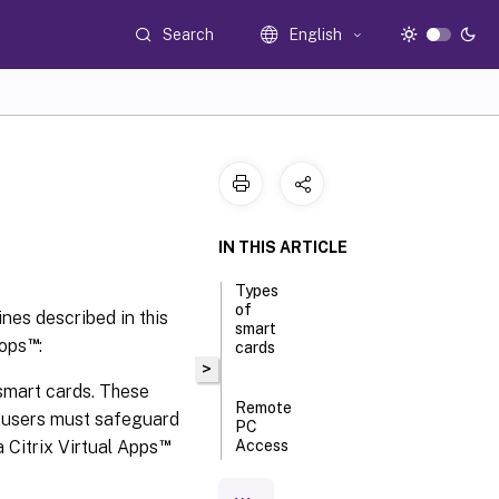
Search
English
IN THIS ARTICLE
Types
of
nes described in this
smart
™
tops
:
cards
>
 smart cards. These
Remote
w users must safeguard
PC
™
 Citrix Virtual Apps
Access