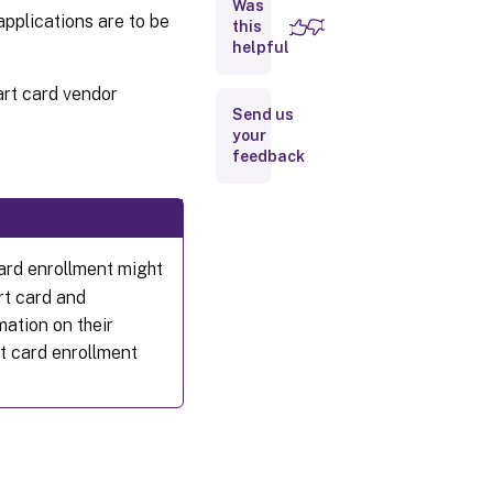
Was
Fast
pplications are to be
smart
this
card
helpful
art card vendor
Types
Send us
of
your
smart
feedback
card
readers
User
experience
ard enrollment might
rt card and
Before
ation on their
deploying
rt card enrollment
smart
cards
Enable
smart
card
use