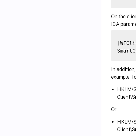
On the clie
ICA parame
[
WFCli
SmartC
In addition
example, fo
HKLM\S
Client\
Or
HKLM\S
Client\