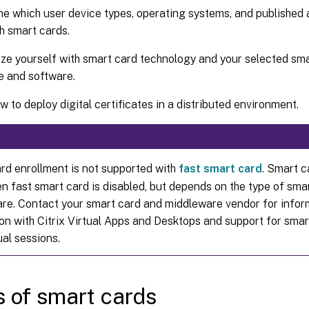
e which user device types, operating systems, and published a
h smart cards.
ize yourself with smart card technology and your selected sm
e and software.
 to deploy digital certificates in a distributed environment.
rd enrollment is not supported with
fast smart card
. Smart c
n fast smart card is disabled, but depends on the type of sma
re. Contact your smart card and middleware vendor for inform
ion with Citrix Virtual Apps and Desktops and support for sma
ual sessions.
 of smart cards