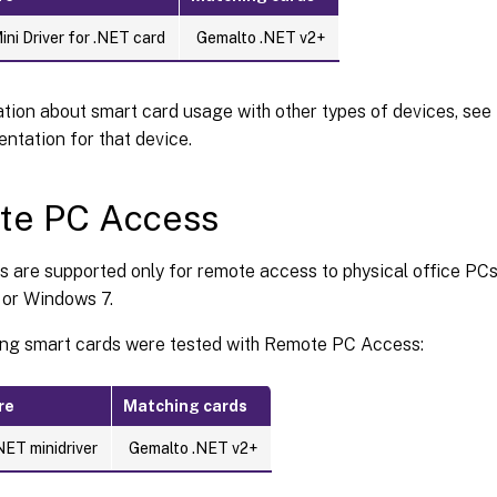
ni Driver for .NET card
Gemalto .NET v2+
tion about smart card usage with other types of devices, see
ntation for that device.
te PC Access
s are supported only for remote access to physical office PC
or Windows 7.
ing smart cards were tested with Remote PC Access:
re
Matching cards
NET minidriver
Gemalto .NET v2+