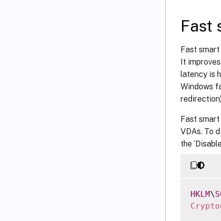
Fast 
Fast smart
It improve
latency is 
Windows fa
redirection)
Fast smart
VDAs. To d
the ‘Disabl
HKLM
\
S
Crypto