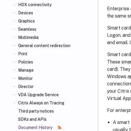
HDX connectivity
Enterprise 
Devices
the same s
Graphics
Smart cards
Seamless
Logon, and 
Multimedia
and email. 
General content redirection
Print
Smart cards
These smar
Policies
card). The
Manage
Windows app
Monitor
connection
Director
your Citrix
VDA Upgrade Service
Virtual App
Citrix Always on Tracing
For enterpr
Third party notices
SDKs and APIs
A smart 
Document History
usually 