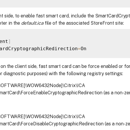
nt side, to enable fast smart card, include the SmartCardCry
ter in the
default.ica
file of the associated StoreFront site:
ent
]
ardCryptographicRedirection
=
, on the client side, fast smart card can be force enabled or fo
r diagnostic purposes) with the following registry settings:
OFTWARE[\WOW6432Node]\Citrix\ICA
SmartCard\ForceEnableCryptographicRedirection (as a non-
OFTWARE[\WOW6432Node]\Citrix\ICA
SmartCard\ForceDisableCryptographicRedirection (as a non-