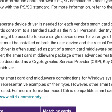
onal information about hardware PC/SC compliance. Other type
y with the PS/SC standard. For more information, refer to th
separate device driver is needed for each vendor’s smart card 
rds conform to a standard such as the NIST Personal Identity 
t might be possible to use a single device driver for a range o
er must be installed on both the user device and the Virtual De
driver is often supplied as part of a smart card middleware p
ner; the smart card middleware package offers advanced featu
 be described as a Cryptographic Service Provider (CSP), Key
nidriver.
ing smart card and middleware combinations for Windows sys
s representative examples of their type. However, other smar
e used. For more information about Citrix-compatible smart c
/www.citrix.com/ready
.
re
Matching cards