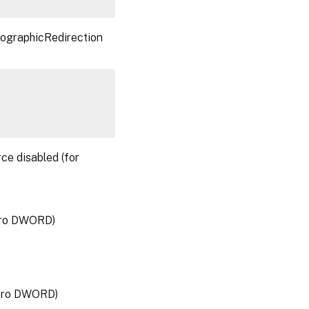
ptographicRedirection
rce disabled (for
zero DWORD)
zero DWORD)