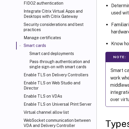
FIDO2 authentication
Determin
Integrate Citrix Virtual Apps and
used wit
Desktops with Citrix Gateway
Familiar
Security considerations and best
practices
hardwar
Manage certificates
Know how
Smart cards
Smart card deployments
NOTE:
Pass-through authentication and
single sign-on with smart cards
Smart ca
Enable TLS on Delivery Controllers
work whe
Enable TLS on Web Studio and
middlewa
Director
integrat
Enable TLS on VDAs
over virt
Enable TLS on Universal Print Server
Virtual channel allow list
WebSocket communication between
Types
VDA and Delivery Controller