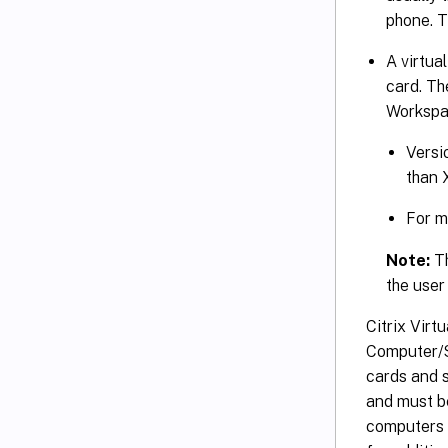
phone. T
A virtua
card. Th
Workspac
Versi
than 
For m
Note:
Th
the user
Citrix Virt
Computer/S
cards and 
and must b
computers 