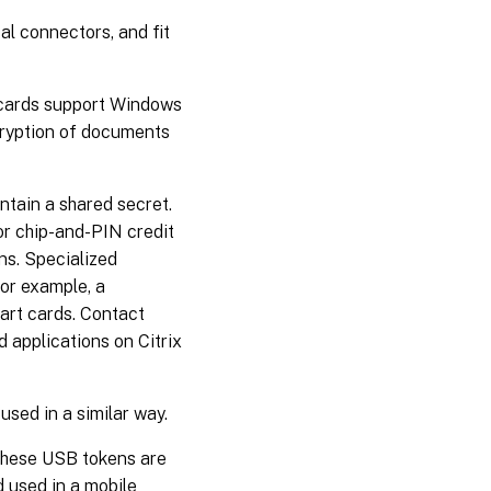
Track
l connectors, and fit
smart
card
reader
insertion
t cards support Windows
count
ncryption of documents
ntain a shared secret.
r chip-and-PIN credit
ns. Specialized
for example, a
art cards. Contact
d applications on Citrix
used in a similar way.
These USB tokens are
d used in a mobile