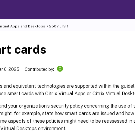
Virtual Apps and Desktops
7 2507 LTSR
rt cards
C
r 6, 2025
Contributed by:
 and equivalent technologies are supported within the guideli
 use smart cards with Citrix Virtual Apps or Citrix Virtual Desk
nd your organization’s security policy concerning the use of
 might, for example, state how smart cards are issued and ho
me aspects of these policies might need to be reassessed in a
x Virtual Desktops environment.