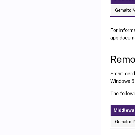
Gemalto Mi
For informa
app docume
Remo
Smart card
Windows 8 
The follow
Middlewa
Gemalto .