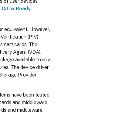
s of user devices
e
Citrix Ready
or equivalent. However,
Verification (PIV)
f smart cards. The
livery Agent (VDA).
ackage available from a
res. The device driver
 Storage Provider
tems have been tested
t cards and middleware
ards and middleware,