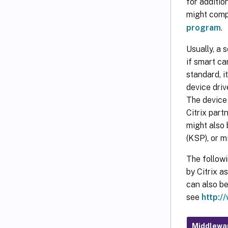
for additi
might compl
program
.
Usually, a 
if smart ca
standard, i
device driv
The device 
Citrix part
might also
(KSP), or mi
The follow
by Citrix a
can also b
see
http:/
Middlewa