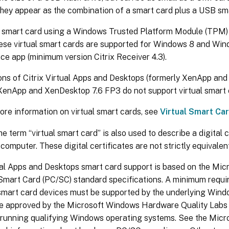
hey appear as the combination of a smart card plus a USB sma
l smart card using a Windows Trusted Platform Module (TPM)
ese virtual smart cards are supported for Windows 8 and Wind
e app (minimum version Citrix Receiver 4.3).
ons of Citrix Virtual Apps and Desktops (formerly XenApp and
XenApp and XenDesktop 7.6 FP3 do not support virtual smart 
ore information on virtual smart cards, see
Virtual Smart Ca
e term “virtual smart card” is also used to describe a digital c
 computer. These digital certificates are not strictly equivalen
ual Apps and Desktops smart card support is based on the Mic
mart Card (PC/SC) standard specifications. A minimum requir
smart card devices must be supported by the underlying Win
e approved by the Microsoft Windows Hardware Quality Labs
running qualifying Windows operating systems. See the Micr