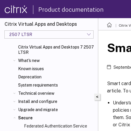
Product documentation
Citrix Virtual Apps and Desktops
Citrix 
2507 LTSR
Sma
Citrix Virtual Apps and Desktops 7 2507
LTSR
What's new
Septembe
Known issues
Deprecation
Smart cards
System requirements
article. To
Technical overview
<
Install and configure
Understa
policies
Upgrade and migrate
them. So
Secure
or Citri
Federated Authentication Service