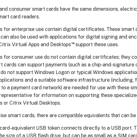
and consumer smart cards have the same dimensions, electrica
mart card readers.
 for enterprise use contain digital certificates. These smar
can also be used with applications for digital signing and e
™
Citrix Virtual Apps and Desktops
support these uses.
 for consumer use do not contain digital certificates; they co
t cards can support payments (such as a chip-and-signature o
y do not support Windows Logon or typical Windows applicatio
lications and a suitable software infrastructure (including, 
 to a payment card network) are needed for use with these sm
 representative for information on supporting these specialize
s or Citrix Virtual Desktops.
ise smart cards, there are compatible equivalents that can be 
card-equivalent USB token connects directly to a USB port. 
the size of a USB flash drive, but can be as small as a SIM car