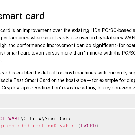
smart card
 card is an improvement over the existing HDX PC/SC-based sm
s performance when smart cards are used in high-latency WAN
high, the performance improvement can be significant (for exa
st smart card logon versus more than 1 minute with the PC/S
.
 card is enabled by default on host machines with currently 
isable Fast Smart Card on the host-side—for example for di
e Cryptographic Redirection’ registry setting to any non-zero v
OFTWARE
graphicRedirectionDisable
(
DWORD
)