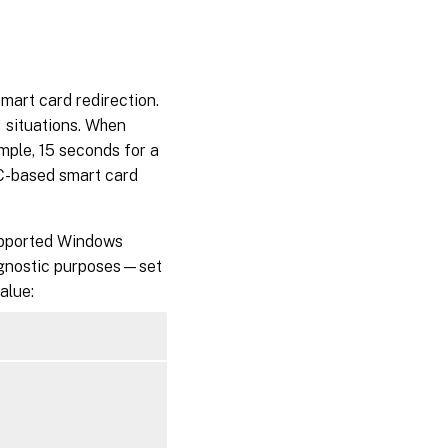
art card redirection.
 situations. When
mple, 15 seconds for a
C-based smart card
supported Windows
agnostic purposes—set
alue: