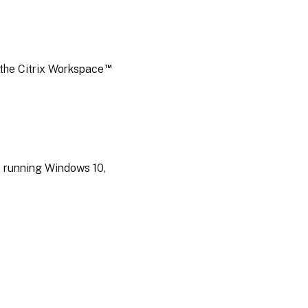
™
 the Citrix Workspace
s running Windows 10,