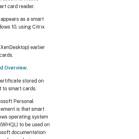
rt card reader.
 appears as a smart
ows 10, using Citrix
 XenDesktop) earlier
cards.
rd Overview
.
ertificate stored on
t to smart cards.
rosoft Personal
ement is that smart
dows operating system
 (WHQL) to be used on
osoft documentation