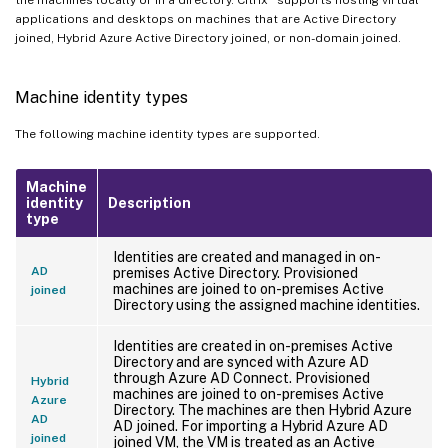
applications and desktops on machines that are Active Directory
joined, Hybrid Azure Active Directory joined, or non-domain joined.
Machine identity types
The following machine identity types are supported.
Machine
identity
Description
type
Identities are created and managed in on-
AD
premises Active Directory. Provisioned
machines are joined to on-premises Active
joined
Directory using the assigned machine identities.
Identities are created in on-premises Active
Directory and are synced with Azure AD
through Azure AD Connect. Provisioned
Hybrid
machines are joined to on-premises Active
Azure
Directory. The machines are then Hybrid Azure
AD
AD joined. For importing a Hybrid Azure AD
joined
joined VM, the VM is treated as an Active