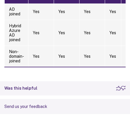
AD
Yes
Yes
Yes
Yes
Y
joined
Hybrid
Azure
Yes
Yes
Yes
Yes
Y
AD
joined
Non-
domain-
Yes
Yes
Yes
Yes
Y
joined
Was this helpful
Send us your feedback