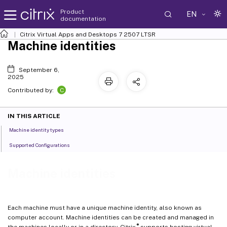
Product
EN
documentation
Citrix Virtual Apps and Desktops
7 2507 LTSR
Machine identities
September 6,
2025
C
Contributed by:
IN THIS ARTICLE
Machine identity types
Supported Configurations
Machine identities
Each machine must have a unique machine identity, also known as
computer account. Machine identities can be created and managed in
®
the machines locally or in a directory. Citrix
supports hosting virtual