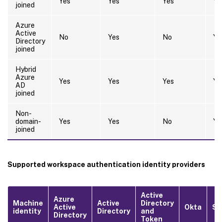
Yes
Yes
Yes
Ye
joined
Azure
Active
No
Yes
No
Ye
Directory
joined
Hybrid
Azure
Yes
Yes
Yes
Ye
AD
joined
Non-
domain-
Yes
Yes
No
Ye
joined
Supported workspace authentication identity providers
Active
Azure
Machine
Active
Directory
Active
Okta
S
identity
Directory
and
Directory
Token