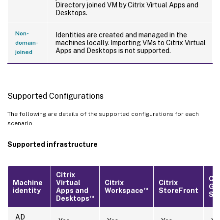
Directory joined VM by Citrix Virtual Apps and
Desktops.
Non-
Identities are created and managed in the
machines locally. Importing VMs to Citrix Virtual
domain-
Apps and Desktops is not supported.
joined
Supported Configurations
The following are details of the supported configurations for each
scenario.
Supported infrastructure
Citrix
Cit
Machine
Virtual
Citrix
Citrix
Ga
™
identity
Apps and
Workspace
StoreFront
Ser
™
Desktops
AD