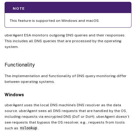
NOTE
This feature is supported on Windows and macOS.
uberAgent ESA monitors outgoing DNS queries and their responses.
This includes all DNS queries that are processed by the operating
system.
Functionality
The implementation and functionality of DNS query monitoring differ
between operating systems.
Windows
uberAgent uses the local DNS machine’s DNS resolver as the data
source. uberAgent sees all DNS requests that are handled by the OS,
including requests via encrypted DNS (DoT or DoH). uberAgent doesn’t
see requests that bypass the OS resolver, e.g., requests from tools
such as
nslookup
.