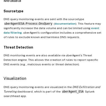
Metadata
Sourcetype
DNS query monitoring events are sent with the sourcetype
uberAgentESA:Process:DnsQuery
(
documentation
). This feature may
significantly increase the data volume and can be limited using
event
data filtering
. uberAgent’s configuration includes a comprehensive set
of rules to exclude known and harmless DNS requests.
Threat Detection
DNS monitoring events are also available via uberAgent’s Threat
Detection engine. This allows the creation of rules to report specific
DNS events (e.g., malicious events or threat detection).
Visualization
DNS query monitoring events are visualized in the
DNS Exfiltration and
Tunneling
dashboard, which is part of the
uberAgent_ESA
Splunk
searchhead app.