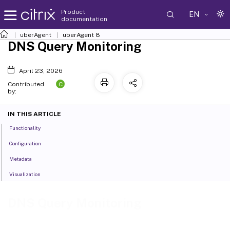
Product
EN
documentation
uberAgent
uberAgent 8
DNS Query Monitoring
April 23, 2026
C
Contributed
by:
IN THIS ARTICLE
Functionality
Configuration
Metadata
Visualization
DNS Query Monitoring