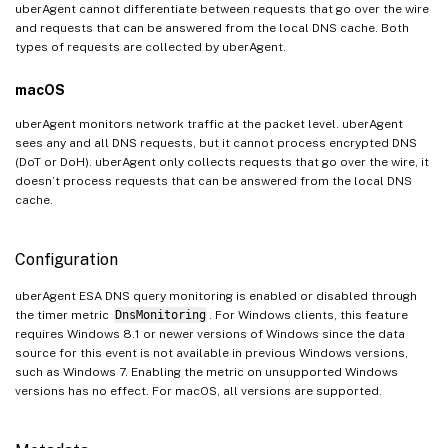
uberAgent cannot differentiate between requests that go over the wire
and requests that can be answered from the local DNS cache. Both
types of requests are collected by uberAgent.
macOS
uberAgent monitors network traffic at the packet level. uberAgent
sees any and all DNS requests, but it cannot process encrypted DNS
(DoT or DoH). uberAgent only collects requests that go over the wire, it
doesn’t process requests that can be answered from the local DNS
cache.
Configuration
uberAgent ESA DNS query monitoring is enabled or disabled through
the timer metric
DnsMonitoring
. For Windows clients, this feature
requires Windows 8.1 or newer versions of Windows since the data
source for this event is not available in previous Windows versions,
such as Windows 7. Enabling the metric on unsupported Windows
versions has no effect. For macOS, all versions are supported.