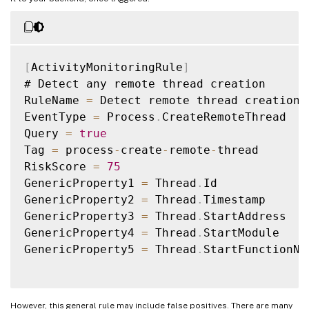
[
ActivityMonitoringRule
]
# Detect any remote thread creation

RuleName 
=
 Detect remote thread creations

EventType 
=
 Process
.
CreateRemoteThread

Query 
=
true
Tag 
=
 process
-
create
-
remote
-
thread

RiskScore 
=
75
GenericProperty1 
=
 Thread
.
Id

GenericProperty2 
=
 Thread
.
Timestamp

GenericProperty3 
=
 Thread
.
StartAddress

GenericProperty4 
=
 Thread
.
StartModule

GenericProperty5 
=
 Thread
.
StartFunctionNam
However, this general rule may include false positives. There are many