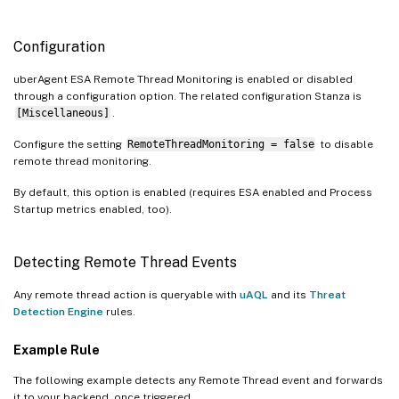
Configuration
uberAgent ESA Remote Thread Monitoring is enabled or disabled
through a configuration option. The related configuration Stanza is
[Miscellaneous]
.
Configure the setting
RemoteThreadMonitoring = false
to disable
remote thread monitoring.
By default, this option is enabled (requires ESA enabled and Process
Startup metrics enabled, too).
Detecting Remote Thread Events
Any remote thread action is queryable with
uAQL
and its
Threat
Detection Engine
rules.
Example Rule
The following example detects any Remote Thread event and forwards
it to your backend, once triggered.