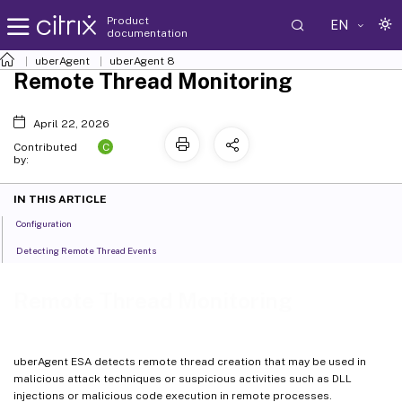
Product
EN
documentation
uberAgent
uberAgent 8
Remote Thread Monitoring
April 22, 2026
C
Contributed
by:
IN THIS ARTICLE
Configuration
Detecting Remote Thread Events
Remote Thread Monitoring
uberAgent ESA detects remote thread creation that may be used in
malicious attack techniques or suspicious activities such as DLL
injections or malicious code execution in remote processes.