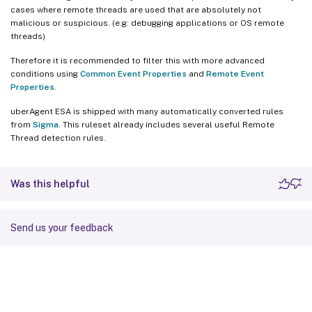
cases where remote threads are used that are absolutely not
malicious or suspicious. (e.g: debugging applications or OS remote
threads)
Therefore it is recommended to filter this with more advanced
conditions using
Common Event Properties
and
Remote Event
Properties
.
uberAgent ESA is shipped with many automatically converted rules
from
Sigma
. This ruleset already includes several useful Remote
Thread detection rules.
Was this helpful
Send us your feedback