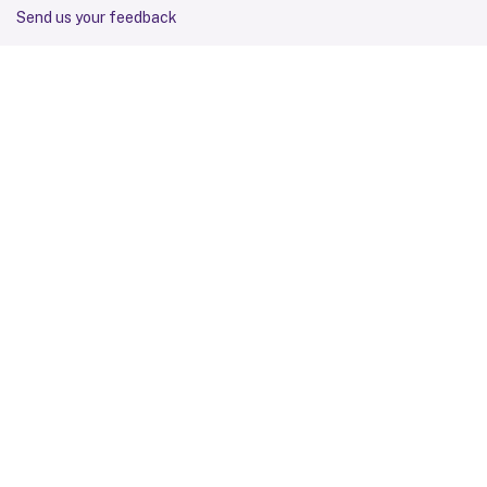
Send us your feedback