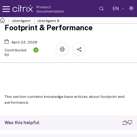
Product
EN
documentation
uberAgent
uberAgent 8
Footprint & Performance
April 22, 2026
C
Contributed
by:
Footprint & Performance
This section contains knowledge base articles about footprint and
performance.
Was this helpful