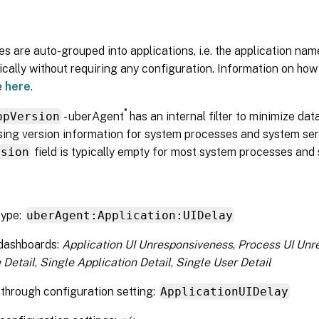
s are auto-grouped into applications, i.e. the application nam
cally without requiring any configuration. Information on how
e
here
.
®
ppVersion
- uberAgent
has an internal filter to minimize da
ing version information for system processes and system servi
rsion
field is typically empty for most system processes and 
type:
uberAgent:Application:UIDelay
 dashboards:
Application UI Unresponsiveness
,
Process UI Unr
 Detail
,
Single Application Detail
,
Single User Detail
through configuration setting:
ApplicationUIDelay