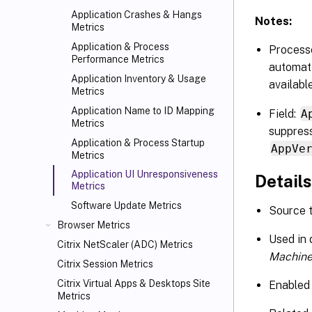
Application Crashes & Hangs
Notes:
Metrics
Application & Process
Processe
Performance Metrics
automati
Application Inventory & Usage
availabl
Metrics
Application Name to ID Mapping
Field:
A
Metrics
suppress
Application & Process Startup
AppVe
Metrics
Application UI Unresponsiveness
Details
Metrics
Software Update Metrics
Source 
Browser Metrics
Used in
Citrix NetScaler (ADC) Metrics
Machine
Citrix Session Metrics
Citrix Virtual Apps
& Desktops Site
Enabled 
Metrics