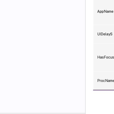
AppName
UIDelayS
HasFocu
ProcNam