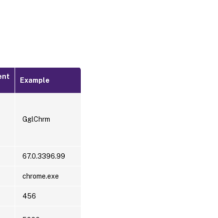
ent
Example
GglChrm
67.0.3396.99
chrome.exe
456