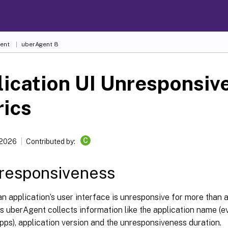
ent
uberAgent 8
ication UI Unresponsiv
rics
C
 2026
Contributed by:
responsiveness
 application’s user interface is unresponsive for more than 
s uberAgent collects information like the application name (ev
ps), application version and the unresponsiveness duration.