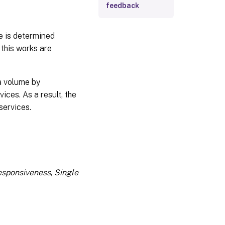
feedback
e is determined
 this works are
ta volume by
ces. As a result, the
services.
esponsiveness
,
Single