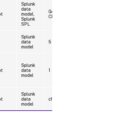
Splunk
data
Google
ot
model,
Chrome
Splunk
SPL
Splunk
data
5
model
Splunk
ot
data
1
model
Splunk
ot
data
chrome.exe
model