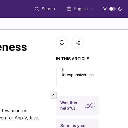
Search
English
eness
IN THIS ARTICLE
UI
Unresponsiveness
>
Was this
helpful
a few hundred
en for App-V, Java,
Send us your