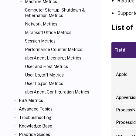
Related 
Machine Metrics
Computer Startup, Shutdown &
Support
Hibernation Metrics
Network Metrics
List of
Microsoft Office Metrics
Session Metrics
Performance Counter Metrics
Field
uberAgent Licensing Metrics
User and Host Metrics
AppId
User Logoff Metrics
User Logon Metrics
uberAgent Configuration Metrics
AppVersio
ESA Metrics
Advanced Topics
Process
Troubleshooting
ProcessId
Knowledge Base
Practice Guides