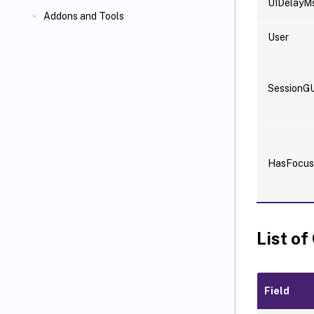
UIDelayM
Addons and Tools
User
SessionG
HasFocus
List of
Field