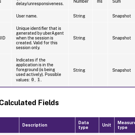
s
Number
ms
Sum
delay/unresponsiveness.
User name.
String
Snapshot
Unique identifier that is
generated by uberAgent
UID
when the session is
String
Snapshot
created. Valid for this
session only.
Indicates if the
application is in the
foreground (is being
String
Snapshot
used actively). Possible
values:
0
,
1
.
 Calculated Fields
Data
Measur
Description
Unit
type
type