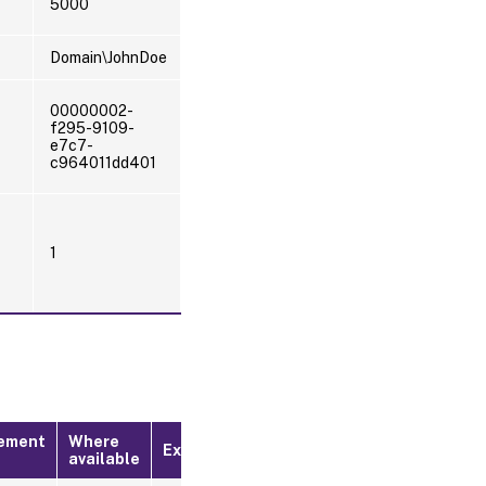
5000
Domain\JohnDoe
00000002-
f295-9109-
e7c7-
c964011dd401
1
ement
Where
Example
available