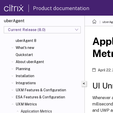
Product documentation
uberAgent
uberAg
Current Release (8.0)
Appl
uberAgent 8
What's new
Met
Quickstart
About uberAgent
Planning
April 22,
Installation
UI Un
Integrations
<
UXM Features & Configuration
ESA Features & Configuration
Whenever an
millisecond
UXM Metrics
and UWP ap
Application Metrics