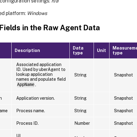
configuration settings:
n/a
ed platform:
Windows
 Fields in the Raw Agent Data
Data
Measurem
Description
Unit
type
type
Associated application
ID. Used by uberAgent to
lookup application
String
Snapshot
names and populate field
AppName
.
n
Application version.
String
Snapshot
Name
Process name.
String
Snapshot
Process ID.
Number
Snapshot
UI