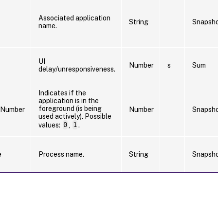
Associated application
String
Snapsh
name.
UI
Number
s
Sum
delay/unresponsiveness.
Indicates if the
application is in the
foreground (is being
sNumber
Number
Snapsh
used actively). Possible
values:
0
,
1
.
e
Process name.
String
Snapsh