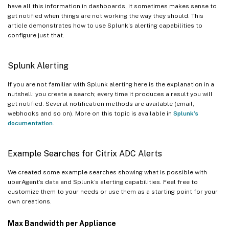
have all this information in dashboards, it sometimes makes sense to
get notified when things are not working the way they should. This
article demonstrates how to use Splunk’s alerting capabilities to
configure just that.
Splunk Alerting
If you are not familiar with Splunk alerting here is the explanation in a
nutshell: you create a search; every time it produces a result you will
get notified. Several notification methods are available (email,
webhooks and so on). More on this topic is available in
Splunk’s
documentation
.
Example Searches for Citrix ADC Alerts
We created some example searches showing what is possible with
uberAgent’s data and Splunk’s alerting capabilities. Feel free to
customize them to your needs or use them as a starting point for your
own creations.
Max Bandwidth per Appliance