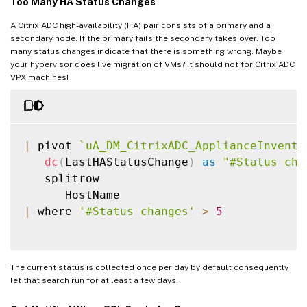
Too Many HA Status Changes
A Citrix ADC high-availability (HA) pair consists of a primary and a
secondary node. If the primary fails the secondary takes over. Too
many status changes indicate that there is something wrong. Maybe
your hypervisor does live migration of VMs? It should not for Citrix ADC
VPX machines!
|
 pivot 
`
uA_DM_CitrixADC_ApplianceInvento
dc
(
LastHAStatusChange
)
as
"#Status cha
   splitrow

|
 where 
'#Status changes'
>
5
The current status is collected once per day by default consequently
let that search run for at least a few days.