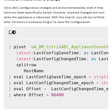
Citrix ADC configuration changes are active immediately, even if they
have not been specifically saved. However, unsaved changes are lost
when the appliance is rebooted. With this search, you will be notified
after 24 hours if someone forgot to save the configuration.
|
 pivot 
`
uA_DM_CitrixADC_ApplianceInvento
latest
(
LastConfigSaveTime
)
as
 LastConf
latest
(
LastConfigChangedTime
)
as
 LastC
   splitrow

|
 eval LastConfigSaveTime_epoch 
=
strptim
|
 eval LastConfigChangedTime_epoch 
=
strp
|
 eval Offset 
=
  LastConfigChangedTime_ep
|
 where Offset 
>
86400