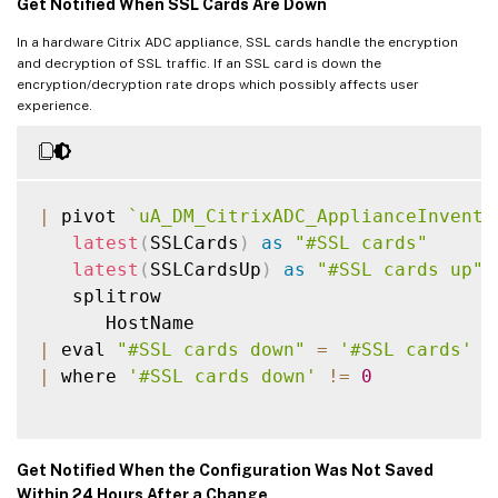
Get Notified When SSL Cards Are Down
In a hardware Citrix ADC appliance, SSL cards handle the encryption
and decryption of SSL traffic. If an SSL card is down the
encryption/decryption rate drops which possibly affects user
experience.
|
 pivot 
`
uA_DM_CitrixADC_ApplianceInvento
latest
(
SSLCards
)
as
"#SSL cards"
latest
(
SSLCardsUp
)
as
"#SSL cards up"
   splitrow

|
 eval 
"#SSL cards down"
=
'#SSL cards'
-
|
 where 
'#SSL cards down'
!=
0
Get Notified When the Configuration Was Not Saved
Within 24 Hours After a Change