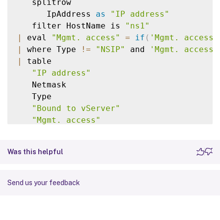
   splitrow

      IpAddress 
as
"IP address"
   filter HostName is 
"ns1"
|
 eval 
"Mgmt. access"
=
if
(
'Mgmt. access'
|
 where Type 
!=
"NSIP"
 and 
'Mgmt. access'
|
 table

"IP address"
   Netmask

   Type

"Bound to vServer"
"Mgmt. access"
Was this helpful
Send us your feedback