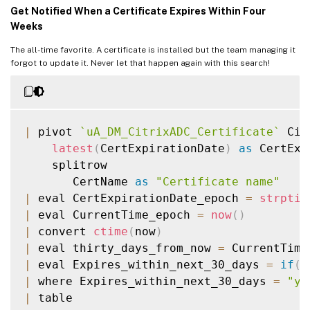
Get Notified When a Certificate Expires Within Four
Weeks
The all-time favorite. A certificate is installed but the team managing it
forgot to update it. Never let that happen again with this search!
|
 pivot 
`
uA_DM_CitrixADC_Certificate
`
 Cit
latest
(
CertExpirationDate
)
as
 CertExp
    splitrow

       CertName 
as
"Certificate name"
|
 eval CertExpirationDate_epoch 
=
strptim
|
 eval CurrentTime_epoch 
=
now
(
)
|
 convert 
ctime
(
now
)
|
 eval thirty_days_from_now 
=
 CurrentTime
|
 eval Expires_within_next_30_days 
=
if
(
C
|
 where Expires_within_next_30_days 
=
"ye
|
 table
