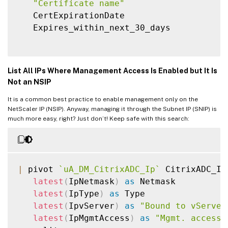
"Certificate name"
   CertExpirationDate

   Expires_within_next_30_days

List All IPs Where Management Access Is Enabled but It Is
Not an NSIP
It is a common best practice to enable management only on the
NetScaler IP (NSIP). Anyway, managing it through the Subnet IP (SNIP) is
much more easy, right? Just don’t! Keep safe with this search:
|
 pivot 
`
uA_DM_CitrixADC_Ip
`
 CitrixADC_Ip

latest
(
IpNetmask
)
as
 Netmask

latest
(
IpType
)
as
 Type

latest
(
IpvServer
)
as
"Bound to vServer
latest
(
IpMgmtAccess
)
as
"Mgmt. access"