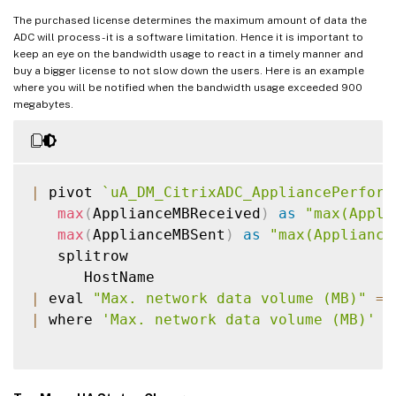
The purchased license determines the maximum amount of data the
ADC will process - it is a software limitation. Hence it is important to
keep an eye on the bandwidth usage to react in a timely manner and
buy a bigger license to not slow down the users. Here is an example
where you will be notified when the bandwidth usage exceeded 900
megabytes.
|
 pivot 
`
uA_DM_CitrixADC_AppliancePerform
max
(
ApplianceMBReceived
)
as
"max(Appli
max
(
ApplianceMBSent
)
as
"max(Appliance
   splitrow

|
 eval 
"Max. network data volume (MB)"
=
|
 where 
'Max. network data volume (MB)'
>