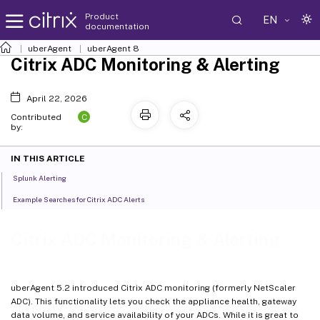
Product
EN
documentation
uberAgent
uberAgent 8
Citrix ADC Monitoring & Alerting
April 22, 2026
C
Contributed
by:
IN THIS ARTICLE
Splunk Alerting
Example Searches for Citrix ADC Alerts
Citrix ADC Monitoring & Alerting
uberAgent 5.2 introduced Citrix ADC monitoring (formerly NetScaler
ADC). This functionality lets you check the appliance health, gateway
data volume, and service availability of your ADCs. While it is great to