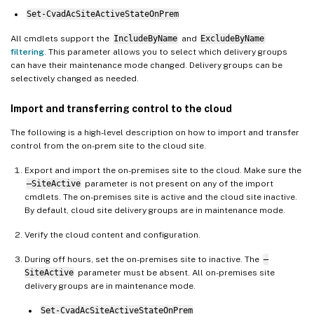
Set-CvadAcSiteActiveStateOnPrem
All cmdlets support the
IncludeByName
and
ExcludeByName
filtering
. This parameter allows you to select which delivery groups
can have their maintenance mode changed. Delivery groups can be
selectively changed as needed.
Import and transferring control to the cloud
The following is a high-level description on how to import and transfer
control from the on-prem site to the cloud site.
Export and import the on-premises site to the cloud. Make sure the
–SiteActive
parameter is not present on any of the import
cmdlets. The on-premises site is active and the cloud site inactive.
By default, cloud site delivery groups are in maintenance mode.
Verify the cloud content and configuration.
During off hours, set the on-premises site to inactive. The
–
SiteActive
parameter must be absent. All on-premises site
delivery groups are in maintenance mode.
Set-CvadAcSiteActiveStateOnPrem