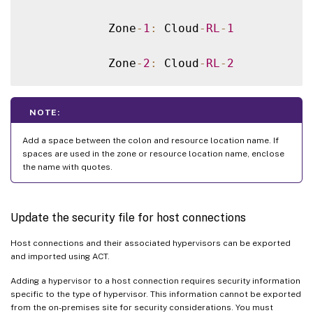
            Zone
-
1
:
 Cloud
-
RL
-
1
            Zone
-
2
:
 Cloud
-
RL
-
2
NOTE:
Add a space between the colon and resource location name. If
spaces are used in the zone or resource location name, enclose
the name with quotes.
Update the security file for host connections
Host connections and their associated hypervisors can be exported
and imported using ACT.
Adding a hypervisor to a host connection requires security information
specific to the type of hypervisor. This information cannot be exported
from the on-premises site for security considerations. You must