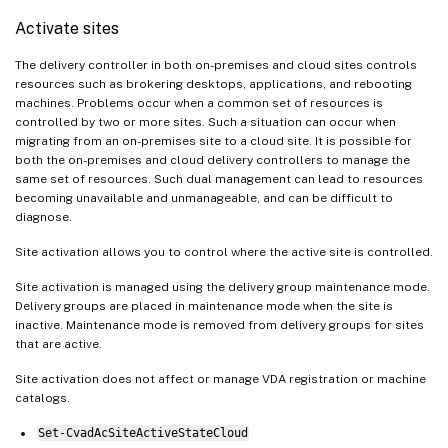
Activate sites
The delivery controller in both on-premises and cloud sites controls
resources such as brokering desktops, applications, and rebooting
machines. Problems occur when a common set of resources is
controlled by two or more sites. Such a situation can occur when
migrating from an on-premises site to a cloud site. It is possible for
both the on-premises and cloud delivery controllers to manage the
same set of resources. Such dual management can lead to resources
becoming unavailable and unmanageable, and can be difficult to
diagnose.
Site activation allows you to control where the active site is controlled.
Site activation is managed using the delivery group maintenance mode.
Delivery groups are placed in maintenance mode when the site is
inactive. Maintenance mode is removed from delivery groups for sites
that are active.
Site activation does not affect or manage VDA registration or machine
catalogs.
Set-CvadAcSiteActiveStateCloud