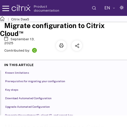
Product
EN
documentation
Citrix DaaS
Migrate configuration to Citrix
™
Cloud
September 13,
2025
C
Contributed by:
IN THIS ARTICLE
Known limitations
Prerequisites for migrating your configuration
Key steps
Download Automated Configuration
Upgrade Automated Configuration
Generate the customer ID, client ID, and secret key
Populate zone mapping file