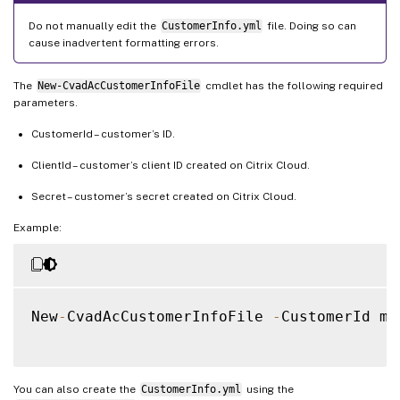
Do not manually edit the
CustomerInfo.yml
file. Doing so can
cause inadvertent formatting errors.
The
New-CvadAcCustomerInfoFile
cmdlet has the following required
parameters.
CustomerId – customer’s ID.
ClientId – customer’s client ID created on Citrix Cloud.
Secret – customer’s secret created on Citrix Cloud.
Example:
New
-
CvadAcCustomerInfoFile 
-
CustomerId ma
You can also create the
CustomerInfo.yml
using the