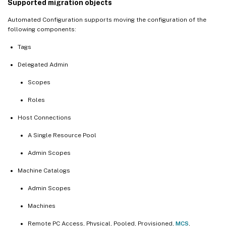
Supported migration objects
Automated Configuration supports moving the configuration of the
following components:
Tags
Delegated Admin
Scopes
Roles
Host Connections
A Single Resource Pool
Admin Scopes
Machine Catalogs
Admin Scopes
Machines
Remote PC Access, Physical, Pooled, Provisioned,
MCS
,