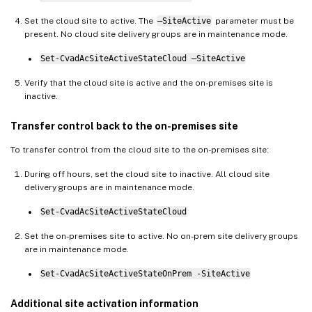
Set the cloud site to active. The
–SiteActive
parameter must be
present. No cloud site delivery groups are in maintenance mode.
Set-CvadAcSiteActiveStateCloud –SiteActive
Verify that the cloud site is active and the on-premises site is
inactive.
Transfer control back to the on-premises site
To transfer control from the cloud site to the on-premises site:
During off hours, set the cloud site to inactive. All cloud site
delivery groups are in maintenance mode.
Set-CvadAcSiteActiveStateCloud
Set the on-premises site to active. No on-prem site delivery groups
are in maintenance mode.
Set-CvadAcSiteActiveStateOnPrem -SiteActive
Additional site activation information