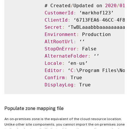
            # Created
/
Updated on 
2020
/
01
/
CustomerId
:
 ‘markhof123’

ClientId
:
 ‘6713FEA6
-
46CC
-
4F8A
Secret
:
 ‘TwBLaaabbbaaaaaaaaaa
Environment
:
 Production

AltRootUrl
:
 ‘’

StopOnError
:
 False

AlternateFolder
:
 ‘’

Locale
:
 ‘en
-
us’

Editor
:
 ‘
C
:
\Program Files\Not
Confirm
:
 True

DisplayLog
:
Populate zone mapping file
An on-premises zone is the equivalent of the cloud resource location.
Unlike other site components, you cannot import the on-premises zone