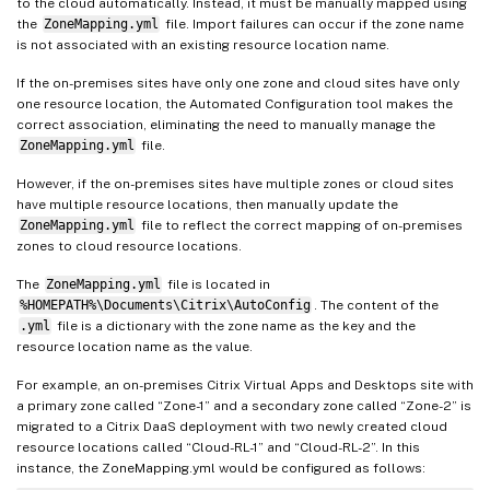
to the cloud automatically. Instead, it must be manually mapped using
the
ZoneMapping.yml
file. Import failures can occur if the zone name
is not associated with an existing resource location name.
If the on-premises sites have only one zone and cloud sites have only
one resource location, the Automated Configuration tool makes the
correct association, eliminating the need to manually manage the
ZoneMapping.yml
file.
However, if the on-premises sites have multiple zones or cloud sites
have multiple resource locations, then manually update the
ZoneMapping.yml
file to reflect the correct mapping of on-premises
zones to cloud resource locations.
The
ZoneMapping.yml
file is located in
%HOMEPATH%\Documents\Citrix\AutoConfig
. The content of the
.yml
file is a dictionary with the zone name as the key and the
resource location name as the value.
For example, an on-premises Citrix Virtual Apps and Desktops site with
a primary zone called “Zone-1” and a secondary zone called “Zone-2” is
migrated to a Citrix DaaS deployment with two newly created cloud
resource locations called “Cloud-RL-1” and “Cloud-RL-2”. In this
instance, the ZoneMapping.yml would be configured as follows: