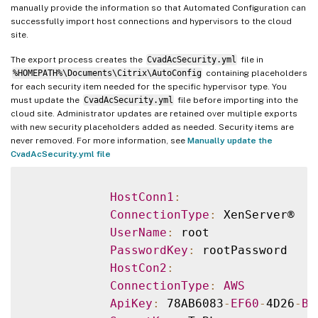
manually provide the information so that Automated Configuration can
successfully import host connections and hypervisors to the cloud
site.
The export process creates the
CvadAcSecurity.yml
file in
%HOMEPATH%\Documents\Citrix\AutoConfig
containing placeholders
for each security item needed for the specific hypervisor type. You
must update the
CvadAcSecurity.yml
file before importing into the
cloud site. Administrator updates are retained over multiple exports
with new security placeholders added as needed. Security items are
never removed. For more information, see
Manually update the
CvadAcSecurity.yml file
HostConn1
:
ConnectionType
:
 XenServer®

UserName
:
 root

PasswordKey
:
 rootPassword

HostCon2
:
ConnectionType
:
AWS
ApiKey
:
 78AB6083
-
EF60
-
4D26
-
B2