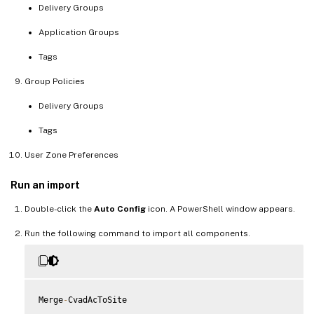
Delivery Groups
Application Groups
Tags
Group Policies
Delivery Groups
Tags
User Zone Preferences
Run an import
Double-click the
Auto Config
icon. A PowerShell window appears.
Run the following command to import all components.
Merge
-
CvadAcToSite
