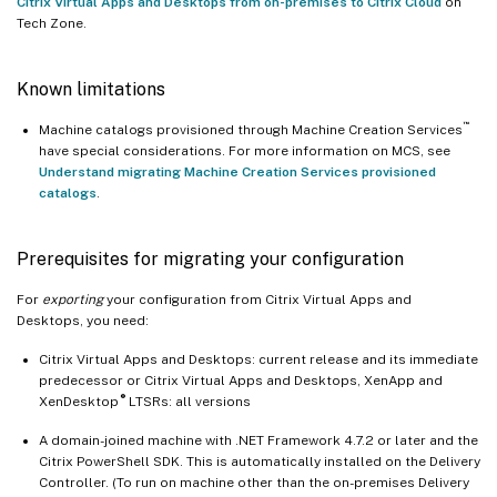
Citrix Virtual Apps and Desktops from on-premises to Citrix Cloud
on
Tech Zone.
Known limitations
™
Machine catalogs provisioned through Machine Creation Services
have special considerations. For more information on MCS, see
Understand migrating Machine Creation Services provisioned
catalogs
.
Prerequisites for migrating your configuration
For
exporting
your configuration from Citrix Virtual Apps and
Desktops, you need:
Citrix Virtual Apps and Desktops: current release and its immediate
predecessor or Citrix Virtual Apps and Desktops, XenApp and
®
XenDesktop
LTSRs: all versions
A domain-joined machine with .NET Framework 4.7.2 or later and the
Citrix PowerShell SDK. This is automatically installed on the Delivery
Controller. (To run on machine other than the on-premises Delivery