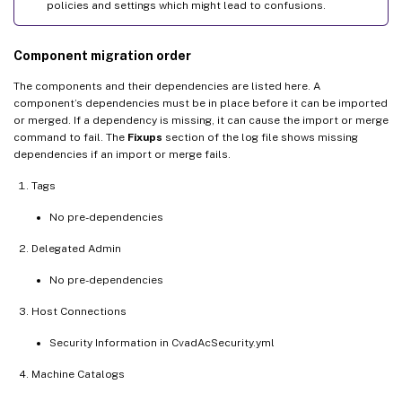
policies and settings which might lead to confusions.
Component migration order
The components and their dependencies are listed here. A
component’s dependencies must be in place before it can be imported
or merged. If a dependency is missing, it can cause the import or merge
command to fail. The
Fixups
section of the log file shows missing
dependencies if an import or merge fails.
Tags
No pre-dependencies
Delegated Admin
No pre-dependencies
Host Connections
Security Information in CvadAcSecurity.yml
Machine Catalogs