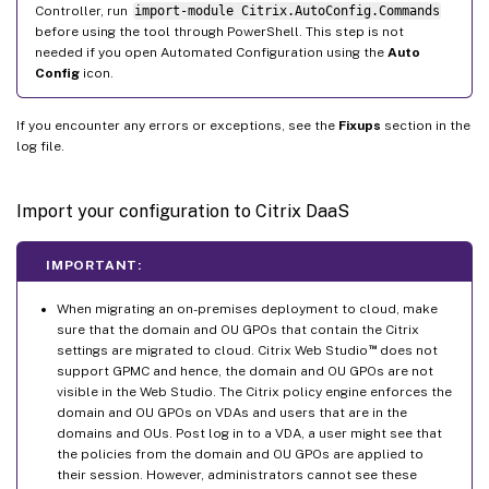
Controller, run
import-module Citrix.AutoConfig.Commands
before using the tool through PowerShell. This step is not
needed if you open Automated Configuration using the
Auto
Config
icon.
If you encounter any errors or exceptions, see the
Fixups
section in the
log file.
Import your configuration to Citrix DaaS
IMPORTANT:
When migrating an on-premises deployment to cloud, make
sure that the domain and OU GPOs that contain the Citrix
™
settings are migrated to cloud. Citrix Web Studio
does not
support GPMC and hence, the domain and OU GPOs are not
visible in the Web Studio. The Citrix policy engine enforces the
domain and OU GPOs on VDAs and users that are in the
domains and OUs. Post log in to a VDA, a user might see that
the policies from the domain and OU GPOs are applied to
their session. However, administrators cannot see these