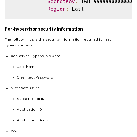
SecretKey
:
 TwBLaaaaaaaaaaaaaa
Region
:
Per-hypervisor security information
The following lists the security information required for each
hypervisor type.
XenServer, Hyper-V, VMware
User Name
Clear-text Password
Microsoft Azure
Subscription ID
Application ID
Application Secret
AWS