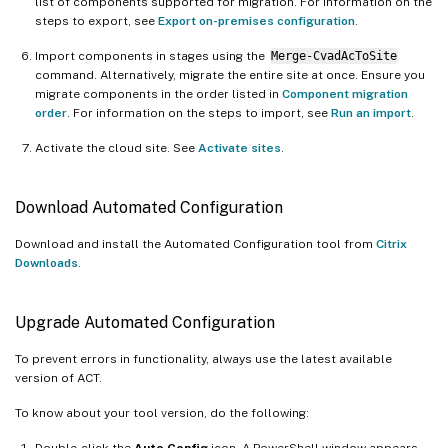
list of components supported for migration. For information on the
steps to export, see
Export on-premises configuration
.
Import components in stages using the
Merge-CvadAcToSite
command. Alternatively, migrate the entire site at once. Ensure you
migrate components in the order listed in
Component migration
order
. For information on the steps to import, see
Run an import
.
Activate the cloud site. See
Activate sites
.
Download Automated Configuration
Download and install the Automated Configuration tool from
Citrix
Downloads
.
Upgrade Automated Configuration
To prevent errors in functionality, always use the latest available
version of ACT.
To know about your tool version, do the following:
Double-click the
Auto Config
icon. A PowerShell window appears.