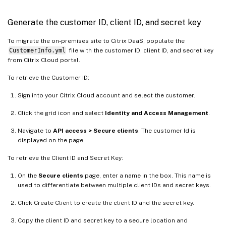
Generate the customer ID, client ID, and secret key
To migrate the on-premises site to Citrix DaaS, populate the
CustomerInfo.yml
file with the customer ID, client ID, and secret key
from Citrix Cloud portal.
To retrieve the Customer ID:
Sign into your Citrix Cloud account and select the customer.
Click the grid icon and select
Identity and Access Management
.
Navigate to
API access > Secure clients
. The customer Id is
displayed on the page.
To retrieve the Client ID and Secret Key:
On the
Secure clients
page, enter a name in the box. This name is
used to differentiate between multiple client IDs and secret keys.
Click Create Client to create the client ID and the secret key.
Copy the client ID and secret key to a secure location and