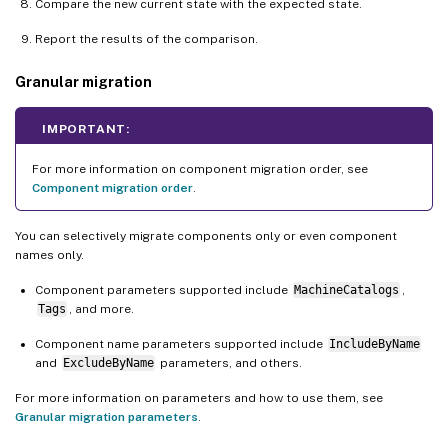
Compare the new current state with the expected state.
Report the results of the comparison.
Granular migration
IMPORTANT:
For more information on component migration order, see
Component migration order
.
You can selectively migrate components only or even component
names only.
Component parameters supported include
MachineCatalogs
,
Tags
, and more.
Component name parameters supported include
IncludeByName
and
ExcludeByName
parameters, and others.
For more information on parameters and how to use them, see
Granular migration parameters
.