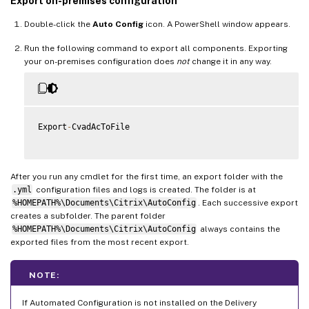
Export on-premises configuration
Double-click the
Auto Config
icon. A PowerShell window appears.
Run the following command to export all components. Exporting
your on-premises configuration does
not
change it in any way.
Export
-
CvadAcToFile

After you run any cmdlet for the first time, an export folder with the
.yml
configuration files and logs is created. The folder is at
%HOMEPATH%\Documents\Citrix\AutoConfig
. Each successive export
creates a subfolder. The parent folder
%HOMEPATH%\Documents\Citrix\AutoConfig
always contains the
exported files from the most recent export.
NOTE:
If Automated Configuration is not installed on the Delivery