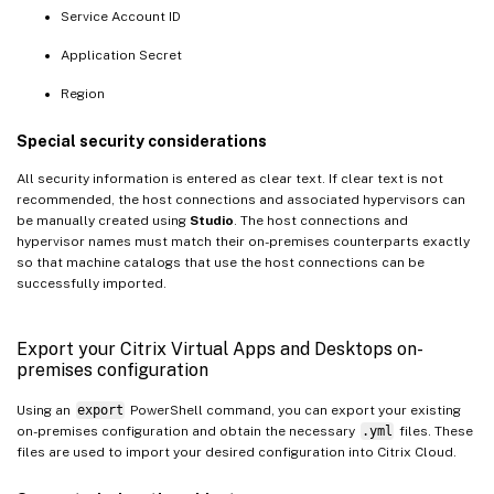
Service Account ID
Application Secret
Region
Special security considerations
All security information is entered as clear text. If clear text is not
recommended, the host connections and associated hypervisors can
be manually created using
Studio
. The host connections and
hypervisor names must match their on-premises counterparts exactly
so that machine catalogs that use the host connections can be
successfully imported.
Export your Citrix Virtual Apps and Desktops on-
premises configuration
Using an
export
PowerShell command, you can export your existing
on-premises configuration and obtain the necessary
.yml
files. These
files are used to import your desired configuration into Citrix Cloud.