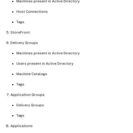
Machines present in Active Directory
Host Connections
Tags
StoreFront
Delivery Groups
Machines present in Active Directory
Users present in Active Directory
Machine Catalogs
Tags
Application Groups
Delivery Groups
Tags
Applications