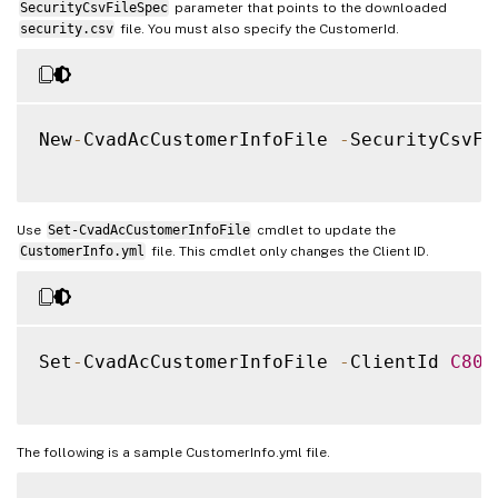
SecurityCsvFileSpec
parameter that points to the downloaded
security.csv
file. You must also specify the CustomerId.
New
-
CvadAcCustomerInfoFile 
-
SecurityCsvFi
Use
Set-CvadAcCustomerInfoFile
cmdlet to update the
CustomerInfo.yml
file. This cmdlet only changes the Client ID.
Set
-
CvadAcCustomerInfoFile 
-
ClientId 
C804
The following is a sample CustomerInfo.yml file.