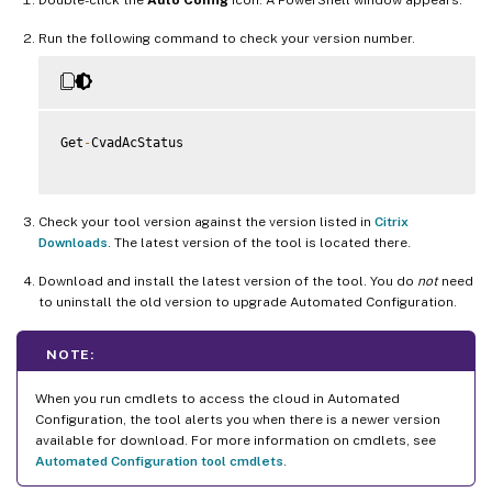
Run the following command to check your version number.
Get
-
CvadAcStatus

Check your tool version against the version listed in
Citrix
Downloads
. The latest version of the tool is located there.
Download and install the latest version of the tool. You do
not
need
to uninstall the old version to upgrade Automated Configuration.
NOTE:
When you run cmdlets to access the cloud in Automated
Configuration, the tool alerts you when there is a newer version
available for download. For more information on cmdlets, see
Automated Configuration tool cmdlets
.