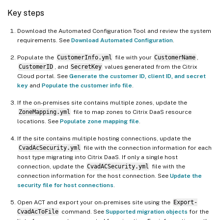
Key steps
Download the Automated Configuration Tool and review the system
requirements. See
Download Automated Configuration
.
Populate the
CustomerInfo.yml
file with your
CustomerName
,
CustomerID
, and
SecretKey
values generated from the Citrix
Cloud portal. See
Generate the customer ID, client ID, and secret
key
and
Populate the customer info file
.
If the on-premises site contains multiple zones, update the
ZoneMapping.yml
file to map zones to Citrix DaaS resource
locations. See
Populate zone mapping file
.
If the site contains multiple hosting connections, update the
CvadAcSecurity.yml
file with the connection information for each
host type migrating into Citrix DaaS. If only a single host
connection, update the
CvadACSecurity.yml
file with the
connection information for the host connection. See
Update the
security file for host connections
.
Open ACT and export your on-premises site using the
Export-
CvadAcToFile
command. See
Supported migration objects
for the