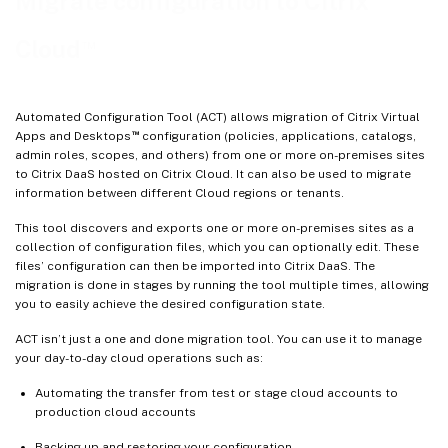
Migrate configuration to Citrix
Update the security file for host connections
™
Cloud
Export your Citrix Virtual Apps and Desktops on-premises configuration
Import your configuration to Citrix DaaS
Activate sites
Automated Configuration Tool (ACT) allows migration of Citrix Virtual
™
Apps and Desktops
configuration (policies, applications, catalogs,
Understand migrating Machine Creation Services provisioned catalogs
admin roles, scopes, and others) from one or more on-premises sites
Update MCS tags to detect orphaned resources after migration
to Citrix DaaS hosted on Citrix Cloud. It can also be used to migrate
information between different Cloud regions or tenants.
This tool discovers and exports one or more on-premises sites as a
collection of configuration files, which you can optionally edit. These
files’ configuration can then be imported into Citrix DaaS. The
migration is done in stages by running the tool multiple times, allowing
you to easily achieve the desired configuration state.
ACT isn’t just a one and done migration tool. You can use it to manage
your day-to-day cloud operations such as:
Automating the transfer from test or stage cloud accounts to
production cloud accounts
Backing up and restoring your configuration