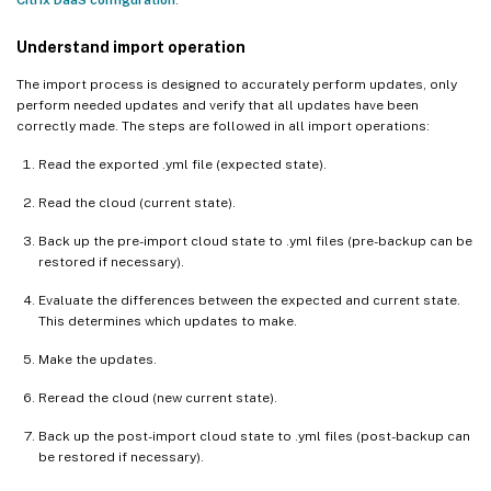
Understand import operation
The import process is designed to accurately perform updates, only
perform needed updates and verify that all updates have been
correctly made. The steps are followed in all import operations:
Read the exported .yml file (expected state).
Read the cloud (current state).
Back up the pre-import cloud state to .yml files (pre-backup can be
restored if necessary).
Evaluate the differences between the expected and current state.
This determines which updates to make.
Make the updates.
Reread the cloud (new current state).
Back up the post-import cloud state to .yml files (post-backup can
be restored if necessary).