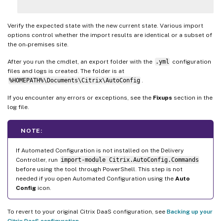
Verify the expected state with the new current state. Various import
options control whether the import results are identical or a subset of
the on-premises site.
After you run the cmdlet, an export folder with the
.yml
configuration
files and logs is created. The folder is at
%HOMEPATH%\Documents\Citrix\AutoConfig
.
If you encounter any errors or exceptions, see the
Fixups
section in the
log file.
NOTE:
If Automated Configuration is not installed on the Delivery
Controller, run
import-module Citrix.AutoConfig.Commands
before using the tool through PowerShell. This step is not
needed if you open Automated Configuration using the
Auto
Config
icon.
To revert to your original Citrix DaaS configuration, see
Backing up your
Citrix DaaS configuration
.