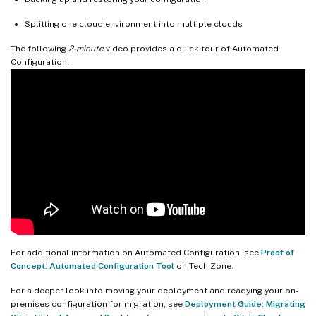
Splitting one cloud environment into multiple clouds
The following
2-minute
video provides a quick tour of Automated
Configuration.
For additional information on Automated Configuration, see
Proof of
Concept: Automated Configuration Tool
on Tech Zone.
For a deeper look into moving your deployment and readying your on-
premises configuration for migration, see
Deployment Guide: Migrating