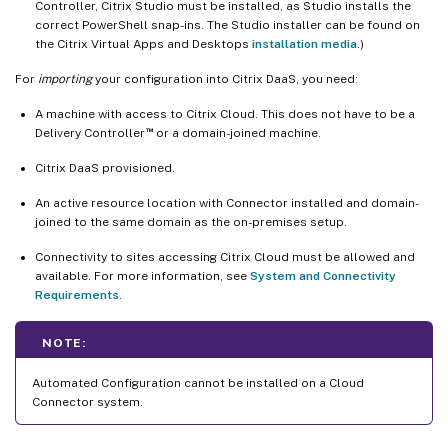
Controller, Citrix Studio must be installed, as Studio installs the
correct PowerShell snap-ins. The Studio installer can be found on
the Citrix Virtual Apps and Desktops
installation media
.)
For
importing
your configuration into Citrix DaaS, you need:
A machine with access to Citrix Cloud. This does not have to be a
™
Delivery Controller
or a domain-joined machine.
Citrix DaaS provisioned.
An active resource location with Connector installed and domain-
joined to the same domain as the on-premises setup.
Connectivity to sites accessing Citrix Cloud must be allowed and
available. For more information, see
System and Connectivity
Requirements
.
NOTE:
Automated Configuration cannot be installed on a Cloud
Connector system.