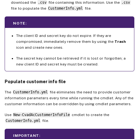
download the
.csv
file containing this information. Use the
.csv
file to populate the
CustomerInfo.yml
file.
NOTE:
The client ID and secret key do not expire. If they are
compromised, immediately remove them by using the
Trash
icon and create new ones.
The secret key cannot be retrieved if it is lost or forgotten; a
new client ID and secret key must be created.
Populate customer info file
The
CustomerInfo.yml
file eliminates the need to provide customer
information parameters every time while running the cmdlet. Any of the
customer information can be overridden by using cmdlet parameters.
Use
New-CvadAcCustomerInfoFile
cmdlet to create the
CustomerInfo.yml
file.
IMPORTANT: