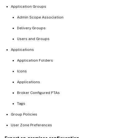
Application Groups
Admin Scope Association
Delivery Groups
Users and Groups
Applications
Application Folders
Icons
Applications
Broker Configured FTAs
Tags
Group Policies
User Zone Preferences