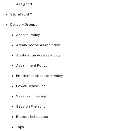
Assigned
™
StoreFront
Delivery Groups
Access Policy
Admin Scope Association
Application Access Policy
Assignment Policy
Entitlement/Desktop Policy
Power Schedules
Session Lingering
Session Prelaunch
Reboot Schedules
Tags