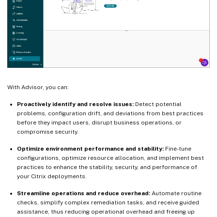
With Advisor, you can:
Proactively identify and resolve issues:
Detect potential
problems, configuration drift, and deviations from best practices
before they impact users, disrupt business operations, or
compromise security.
Optimize environment performance and stability:
Fine-tune
configurations, optimize resource allocation, and implement best
practices to enhance the stability, security, and performance of
your Citrix deployments.
Streamline operations and reduce overhead:
Automate routine
checks, simplify complex remediation tasks, and receive guided
assistance, thus reducing operational overhead and freeing up