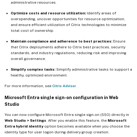
administrative resources.
Optimize costs and resource utilization:
Identify areas of
overspending, uncover opportunities for resource optimization,
and ensure efficient utilization of Citrix technologies to minimize
total cost of ownership.
Maintain compliance and adherence to best practices:
Ensure
that Citrix deployments adhere to Citrix best practices, security
standards, and industry regulations, reducing risk and improving
overall governance.
Simplify complex tasks:
Simplify administrative tasks to support a
healthy, optimized environment.
For more information, see
Citrix Advisor
.
Microsoft Entra single sign-on configuration in Web
Studio
You can now configure Microsoft Entra single sign-on (SSO) directly in
Web Studio > Settings
. After you enable this feature, the
Microsoft
Entra hybrid identity
option becomes available when you choose the
identity type for user logon during delivery group creation.