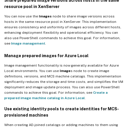
Share prepared image versions across hosts in the same
resource pool in XenServer
You can now use the
Images
node to share image versions across
hosts in the same resource pool in XenServer. This implementation
ensures consistency and uniformity of images across different hosts,
enhancing deployment flexibility and operational efficiency. You can
also use PowerShell commands to achieve this goal. For information,
see
Image management
.
Manage prepared images for Azure Local
Image management functionality is now generally available for Azure
Local environments. You can use
Image
s node to create image
definitions, versions, and MCS machine catalogs. This implementation
significantly reduces the storage and time costs, and simplifies the VM
deployment and image update process. You can also use PowerShell
commands to achieve this goal. For information, see
Create a
prepared image machine catalog in Azure Local
.
Use existing identity pools to create identities for MCS-
provisioned machines
When creating AD-joined catalogs or adding machines to them using