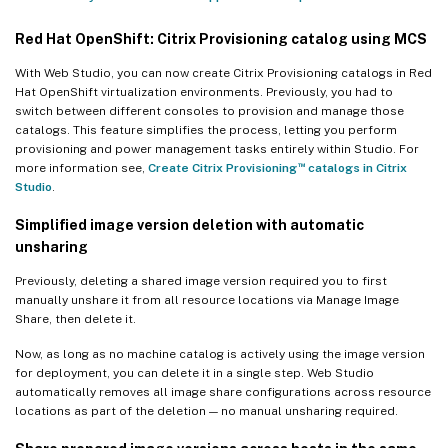
Red Hat OpenShift: Citrix Provisioning catalog using MCS
With Web Studio, you can now create Citrix Provisioning catalogs in Red
Hat OpenShift virtualization environments. Previously, you had to
switch between different consoles to provision and manage those
catalogs. This feature simplifies the process, letting you perform
provisioning and power management tasks entirely within Studio. For
™
more information see,
Create Citrix Provisioning
catalogs in Citrix
Studio
.
Simplified image version deletion with automatic
unsharing
Previously, deleting a shared image version required you to first
manually unshare it from all resource locations via Manage Image
Share, then delete it.
Now, as long as no machine catalog is actively using the image version
for deployment, you can delete it in a single step. Web Studio
automatically removes all image share configurations across resource
locations as part of the deletion — no manual unsharing required.