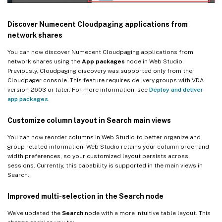
Discover Numecent Cloudpaging applications from
network shares
You can now discover Numecent Cloudpaging applications from
network shares using the
App packages
node in Web Studio.
Previously, Cloudpaging discovery was supported only from the
Cloudpager console. This feature requires delivery groups with VDA
version 2603 or later. For more information, see
Deploy and deliver
app packages
.
Customize column layout in Search main views
You can now reorder columns in Web Studio to better organize and
group related information. Web Studio retains your column order and
width preferences, so your customized layout persists across
sessions. Currently, this capability is supported in the main views in
Search.
Improved multi-selection in the Search node
We’ve updated the
Search
node with a more intuitive table layout. This