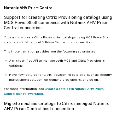
Nutanix AHV Prism Central
Support for creating Citrix Provisioning catalogs using
MCS PowerShell commands with Nutanix AHV Prism
Central connection
You can now create Citrix Provisioning catalogs using MCS PowerShell
commands in Nutanix AHV Prism Central host connection.
This implementation provides you the following advantages:
A single unified API to manage both MCS and Citrix Provisioning
catalogs.
Have new features for Citrix Provisioning catalogs, such as, identity
management solution, on-demand provisioning, and so on.
For more information, see
Create a catalog in Nutanix AHV Prism
Central using PowerShell
.
Migrate machine catalogs to Citrix-managed Nutanix
AHV Prism Central host connection