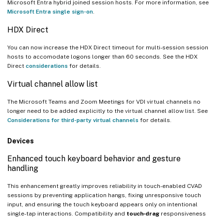
Microsoft Entra hybrid joined session hosts. For more information, see
Microsoft Entra single sign-on
.
HDX Direct
You can now increase the HDX Direct timeout for multi-session session
hosts to accomodate logons longer than 60 seconds. See the HDX
Direct
considerations
for details.
Virtual channel allow list
The Microsoft Teams and Zoom Meetings for VDI virtual channels no
longer need to be added explicitly to the virtual channel allow list. See
Considerations for third-party virtual channels
for details.
Devices
Enhanced touch keyboard behavior and gesture
handling
This enhancement greatly improves reliability in touch-enabled CVAD
sessions by preventing application hangs, fixing unresponsive touch
input, and ensuring the touch keyboard appears only on intentional
single-tap interactions. Compatibility and
touch‑drag
responsiveness