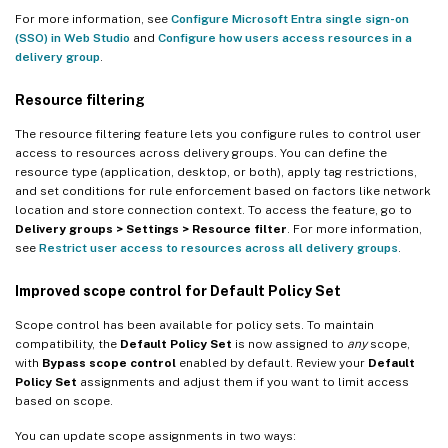
For more information, see
Configure Microsoft Entra single sign-on
(SSO) in Web Studio
and
Configure how users access resources in a
delivery group
.
Resource filtering
The resource filtering feature lets you configure rules to control user
access to resources across delivery groups. You can define the
resource type (application, desktop, or both), apply tag restrictions,
and set conditions for rule enforcement based on factors like network
location and store connection context. To access the feature, go to
Delivery groups > Settings > Resource filter
. For more information,
see
Restrict user access to resources across all delivery groups
.
Improved scope control for Default Policy Set
Scope control has been available for policy sets. To maintain
compatibility, the
Default Policy Set
is now assigned to
any
scope,
with
Bypass scope control
enabled by default. Review your
Default
Policy Set
assignments and adjust them if you want to limit access
based on scope.
You can update scope assignments in two ways: