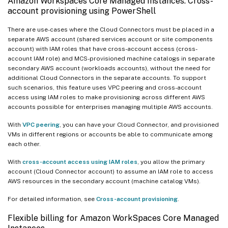
Amazon Workspaces Core Managed Instances: Cross-
account provisioning using PowerShell
There are use-cases where the Cloud Connectors must be placed in a
separate AWS account (shared services account or site components
account) with IAM roles that have cross-account access (cross-
account IAM role) and MCS-provisioned machine catalogs in separate
secondary AWS account (workloads accounts), without the need for
additional Cloud Connectors in the separate accounts. To support
such scenarios, this feature uses VPC peering and cross-account
access using IAM roles to make provisioning across different AWS
accounts possible for enterprises managing multiple AWS accounts.
With
VPC peering
, you can have your Cloud Connector, and provisioned
VMs in different regions or accounts be able to communicate among
each other.
With
cross-account access using IAM roles
, you allow the primary
account (Cloud Connector account) to assume an IAM role to access
AWS resources in the secondary account (machine catalog VMs).
For detailed information, see
Cross-account provisioning
.
Flexible billing for Amazon WorkSpaces Core Managed