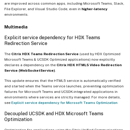
are improved across common apps, including Microsoft Teams, Slack,
File Explorer, and Visual Studio Code, even in
higher‑latency
environments.
Multimedia
Explicit service dependency for HDX Teams
Redirection Service
The
Citrix HDX Teams Redirection Service
(used by HDX Optimized
Microsoft Teams & UCSDK Optimized applications) now explicitly
declares a dependency on the
Citrix HDX HTML5 Video Redirection
Service (WebSocketService)
.
This update ensures that the HTML5 service is automatically verified
and started when the Teams service launches, preventing optimization
failures for Microsoft Teams and UCSDK-integrated applications in
environments where services are strictly managed. For more details,
see
Explicit service dependency for Microsoft Teams Optimization
Decoupled UCSDK and HDX Microsoft Teams
Optimization
Optimization for applications using the Citrix Unified Communications