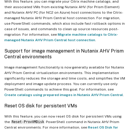
With this feature, you can migrate your Citrix machine catalogs, and
their associated VMs from existing Nutanix AHV (for Prism Element)
and Nutanix AHV PC (for NC2 on Azure) host connections to the Citrix-
managed Nutanix AHV Prism Central host connection. For migration,
use PowerShell commands, which also include fast rollback options in
case of issues, and commands to clean up source resources post-
migration. For information, see
Migrate machine catalogs to Citrix-
managed Nutanix AHV Prism Central host connection
.
Support for image management in Nutanix AHV Prism
Central environments
Image management functionality is now generally available for Nutanix
AHV Prism Central virtualization environments. This implementation
significantly reduces the storage and time costs, and simplifies the VM
deployment and image update process. You can currently use only
PowerShell commands to achieve this goal. For information, see
Create catalogs using prepared images in Nutanix AHV Prism Central
.
Reset OS disk for persistent VMs
With this feature, you can now reset OS disk for persistent VMs using
the
Reset-ProvVMDisk
PowerShell command in Nutanix AHV Prism
Central environments. For more information, see
Reset OS Disk for