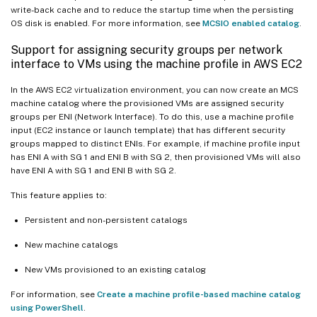
write-back cache and to reduce the startup time when the persisting
OS disk is enabled. For more information, see
MCSIO enabled catalog
.
Support for assigning security groups per network
interface to VMs using the machine profile in AWS EC2
In the AWS EC2 virtualization environment, you can now create an MCS
machine catalog where the provisioned VMs are assigned security
groups per ENI (Network Interface). To do this, use a machine profile
input (EC2 instance or launch template) that has different security
groups mapped to distinct ENIs. For example, if machine profile input
has ENI A with SG 1 and ENI B with SG 2, then provisioned VMs will also
have ENI A with SG 1 and ENI B with SG 2.
This feature applies to:
Persistent and non-persistent catalogs
New machine catalogs
New VMs provisioned to an existing catalog
For information, see
Create a machine profile-based machine catalog
using PowerShell
.