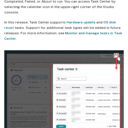
Completed, Failed, or About to run. You can access Task Center by
selecting the calendar icon in the upper-right corner of the Studio
console.
In this release, Task Center supports
Hardware update
and
OS disk
reset
tasks. Support for additional task types will be added in future
releases. For more information, see
Monitor and manage tasks in Task
Center
.