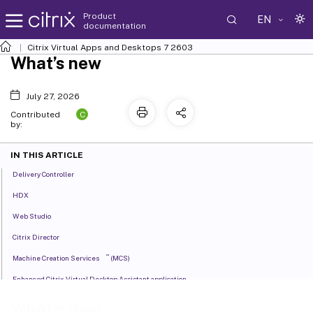
Product
EN
documentation
Citrix Virtual Apps and Desktops
7 2603
What’s new
July 27, 2026
C
Contributed
by:
IN THIS ARTICLE
Delivery Controller
HDX
Web Studio
Citrix Director
™
Machine Creation Services
(MCS)
Enhanced Citrix Virtual Desktop Assistant application
Preview features
What’s new