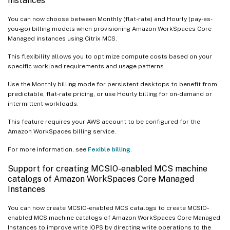
Instances
You can now choose between Monthly (flat-rate) and Hourly (pay-as-
you-go) billing models when provisioning Amazon WorkSpaces Core
Managed instances using Citrix MCS.
This flexibility allows you to optimize compute costs based on your
specific workload requirements and usage patterns.
Use the Monthly billing mode for persistent desktops to benefit from
predictable, flat-rate pricing, or use Hourly billing for on-demand or
intermittent workloads.
This feature requires your AWS account to be configured for the
Amazon WorkSpaces billing service.
For more information, see
Fexible billing
.
Support for creating MCSIO-enabled MCS machine
catalogs of Amazon WorkSpaces Core Managed
Instances
You can now create MCSIO-enabled MCS catalogs to create MCSIO-
enabled MCS machine catalogs of Amazon WorkSpaces Core Managed
Instances to improve write IOPS by directing write operations to the