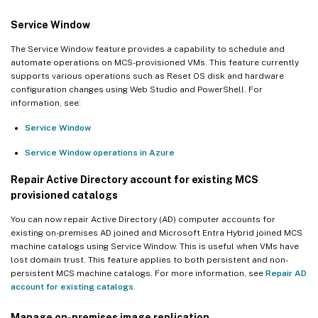
Service Window
The Service Window feature provides a capability to schedule and
automate operations on MCS-provisioned VMs. This feature currently
supports various operations such as Reset OS disk and hardware
configuration changes using Web Studio and PowerShell. For
information, see:
Service Window
Service Window operations in Azure
Repair Active Directory account for existing MCS
provisioned catalogs
You can now repair Active Directory (AD) computer accounts for
existing on-premises AD joined and Microsoft Entra Hybrid joined MCS
machine catalogs using Service Window. This is useful when VMs have
lost domain trust. This feature applies to both persistent and non-
persistent MCS machine catalogs. For more information, see
Repair AD
account for existing catalogs
.
Manage on-premises image replication