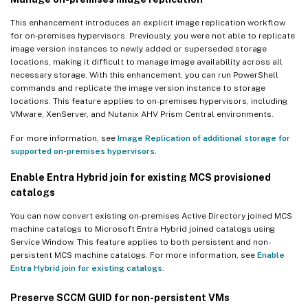
This enhancement introduces an explicit image replication workflow
for on-premises hypervisors. Previously, you were not able to replicate
image version instances to newly added or superseded storage
locations, making it difficult to manage image availability across all
necessary storage. With this enhancement, you can run PowerShell
commands and replicate the image version instance to storage
locations. This feature applies to on-premises hypervisors, including
VMware, XenServer, and Nutanix AHV Prism Central environments.
For more information, see
Image Replication of additional storage for
supported on-premises hypervisors
.
Enable Entra Hybrid join for existing MCS provisioned
catalogs
You can now convert existing on-premises Active Directory joined MCS
machine catalogs to Microsoft Entra Hybrid joined catalogs using
Service Window. This feature applies to both persistent and non-
persistent MCS machine catalogs. For more information, see
Enable
Entra Hybrid join for existing catalogs
.
Preserve SCCM GUID for non-persistent VMs