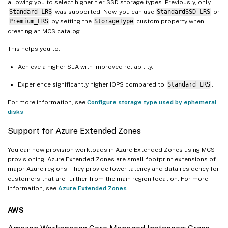
allowing you to select higher-tier SSD storage types. Previously, only
Standard_LRS
was supported. Now, you can use
StandardSSD_LRS
or
Premium_LRS
by setting the
StorageType
custom property when
creating an MCS catalog.
This helps you to:
Achieve a higher SLA with improved reliability.
Experience significantly higher IOPS compared to
Standard_LRS
.
For more information, see
Configure storage type used by ephemeral
disks
.
Support for Azure Extended Zones
You can now provision workloads in Azure Extended Zones using MCS
provisioning. Azure Extended Zones are small footprint extensions of
major Azure regions. They provide lower latency and data residency for
customers that are further from the main region location. For more
information, see
Azure Extended Zones
.
AWS