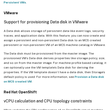
Persistent VMs
.
VMware
Support for provisioning Data disk in VMware
A Data disk allows storage of persistent data like event logs, security
traces, and application data. With this feature, you can now create and
assign a persistent and non-persistent Data disk to an MCS created
persistent or non-persistent VM of an MCS machine catalog in VMware.
The Data disk must be provisioned from the master image. The
provisioned VM’s Data disk derives properties like storage policy, size,
and so on from the master image. For machine profile based catalog, it
can optionally use the VM template’s Data disk for deriving the
properties. If the VM template doesn’t have a data disk, then Storage’s
default policy is used. For more information, see
Provision a Data disk
on MCS created VM
.
Red Hat OpenShift
vCPU calculation and CPU topology constraints