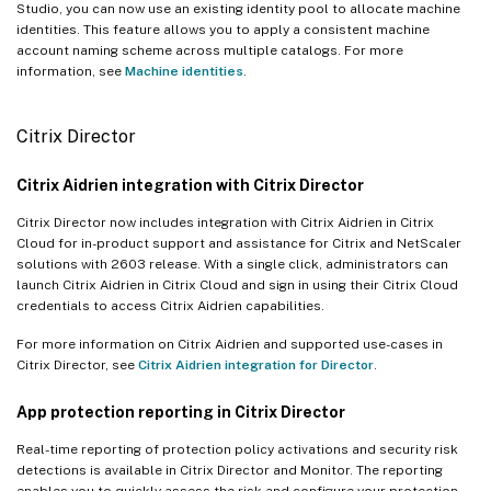
Studio, you can now use an existing identity pool to allocate machine
identities. This feature allows you to apply a consistent machine
account naming scheme across multiple catalogs. For more
information, see
Machine identities
.
Citrix Director
Citrix Aidrien integration with Citrix Director
Citrix Director now includes integration with Citrix Aidrien in Citrix
Cloud for in-product support and assistance for Citrix and NetScaler
solutions with 2603 release. With a single click, administrators can
launch Citrix Aidrien in Citrix Cloud and sign in using their Citrix Cloud
credentials to access Citrix Aidrien capabilities.
For more information on Citrix Aidrien and supported use-cases in
Citrix Director, see
Citrix Aidrien integration for Director
.
App protection reporting in Citrix Director
Real-time reporting of protection policy activations and security risk
detections is available in Citrix Director and Monitor. The reporting