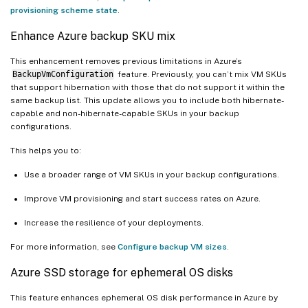
provisioning scheme state
.
Enhance Azure backup SKU mix
This enhancement removes previous limitations in Azure’s
BackupVmConfiguration
feature. Previously, you can’t mix VM SKUs
that support hibernation with those that do not support it within the
same backup list. This update allows you to include both hibernate-
capable and non-hibernate-capable SKUs in your backup
configurations.
This helps you to:
Use a broader range of VM SKUs in your backup configurations.
Improve VM provisioning and start success rates on Azure.
Increase the resilience of your deployments.
For more information, see
Configure backup VM sizes
.
Azure SSD storage for ephemeral OS disks
This feature enhances ephemeral OS disk performance in Azure by