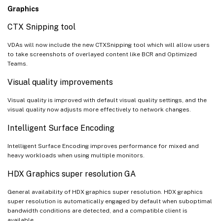
Graphics
CTX Snipping tool
VDAs will now include the new CTXSnipping tool which will allow users
to take screenshots of overlayed content like BCR and Optimized
Teams.
Visual quality improvements
Visual quality is improved with default visual quality settings, and the
visual quality now adjusts more effectively to network changes.
Intelligent Surface Encoding
Intelligent Surface Encoding improves performance for mixed and
heavy workloads when using multiple monitors.
HDX Graphics super resolution GA
General availability of HDX graphics super resolution. HDX graphics
super resolution is automatically engaged by default when suboptimal
bandwidth conditions are detected, and a compatible client is
available.