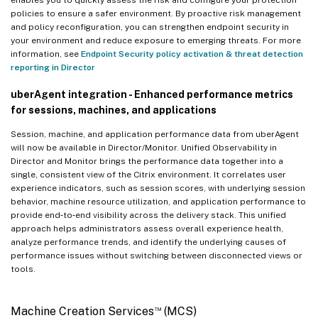
enables you to quickly assess the risk and configure your protection
policies to ensure a safer environment. By proactive risk management
and policy reconfiguration, you can strengthen endpoint security in
your environment and reduce exposure to emerging threats. For more
information, see
Endpoint Security policy activation & threat detection
reporting in Director
uberAgent integration - Enhanced performance metrics
for sessions, machines, and applications
Session, machine, and application performance data from uberAgent
will now be available in Director/Monitor. Unified Observability in
Director and Monitor brings the performance data together into a
single, consistent view of the Citrix environment. It correlates user
experience indicators, such as session scores, with underlying session
behavior, machine resource utilization, and application performance to
provide end‑to‑end visibility across the delivery stack. This unified
approach helps administrators assess overall experience health,
analyze performance trends, and identify the underlying causes of
performance issues without switching between disconnected views or
tools.
™
Machine Creation Services
(MCS)