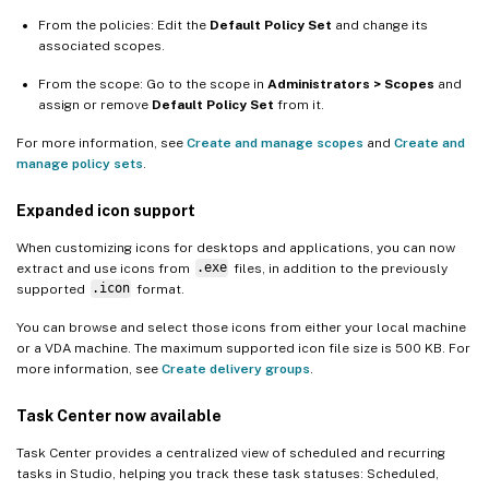
From the policies: Edit the
Default Policy Set
and change its
associated scopes.
From the scope: Go to the scope in
Administrators > Scopes
and
assign or remove
Default Policy Set
from it.
For more information, see
Create and manage scopes
and
Create and
manage policy sets
.
Expanded icon support
When customizing icons for desktops and applications, you can now
extract and use icons from
.exe
files, in addition to the previously
supported
.icon
format.
You can browse and select those icons from either your local machine
or a VDA machine. The maximum supported icon file size is 500 KB. For
more information, see
Create delivery groups
.
Task Center now available
Task Center provides a centralized view of scheduled and recurring
tasks in Studio, helping you track these task statuses: Scheduled,