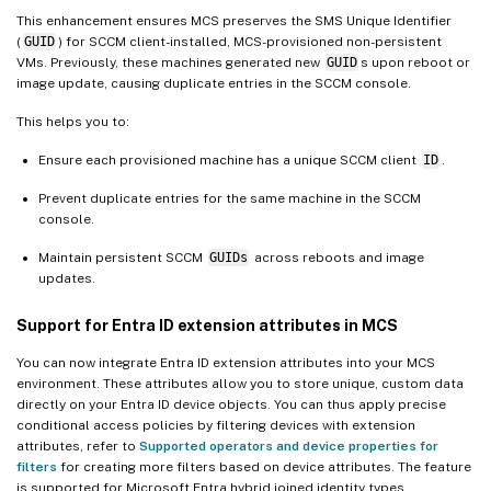
This enhancement ensures MCS preserves the SMS Unique Identifier
(
GUID
) for SCCM client-installed, MCS-provisioned non-persistent
VMs. Previously, these machines generated new
GUID
s upon reboot or
image update, causing duplicate entries in the SCCM console.
This helps you to:
Ensure each provisioned machine has a unique SCCM client
ID
.
Prevent duplicate entries for the same machine in the SCCM
console.
Maintain persistent SCCM
GUIDs
across reboots and image
updates.
Support for Entra ID extension attributes in MCS
You can now integrate Entra ID extension attributes into your MCS
environment. These attributes allow you to store unique, custom data
directly on your Entra ID device objects. You can thus apply precise
conditional access policies by filtering devices with extension
attributes, refer to
Supported operators and device properties for
filters
for creating more filters based on device attributes. The feature
is supported for Microsoft Entra hybrid joined identity types.