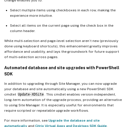
change enables you to:
Select multiple items using checkboxes in each row, making the
experience more intuitive.
Select all items on the current page using the check box in the
column header.
While multi-selection and page-level selection aren’t new (previously
done using keyboard shortcuts), this enhancement greatly improves
affordance and usability, and lays the groundwork for future support
of multi-selection across pages.
Automated database and site upgrades with PowerShell
SDK
In addition to upgrading through Site Manager, you can now upgrade
your database and site automatically using a new PowerShell SDK
cmdlet
Update-XDSite
. This cmdlet enables version-independent,
long-term automation of the upgrade process, providing an alternative
to using Site Manager. It is especially useful for environments that
require scripted or repeatable upgrade workflows.
For more information, see
Upgrade the database and site
automatically
and
Citrix Virtual Apps and Desktops SDK Guide
.