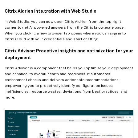
Citrix Aidrien integration with Web Studio
In Web Studio, you can now open Citrix Aidrien from the top-right
corner to get AI-powered answers from the Citrix knowledge base.
When you click it, a new browser tab opens where you can sign in to
Citrix Cloud with your credentials and start chatting.
Citrix Advisor: Proactive insights and optimization for your
deployment
Citrix Advisor is a component that helps you optimize your deployment
and enhance its overall health and readiness. It automates
environment checks and delivers actionable recommendations,
empowering you to proactively identify configuration issues,
inefficiencies, resource wastes, deviations from best practices, and
more.