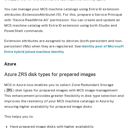
You can manage your MCS machine catalogs using Entra ID extension
attributes (ExtensionAttribute1-15). For this, prepare a Service Principal
with “Device.ReadWrite.All” permission. You can create and update an
MCS machine catalog with Extra ID extension using both Studio and
PowerShell commands.
Extension attributes are assigned to devices (both persistent and non-
persistent VMs) when they are registered. See
Identity pool of Microsoft
Entra hybrid joined machine identity
.
Azure
Azure ZRS disk types for prepared images
MCS in Azure now enables you to select Zone Redundant Storage
(
ZRS
) disk types for prepared images with MCS image management.
This enhancement provides greater flexibility in disk type selection and
improves the resiliency of your MCS machine catalogs in Azure by
ensuring higher availability for prepared image disks.
This helps you to:
Have prepared image disks with higher availability.