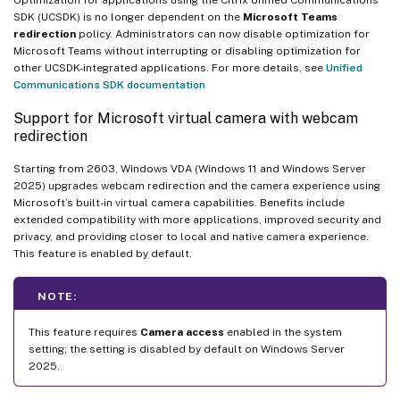
SDK (UCSDK) is no longer dependent on the
Microsoft Teams
redirection
policy. Administrators can now disable optimization for
Microsoft Teams without interrupting or disabling optimization for
other UCSDK-integrated applications. For more details, see
Unified
Communications SDK documentation
Support for Microsoft virtual camera with webcam
redirection
Starting from 2603, Windows VDA (Windows 11 and Windows Server
2025) upgrades webcam redirection and the camera experience using
Microsoft’s built-in virtual camera capabilities. Benefits include
extended compatibility with more applications, improved security and
privacy, and providing closer to local and native camera experience.
This feature is enabled by default.
NOTE:
This feature requires
Camera access
enabled in the system
setting; the setting is disabled by default on Windows Server
2025.