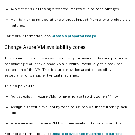
Avoid the risk of losing prepared images due to zone outages.
Maintain ongoing operations without impact from storage-side disk
failures.
For more information, see
Create a prepared image
.
Change Azure VM availability zones
This enhancement allows you to modify the availability zone property
for existing MCS provisioned VMs in Azure. Previously, this required
recreation of the VM. This feature provides greater flexibility,
especially for persistent virtual machines.
This helps you to:
Adjust existing Azure VMs to have no availability zone affinity.
Assign a specific availability zone to Azure VMs that currently lack
one.
Move an existing Azure VM from one availability zone to another.
For more information, see
Update provisioned machines to current