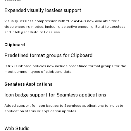
Expanded visually lossless support
Visually lossless compression with YUV 4:4:4 is now available for all
video encoding modes, including selective encoding, Build to Lossless
and Intelligent Build to Lossless.
Clipboard
Predefined format groups for Clipboard
Citrix Clipboard policies now include predefined format groups for the
most common types of clipboard data.
Seamless Applications
Icon badge support for Seamless applications
Added support for Icon badges to Seamless applications to indicate
application status or application updates.
Web Studio