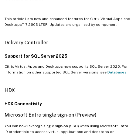
Profile Management
Linux VDA
This article lists new and enhanced features for Citrix Virtual Apps and
Session Recording
™
Desktops
7 2603 LTSR. Updates are organized by component.
™
Citrix Provisioning
Citrix Virtual Delivery Agent for macOS
Delivery Controller
™
Workspace Environment Management
Support for SQL Server 2025
Federated Authentication Service
Citrix Virtual Apps and Desktops now supports SQL Server 2025. For
information on other supported SQL Server versions, see
Databases
.
HDX
HDX Connectivity
Microsoft Entra single sign-on (Preview)
You can now leverage single sign-on (SSO) when using Microsoft Entra
ID credentials to access virtual applications and desktops on