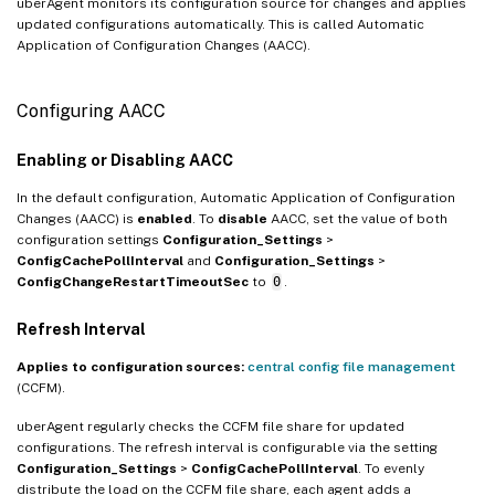
uberAgent monitors its configuration source for changes and applies
updated configurations automatically. This is called Automatic
Application of Configuration Changes (AACC).
Configuring AACC
Enabling or Disabling AACC
In the default configuration, Automatic Application of Configuration
Changes (AACC) is
enabled
. To
disable
AACC, set the value of both
configuration settings
Configuration_Settings
>
ConfigCachePollInterval
and
Configuration_Settings
>
ConfigChangeRestartTimeoutSec
to
0
.
Refresh Interval
Applies to configuration sources:
central config file management
(CCFM).
uberAgent regularly checks the CCFM file share for updated
configurations. The refresh interval is configurable via the setting
Configuration_Settings
>
ConfigCachePollInterval
. To evenly
distribute the load on the CCFM file share, each agent adds a