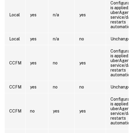
Configurat
is applied, 
uberAgent
Local
yes
n/a
yes
service/da
restarts
automatical
Local
yes
n/a
no
Unchanged
Configurat
is applied, 
uberAgent
CCFM
yes
no
yes
service/da
restarts
automatical
CCFM
yes
no
no
Unchanged
Configurat
is applied, 
uberAgent
CCFM
no
yes
yes
service/da
restarts
automatical