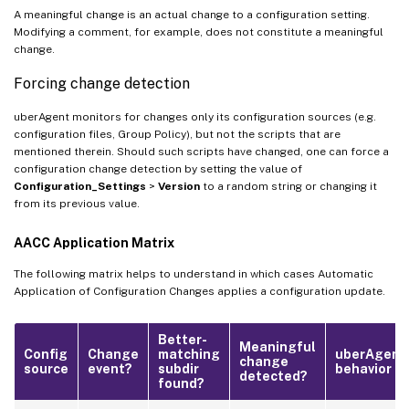
A meaningful change is an actual change to a configuration setting.
Modifying a comment, for example, does not constitute a meaningful
change.
Forcing change detection
uberAgent monitors for changes only its configuration sources (e.g.
configuration files, Group Policy), but not the scripts that are
mentioned therein. Should such scripts have changed, one can force a
configuration change detection by setting the value of
Configuration_Settings
>
Version
to a random string or changing it
from its previous value.
AACC Application Matrix
The following matrix helps to understand in which cases Automatic
Application of Configuration Changes applies a configuration update.
Better-
Meaningful
Config
Change
matching
uberAgent
change
source
event?
subdir
behavior
detected?
found?