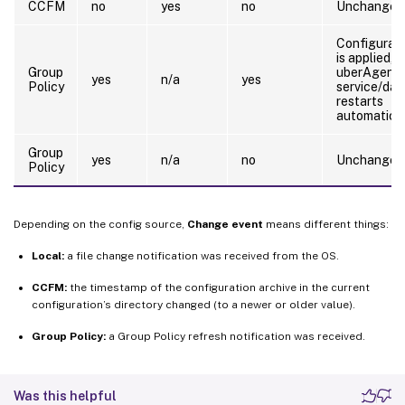
CCFM
no
yes
no
Unchanged
Configurat
is applied, 
Group
uberAgent
yes
n/a
yes
Policy
service/da
restarts
automatical
Group
yes
n/a
no
Unchanged
Policy
Depending on the config source,
Change event
means different things:
Local:
a file change notification was received from the OS.
CCFM:
the timestamp of the configuration archive in the current
configuration’s directory changed (to a newer or older value).
Group Policy:
a Group Policy refresh notification was received.
Was this helpful