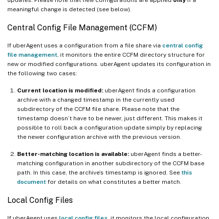
meaningful change is detected (see below).
Central Config File Management (CCFM)
If uberAgent uses a configuration from a file share via
central config
file management
, it monitors the entire CCFM directory structure for
new or modified configurations. uberAgent updates its configuration in
the following two cases:
Current location is modified:
uberAgent finds a configuration
archive with a changed timestamp in the currently used
subdirectory of the CCFM file share. Please note that the
timestamp doesn’t have to be newer, just different. This makes it
possible to roll back a configuration update simply by replacing
the newer configuration archive with the previous version.
Better-matching location is available:
uberAgent finds a better-
matching configuration in another subdirectory of the CCFM base
path. In this case, the archive’s timestamp is ignored. See
this
document
for details on what constitutes a better match.
Local Config Files
If uberAgent uses
local config files
, it monitors the local configuration