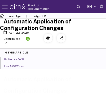
Product
EN
documentation
uberAgent
uberAgent 8
Automatic Application of
Configuration Changes
April 22, 2026
C
Contributed
by:
IN THIS ARTICLE
Configuring AACC
How AACC Works
Automatic Application of
Configuration Changes