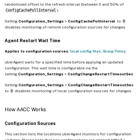
randomized offset to the refresh interval (between 0 and 50% of
ConfigCachePollInterval
).
Setting
Configuration_Settings
>
ConfigCachePollInterval
to
0
disables monitoring of remote configuration sources for changes.
Agent Restart Wait Time
Applies to configuration sources:
local config files
,
Group Policy
.
uberAgent waits for a specified time before applying an updated
configuration. This wait time is configurable via the
setting
Configuration_Settings
>
ConfigChangeRestartTimeoutSec
.
Setting
Configuration_Settings
>
ConfigChangeRestartTimeoutSec
to
0
disables monitoring of local configuration sources for changes.
How AACC Works
Configuration Sources
This section lists the locations uberAgent monitors for configuration
updates. Please note that new configurations are applied
only
if a