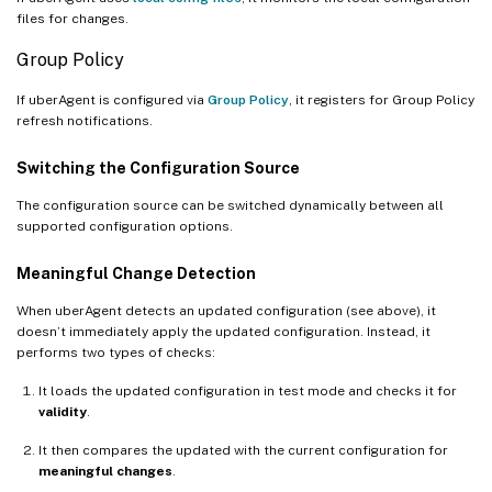
files for changes.
Group Policy
If uberAgent is configured via
Group Policy
, it registers for Group Policy
refresh notifications.
Switching the Configuration Source
The configuration source can be switched dynamically between all
supported configuration options.
Meaningful Change Detection
When uberAgent detects an updated configuration (see above), it
doesn’t immediately apply the updated configuration. Instead, it
performs two types of checks:
It loads the updated configuration in test mode and checks it for
validity
.
It then compares the updated with the current configuration for
meaningful changes
.