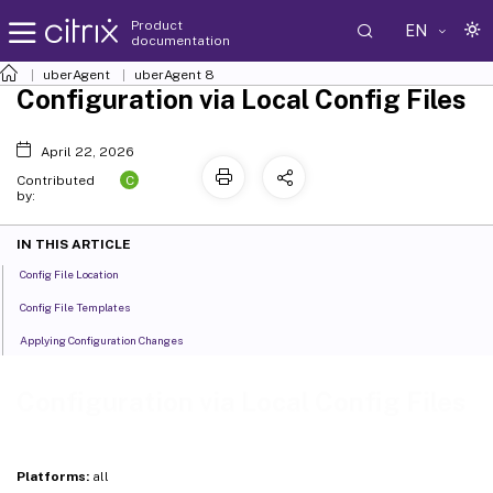
Product
EN
documentation
uberAgent
uberAgent 8
Configuration via Local Config Files
April 22, 2026
C
Contributed
by:
IN THIS ARTICLE
Config File Location
Config File Templates
Applying Configuration Changes
Configuration via Local Config Files
Platforms:
all