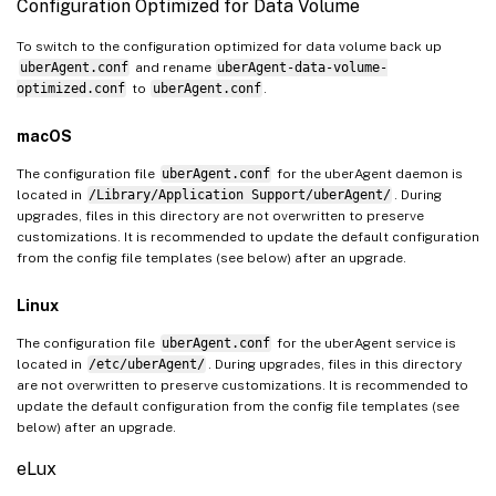
Configuration Optimized for Data Volume
To switch to the configuration optimized for data volume back up
uberAgent.conf
and rename
uberAgent-data-volume-
optimized.conf
to
uberAgent.conf
.
macOS
The configuration file
uberAgent.conf
for the uberAgent daemon is
located in
/Library/Application Support/uberAgent/
. During
upgrades, files in this directory are not overwritten to preserve
customizations. It is recommended to update the default configuration
from the config file templates (see below) after an upgrade.
Linux
The configuration file
uberAgent.conf
for the uberAgent service is
located in
/etc/uberAgent/
. During upgrades, files in this directory
are not overwritten to preserve customizations. It is recommended to
update the default configuration from the config file templates (see
below) after an upgrade.
eLux