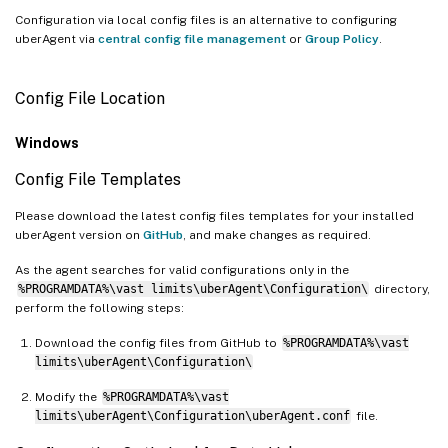
Configuration via local config files is an alternative to configuring
uberAgent via
central config file management
or
Group Policy
.
Config File Location
Windows
Config File Templates
Please download the latest config files templates for your installed
uberAgent version on
GitHub
, and make changes as required.
As the agent searches for valid configurations only in the
%PROGRAMDATA%\vast limits\uberAgent\Configuration\
directory,
perform the following steps:
Download the config files from GitHub to
%PROGRAMDATA%\vast
limits\uberAgent\Configuration\
Modify the
%PROGRAMDATA%\vast
limits\uberAgent\Configuration\uberAgent.conf
file.