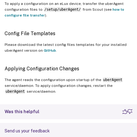
To apply a configuration on an eLux device, transfer the uberAgent
configuration files to
/setup/uberAgent/
from Scout (see
how to
configure file transfer
).
Config File Templates
Please download the latest config files templates for your installed
uberAgent version on
GitHub
.
Applying Configuration Changes
The agent reads the configuration upon startup of the
uberAgent
service/daemon. To apply configuration changes, restart the
uberAgent
service/daemon.
Was this helpful
Send us your feedback