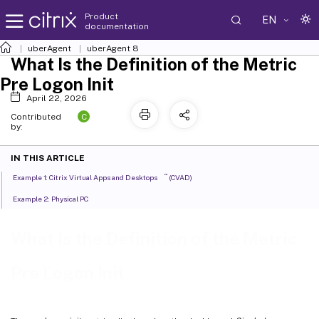
Product
EN
documentation
uberAgent
uberAgent 8
What Is the Definition of the Metric
Pre Logon Init
April 22, 2026
C
Contributed
by:
IN THIS ARTICLE
™
Example 1: Citrix Virtual Apps and Desktops
(CVAD)
Example 2: Physical PC
What Is the Definition of the Metric
Pre Logon Init