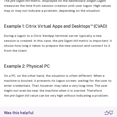
The
pre logon init
metric, displayed on the dashboard
Single Logon
,
measures the time from session creation until user logon. High values
may or may not indicate a problem, depending on the situation.
™
Example 1: Citrix Virtual Apps and Desktops
(CVAD)
During a logon to a Citrix XenApp terminal server typically a new
session is created. In this case, the
pre logon init
metric is important: it
shows how long it takes to prepare the new session and connect to it
from the client.
Example 2: Physical PC
On a PC, on the other hand, the situation is often different. When a
machine is booted, it presents its logon screen, waiting for the user to
enter credentials. That, however, may take a very long time. The user
might not even be near the machine when it is started. Therefore
the
pre logon init
value can be very high without indicating a problem.
Was this helpful