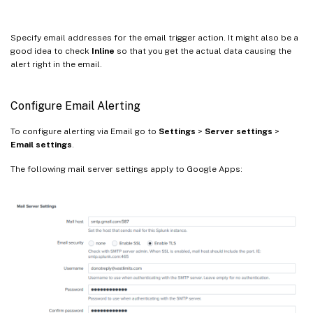
Specify email addresses for the email trigger action. It might also be a
good idea to check
Inline
so that you get the actual data causing the
alert right in the email.
Configure Email Alerting
To configure alerting via Email go to
Settings
>
Server settings
>
Email settings
.
The following mail server settings apply to Google Apps: