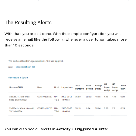
The Resulting Alerts
With that, you are all done. With the sample configuration you will
receive an email like the following whenever a user logon takes more
than 10 seconds:
You can also see all alerts in
Activity
>
Triggered Alerts
: