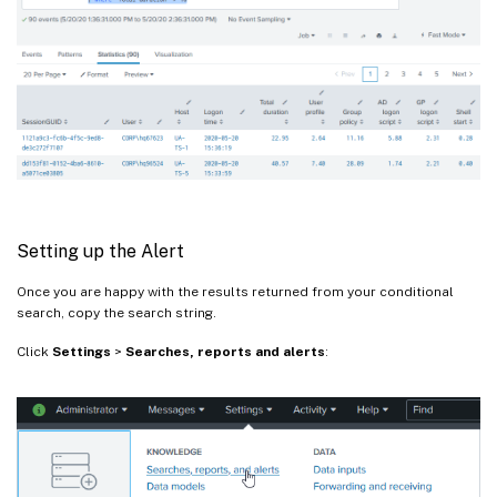
Setting up the Alert
Once you are happy with the results returned from your conditional
search, copy the search string.
Click
Settings
>
Searches, reports and alerts
: