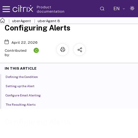
Product
EN
documentation
uberAgent
uberAgent 8
Configuring Alerts
April 22, 2026
C
Contributed
by:
IN THIS ARTICLE
Defining the Condition
Setting up the Alert
Configure Email Alerting
The Resulting Alerts
Configuring Alerts