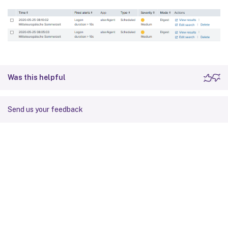
Was this helpful
Send us your feedback