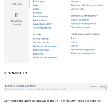
Click
New Alert
:
Configure the alert as shown in the following very large screenshot: