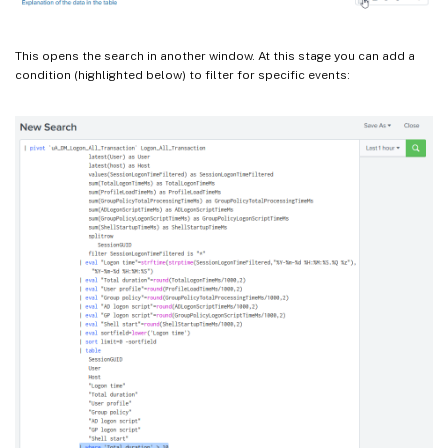
This opens the search in another window. At this stage you can add a
condition (highlighted below) to filter for specific events: