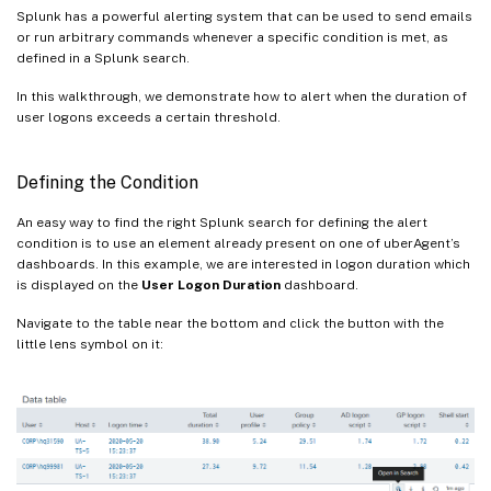
Splunk has a powerful alerting system that can be used to send emails
or run arbitrary commands whenever a specific condition is met, as
defined in a Splunk search.
In this walkthrough, we demonstrate how to alert when the duration of
user logons exceeds a certain threshold.
Defining the Condition
An easy way to find the right Splunk search for defining the alert
condition is to use an element already present on one of uberAgent’s
dashboards. In this example, we are interested in logon duration which
is displayed on the
User Logon Duration
dashboard.
Navigate to the table near the bottom and click the button with the
little lens symbol on it: