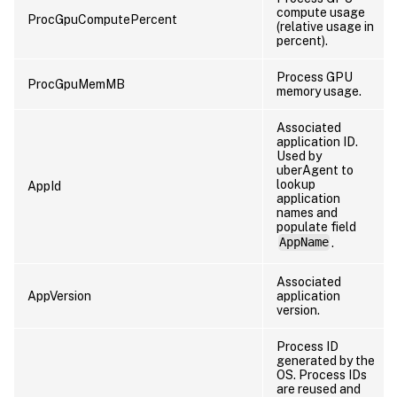
compute usage
ProcGpuComputePercent
(relative usage in
percent).
Process GPU
ProcGpuMemMB
memory usage.
Associated
application ID.
Used by
uberAgent to
lookup
AppId
application
names and
populate field
AppName
.
Associated
AppVersion
application
version.
Process ID
generated by the
OS. Process IDs
are reused and