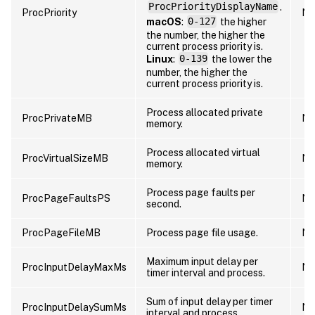
ProcPriorityDisplayName
.
ProcPriority
Nu
macOS
:
0-127
the higher
the number, the higher the
current process priority is.
Linux
:
0-139
the lower the
number, the higher the
current process priority is.
Process allocated private
ProcPrivateMB
Nu
memory.
Process allocated virtual
ProcVirtualSizeMB
Nu
memory.
Process page faults per
ProcPageFaultsPS
Nu
second.
ProcPageFileMB
Process page file usage.
Nu
Maximum input delay per
ProcInputDelayMaxMs
Nu
timer interval and process.
Sum of input delay per timer
ProcInputDelaySumMs
Nu
interval and process.