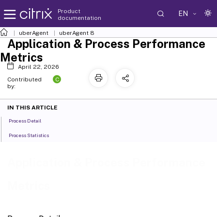
Product
EN
documentation
uberAgent
uberAgent 8
Application & Process Performance
Metrics
April 22, 2026
C
Contributed
by:
IN THIS ARTICLE
Process Detail
Process Statistics
Application & Process Performance
Metrics