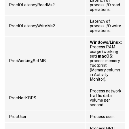
Latency of
ProcIOLatencyReadMs2
process I/O read
operations.
Latency of
ProcIOLatencyWriteMs2
process I/O write
operations.
Windows/Linux:
Process RAM
usage (working
set)
macOS:
ProcWorkingSetMB
process memory
footprint
(Memory column
in Activity
Monitor).
Process network
traffic data
ProcNetKBPS
volume per
second.
ProcUser
Process user.
Process GPU