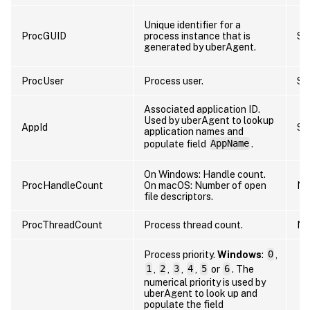
Unique identifier for a
ProcGUID
process instance that is
St
generated by uberAgent.
ProcUser
Process user.
St
Associated application ID.
Used by uberAgent to lookup
AppId
St
application names and
populate field
AppName
.
On Windows: Handle count.
ProcHandleCount
On macOS: Number of open
Nu
file descriptors.
ProcThreadCount
Process thread count.
Nu
Process priority.
Windows
:
0
,
1
,
2
,
3
,
4
,
5
or
6
. The
numerical priority is used by
uberAgent to look up and
populate the field