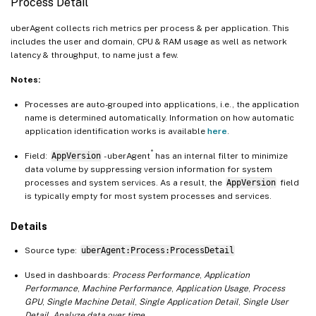
Process Detail
uberAgent collects rich metrics per process & per application. This
includes the user and domain, CPU & RAM usage as well as network
latency & throughput, to name just a few.
Notes:
Processes are auto-grouped into applications, i.e., the application
name is determined automatically. Information on how automatic
application identification works is available
here
.
®
Field:
AppVersion
- uberAgent
has an internal filter to minimize
data volume by suppressing version information for system
processes and system services. As a result, the
AppVersion
field
is typically empty for most system processes and services.
Details
Source type:
uberAgent:Process:ProcessDetail
Used in dashboards:
Process Performance
,
Application
Performance
,
Machine Performance
,
Application Usage
,
Process
GPU
,
Single Machine Detail
,
Single Application Detail
,
Single User
Detail
,
Analyze data over time