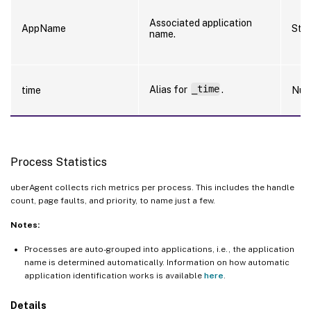
Associated application
AppName
Stri
name.
Alias for
_time
.
time
Num
Process Statistics
uberAgent collects rich metrics per process. This includes the handle
count, page faults, and priority, to name just a few.
Notes:
Processes are auto-grouped into applications, i.e., the application
name is determined automatically. Information on how automatic
application identification works is available
here
.
Details