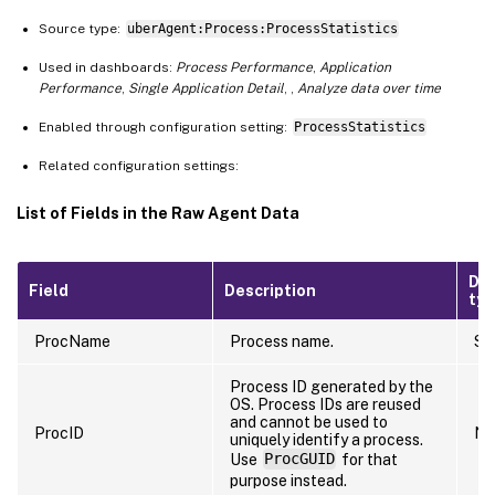
Source type:
uberAgent:Process:ProcessStatistics
Used in dashboards:
Process Performance
,
Application
Performance
,
Single Application Detail
, ,
Analyze data over time
Enabled through configuration setting:
ProcessStatistics
Related configuration settings:
List of Fields in the Raw Agent Data
Da
Field
Description
ty
ProcName
Process name.
St
Process ID generated by the
OS. Process IDs are reused
and cannot be used to
ProcID
Nu
uniquely identify a process.
Use
ProcGUID
for that
purpose instead.