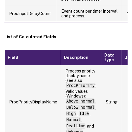
Event count per timer interval
ProcInputDelayCount
Nu
and process.
List of Calculated Fields
Data
Field
Description
Uni
type
Process priority
display name
(see also
ProcPriority
).
Valid values
(Windows):
Above normal
,
ProcPriorityDisplayName
String
Below normal
,
High
,
Idle
,
Normal
,
Realtime
and