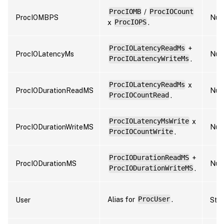
ProcIOMB
/
ProcIOCount
ProcIOMBPS
Num
x
ProcIOPS
.
ProcIOLatencyReadMs
+
ProcIOLatencyMs
Num
ProcIOLatencyWriteMs
.
ProcIOLatencyReadMs
x
ProcIODurationReadMS
Num
ProcIOCountRead
.
ProcIOLatencyMsWrite
x
ProcIODurationWriteMS
Num
ProcIOCountWrite
.
ProcIODurationReadMS
+
ProcIODurationMS
Num
ProcIODurationWriteMS
.
Alias for
ProcUser
.
User
Stri