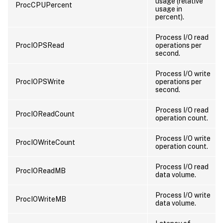
usage (relative
ProcCPUPercent
usage in
percent).
Process I/O read
ProcIOPSRead
operations per
second.
Process I/O write
ProcIOPSWrite
operations per
second.
Process I/O read
ProcIOReadCount
operation count.
Process I/O write
ProcIOWriteCount
operation count.
Process I/O read
ProcIOReadMB
data volume.
Process I/O write
ProcIOWriteMB
data volume.