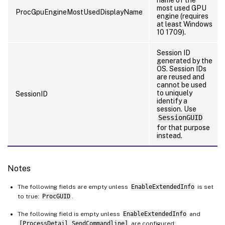
most used GPU
ProcGpuEngineMostUsedDisplayName
engine (requires
at least Windows
10 1709).
Session ID
generated by the
OS. Session IDs
are reused and
cannot be used
to uniquely
SessionID
identify a
session. Use
SessionGUID
for that purpose
instead.
Notes
The following fields are empty unless
EnableExtendedInfo
is set
to true:
ProcGUID
.
The following field is empty unless
EnableExtendedInfo
and
[ProcessDetail_SendCommandline]
are configured: