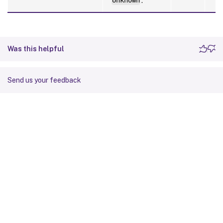
Unknown
.
Was this helpful
Send us your feedback