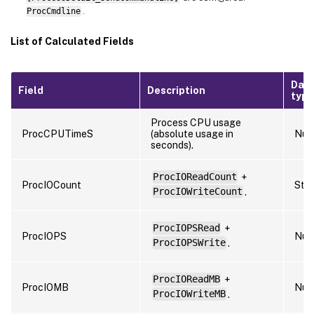
ProcCmdline
.
List of Calculated Fields
Dat
Field
Description
type
Process CPU usage
ProcCPUTimeS
(absolute usage in
Num
seconds).
ProcIOReadCount
+
ProcIOCount
Stri
ProcIOWriteCount
.
ProcIOPSRead
+
ProcIOPS
Num
ProcIOPSWrite
.
ProcIOReadMB
+
ProcIOMB
Num
ProcIOWriteMB
.