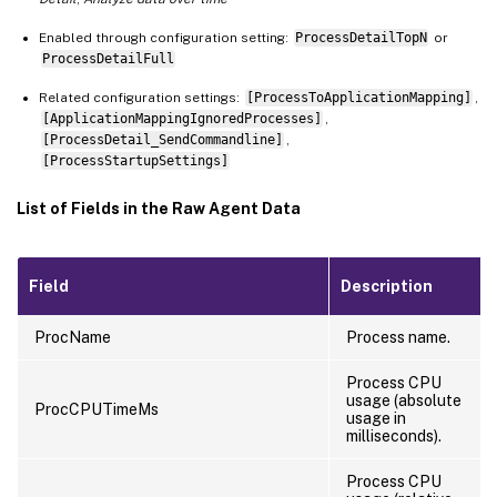
Enabled through configuration setting:
ProcessDetailTopN
or
ProcessDetailFull
Related configuration settings:
[ProcessToApplicationMapping]
,
[ApplicationMappingIgnoredProcesses]
,
[ProcessDetail_SendCommandline]
,
[ProcessStartupSettings]
List of Fields in the Raw Agent Data
Field
Description
ProcName
Process name.
Process CPU
usage (absolute
ProcCPUTimeMs
usage in
milliseconds).
Process CPU