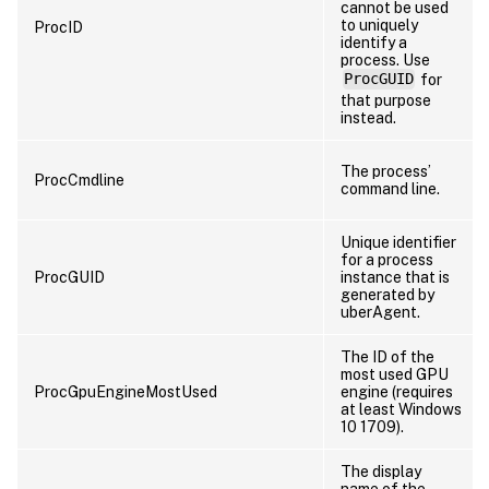
cannot be used
to uniquely
ProcID
identify a
process. Use
ProcGUID
for
that purpose
instead.
The process’
ProcCmdline
command line.
Unique identifier
for a process
ProcGUID
instance that is
generated by
uberAgent.
The ID of the
most used GPU
ProcGpuEngineMostUsed
engine (requires
at least Windows
10 1709).
The display
name of the