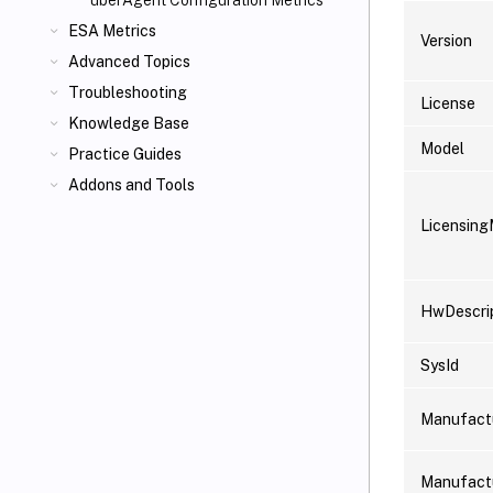
uberAgent Configuration Metrics
ESA Metrics
Version
Advanced Topics
Troubleshooting
License
Knowledge Base
Model
Practice Guides
Addons and Tools
Licensin
HwDescri
SysId
Manufact
Manufact