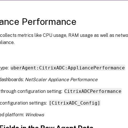
iance Performance
collects metrics like CPU usage, RAM usage as well as netwo
liance.
type:
uberAgent:CitrixADC:AppliancePerformance
 dashboards:
NetScaler Appliance Performance
through configuration setting:
CitrixADCPerformance
configuration settings:
[CitrixADC_Config]
ed platform:
Windows
 Fields in the Raw Agent Data