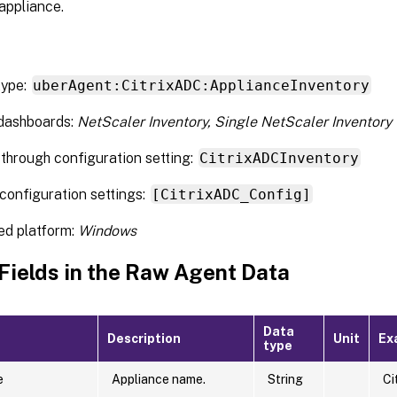
appliance.
type:
uberAgent:CitrixADC:ApplianceInventory
 dashboards:
NetScaler Inventory, Single NetScaler Inventory
through configuration setting:
CitrixADCInventory
configuration settings:
[CitrixADC_Config]
ed platform:
Windows
 Fields in the Raw Agent Data
Data
Description
Unit
Ex
type
e
Appliance name.
String
Ci