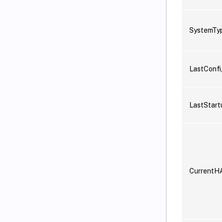
SystemTy
LastConf
LastStart
CurrentH