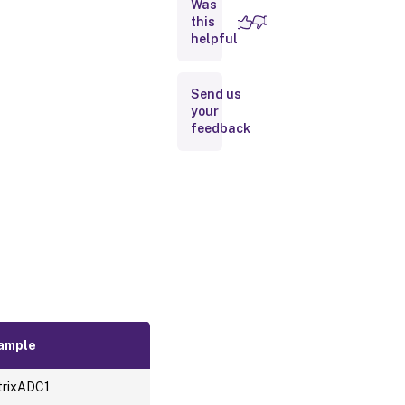
Was
Gateways
this
helpful
Ips
Send us
Services
your
feedback
Service
Groups
Virtual
Server
ample
trixADC1