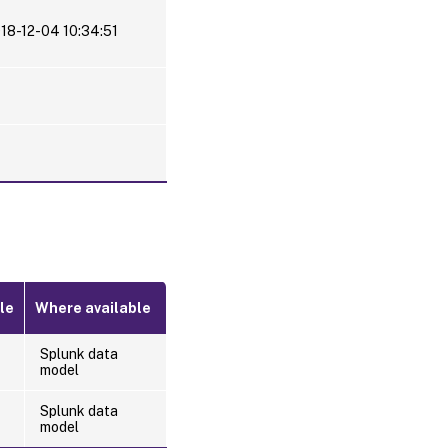
18-12-04 10:34:51
le
Where available
Splunk data
model
Splunk data
model