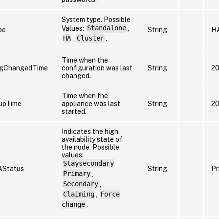
System type. Possible
Values:
Standalone
,
pe
String
H
HA
,
Cluster
.
Time when the
igChangedTime
configuration was last
String
20
changed.
Time when the
upTime
appliance was last
String
20
started.
Indicates the high
availability state of
the node. Possible
values:
Staysecondary
,
AStatus
String
Pr
Primary
,
Secondary
,
Claiming
,
Force
change
.