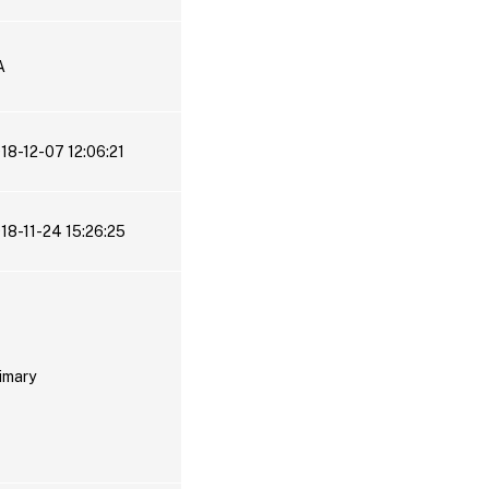
A
18-12-07 12:06:21
18-11-24 15:26:25
imary