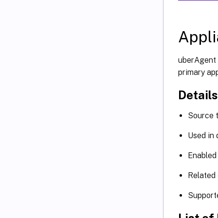
Appl
uberAgent 
primary app
Details
Source 
Used in
Enabled 
Related 
Support
List of