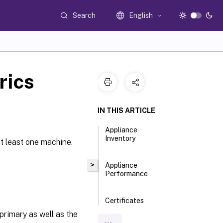
Search
English
rics
IN THIS ARTICLE
Appliance
Inventory
at least one machine.
>
Appliance
Performance
Certificates
primary as well as the