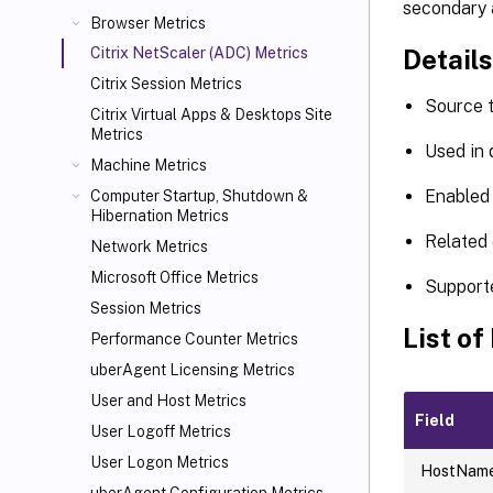
secondary 
Browser Metrics
Details
Citrix NetScaler (ADC) Metrics
Citrix Session Metrics
Source 
Citrix Virtual Apps
& Desktops Site
Metrics
Used in
Machine Metrics
Enabled 
Computer Startup, Shutdown &
Hibernation Metrics
Related 
Network Metrics
Microsoft Office Metrics
Support
Session Metrics
List of
Performance Counter Metrics
uberAgent Licensing Metrics
User and Host Metrics
Field
User Logoff Metrics
User Logon Metrics
HostNam