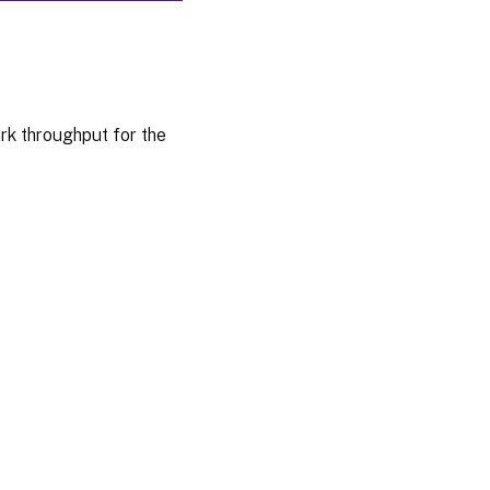
rk throughput for the