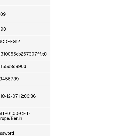
009
890
BCDEFG12
8310055cb267307ffg8
0155d3d890d
23456789
18-12-07 12:06:36
MT+01:00-CET-
rope/Berlin
ssword