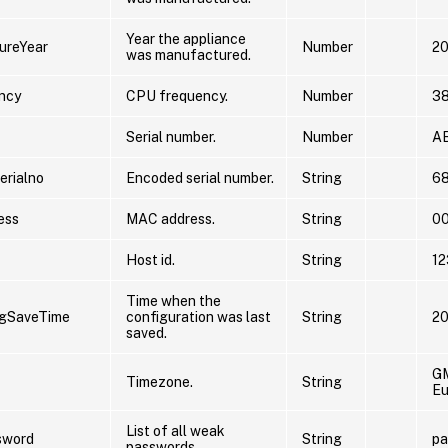
Year the appliance
ureYear
Number
2
was manufactured.
ncy
CPU frequency.
Number
3
Serial number.
Number
A
rialno
Encoded serial number.
String
6
ess
MAC address.
String
0
Host id.
String
1
Time when the
igSaveTime
configuration was last
String
20
saved.
G
Timezone.
String
Eu
List of all weak
sword
String
pa
passwords.