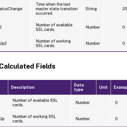
Time when the last
atusChange
master state transition
String
20
occurred.
Number of available
2
Number
0
SSL cards.
Number of working
Up2
Number
0
SSL cards.
 Calculated Fields
Data
Description
Unit
Examp
type
Number of available SSL
Number
0
cards.
Number of working SSL
Up
Number
0
cards.