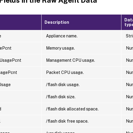
Dat
Description
typ
e
Appliance name.
Str
ePcnt
Memory usage.
Nu
UsagePcnt
Management CPU usage.
Nu
sagePcnt
Packet CPU usage.
Nu
Usage
/flash disk usage.
Nu
/flash disk size.
Nu
d
/flash disk allocated space.
Nu
l
/flash disk free space.
Nu