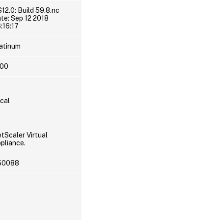
12.0: Build 59.8.nc
te: Sep 12 2018
:16:17
atinum
000
cal
tScaler Virtual
pliance.
50088