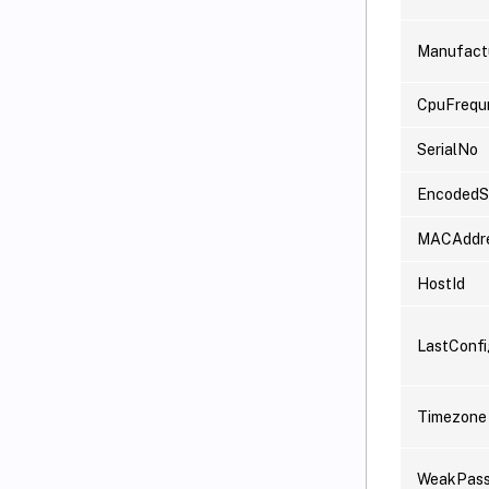
Manufact
CpuFrequ
SerialNo
EncodedSe
MACAddr
HostId
LastConf
Timezone
WeakPas