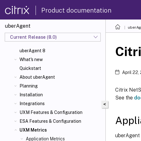
Product documentation
uberAgent
uberAg
Current Release (8.0)
Citr
uberAgent 8
What's new
Quickstart
April 22,
About uberAgent
Planning
Citrix NetS
Installation
See the
do
Integrations
<
UXM Features & Configuration
Appli
ESA Features & Configuration
UXM Metrics
uberAgent c
Application Metrics