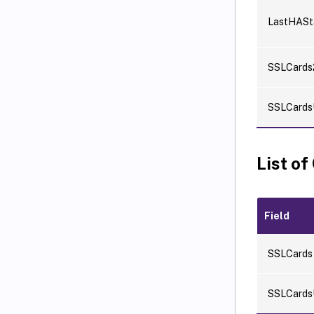
LastHASt
SSLCards
SSLCards
List of
Field
SSLCards
SSLCards