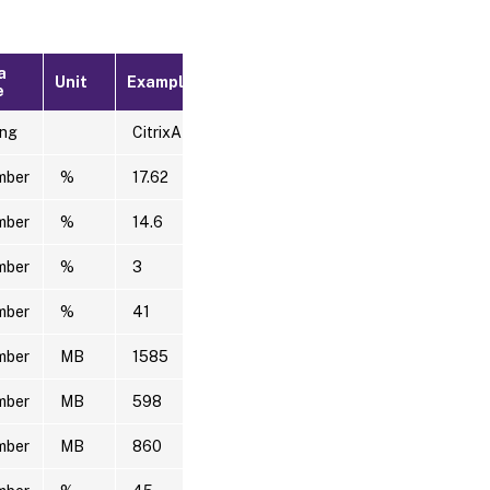
a
Unit
Example
e
ing
CitrixADC1
mber
%
17.62
mber
%
14.6
mber
%
3
mber
%
41
mber
MB
1585
mber
MB
598
mber
MB
860