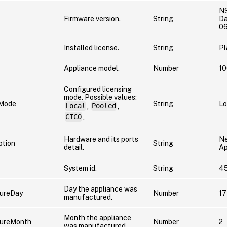
NS
Firmware version.
String
Da
06
Installed license.
String
Pl
Appliance model.
Number
1
Configured licensing
mode. Possible values:
gMode
String
Lo
Local
,
Pooled
,
CICO
.
Hardware and its ports
Ne
ption
String
detail.
Ap
System id.
String
4
Day the appliance was
ureDay
Number
17
manufactured.
Month the appliance
ureMonth
Number
2
was manufactured.