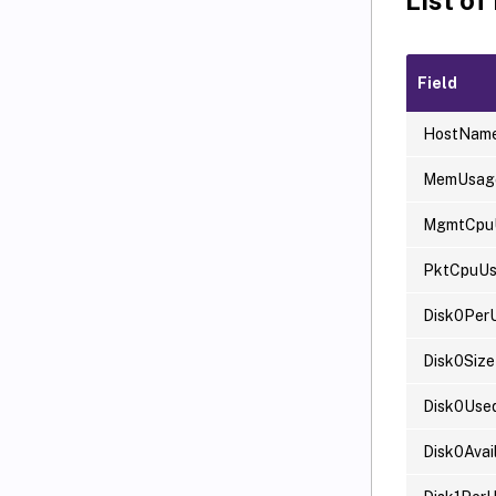
Field
HostNam
MemUsag
MgmtCpu
PktCpuU
Disk0Per
Disk0Size
Disk0Use
Disk0Avai