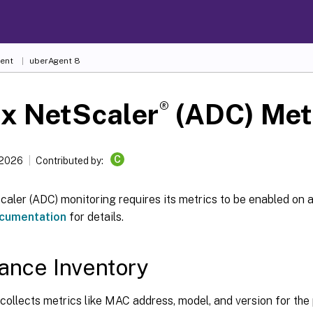
ent
uberAgent 8
®
ix NetScaler
(ADC) Met
C
 2026
Contributed by:
caler (ADC) monitoring requires its metrics to be enabled on 
cumentation
for details.
ance Inventory
ollects metrics like MAC address, model, and version for the 