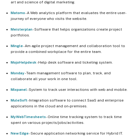
art and science of digital marketing.
Matomo
- A Web analytics platform that evaluates the entire user-
journey of everyone who visits the website.
Meisterplan
- Software that helps organizations create project
portfolios.
Mingle
- Am agile project management and collaboration tool to
provide a combined workplace for the entire team.
MojoHelpdesk
- Help desk software and ticketing system.
Monday
- Team management software to plan, track, and
collaborate all your work in one tool.
Mixpanel
- System to track user interactions with web and mobile.
MuleSoft
- Integration software to connect SaaS and enterprise
applications in the cloud and on-premises.
MyWebTimesheets
- Online time tracking system to track time
spent on various projects/jobs/activities.
New Edge
- Secure application networking service for Hybrid IT.