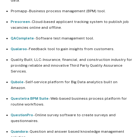
data.
Promapp - Business process management (BPM) tool.
Prescreen
- Cloud-based applicant tracking system to publish job
vacancies online and offline.
QAComplete
- Software test management tool.
Qualaroo
- Feedback tool to gain insights from customers.
Quality Built, LLC - Insurance, financial, and construction industry for
providing reliable and innovative Third Party Quality Assurance
Services.
Qubole
- Self-service platform for Big Data analytics built on
Amazon.
Questetra BPM Suite
- Web-based business process platform for
routine workflows.
QuestionPro
- Online survey software to create surveys and
questionnaires.
Quandora
- Question and answer based knowledge management