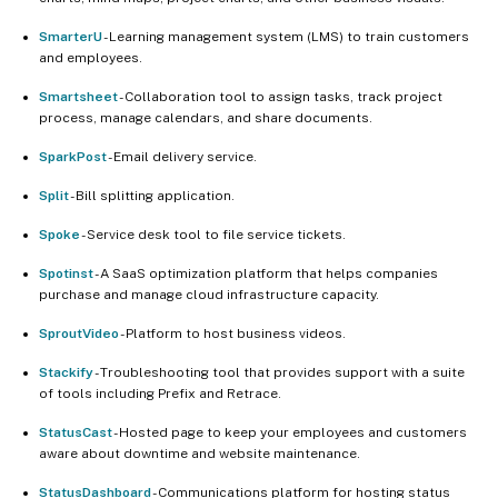
SmarterU
- Learning management system (LMS) to train customers
and employees.
Smartsheet
- Collaboration tool to assign tasks, track project
process, manage calendars, and share documents.
SparkPost
- Email delivery service.
Split
- Bill splitting application.
Spoke
- Service desk tool to file service tickets.
Spotinst
- A SaaS optimization platform that helps companies
purchase and manage cloud infrastructure capacity.
SproutVideo
- Platform to host business videos.
Stackify
- Troubleshooting tool that provides support with a suite
of tools including Prefix and Retrace.
StatusCast
- Hosted page to keep your employees and customers
aware about downtime and website maintenance.
StatusDashboard
- Communications platform for hosting status