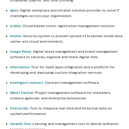
schedules, payroll, and time clocking.
Igloo
- Digital workplace and intranet solution provider to solve IT
challenges across your organization.
iLobby
- Cloud-based visitor registration management solution.
Illumio
- Security system to prevent spread of breaches inside data
center and cloud environments.
Image Relay
- Digital asset management and brand management
software to securely organize and share digital files.
Informatica
- Tool for SaaS apps integration and a platform for
developing and deploying custom integration services.
Intelligent contract
- Contract management software.
iMeet Central
- Project management software for marketers,
creative agencies, and enterprise businesses.
InteractGo
- Tool to measure real-time and historical data on
system performance.
iQualify One
- Learning and management tool to deliver authentic