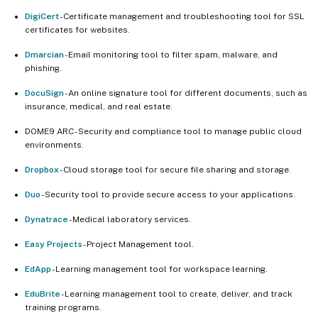
DigiCert
- Certificate management and troubleshooting tool for SSL
certificates for websites.
Dmarcian
- Email monitoring tool to filter spam, malware, and
phishing.
DocuSign
- An online signature tool for different documents, such as
insurance, medical, and real estate.
DOME9 ARC - Security and compliance tool to manage public cloud
environments.
Dropbox
- Cloud storage tool for secure file sharing and storage.
Duo
- Security tool to provide secure access to your applications.
Dynatrace
- Medical laboratory services.
Easy Projects
- Project Management tool.
EdApp
- Learning management tool for workspace learning.
EduBrite
- Learning management tool to create, deliver, and track
training programs.