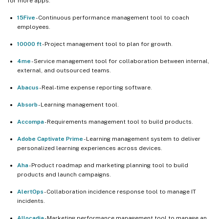
for more apps.
15Five
- Continuous performance management tool to coach
employees.
10000 ft
- Project management tool to plan for growth.
4me
- Service management tool for collaboration between internal,
external, and outsourced teams.
Abacus
- Real-time expense reporting software.
Absorb
- Learning management tool.
Accompa
- Requirements management tool to build products.
Adobe Captivate Prime
- Learning management system to deliver
personalized learning experiences across devices.
Aha
- Product roadmap and marketing planning tool to build
products and launch campaigns.
AlertOps
- Collaboration incidence response tool to manage IT
incidents.
Allocadia
- Marketing performance management tool to manage an