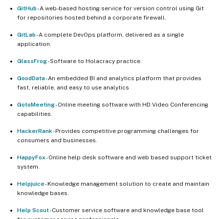
GitHub
- A web-based hosting service for version control using Git
for repositories hosted behind a corporate firewall.
GitLab
- A complete DevOps platform, delivered as a single
application.
GlassFrog
- Software to Holacracy practice.
GoodData
- An embedded BI and analytics platform that provides
fast, reliable, and easy to use analytics
GotoMeeting
- Online meeting software with HD Video Conferencing
capabilities.
HackerRank
- Provides competitive programming challenges for
consumers and businesses.
HappyFox
- Online help desk software and web based support ticket
system.
Helpjuice
- Knowledge management solution to create and maintain
knowledge bases.
Help Scout
- Customer service software and knowledge base tool