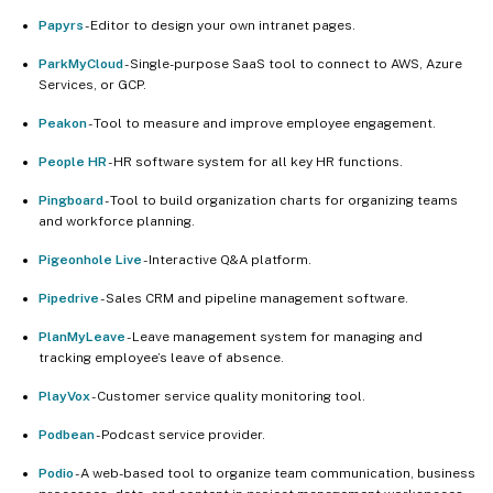
Papyrs
- Editor to design your own intranet pages.
ParkMyCloud
- Single-purpose SaaS tool to connect to AWS, Azure
Services, or GCP.
Peakon
- Tool to measure and improve employee engagement.
People HR
- HR software system for all key HR functions.
Pingboard
- Tool to build organization charts for organizing teams
and workforce planning.
Pigeonhole Live
- Interactive Q&A platform.
Pipedrive
- Sales CRM and pipeline management software.
PlanMyLeave
- Leave management system for managing and
tracking employee’s leave of absence.
PlayVox
- Customer service quality monitoring tool.
Podbean
- Podcast service provider.
Podio
- A web-based tool to organize team communication, business