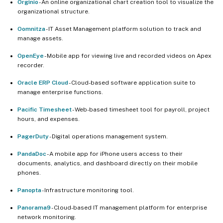
Orginio
- An online organizational chart creation tool to visualize the
organizational structure.
Oomnitza
- IT Asset Management platform solution to track and
manage assets.
OpenEye
- Mobile app for viewing live and recorded videos on Apex
recorder.
Oracle ERP Cloud
- Cloud-based software application suite to
manage enterprise functions.
Pacific Timesheet
- Web-based timesheet tool for payroll, project
hours, and expenses.
PagerDuty
- Digital operations management system.
PandaDoc
- A mobile app for iPhone users access to their
documents, analytics, and dashboard directly on their mobile
phones.
Panopta
- Infrastructure monitoring tool.
Panorama9
- Cloud-based IT management platform for enterprise
network monitoring.