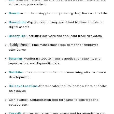
and access your content.
Branch
- A mobile linking platform powering deep links and mobile.
Brandfolder
- Digital asset management tool to store and share
digital assets.
Breezy HR
- Recruiting software and applicant tracking system.
Buddy Punch
- Time management tool to monitor employee
attendance.
Bugsnag
- Monitoring tool to manage application stability and
report errors and diagnostic data.
Buildkite
- Infrastructure tool for continuous integration software
development.
Bullseye Locations
- Store locator tool to locate a store or dealer
on a device.
CA Flowdock - Collaboration tool for teams to converse and
collaborate.
CakeHR
- Human resources management tool for attendance and