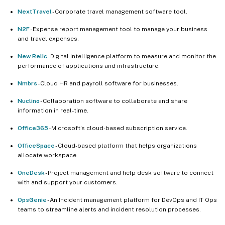
NextTravel
- Corporate travel management software tool.
N2F
- Expense report management tool to manage your business
and travel expenses.
New Relic
- Digital intelligence platform to measure and monitor the
performance of applications and infrastructure.
Nmbrs
- Cloud HR and payroll software for businesses.
Nuclino
- Collaboration software to collaborate and share
information in real-time.
Office365
- Microsoft’s cloud-based subscription service.
OfficeSpace
- Cloud-based platform that helps organizations
allocate workspace.
OneDesk
- Project management and help desk software to connect
with and support your customers.
OpsGenie
- An Incident management platform for DevOps and IT Ops
teams to streamline alerts and incident resolution processes.