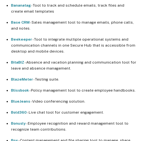
Bananatag
- Tool to track and schedule emails, track files and
create email templates
Base CRM
- Sales management tool to manage emails, phone calls,
and notes.
Beekeeper
- Tool to integrate multiple operational systems and
communication channels in one Secure Hub that is accessible from
desktop and mobile devices.
BitaBIZ
- Absence and vacation planning and communication tool for
leave and absence management.
BlazeMeter
- Testing suite.
Blissbook
- Policy management tool to create employee handbooks.
BlueJeans
- Video conferencing solution.
Bold360
- Live chat tool for customer engagement.
Bonusly
- Employee recognition and reward management tool to
recognize team contributions.
Box
- Content management and file sharing tool to manage, share,