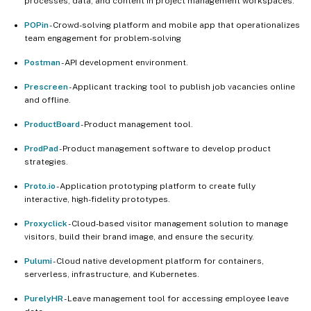
processes, data, and content in project management workspaces.
POPin
- Crowd-solving platform and mobile app that operationalizes
team engagement for problem-solving
Postman
- API development environment.
Prescreen
- Applicant tracking tool to publish job vacancies online
and offline.
ProductBoard
- Product management tool.
ProdPad
- Product management software to develop product
strategies.
Proto.io
- Application prototyping platform to create fully
interactive, high-fidelity prototypes.
Proxyclick
- Cloud-based visitor management solution to manage
visitors, build their brand image, and ensure the security.
Pulumi
- Cloud native development platform for containers,
serverless, infrastructure, and Kubernetes.
PurelyHR
- Leave management tool for accessing employee leave