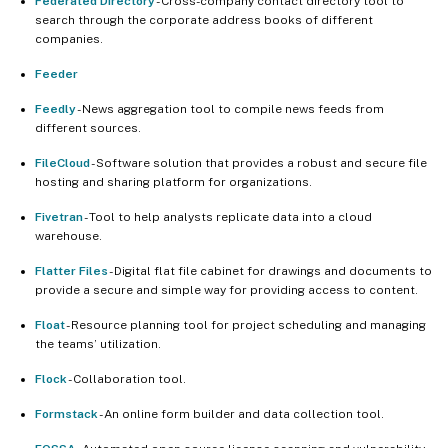
Federated Directory
- Cross-company contact directory tool to
search through the corporate address books of different
companies.
Feeder
Feedly
- News aggregation tool to compile news feeds from
different sources.
FileCloud
- Software solution that provides a robust and secure file
hosting and sharing platform for organizations.
Fivetran
- Tool to help analysts replicate data into a cloud
warehouse.
Flatter Files
- Digital flat file cabinet for drawings and documents to
provide a secure and simple way for providing access to content.
Float
- Resource planning tool for project scheduling and managing
the teams’ utilization.
Flock
- Collaboration tool.
Formstack
- An online form builder and data collection tool.