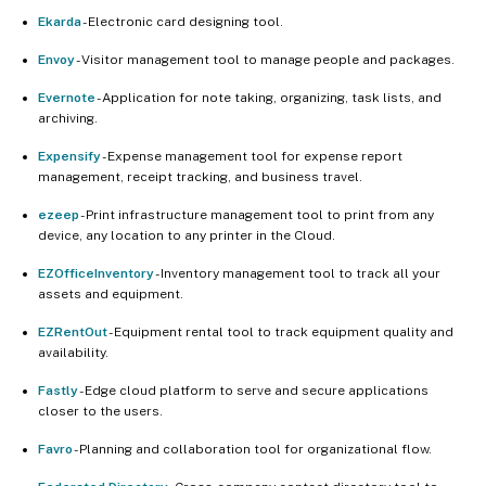
Ekarda
- Electronic card designing tool.
Envoy
- Visitor management tool to manage people and packages.
Evernote
- Application for note taking, organizing, task lists, and
archiving.
Expensify
- Expense management tool for expense report
management, receipt tracking, and business travel.
ezeep
- Print infrastructure management tool to print from any
device, any location to any printer in the Cloud.
EZOfficeInventory
- Inventory management tool to track all your
assets and equipment.
EZRentOut
- Equipment rental tool to track equipment quality and
availability.
Fastly
- Edge cloud platform to serve and secure applications
closer to the users.
Favro
- Planning and collaboration tool for organizational flow.