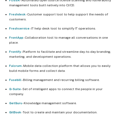
FOSSA
- Automated open source license scanning and vulnerability
management tools built natively into CI/CD.
Freshdesk
- Customer support tool to help support the needs of
customers.
Freshservice
- IT help desk tool to simplify IT operations.
FrontApp
- Collaboration tool to manage all conversations in one
place.
Frontify
- Platform to facilitate and streamline day-to-day branding,
marketing, and development operations.
Fulcrum
- Mobile data collection platform that allows you to easily
build mobile forms and collect data.
Fusebill
- Billing management and recurring billing software.
G-Suite
- Set of intelligent apps to connect the people in your
company.
GetGuru
- Knowledge management software.
GitBook
- Tool to create and maintain your documentation.