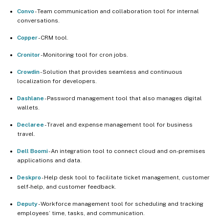
Convo
- Team communication and collaboration tool for internal
conversations.
Copper
- CRM tool.
Cronitor
- Monitoring tool for cron jobs.
Crowdin
- Solution that provides seamless and continuous
localization for developers.
Dashlane
- Password management tool that also manages digital
wallets.
Declaree
- Travel and expense management tool for business
travel.
Dell Boomi
- An integration tool to connect cloud and on-premises
applications and data.
Deskpro
- Help desk tool to facilitate ticket management, customer
self-help, and customer feedback.
Deputy
- Workforce management tool for scheduling and tracking
employees’ time, tasks, and communication.