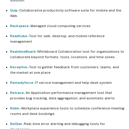
solution.
Quip
- Collaborative productivity software suite for mobile and the
Web.
Rackspace
- Managed cloud computing services.
ReadCube
- Tool for web, desktop, and mobile reference
management.
RealtimeBoard
- Whiteboard Collaboration tool for organizations to
collaborate beyond formats, tools, locations, and time zones.
Receptive
- Tool to gather feedback from customers, teams, and
the market at one place.
Remedyforce
- IT service management and help desk system.
Retrace
- An Application performance management tool that
provides bug tracking, data aggregation, and automatic alerts.
Robin
- Workplace experience tools to schedule conference meeting
rooms and desk bookings.
Rollbar
- Real-time error alerting and debugging tools for