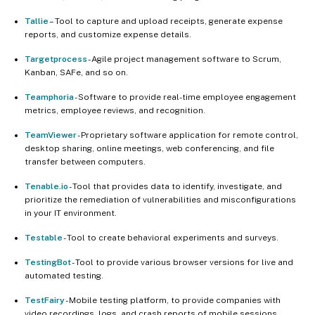
Tallie
– Tool to capture and upload receipts, generate expense
reports, and customize expense details.
Targetprocess
- Agile project management software to Scrum,
Kanban, SAFe, and so on.
Teamphoria
- Software to provide real-time employee engagement
metrics, employee reviews, and recognition.
TeamViewer
- Proprietary software application for remote control,
desktop sharing, online meetings, web conferencing, and file
transfer between computers.
Tenable.io
- Tool that provides data to identify, investigate, and
prioritize the remediation of vulnerabilities and misconfigurations
in your IT environment.
Testable
- Tool to create behavioral experiments and surveys.
TestingBot
- Tool to provide various browser versions for live and
automated testing.
TestFairy
- Mobile testing platform, to provide companies with
video recordings, logs, and crash reports of mobile sessions.