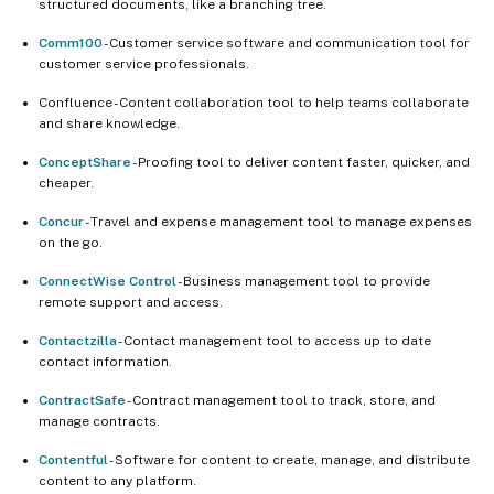
structured documents, like a branching tree.
Comm100
- Customer service software and communication tool for
customer service professionals.
Confluence - Content collaboration tool to help teams collaborate
and share knowledge.
ConceptShare
- Proofing tool to deliver content faster, quicker, and
cheaper.
Concur
- Travel and expense management tool to manage expenses
on the go.
ConnectWise Control
- Business management tool to provide
remote support and access.
Contactzilla
- Contact management tool to access up to date
contact information.
ContractSafe
- Contract management tool to track, store, and
manage contracts.
Contentful
- Software for content to create, manage, and distribute
content to any platform.