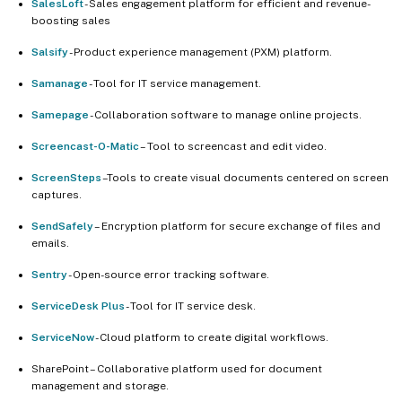
SalesLoft
- Sales engagement platform for efficient and revenue-
boosting sales
Salsify
- Product experience management (PXM) platform.
Samanage
- Tool for IT service management.
Samepage
- Collaboration software to manage online projects.
Screencast-O-Matic
– Tool to screencast and edit video.
ScreenSteps
–Tools to create visual documents centered on screen
captures.
SendSafely
– Encryption platform for secure exchange of files and
emails.
Sentry
- Open-source error tracking software.
ServiceDesk Plus
- Tool for IT service desk.
ServiceNow
- Cloud platform to create digital workflows.
SharePoint – Collaborative platform used for document
management and storage.