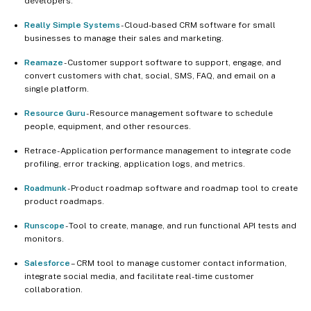
developers.
Really Simple Systems
- Cloud-based CRM software for small
businesses to manage their sales and marketing.
Reamaze
- Customer support software to support, engage, and
convert customers with chat, social, SMS, FAQ, and email on a
single platform.
Resource Guru
- Resource management software to schedule
people, equipment, and other resources.
Retrace - Application performance management to integrate code
profiling, error tracking, application logs, and metrics.
Roadmunk
- Product roadmap software and roadmap tool to create
product roadmaps.
Runscope
- Tool to create, manage, and run functional API tests and
monitors.
Salesforce
– CRM tool to manage customer contact information,
integrate social media, and facilitate real-time customer
collaboration.