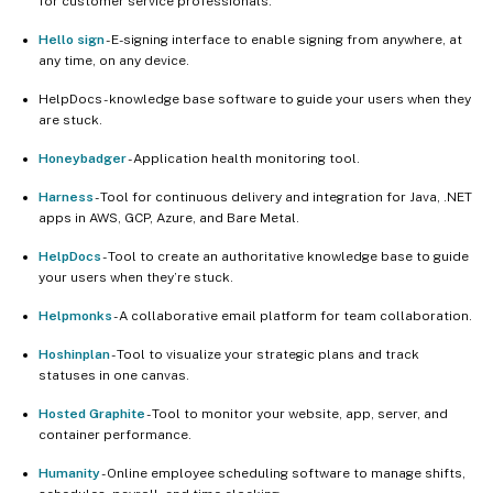
for customer service professionals.
Hello sign
- E-signing interface to enable signing from anywhere, at
any time, on any device.
HelpDocs - knowledge base software to guide your users when they
are stuck.
Honeybadger
- Application health monitoring tool.
Harness
- Tool for continuous delivery and integration for Java, .NET
apps in AWS, GCP, Azure, and Bare Metal.
HelpDocs
- Tool to create an authoritative knowledge base to guide
your users when they’re stuck.
Helpmonks
- A collaborative email platform for team collaboration.
Hoshinplan
- Tool to visualize your strategic plans and track
statuses in one canvas.
Hosted Graphite
- Tool to monitor your website, app, server, and
container performance.
Humanity
- Online employee scheduling software to manage shifts,