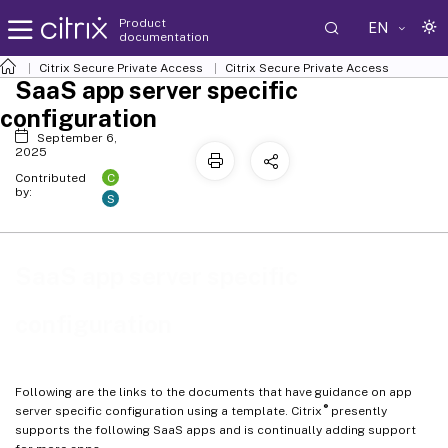
Product
EN
documentation
Citrix Secure Private Access
Citrix Secure Private Access
SaaS app server specific
configuration
September 6,
2025
C
Contributed
by:
S
SaaS app server specific
configuration
Following are the links to the documents that have guidance on app
®
server specific configuration using a template. Citrix
presently
supports the following SaaS apps and is continually adding support