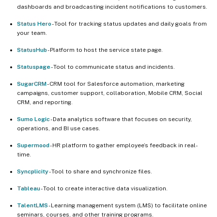
dashboards and broadcasting incident notifications to customers.
Status Hero
- Tool for tracking status updates and daily goals from
your team.
StatusHub
- Platform to host the service state page.
Statuspage
- Tool to communicate status and incidents.
SugarCRM
- CRM tool for Salesforce automation, marketing
campaigns, customer support, collaboration, Mobile CRM, Social
CRM, and reporting.
Sumo Logic
- Data analytics software that focuses on security,
operations, and BI use cases.
Supermood
- HR platform to gather employee’s feedback in real-
time.
Syncplicity
- Tool to share and synchronize files.
Tableau
- Tool to create interactive data visualization.
TalentLMS
- Learning management system (LMS) to facilitate online
seminars, courses, and other training programs.