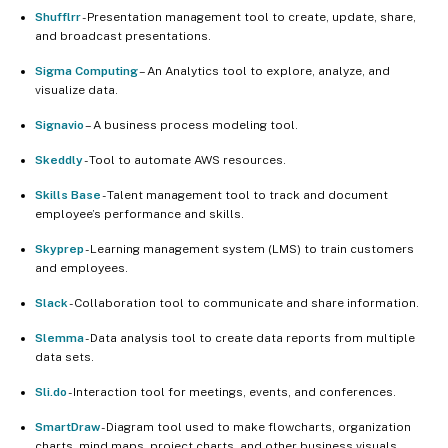
Shufflrr
- Presentation management tool to create, update, share,
and broadcast presentations.
Sigma Computing
– An Analytics tool to explore, analyze, and
visualize data.
Signavio
– A business process modeling tool.
Skeddly
- Tool to automate AWS resources.
Skills Base
- Talent management tool to track and document
employee’s performance and skills.
Skyprep
- Learning management system (LMS) to train customers
and employees.
Slack
- Collaboration tool to communicate and share information.
Slemma
- Data analysis tool to create data reports from multiple
data sets.
Sli.do
- Interaction tool for meetings, events, and conferences.
SmartDraw
- Diagram tool used to make flowcharts, organization
charts, mind maps, project charts, and other business visuals.