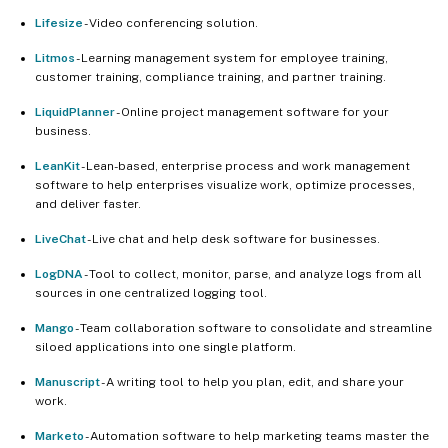
Lifesize
- Video conferencing solution.
Litmos
- Learning management system for employee training,
customer training, compliance training, and partner training.
LiquidPlanner
- Online project management software for your
business.
LeanKit
- Lean-based, enterprise process and work management
software to help enterprises visualize work, optimize processes,
and deliver faster.
LiveChat
- Live chat and help desk software for businesses.
LogDNA
- Tool to collect, monitor, parse, and analyze logs from all
sources in one centralized logging tool.
Mango
- Team collaboration software to consolidate and streamline
siloed applications into one single platform.
Manuscript
- A writing tool to help you plan, edit, and share your
work.
Marketo
- Automation software to help marketing teams master the