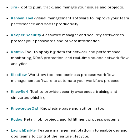
Jira
- Tool to plan, track, and manage your issues and projects.
Kanban Tool
- Visual management software to improve your team
performance and boost productivity.
Keeper Security
- Password manager and security software to
protect your passwords and private information.
Kentik
- Tool to apply big data for network and performance
monitoring, DDoS protection, and real-time ad-hoc network flow
analytics.
Kissflow
- Workflow tool and business process workflow
management software to automate your workflow process.
KnowBe4
- Tool to provide security awareness training and
simulated phishing.
KnowledgeOwl
- Knowledge base and authoring tool.
Kudos
- Retail, job, project, and fulfillment process systems.
LaunchDarkly
- Feature management platform to enable dev and
ops teams to control the feature lifecycle.