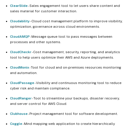
ClearSlide
- Sales engagement tool to let users share content and
sales material for customer interaction.
Cloudability
- Cloud cost management platform to improve visibility,
optimization, governance across cloud environments.
CloudAMQP
- Message queue tool to pass messages between
processes and other systems.
CloudCheckr
- Cost management, security, reporting, and analytics
tool to help users optimize their AWS and Azure deployments.
CloudMonix
- Tool for cloud and on-premises resources monitoring
and automation.
CloudPassage
- Visibility and continuous monitoring tool to reduce
cyber risk and maintain compliance.
CloudRanger
- Tool to streamline your backups, disaster recovery,
and server control for AWS Cloud.
Clubhouse
- Project management tool for software development.
Coggle
- Mind mapping web application to create hierarchically