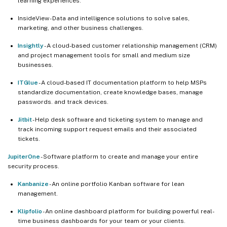
learning experiences.
InsideView - Data and intelligence solutions to solve sales,
marketing, and other business challenges.
Insightly
- A cloud-based customer relationship management (CRM)
and project management tools for small and medium size
businesses.
ITGlue
- A cloud-based IT documentation platform to help MSPs
standardize documentation, create knowledge bases, manage
passwords. and track devices.
Jitbit
- Help desk software and ticketing system to manage and
track incoming support request emails and their associated
tickets.
JupiterOne
- Software platform to create and manage your entire
security process.
Kanbanize
- An online portfolio Kanban software for lean
management.
Klipfolio
- An online dashboard platform for building powerful real-
time business dashboards for your team or your clients.