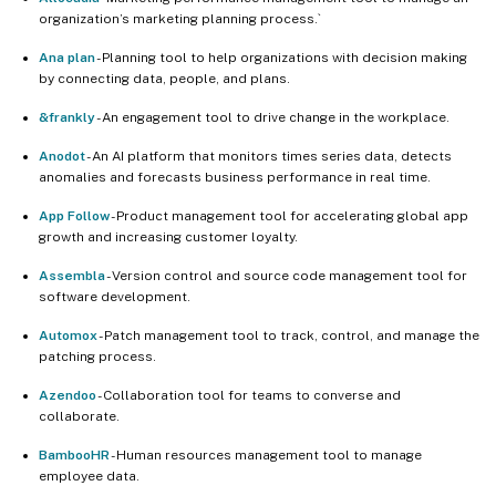
organization’s marketing planning process.`
Ana plan
- Planning tool to help organizations with decision making
by connecting data, people, and plans.
&frankly
- An engagement tool to drive change in the workplace.
Anodot
- An AI platform that monitors times series data, detects
anomalies and forecasts business performance in real time.
App Follow
- Product management tool for accelerating global app
growth and increasing customer loyalty.
Assembla
- Version control and source code management tool for
software development.
Automox
- Patch management tool to track, control, and manage the
patching process.
Azendoo
- Collaboration tool for teams to converse and
collaborate.
BambooHR
- Human resources management tool to manage
employee data.