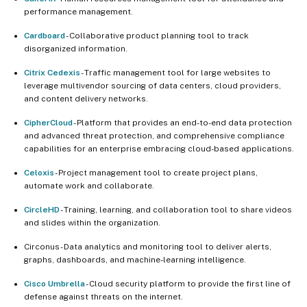
performance management.
Cardboard
- Collaborative product planning tool to track
disorganized information.
Citrix Cedexis
- Traffic management tool for large websites to
leverage multivendor sourcing of data centers, cloud providers,
and content delivery networks.
CipherCloud
- Platform that provides an end-to-end data protection
and advanced threat protection, and comprehensive compliance
capabilities for an enterprise embracing cloud-based applications.
Celoxis
- Project management tool to create project plans,
automate work and collaborate.
CircleHD
- Training, learning, and collaboration tool to share videos
and slides within the organization.
Circonus - Data analytics and monitoring tool to deliver alerts,
graphs, dashboards, and machine-learning intelligence.
Cisco Umbrella
- Cloud security platform to provide the first line of
defense against threats on the internet.