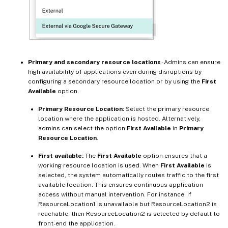
Primary and secondary resource locations
- Admins can ensure
high availability of applications even during disruptions by
configuring a secondary resource location or by using the
First
Available
option.
Primary Resource Location:
Select the primary resource
location where the application is hosted. Alternatively,
admins can select the option
First Available
in
Primary
Resource Location
.
First available:
The
First Available
option ensures that a
working resource location is used. When
First Available
is
selected, the system automatically routes traffic to the first
available location. This ensures continuous application
access without manual intervention. For instance, if
ResourceLocation1 is unavailable but ResourceLocation2 is
reachable, then ResourceLocation2 is selected by default to
front-end the application.