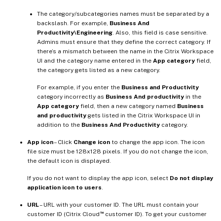
The category/subcategories names must be separated by a
backslash. For example,
Business And
Productivity\Engineering
. Also, this field is case sensitive.
Admins must ensure that they define the correct category. If
there’s a mismatch between the name in the Citrix Workspace
UI and the category name entered in the
App category
field,
the category gets listed as a new category.
For example, if you enter the
Business and Productivity
category incorrectly as
Business And productivity
in the
App category
field, then a new category named
Business
and productivity
gets listed in the Citrix Workspace UI in
addition to the
Business And Productivity
category.
App icon
– Click
Change icon
to change the app icon. The icon
file size must be 128x128 pixels. If you do not change the icon,
the default icon is displayed.
If you do not want to display the app icon, select
Do not display
application icon to users
.
URL
– URL with your customer ID. The URL must contain your
™
customer ID (Citrix Cloud
customer ID). To get your customer