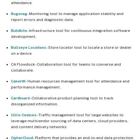
attendance.
Bugsnag
- Monitoring tool to manage application stability and
report errors and diagnostic data.
Buildkite
- Infrastructure tool for continuous integration software
development.
Bullseye Locations
- Store locator tool to locate a store or dealer
on a device.
CA Flowdock - Collaboration tool for teams to converse and
collaborate.
CakeHR
- Human resources management tool for attendance and
performance management.
Cardboard
- Collaborative product planning tool to track
disorganized information.
Citrix Cedexis
- Traffic management tool for large websites to
leverage multivendor sourcing of data centers, cloud providers,
and content delivery networks.
CipherCloud
- Platform that provides an end-to-end data protection