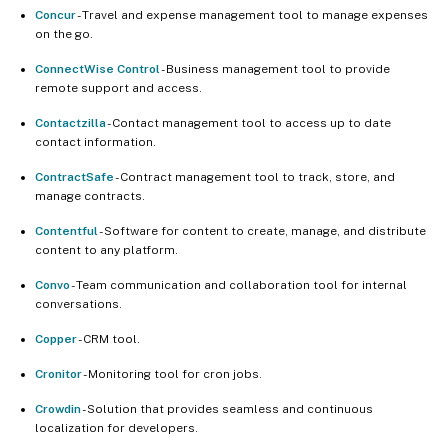
Concur
- Travel and expense management tool to manage expenses
on the go.
ConnectWise Control
- Business management tool to provide
remote support and access.
Contactzilla
- Contact management tool to access up to date
contact information.
ContractSafe
- Contract management tool to track, store, and
manage contracts.
Contentful
- Software for content to create, manage, and distribute
content to any platform.
Convo
- Team communication and collaboration tool for internal
conversations.
Copper
- CRM tool.
Cronitor
- Monitoring tool for cron jobs.
Crowdin
- Solution that provides seamless and continuous
localization for developers.