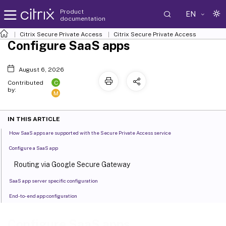
Product
EN
documentation
Citrix Secure Private Access
Citrix Secure Private Access
Configure SaaS apps
August 6, 2026
C
Contributed
by:
M
IN THIS ARTICLE
How SaaS apps are supported with the Secure Private Access service
Configure a SaaS app
Routing via Google Secure Gateway
SaaS app server specific configuration
End-to-end app configuration
Configure SaaS apps