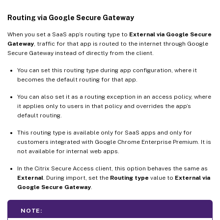
Routing via Google Secure Gateway
When you set a SaaS app’s routing type to
External via Google Secure
Gateway
, traffic for that app is routed to the internet through Google
Secure Gateway instead of directly from the client.
You can set this routing type during app configuration, where it
becomes the default routing for that app.
You can also set it as a routing exception in an access policy, where
it applies only to users in that policy and overrides the app’s
default routing.
This routing type is available only for SaaS apps and only for
customers integrated with Google Chrome Enterprise Premium. It is
not available for internal web apps.
In the Citrix Secure Access client, this option behaves the same as
External
. During import, set the
Routing type
value to
External via
Google Secure Gateway
.
NOTE: