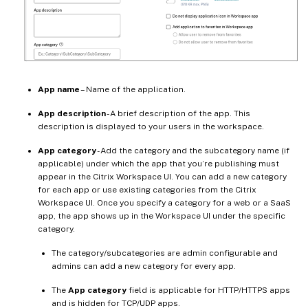
App name
– Name of the application.
App description
- A brief description of the app. This
description is displayed to your users in the workspace.
App category
- Add the category and the subcategory name (if
applicable) under which the app that you’re publishing must
appear in the Citrix Workspace UI. You can add a new category
for each app or use existing categories from the Citrix
Workspace UI. Once you specify a category for a web or a SaaS
app, the app shows up in the Workspace UI under the specific
category.
The category/subcategories are admin configurable and
admins can add a new category for every app.
The
App category
field is applicable for HTTP/HTTPS apps
and is hidden for TCP/UDP apps.