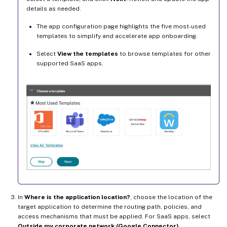
details as needed.
The app configuration page highlights the five most-used
templates to simplify and accelerate app onboarding.
Select
View the templates
to browse templates for other
supported SaaS apps.
In
Where is the application location?
, choose the location of the
target application to determine the routing path, policies, and
access mechanisms that must be applied. For SaaS apps, select
Outside my corporate network (Google Connector)
.