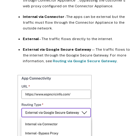
through Connector Appliance
, bypassing the customer’s
web proxy configured on the Connector Appliance.
Internal via Connector
- The apps can be external but the
traffic must flow through the Connector Appliance to the
outside network.
External
– The traffic flows directly to the internet.
External via Google Secure Gateway
— The traffic flows to
the internet through the Google Secure Gateway. For more
information, see
Routing via Google Secure Gateway
.