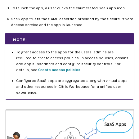
To launch the app, a user clicks the enumerated SaaS app icon.
SaaS app trusts the SAML assertion provided by the Secure Private
Access service and the app is launched.
NOTE:
To grant access to the apps for the users, admins are
required to create access policies. In access policies, admins
add app subscribers and configure security controls. For
details, see
Create access policies
.
Configured SaaS apps are aggregated along with virtual apps
and other resources in Citrix Workspace for a unified user
experience.