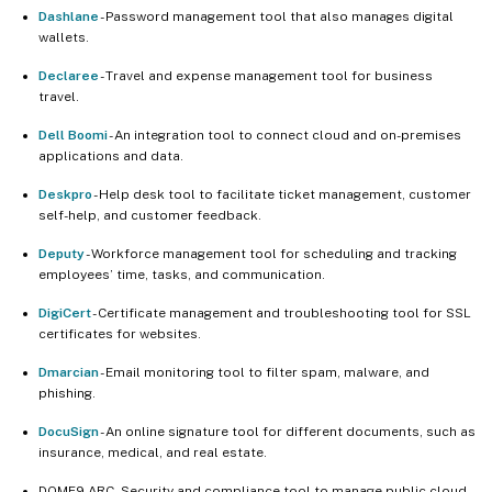
Dashlane
- Password management tool that also manages digital
wallets.
Declaree
- Travel and expense management tool for business
travel.
Dell Boomi
- An integration tool to connect cloud and on-premises
applications and data.
Deskpro
- Help desk tool to facilitate ticket management, customer
self-help, and customer feedback.
Deputy
- Workforce management tool for scheduling and tracking
employees’ time, tasks, and communication.
DigiCert
- Certificate management and troubleshooting tool for SSL
certificates for websites.
Dmarcian
- Email monitoring tool to filter spam, malware, and
phishing.
DocuSign
- An online signature tool for different documents, such as
insurance, medical, and real estate.
DOME9 ARC - Security and compliance tool to manage public cloud