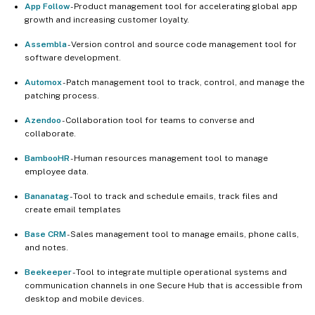
App Follow
- Product management tool for accelerating global app
growth and increasing customer loyalty.
Assembla
- Version control and source code management tool for
software development.
Automox
- Patch management tool to track, control, and manage the
patching process.
Azendoo
- Collaboration tool for teams to converse and
collaborate.
BambooHR
- Human resources management tool to manage
employee data.
Bananatag
- Tool to track and schedule emails, track files and
create email templates
Base CRM
- Sales management tool to manage emails, phone calls,
and notes.
Beekeeper
- Tool to integrate multiple operational systems and
communication channels in one Secure Hub that is accessible from
desktop and mobile devices.