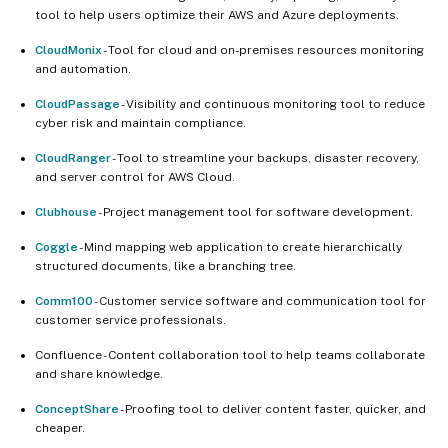
tool to help users optimize their AWS and Azure deployments.
CloudMonix
- Tool for cloud and on-premises resources monitoring
and automation.
CloudPassage
- Visibility and continuous monitoring tool to reduce
cyber risk and maintain compliance.
CloudRanger
- Tool to streamline your backups, disaster recovery,
and server control for AWS Cloud.
Clubhouse
- Project management tool for software development.
Coggle
- Mind mapping web application to create hierarchically
structured documents, like a branching tree.
Comm100
- Customer service software and communication tool for
customer service professionals.
Confluence - Content collaboration tool to help teams collaborate
and share knowledge.
ConceptShare
- Proofing tool to deliver content faster, quicker, and
cheaper.