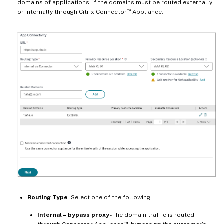
domains of applications, if the domains must be routed externally
™
or internally through Citrix Connector
Appliance.
Routing Type
- Select one of the following:
Internal – bypass proxy
- The domain traffic is routed
™