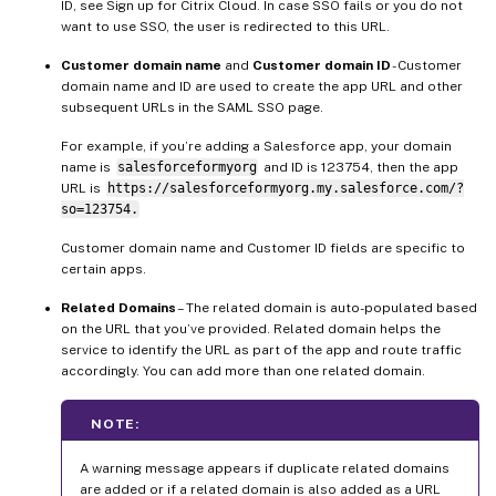
ID, see Sign up for Citrix Cloud. In case SSO fails or you do not
want to use SSO, the user is redirected to this URL.
Customer domain name
and
Customer domain ID
- Customer
domain name and ID are used to create the app URL and other
subsequent URLs in the SAML SSO page.
For example, if you’re adding a Salesforce app, your domain
name is
salesforceformyorg
and ID is 123754, then the app
URL is
https://salesforceformyorg.my.salesforce.com/?
so=123754.
Customer domain name and Customer ID fields are specific to
certain apps.
Related Domains
– The related domain is auto-populated based
on the URL that you’ve provided. Related domain helps the
service to identify the URL as part of the app and route traffic
accordingly. You can add more than one related domain.
NOTE:
A warning message appears if duplicate related domains
are added or if a related domain is also added as a URL