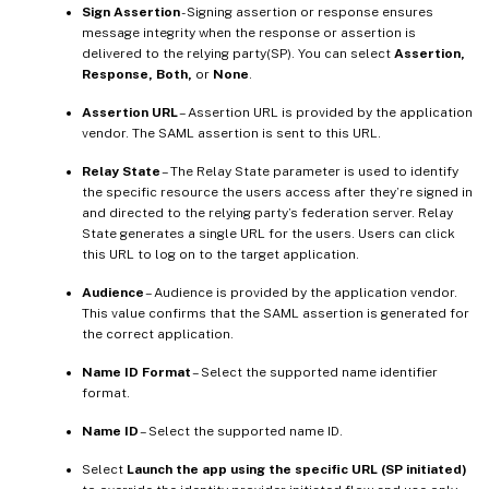
Sign Assertion
- Signing assertion or response ensures
message integrity when the response or assertion is
delivered to the relying party(SP). You can select
Assertion,
Response, Both,
or
None
.
Assertion URL
– Assertion URL is provided by the application
vendor. The SAML assertion is sent to this URL.
Relay State
– The Relay State parameter is used to identify
the specific resource the users access after they’re signed in
and directed to the relying party’s federation server. Relay
State generates a single URL for the users. Users can click
this URL to log on to the target application.
Audience
– Audience is provided by the application vendor.
This value confirms that the SAML assertion is generated for
the correct application.
Name ID Format
– Select the supported name identifier
format.
Name ID
– Select the supported name ID.
Select
Launch the app using the specific URL (SP initiated)