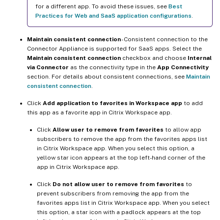
for a different app. To avoid these issues, see
Best
Practices for Web and SaaS application configurations
.
Maintain consistent connection
- Consistent connection to the
Connector Appliance is supported for SaaS apps. Select the
Maintain consistent connection
checkbox and choose
Internal
via Connector
as the connectivity type in the
App Connectivity
section. For details about consistent connections, see
Maintain
consistent connection
.
Click
Add application to favorites in Workspace app
to add
this app as a favorite app in Citrix Workspace app.
Click
Allow user to remove from favorites
to allow app
subscribers to remove the app from the favorites apps list
in Citrix Workspace app. When you select this option, a
yellow star icon appears at the top left-hand corner of the
app in Citrix Workspace app.
Click
Do not allow user to remove from favorites
to
prevent subscribers from removing the app from the
favorites apps list in Citrix Workspace app. When you select
this option, a star icon with a padlock appears at the top