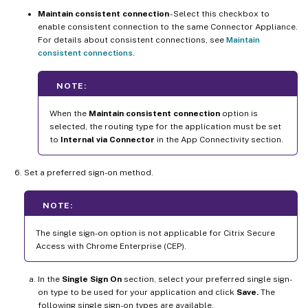
Maintain consistent connection
- Select this checkbox to
enable consistent connection to the same Connector Appliance.
For details about consistent connections, see
Maintain
consistent connections
.
NOTE:
When the
Maintain consistent connection
option is
selected, the routing type for the application must be set
to
Internal via Connector
in the App Connectivity section.
Set a preferred sign-on method.
NOTE:
The single sign-on option is not applicable for Citrix Secure
Access with Chrome Enterprise (CEP).
In the
Single Sign On
section, select your preferred single sign-
on type to be used for your application and click
Save.
The
following single sign-on types are available.