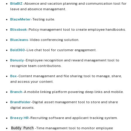
BitaBIZ
- Absence and vacation planning and communication tool for
leave and absence management.
BlazeMeter
- Testing suite.
Blissbook
- Policy management tool to create employee handbooks.
BlueJeans
- Video conferencing solution.
Bold360
- Live chat tool for customer engagement.
Bonusly
- Employee recognition and reward management tool to
recognize team contributions.
Box
- Content management and file sharing tool to manage, share,
and access your content.
Branch
- A mobile linking platform powering deep links and mobile.
Brandfolder
- Digital asset management tool to store and share
digital assets.
Breezy HR
- Recruiting software and applicant tracking system.
Buddy Punch
- Time management tool to monitor employee