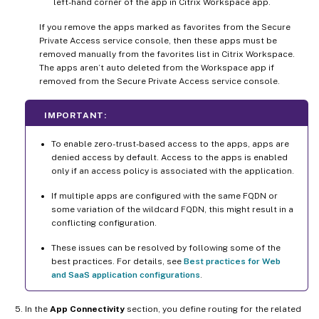
left-hand corner of the app in Citrix Workspace app.
If you remove the apps marked as favorites from the Secure
Private Access service console, then these apps must be
removed manually from the favorites list in Citrix Workspace.
The apps aren’t auto deleted from the Workspace app if
removed from the Secure Private Access service console.
IMPORTANT:
To enable zero-trust-based access to the apps, apps are
denied access by default. Access to the apps is enabled
only if an access policy is associated with the application.
If multiple apps are configured with the same FQDN or
some variation of the wildcard FQDN, this might result in a
conflicting configuration.
These issues can be resolved by following some of the
best practices. For details, see
Best practices for Web
and SaaS application configurations
.
In the
App Connectivity
section, you define routing for the related