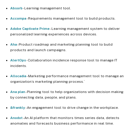
Absorb
- Learning management tool.
Accompa
- Requirements management tool to build products.
Adobe Captivate Prime
- Learning management system to deliver
personalized learning experiences across devices.
Aha
- Product roadmap and marketing planning tool to build
products and launch campaigns.
AlertOps
- Collaboration incidence response tool to manage IT
incidents.
Allocadia
- Marketing performance management tool to manage an
organization’s marketing planning process.`
Ana plan
- Planning tool to help organizations with decision making
by connecting data, people, and plans.
&frankly
- An engagement tool to drive change in the workplace.
Anodot
- An AI platform that monitors times series data, detects
anomalies and forecasts business performance in real time.