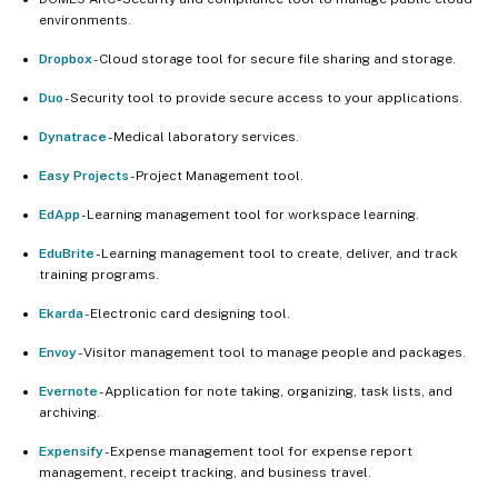
environments.
Dropbox
- Cloud storage tool for secure file sharing and storage.
Duo
- Security tool to provide secure access to your applications.
Dynatrace
- Medical laboratory services.
Easy Projects
- Project Management tool.
EdApp
- Learning management tool for workspace learning.
EduBrite
- Learning management tool to create, deliver, and track
training programs.
Ekarda
- Electronic card designing tool.
Envoy
- Visitor management tool to manage people and packages.
Evernote
- Application for note taking, organizing, task lists, and
archiving.
Expensify
- Expense management tool for expense report
management, receipt tracking, and business travel.