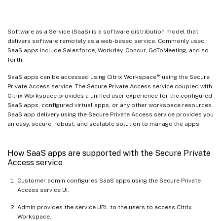
Software as a Service (SaaS) is a software distribution model that
delivers software remotely as a web-based service. Commonly used
SaaS apps include Salesforce, Workday, Concur, GoToMeeting, and so
forth.
™
SaaS apps can be accessed using Citrix Workspace
using the Secure
Private Access service. The Secure Private Access service coupled with
Citrix Workspace provides a unified user experience for the configured
SaaS apps, configured virtual apps, or any other workspace resources.
SaaS app delivery using the Secure Private Access service provides you
an easy, secure, robust, and scalable solution to manage the apps.
How SaaS apps are supported with the Secure Private
Access service
Customer admin configures SaaS apps using the Secure Private
Access service UI.
Admin provides the service URL to the users to access Citrix
Workspace.