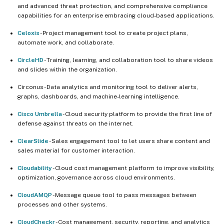
and advanced threat protection, and comprehensive compliance
capabilities for an enterprise embracing cloud-based applications.
Celoxis
- Project management tool to create project plans,
automate work, and collaborate.
CircleHD
- Training, learning, and collaboration tool to share videos
and slides within the organization.
Circonus - Data analytics and monitoring tool to deliver alerts,
graphs, dashboards, and machine-learning intelligence.
Cisco Umbrella
- Cloud security platform to provide the first line of
defense against threats on the internet.
ClearSlide
- Sales engagement tool to let users share content and
sales material for customer interaction.
Cloudability
- Cloud cost management platform to improve visibility,
optimization, governance across cloud environments.
CloudAMQP
- Message queue tool to pass messages between
processes and other systems.
CloudCheckr
- Cost management, security, reporting, and analytics