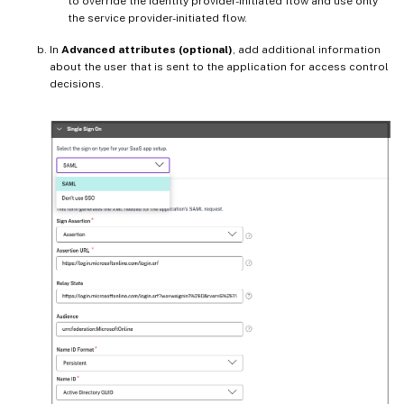
to override the identity provider-initiated flow and use only
the service provider-initiated flow.
In
Advanced attributes (optional)
, add additional information
about the user that is sent to the application for access control
decisions.