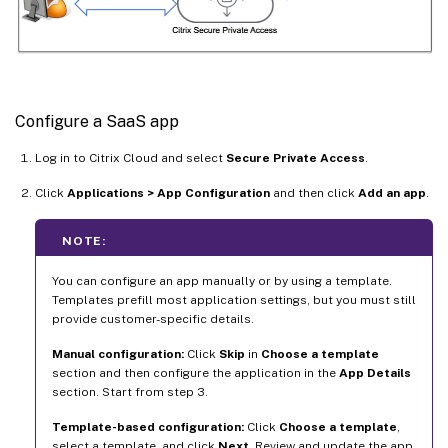
Configure a SaaS app
Log in to Citrix Cloud and select
Secure Private Access
.
Click
Applications > App Configuration
and then click
Add an app
.
NOTE:
You can configure an app manually or by using a template.
Templates prefill most application settings, but you must still
provide customer-specific details.
Manual configuration:
Click
Skip
in
Choose a template
section and then configure the application in the
App Details
section. Start from step 3.
Template-based configuration:
Click
Choose a template
,
select a template, and click
Next
. Review and update the app