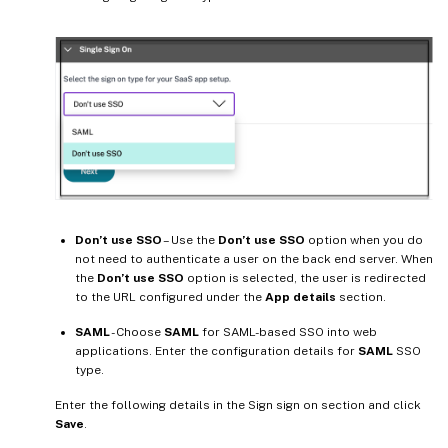
Don’t use SSO
– Use the
Don’t use SSO
option when you do
not need to authenticate a user on the back end server. When
the
Don’t use SSO
option is selected, the user is redirected
to the URL configured under the
App details
section.
SAML
- Choose
SAML
for SAML-based SSO into web
applications. Enter the configuration details for
SAML
SSO
type.
Enter the following details in the Sign sign on section and click
Save
.