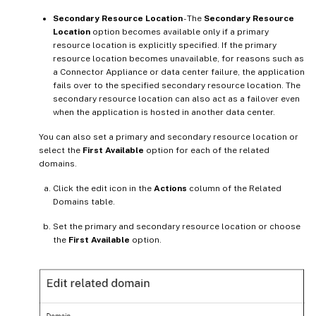
Secondary Resource Location
- The
Secondary Resource
Location
option becomes available only if a primary
resource location is explicitly specified. If the primary
resource location becomes unavailable, for reasons such as
a Connector Appliance or data center failure, the application
fails over to the specified secondary resource location. The
secondary resource location can also act as a failover even
when the application is hosted in another data center.
You can also set a primary and secondary resource location or
select the
First Available
option for each of the related
domains.
Click the edit icon in the
Actions
column of the Related
Domains table.
Set the primary and secondary resource location or choose
the
First Available
option.