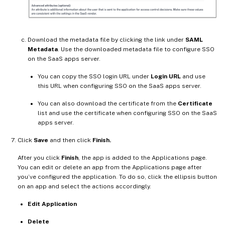
Download the metadata file by clicking the link under
SAML
Metadata
. Use the downloaded metadata file to configure SSO
on the SaaS apps server.
You can copy the SSO login URL under
Login URL
and use
this URL when configuring SSO on the SaaS apps server.
You can also download the certificate from the
Certificate
list and use the certificate when configuring SSO on the SaaS
apps server.
Click
Save
and then click
Finish.
After you click
Finish
, the app is added to the Applications page.
You can edit or delete an app from the Applications page after
you’ve configured the application. To do so, click the ellipsis button
on an app and select the actions accordingly.
Edit Application
Delete