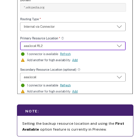
NOTE:
Setting the backup resource location and using the
First
Available
option feature is currently in Preview.