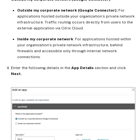
Outside my corporate network (Google Connector):
For
applications hosted outside your organization’s private network
infrastructure. Traffic routing occurs directly from users to the
external application via Citrix Cloud.
Inside my corporate network
: For applications hosted within
your organization’s private network infrastructure, behind
firewalls and accessible only through internal network
connections.
Enter the following details in the
App Details
section and click
Next.