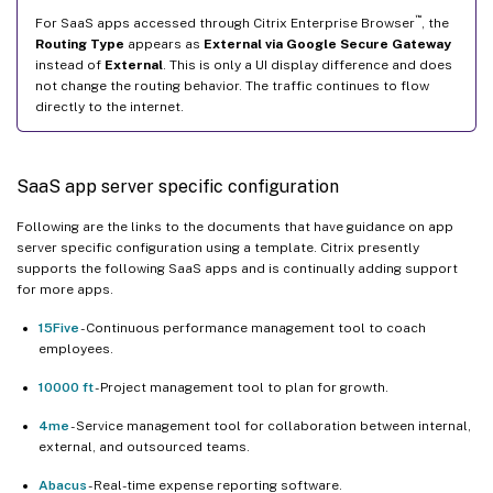
™
For SaaS apps accessed through Citrix Enterprise Browser
, the
Routing Type
appears as
External via Google Secure Gateway
instead of
External
. This is only a UI display difference and does
not change the routing behavior. The traffic continues to flow
directly to the internet.
SaaS app server specific configuration
Following are the links to the documents that have guidance on app
server specific configuration using a template. Citrix presently
supports the following SaaS apps and is continually adding support
for more apps.
15Five
- Continuous performance management tool to coach
employees.
10000 ft
- Project management tool to plan for growth.
4me
- Service management tool for collaboration between internal,
external, and outsourced teams.
Abacus
- Real-time expense reporting software.