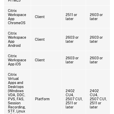
HTML5
Citrix
Workspace
2511 or
2603 or
Client
App
later
later
ChromeOS
Citrix
Workspace
2603 or
2603 or
Client
App
later
later
Android
Citrix
2603 or
2603 or
Workspace
Client
later
later
App iOS
Citrix
Virtual
Apps and
Desktops
(Windows
2402
2402
VDA, DDC,
CU4,
CU4,
PVS, FAS,
Platform
2507 CU1,
2507 CU1,
Session
2511 or
2511 or
Recording,
later
later
STF, Linux