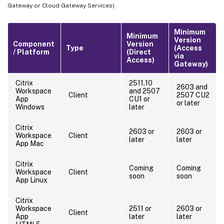
Gateway or Cloud Gateway Services).
Minimum
Minimum
Version
Component
Version
Type
(Access
/ Platform
(Direct
via
Access)
Gateway)
Citrix
2511.10
2603 and
Workspace
and 2507
Client
2507 CU2
App
CU1 or
or later
Windows
later
Citrix
2603 or
2603 or
Workspace
Client
later
later
App Mac
Citrix
Coming
Coming
Workspace
Client
soon
soon
App Linux
Citrix
Workspace
2511 or
2603 or
Client
App
later
later