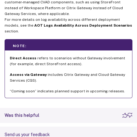
customer-managed CVAD components, such as using StoreFront
instead of Workspace Platform or Citrix Gateway instead of Cloud
Gateway Services, where applicable.
For more details on log availability across different deployment
models, see the
AOT Logs Availability Across Deployment Scenarios
section.
NOTE:
Direct Access
refers to scenarios without Gateway involvement
(for example, direct StoreFront access).
Access via Gateway
includes Citrix Gateway and Cloud Gateway
Services (CGS).
“Coming soon” indicates planned support in upcoming releases.
Was this helpful
Send us your feedback