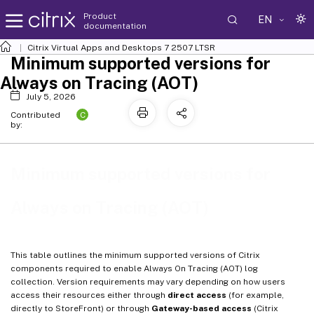
Product
EN
documentation
Citrix Virtual Apps and Desktops
7 2507 LTSR
Minimum supported versions for
Always on Tracing (AOT)
July 5, 2026
C
Contributed
by:
Minimum supported versions for
Always on Tracing (AOT)
This table outlines the minimum supported versions of Citrix
components required to enable Always On Tracing (AOT) log
collection. Version requirements may vary depending on how users
access their resources either through
direct access
(for example,
directly to StoreFront) or through
Gateway-based access
(Citrix