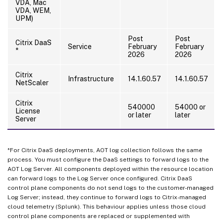
VDA, Mac
VDA, WEM,
UPM)
Post
Post
Citrix DaaS
Service
February
February
*
2026
2026
Citrix
Infrastructure
14.1.60.57
14.1.60.57
NetScaler
Citrix
540000
54000 or
License
or later
later
Server
*For Citrix DaaS deployments, AOT log collection follows the same
process. You must configure the DaaS settings to forward logs to the
AOT Log Server. All components deployed within the resource location
can forward logs to the Log Server once configured. Citrix DaaS
control plane components do not send logs to the customer-managed
Log Server; instead, they continue to forward logs to Citrix-managed
cloud telemetry (Splunk). This behaviour applies unless those cloud
control plane components are replaced or supplemented with