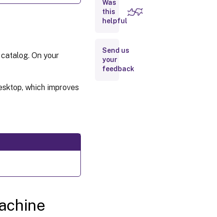
profile
Was
this
helpful
Check
for
multiple
Send us
NICs
 catalog. On your
your
feedback
Troubleshooting
desktop, which improves
Where
to go
next
More
information
machine