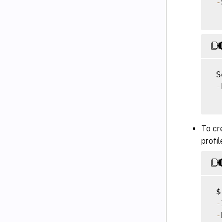
-
 S
-
To cr
profi
 $
-
-