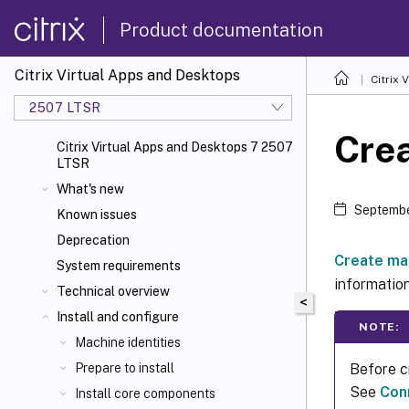
Product documentation
Citrix Virtual Apps and Desktops
Citrix 
2507 LTSR
Cre
Citrix Virtual Apps and Desktops 7 2507
LTSR
What's new
Septembe
Known issues
Deprecation
Create ma
System requirements
information
Technical overview
<
Install and configure
NOTE:
Machine identities
Before c
Prepare to install
See
Con
Install core components