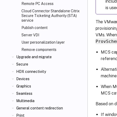
includ
Remote PC Access
is use
Cloud Connector Standalone Citrix
Secure Ticketing Authority (STA)
service
The VMware 
Publish content
provisioni
VMs. When 
Server VDI
ProvSche
User personalization layer
Remove components
MCS cap
Upgrade and migrate
referen
Secure
Alternat
HDX connectivity
machine
Devices
When MCS
Graphics
MCS cat
Seamless
Multimedia
Based on di
General content redirection
If windo
Print