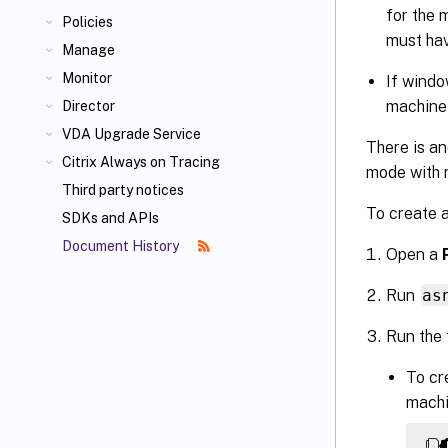
for the 
Policies
must hav
Manage
Monitor
If windo
machine
Director
VDA Upgrade Service
There is an
Citrix Always on Tracing
mode with m
Third party notices
To create 
SDKs and APIs
Document History
Open a
Run
as
Run the
To cr
machi