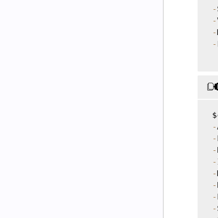
-
-
-
-
 $
-
-
-
-
-
-
-
-