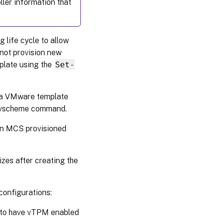
oller information that
 life cycle to allow
not provision new
plate using the
Set-
 a VMware template
rovscheme command.
 an MCS provisioned
zes after creating the
configurations:
nt to have vTPM enabled