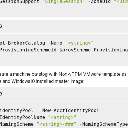
SessionSupport 
"SingleSession"
-
ZoneUid 
"<Uid
et
-
BrokerCatalog 
-
Name 
"<string>"
ProvisioningSchemeId $provScheme
.
Provisioning
eate a machine catalog with Non-vTPM VMware template as 
le and Windows10 installed master image:
identityPool 
=
 New
-
AcctIdentityPool

IdentityPoolName 
"<string>"
NamingScheme 
"<string>-###"
-
NamingSchemeType