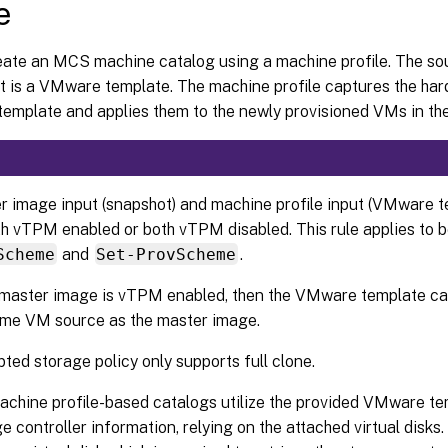
e
eate an MCS machine catalog using a machine profile. The so
ut is a VMware template. The machine profile captures the ha
emplate and applies them to the newly provisioned VMs in the
r image input (snapshot) and machine profile input (VMware t
th vTPM enabled or both vTPM disabled. This rule applies to 
Scheme
and
Set-ProvScheme
.
e master image is vTPM enabled, then the VMware template c
ame VM source as the master image.
ted storage policy only supports full clone.
achine profile-based catalogs utilize the provided VMware te
e controller information, relying on the attached virtual disk