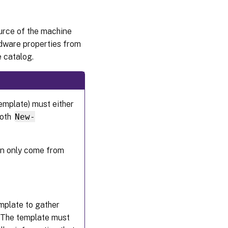
urce of the machine
rdware properties from
 catalog.
emplate) must either
both
New-
an only come from
mplate to gather
s. The template must