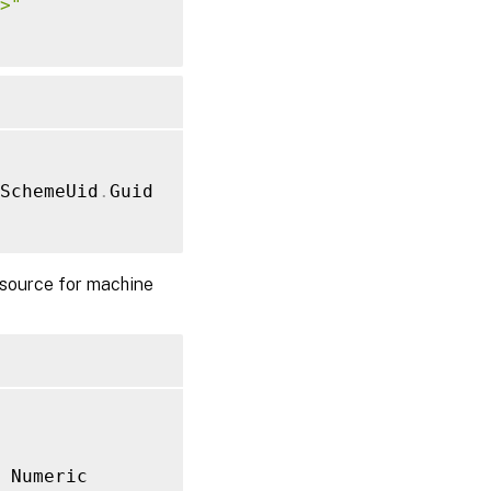
>"
SchemeUid
.
Guid

source for machine
 Numeric
