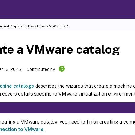
Virtual Apps and Desktops
7 2507 LTSR
ate a VMware catalog
C
r 13, 2025
Contributed by:
chine catalogs
describes the wizards that create a machine 
 covers details specific to VMware virtualization environment
reating a VMware catalog, you need to finish creating a con
nection to VMware
.