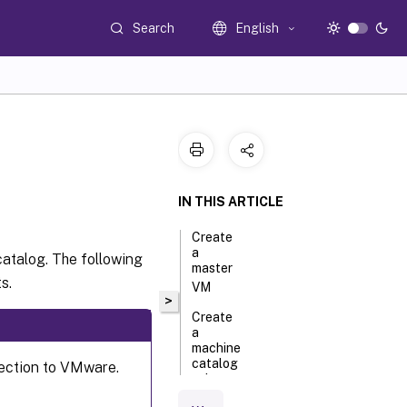
Search
English
IN THIS ARTICLE
Create
a
catalog. The following
master
s.
VM
>
Create
a
machine
catalog
nection to VMware.
using a
machine