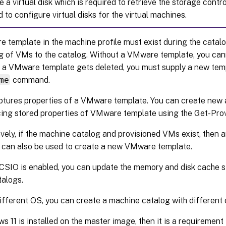
e a virtual disk which is required to retrieve the storage contr
d to configure virtual disks for the virtual machines.
template in the machine profile must exist during the catalog
ng of VMs to the catalog. Without a VMware template, you can
a VMware template gets deleted, you must supply a new tem
me
command.
tures properties of a VMware template. You can create new
cing stored properties of VMware template using the Get-P
ively, if the machine catalog and provisioned VMs exist, then
 can also be used to create a new VMware template.
IO is enabled, you can update the memory and disk cache si
alogs.
fferent OS, you can create a machine catalog with different 
ws 11 is installed on the master image, then it is a requireme