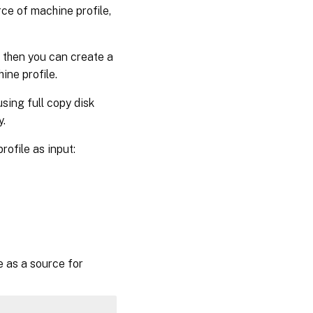
ce of machine profile,
 then you can create a
ne profile.
sing full copy disk
y.
ofile as input:
 as a source for