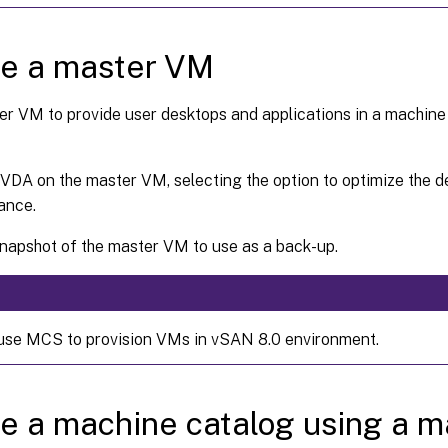
te a master VM
er VM to provide user desktops and applications in a machine
a VDA on the master VM, selecting the option to optimize the 
ance.
napshot of the master VM to use as a back-up.
use MCS to provision VMs in vSAN 8.0 environment.
e a machine catalog using a 