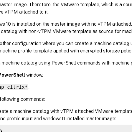
master image. Therefore, the VMware template, which is a sour
e vTPM attached to it.
ws 10 is installed on the master image with no vTPM attached,
 catalog with non-vTPM VMware template as source for machi
other configuration where you can create a machine catalog u
achine profile template applied with encrypted storage polic
a machine catalog using PowerShell commands with machine pr
PowerShell
window.
np citrix*
.
 following commands:
eate a machine catalog with vTPM attached VMware template
ne profile input and windows11 installed master image: