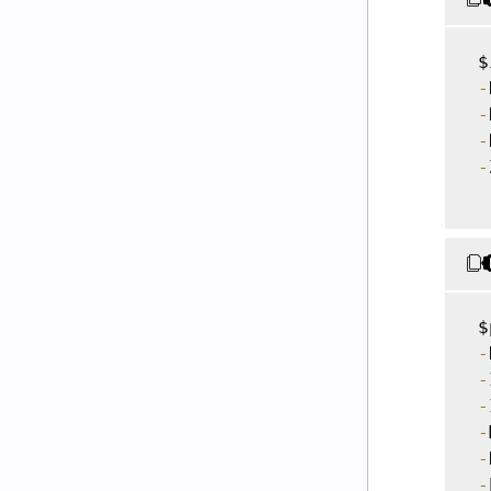
 $
-
-
-
-
 $
-
-
-
-
-
-