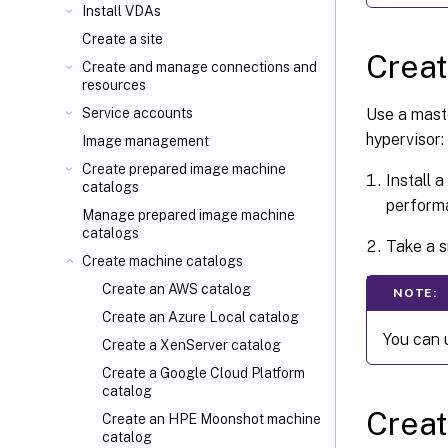
Install VDAs
Create a site
Crea
Create and manage connections and
resources
Use a mast
Service accounts
hypervisor:
Image management
Create prepared image machine
Install 
catalogs
perform
Manage prepared image machine
catalogs
Take a s
Create machine catalogs
Create an AWS catalog
NOTE:
Create an Azure Local catalog
You can 
Create a XenServer catalog
Create a Google Cloud Platform
catalog
Creat
Create an HPE Moonshot machine
catalog