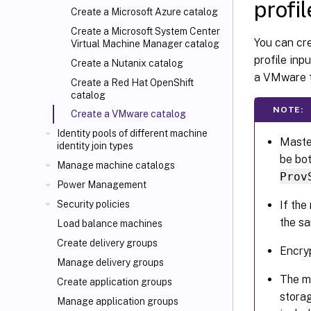
profil
Create a Microsoft Azure catalog
Create a Microsoft System Center
You can cr
Virtual Machine Manager catalog
profile inp
Create a Nutanix catalog
a VMware t
Create a Red Hat OpenShift
catalog
NOTE:
Create a VMware catalog
Identity pools of different machine
Maste
identity join types
be bo
Manage machine catalogs
Prov
Power Management
If th
Security policies
the s
Load balance machines
Create delivery groups
Encryp
Manage delivery groups
The m
Create application groups
storag
Manage application groups