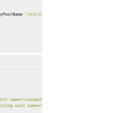
yPoolName 
"<string>"
nit name>\<snapshot name>.snapshot"
sting unit name>\\<network name>.network"
}