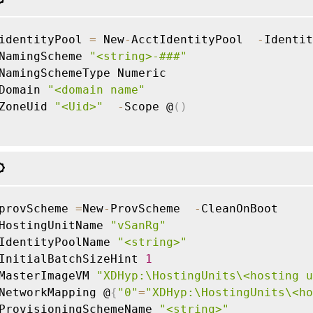
identityPool 
=
 New
-
AcctIdentityPool  
-
Identit
NamingScheme 
"<string>-###"
NamingSchemeType Numeric

Domain 
"<domain name"
ZoneUid 
"<Uid>"
-
Scope @
(
)
provScheme 
=
New
-
ProvScheme  
-
CleanOnBoot

HostingUnitName 
"vSanRg"
IdentityPoolName 
"<string>"
InitialBatchSizeHint 
1
MasterImageVM 
"XDHyp:\HostingUnits\<hosting u
NetworkMapping @
{
"0"
=
"XDHyp:\HostingUnits\<ho
ProvisioningSchemeName 
"<string>"