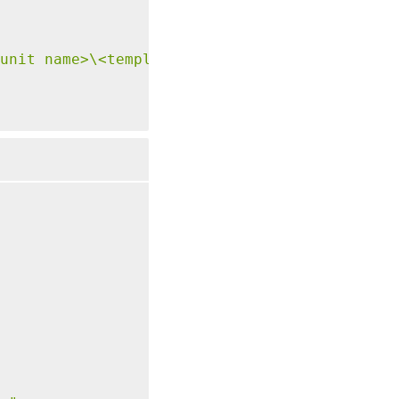
unit name>\<template name>.template"
-
Tenancy