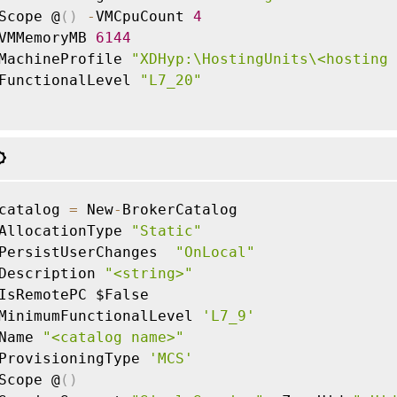
Scope @
(
)
-
VMCpuCount 
4
VMMemoryMB 
6144
MachineProfile 
"XDHyp:\HostingUnits\<hosting 
FunctionalLevel 
"L7_20"
catalog 
=
 New
-
BrokerCatalog

AllocationType 
"Static"
PersistUserChanges  
"OnLocal"
Description 
"<string>"
IsRemotePC $False

MinimumFunctionalLevel 
'L7_9'
Name 
"<catalog name>"
ProvisioningType 
'MCS'
Scope @
(
)