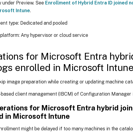
y under Preview. See
Enrollment of Hybrid Entra ID joined 
crosoft Intune
.
ent type: Dedicated and pooled
platform: Any hypervisor or cloud service
ations for Microsoft Entra hybri
ogs enrolled in Microsoft Intun
kip image preparation while creating or updating machine cat
-based client management (IBCM) of Configuration Manager i
rations for Microsoft Entra hybrid joi
d in Microsoft Intune
nrollment might be delayed if too many machines in the catal