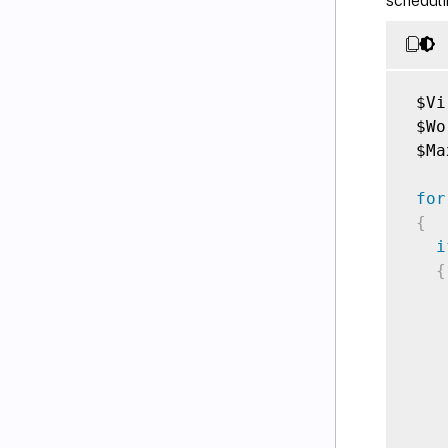
scheduli
 $Vi
 $Wo
 $Ma
for
{
i
{
    