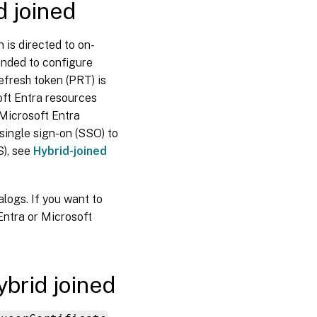
d joined
Requirements
for Microsoft
Entra hybrid
joined
 is directed to on-
catalogs
ended to configure
enrolled in
Microsoft
efresh token (PRT) is
Intune
oft Entra resources
 Microsoft Entra
Limitations
for
single sign-on (SSO) to
Microsoft
S), see
Hybrid-joined
Entra
hybrid
joined
catalogs
logs. If you want to
enrolled in
Microsoft
Entra or Microsoft
Intune
Where
to go
next
ybrid joined