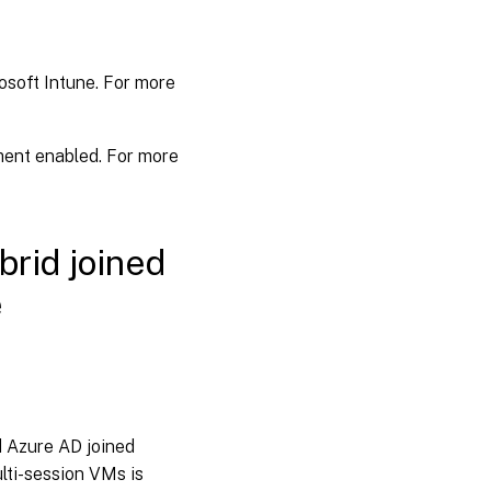
osoft Intune. For more
ent enabled. For more
brid joined
e
d Azure AD joined
lti-session VMs is