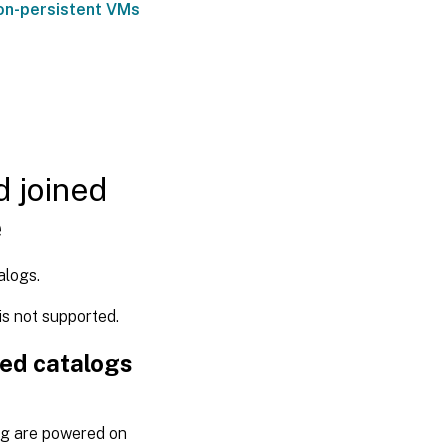
non-persistent VMs
d joined
e
alogs.
s not supported.
ned catalogs
og are powered on