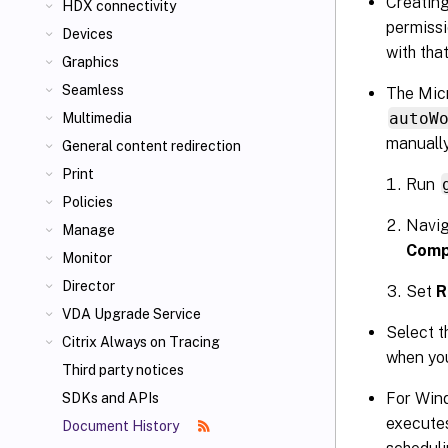
Creating
HDX connectivity
permissi
Devices
with tha
Graphics
Seamless
The Micr
autoW
Multimedia
manually
General content redirection
Print
Run
Policies
Navig
Manage
Comp
Monitor
Director
Set
R
VDA Upgrade Service
Select t
Citrix Always on Tracing
when you
Third party notices
For Wind
SDKs and APIs
execute
Document History