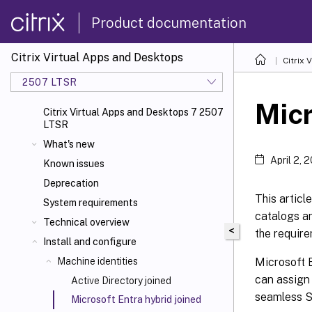
Product documentation
Citrix Virtual Apps and Desktops
Citrix 
2507 LTSR
Micr
Citrix Virtual Apps and Desktops 7 2507
LTSR
What's new
April 2, 
Known issues
Deprecation
This articl
System requirements
catalogs an
Technical overview
<
the require
Install and configure
Microsoft E
Machine identities
can assign
Active Directory joined
seamless S
Microsoft Entra hybrid joined