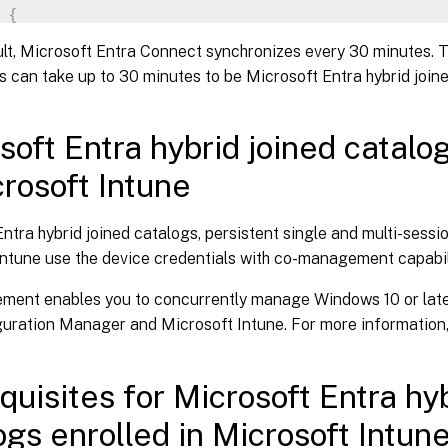
{
     Set
-
ItemProperty 
-
Path $VirtualDesktopKe
lt, Microsoft Entra Connect synchronizes every 30 minutes. 
     Set
-
ItemProperty 
-
Path $WorkplaceJoinKey
 can take up to 30 minutes to be Microsoft Entra hybrid joined
     Start
-
Sleep 
5
     dsregcmd 
/
join

break
soft Entra hybrid joined catalo
}
crosoft Intune
tart
-
Sleep 
1
ntra hybrid joined catalogs, persistent single and multi-sessi
Intune use the device credentials with co-management capabil
ent enables you to concurrently manage Windows 10 or late
guration Manager and Microsoft Intune. For more information
quisites for Microsoft Entra hyb
ogs enrolled in Microsoft Intun