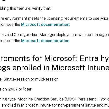
ling this feature, verify that:
re environment meets the licensing requirements to use Micr
ion, see the
Microsoft documentation
.
e a valid Configuration Manager deployment with co-managem
ion, see the
Microsoft documentation
.
rements for Microsoft Entra hy
ogs enrolled in Microsoft Intun
: Single-session or multi-session
ion: 2407 or later
ning type: Machine Creation Service (MCS), Persistent. Hybri
 enrolled in Microsoft Intune for non-persistent single and mu