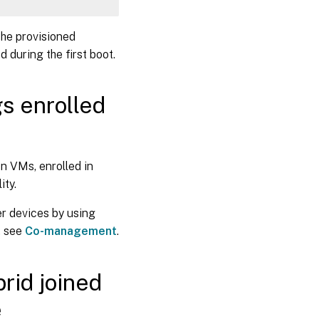
yPath 
-
Name 
"Provider"
-
Value 
"Citrix"
-
Force
The provisioned
Path 
-
Name 
"autoWorkplaceJoin"
-
Value 
1
-
Forc
 during the first boot.
gs enrolled
on VMs, enrolled in
ity.
r devices by using
, see
Co-management
.
rid joined
e