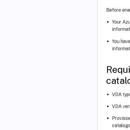
Before enab
Your Azu
informat
You hav
informat
Requi
catal
VDA type
VDA vers
Provisio
catalogs