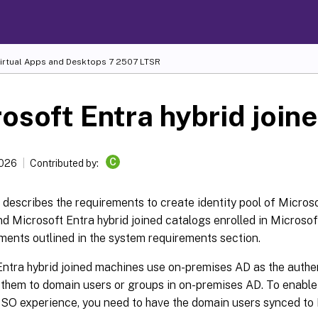
Virtual Apps and Desktops
7 2507 LTSR
osoft Entra hybrid join
C
2026
Contributed by:
e describes the requirements to create identity pool of Microso
d Microsoft Entra hybrid joined catalogs enrolled in Microsoft
ments outlined in the system requirements section.
ntra hybrid joined machines use on-premises AD as the authen
 them to domain users or groups in on-premises AD. To enable
SO experience, you need to have the domain users synced to 