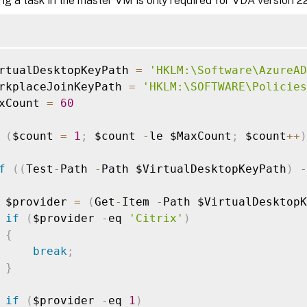
ng a task in the master VM is only required for VDA version 221
rtualDesktopKeyPath 
=
'HKLM:\Software\AzureAD
rkplaceJoinKeyPath 
=
'HKLM:\SOFTWARE\Policies
xCount 
=
60
(
$count 
=
1
;
 $count 
-
le $MaxCount
;
 $count
++
)
f
(
(
Test
-
Path 
-
Path $VirtualDesktopKeyPath
)
-
 $provider 
=
(
Get
-
Item 
-
Path $VirtualDesktopK
if
(
$provider 
-
eq 
'Citrix'
)
{
break
;
}
if
(
$provider 
-
eq 
1
)