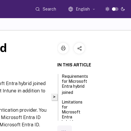
Search
English
ed
IN THIS ARTICLE
Requirements
for Microsoft
ft Entra hybrid joined
Entra hybrid
 Intune in addition to
joined
>
Limitations
for
tication provider. You
Microsoft
 Microsoft Entra ID
Entra
hybrid
Microsoft Entra ID.
joined