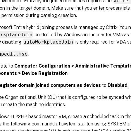
 Microsoft Entra hybrid joined machines requires the
Write
on in the target domain. Make sure that you enter credentials
t permission during catalog creation.
osoft Entra hybrid joining process is managed by Citrix. You n
orkplaceJoin
controlled by Windows in the master VMs as f
 disabling
autoWorkplaceJoin
is only required for VDA ve
gpedit.msc
.
ate to
Computer Configuration > Administrative Templa
onents > Device Registration
.
egister domain joined computers as devices
to
Disabled
.
he Organizational Unit (OU) that is configured to be synced wi
 create the machine identities.
ows 11 22H2 based master VM, create a scheduled task in th
s the following commands at system startup using SYSTEM ac