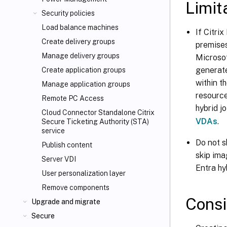
Limit
Security policies
Load balance machines
If Citri
Create delivery groups
premises
Manage delivery groups
Microsof
generate
Create application groups
within t
Manage application groups
resource
Remote PC Access
hybrid j
Cloud Connector Standalone Citrix
VDAs
.
Secure Ticketing Authority (STA)
service
Do not s
Publish content
skip ima
Server VDI
Entra hy
User personalization layer
Remove components
Consi
Upgrade and migrate
Secure