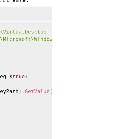
2 or earlier.
\VirtualDesktop'
\Microsoft\Windows\WorkplaceJoin'
eq $
true
)
eyPath
)
.
GetValue
(
"Provider"
,
 $
null
)