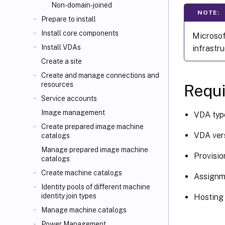
Non-domain-joined
NOTE:
Prepare to install
Install core components
Microsof
Install VDAs
infrastru
Create a site
Create and manage connections and
resources
Requi
Service accounts
Image management
VDA type
Create prepared image machine
VDA vers
catalogs
Manage prepared image machine
Provisio
catalogs
Create machine catalogs
Assignm
Identity pools of different machine
identity join types
Hosting 
Manage machine catalogs
Power Management