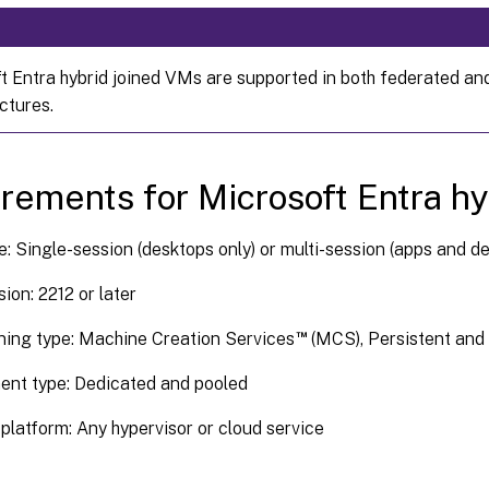
t Entra hybrid joined VMs are supported in both federated an
ctures.
rements for Microsoft Entra hy
: Single-session (desktops only) or multi-session (apps and d
ion: 2212 or later
™
ning type: Machine Creation Services
(MCS), Persistent and
ent type: Dedicated and pooled
platform: Any hypervisor or cloud service