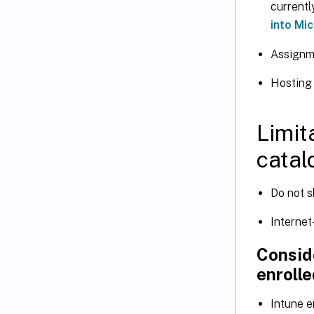
currentl
into Mi
Assignm
Hosting 
Limit
catal
Do not s
Internet
Conside
enrolle
Intune e