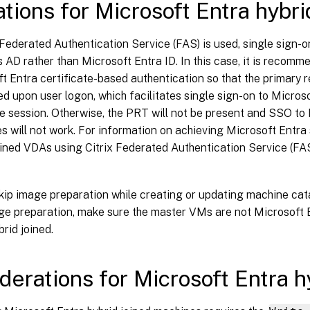
ations for Microsoft Entra hybri
x Federated Authentication Service (FAS) is used, single sign-on
 AD rather than Microsoft Entra ID. In this case, it is recomm
t Entra certificate-based authentication so that the primary r
d upon user logon, which facilitates single sign-on to Micros
he session. Otherwise, the PRT will not be present and SSO to
s will not work. For information on achieving Microsoft Entra 
oined VDAs using Citrix Federated Authentication Service (FA
kip image preparation while creating or updating machine cata
ge preparation, make sure the master VMs are not Microsoft 
brid joined.
derations for Microsoft Entra h