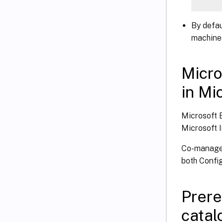
    
By defau
    
machines
    
    
Micro
in Mi
}
   S
Microsoft E
}
Microsoft 
Co-managem
both Confi
Prere
catal