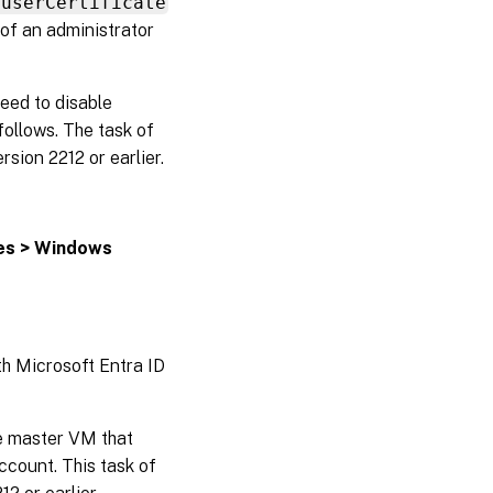
 userCertificate
 of an administrator
eed to disable
ollows. The task of
rsion 2212 or earlier.
tes > Windows
th Microsoft Entra ID
e master VM that
count. This task of