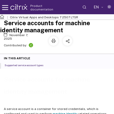
Product
EN
documentation
Citrix Virtual Apps and Desktops
7 2507 LTSR
Service accounts for machine
identity management
November 7,
2025
C
Contributed by:
IN THIS ARTICLE
Supported service account types
Service accounts for machine
identity management
A service account is a container for stored credentials, which is
configured and used to perform
machine identity
related operations