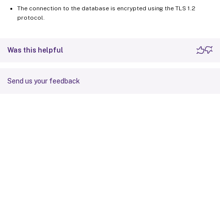
The connection to the database is encrypted using the TLS 1.2
protocol.
Was this helpful
Send us your feedback