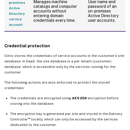
Manages machine
User name and
premises
catalogs and computer
password of an
Active
accounts without
on-premises
Directory
entering domain
Active Directory
service
credentials every time.
user accounts.
account
Credential protection
Citrix stores the credentials of service accounts in the customer’s site
database. In DaaS, the site database is a per tenant (customer)
database, which is accessible only by the services running for the
customer.
The following actions are also enforced to protect the stored
credentials:
The credentials are encrypted using
AES 256
encryption before
storing into the database.
The encryption key is generated per site and stored in the Delivery
™
Controller
locally, which can only be accessed by the services
dedicated to the customer.