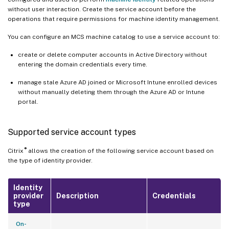
without user interaction. Create the service account before the
operations that require permissions for machine identity management.
You can configure an MCS machine catalog to use a service account to:
create or delete computer accounts in Active Directory without
entering the domain credentials every time.
manage stale Azure AD joined or Microsoft Intune enrolled devices
without manually deleting them through the Azure AD or Intune
portal.
Supported service account types
®
Citrix
allows the creation of the following service account based on
the type of identity provider.
Identity
provider
Description
Credentials
type
On-