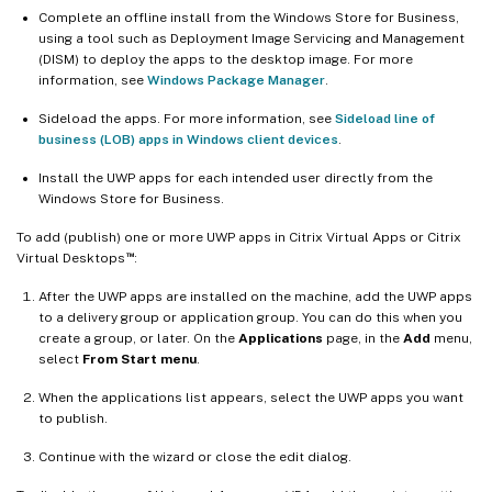
Complete an offline install from the Windows Store for Business,
using a tool such as Deployment Image Servicing and Management
(DISM) to deploy the apps to the desktop image. For more
information, see
Windows Package Manager
.
Sideload the apps. For more information, see
Sideload line of
business (LOB) apps in Windows client devices
.
Install the UWP apps for each intended user directly from the
Windows Store for Business.
To add (publish) one or more UWP apps in Citrix Virtual Apps or Citrix
™
Virtual Desktops
:
After the UWP apps are installed on the machine, add the UWP apps
to a delivery group or application group. You can do this when you
create a group, or later. On the
Applications
page, in the
Add
menu,
select
From Start menu
.
When the applications list appears, select the UWP apps you want
to publish.
Continue with the wizard or close the edit dialog.