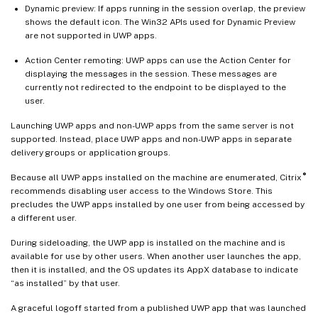
Dynamic preview: If apps running in the session overlap, the preview
shows the default icon. The Win32 APIs used for Dynamic Preview
are not supported in UWP apps.
Action Center remoting: UWP apps can use the Action Center for
displaying the messages in the session. These messages are
currently not redirected to the endpoint to be displayed to the
user.
Launching UWP apps and non-UWP apps from the same server is not
supported. Instead, place UWP apps and non-UWP apps in separate
delivery groups or application groups.
®
Because all UWP apps installed on the machine are enumerated, Citrix
recommends disabling user access to the Windows Store. This
precludes the UWP apps installed by one user from being accessed by
a different user.
During sideloading, the UWP app is installed on the machine and is
available for use by other users. When another user launches the app,
then it is installed, and the OS updates its AppX database to indicate
“as installed” by that user.
A graceful logoff started from a published UWP app that was launched