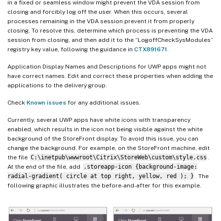
in a fixed or seamless window might prevent the VDA session from
closing and forcibly log off the user. When this occurs, several
processes remaining in the VDA session prevent it from properly
closing. To resolve this, determine which process is preventing the VDA
session from closing, and then add it to the “LogoffCheckSysModules”
registry key value, following the guidance in
CTX891671
.
Application Display Names and Descriptions for UWP apps might not
have correct names. Edit and correct these properties when adding the
applications to the delivery group.
Check
Known issues
for any additional issues.
Currently, several UWP apps have white icons with transparency
enabled, which results in the icon not being visible against the white
background of the StoreFront display. To avoid this issue, you can
change the background. For example, on the StoreFront machine, edit
the file
C:\inetpub\wwwroot\Citrix\StoreWeb\custom\style.css
.
At the end of the file, add
.storeapp-icon {background-image:
radial-gradient( circle at top right, yellow, red ); }
. The
following graphic illustrates the before-and-after for this example.