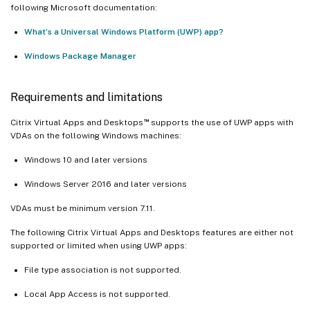
following Microsoft documentation:
What’s a Universal Windows Platform (UWP) app?
Windows Package Manager
Requirements and limitations
™
Citrix Virtual Apps and Desktops
supports the use of UWP apps with
VDAs on the following Windows machines:
Windows 10 and later versions
Windows Server 2016 and later versions
VDAs must be minimum version 7.11.
The following Citrix Virtual Apps and Desktops features are either not
supported or limited when using UWP apps:
File type association is not supported.
Local App Access is not supported.