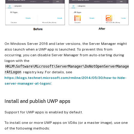
On Windows Server 2016 and later versions, the Server Manager might
also launch when a UWP app is launched. To prevent this from
occurring, you can disable Server Manager from auto-starting during
logon with the
HKLM\Software\Microsoft\ServerManager\DoNotOpenServerManage
rAtLogon
registry key. For details, see
https://blogs.technet.microsoft.com/rmilne/2014/05/30/how-to-hide-
server-manager-at-logon/
.
Install and publish UWP apps
Support for UWP apps is enabled by default.
To install one or more UWP apps on VDAs (or a master image), use one
of the following methods: