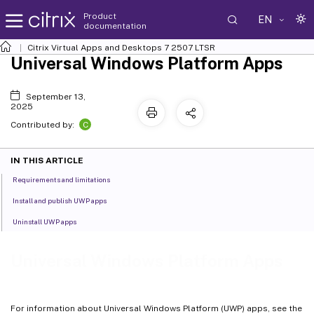
Product
EN
documentation
Citrix Virtual Apps and Desktops
7 2507 LTSR
Universal Windows Platform Apps
September 13,
2025
C
Contributed by:
IN THIS ARTICLE
Requirements and limitations
Install and publish UWP apps
Uninstall UWP apps
Universal Windows Platform Apps
For information about Universal Windows Platform (UWP) apps, see the