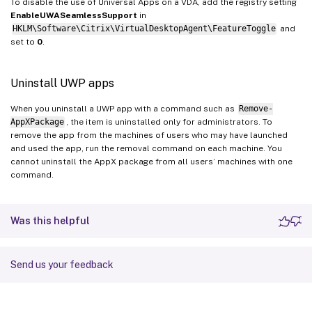
To disable the use of Universal Apps on a VDA, add the registry setting
EnableUWASeamlessSupport
in
HKLM\Software\Citrix\VirtualDesktopAgent\FeatureToggle
and
set to
0
.
Uninstall UWP apps
When you uninstall a UWP app with a command such as
Remove-
AppXPackage
, the item is uninstalled only for administrators. To
remove the app from the machines of users who may have launched
and used the app, run the removal command on each machine. You
cannot uninstall the AppX package from all users’ machines with one
command.
Was this helpful
Send us your feedback