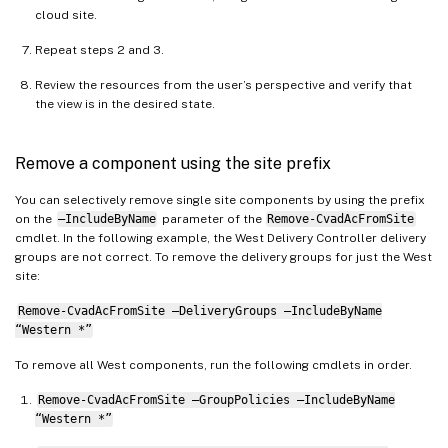
StoreFrontPrefix
:
"Western "
cloud site.
TagPrefix
:
"Western "
Repeat steps 2 and 3.
AdminScopeSuffix
:
""
AdminRoleSuffix
:
""
Review the resources from the user’s perspective and verify that
ApplicationAdminSuffix
:
""
the view is in the desired state.
ApplicationFolderSuffix
:
""
ApplicationGroupSuffix
:
""
Remove a component using the site prefix
ApplicationUserSuffix
:
""
DeliveryGroupSuffix
:
""
You can selectively remove single site components by using the prefix
on the
–IncludeByName
parameter of the
Remove-CvadAcFromSite
GroupPolicySuffix
:
""
cmdlet. In the following example, the West Delivery Controller delivery
HostConnectionSuffix
:
""
groups are not correct. To remove the delivery groups for just the West
MachineCatalogSuffix
:
""
site:
StoreFrontSuffix
:
""
Remove-CvadAcFromSite –DeliveryGroups –IncludeByName
TagSuffix
:
""
“Western *”
To remove all West components, run the following cmdlets in order.
Remove-CvadAcFromSite –GroupPolicies –IncludeByName
“Western *”