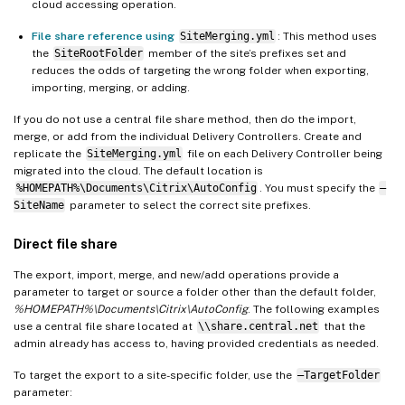
cloud accessing operation.
File share reference using
SiteMerging.yml
: This method uses
the
SiteRootFolder
member of the site’s prefixes set and
reduces the odds of targeting the wrong folder when exporting,
importing, merging, or adding.
If you do not use a central file share method, then do the import,
merge, or add from the individual Delivery Controllers. Create and
replicate the
SiteMerging.yml
file on each Delivery Controller being
migrated into the cloud. The default location is
%HOMEPATH%\Documents\Citrix\AutoConfig
. You must specify the
–
SiteName
parameter to select the correct site prefixes.
Direct file share
The export, import, merge, and new/add operations provide a
parameter to target or source a folder other than the default folder,
%HOMEPATH%\Documents\Citrix\AutoConfig
. The following examples
use a central file share located at
\\share.central.net
that the
admin already has access to, having provided credentials as needed.
To target the export to a site-specific folder, use the
–TargetFolder
parameter: