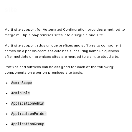
site
Multi-site support for Automated Configuration provides a method to
merge multiple on-premises sites into a single cloud site.
Multi-site support adds unique prefixes and suffixes to component
names on a per on-premises-site basis, ensuring name uniqueness
after multiple on-premises sites are merged to a single cloud site.
Prefixes and suffixes can be assigned for each of the following
components on a per-on-premises-site basis.
AdminScope
AdminRole
ApplicationAdmin
ApplicationFolder
ApplicationGroup