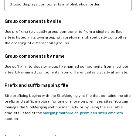
Studio displays components in alphabetical order.
Group components by site
Use prefixing to visually group components from a single site. Each
site is listed in its own group with prefixing alphabetically controlling
the ordering of different site groups.
Group components by name
Use suffixing to visually group like-named components from multiple
sites. Like-named components from different sites visually alternate.
Prefix and suffix mapping file
Site prefixing begins with the SiteMerging.yml file that contains the site
prefix and suffix mapping for one or more on-premises sites. You can
manage the SiteMerging.yml file manually, or by using the available
cmdlets listed at the
Merging multiple on-premises sites cmdlets
section.