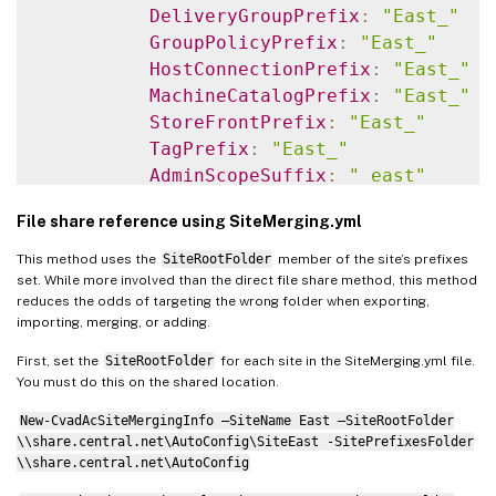
DeliveryGroupPrefix
:
"East_"
GroupPolicyPrefix
:
"East_"
HostConnectionPrefix
:
"East_"
MachineCatalogPrefix
:
"East_"
StoreFrontPrefix
:
"East_"
TagPrefix
:
"East_"
AdminScopeSuffix
:
"_east"
AdminRoleSuffix
:
"_east"
File share reference using SiteMerging.yml
ApplicationAdminSuffix
:
"_east"
ApplicationFolderSuffix
:
"_east
This method uses the
SiteRootFolder
member of the site’s prefixes
ApplicationGroupSuffix
:
"_east"
set. While more involved than the direct file share method, this method
reduces the odds of targeting the wrong folder when exporting,
ApplicationUserSuffix
:
"_east"
importing, merging, or adding.
DeliveryGroupSuffix
:
"_east"
GroupPolicySuffix
:
"_east"
First, set the
SiteRootFolder
for each site in the SiteMerging.yml file.
You must do this on the shared location.
HostConnectionSuffix
:
"_east"
MachineCatalogSuffix
:
"_east"
New-CvadAcSiteMergingInfo –SiteName East –SiteRootFolder
StoreFrontSuffix
:
"_east"
\\share.central.net\AutoConfig\SiteEast -SitePrefixesFolder
\\share.central.net\AutoConfig
TagSuffix
:
"_east"
West
: