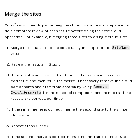
DeliveryGroupSuffix
:
"_east"
GroupPolicySuffix
:
"_east"
Merge the sites
HostConnectionSuffix
:
"_east"
MachineCatalogSuffix
:
"_east"
®
Citrix
recommends performing the cloud operations in steps and to
StoreFrontSuffix
:
"_east"
do a complete review of each result before doing the next cloud
TagSuffix
:
"_east"
operation. For example, if merging three sites to a single cloud site:
West
:
Merge the initial site to the cloud using the appropriate
SiteName
SiteRootFolder
:
"\\\\share.cent
value.
AdminScopePrefix
:
"Western "
Review the results in Studio.
AdminRolePrefix
:
"Western "
ApplicationAdminPrefix
:
"Wester
If the results are incorrect, determine the issue and its cause,
correct it, and then rerun the merge. If necessary, remove the cloud
ApplicationFolderPrefix
:
""
 # N
components and start from scratch by using
Remove-
ApplicationFolderRoot
:
"Western
CvadAcFromSite
for the selected component and members. If the
ApplicationGroupPrefix
:
"Wester
results are correct, continue.
ApplicationUserPrefix
:
"Western
If the initial merge is correct, merge the second site to the single
DeliveryGroupPrefix
:
"Western "
cloud site.
GroupPolicyPrefix
:
"Western "
HostConnectionPrefix
:
"Western 
Repeat steps 2 and 3.
MachineCatalogPrefix
:
"Western 
If the second merge is correct, merge the third site to the single