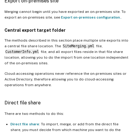
Export on-premises site
Merging cannot begin until you have exported an on-premises site. To
export an on-premises site, see
Export on-premises configuration.
.
Central export target folder
The methods described in this section place multiple site exports into
a central file share location. The
SiteMerging.yml
file,
CustomerInfo.yml
file, and all export files reside in that file share
location, allowing you to do the import from one location independent
of the on-premises sites.
Cloud-accessing operations never reference the on-premises sites or
Active Directory, therefore allowing you to do cloud-accessing
operations from anywhere.
Direct file share
There are two methods to do this:
Direct file share
: To import, merge, or add from the direct file
share, you must decide from which machine you want to do the