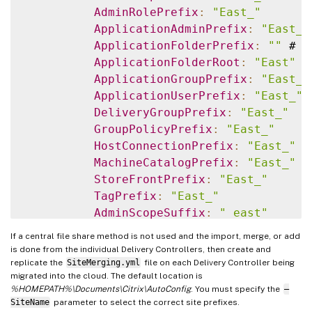
AdminRolePrefix
:
"East_"
ApplicationAdminPrefix
:
"East_"
ApplicationFolderPrefix
:
""
 # N
ApplicationFolderRoot
:
"East"
ApplicationGroupPrefix
:
"East_"
ApplicationUserPrefix
:
"East_"
DeliveryGroupPrefix
:
"East_"
GroupPolicyPrefix
:
"East_"
HostConnectionPrefix
:
"East_"
MachineCatalogPrefix
:
"East_"
StoreFrontPrefix
:
"East_"
TagPrefix
:
"East_"
AdminScopeSuffix
:
"_east"
AdminRoleSuffix
:
"_east"
If a central file share method is not used and the import, merge, or add
ApplicationAdminSuffix
:
"_east"
is done from the individual Delivery Controllers, then create and
ApplicationFolderSuffix
:
"_east
replicate the
SiteMerging.yml
file on each Delivery Controller being
migrated into the cloud. The default location is
ApplicationGroupSuffix
:
"_east"
%HOMEPATH%\Documents\Citrix\AutoConfig
. You must specify the
–
ApplicationUserSuffix
:
"_east"
SiteName
parameter to select the correct site prefixes.