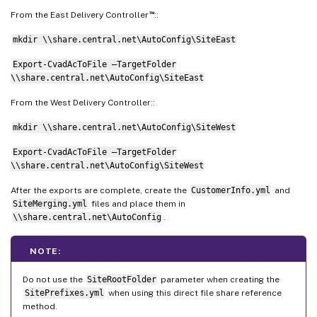
™
From the East Delivery Controller
::
mkdir \\share.central.net\AutoConfig\SiteEast
Export-CvadAcToFile –TargetFolder
\\share.central.net\AutoConfig\SiteEast
From the West Delivery Controller::
mkdir \\share.central.net\AutoConfig\SiteWest
Export-CvadAcToFile –TargetFolder
\\share.central.net\AutoConfig\SiteWest
After the exports are complete, create the
CustomerInfo.yml
and
SiteMerging.yml
files and place them in
\\share.central.net\AutoConfig
.
NOTE:
Do not use the
SiteRootFolder
parameter when creating the
SitePrefixes.yml
when using this direct file share reference
method.