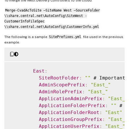
To merge the West Delivery Controllers to the cloud:
Merge-CvadAcToSite –SiteName West –SourceFolder
\\share.central.net\AutoConfig\SiteWest -
CustomerInfoFileSpec
\\share.central.net\AutoConfig\CustomerInfo.yml
The following is a sample
SitePrefixes.yml
file used in the previous
example.
East
:
SiteRootFolder
:
""
 # Important
:
AdminScopePrefix
:
"East_"
AdminRolePrefix
:
"East_"
ApplicationAdminPrefix
:
"East_"
ApplicationFolderPrefix
:
""
 # N
ApplicationFolderRoot
:
"East"
ApplicationGroupPrefix
:
"East_"
ApplicationUserPrefix
:
"East_"