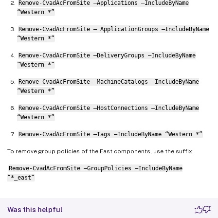
Remove-CvadAcFromSite –Applications –IncludeByName
“Western *”
Remove-CvadAcFromSite – ApplicationGroups –IncludeByName
“Western *”
Remove-CvadAcFromSite –DeliveryGroups –IncludeByName
“Western *”
Remove-CvadAcFromSite –MachineCatalogs –IncludeByName
“Western *”
Remove-CvadAcFromSite –HostConnections –IncludeByName
“Western *”
Remove-CvadAcFromSite –Tags –IncludeByName “Western *”
To remove group policies of the East components, use the suffix:
Remove-CvadAcFromSite –GroupPolicies –IncludeByName
“*_east”
Was this helpful