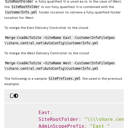
ApplicationGroupSuffix
:
""
SiteRootFolder
is fully qualified. It is used as-is. In the case of West,
the
SiteRootFolder
is not fully qualified. It is combined with the
ApplicationUserSuffix
:
""
CustomerInfo.yml
folder location to retrieve a fully qualified folder
DeliveryGroupSuffix
:
""
location for West.
GroupPolicySuffix
:
""
To merge the East Delivery Controller to the cloud:
HostConnectionSuffix
:
""
MachineCatalogSuffix
:
""
Merge-CvadAcToSite –SiteName East -CustomerInfoFileSpec
StoreFrontSuffix
:
""
\\share.central.net\AutoConfig\CustomerInfo.yml
TagSuffix
:
""
To merge the West Delivery Controller to the cloud:
Merge-CvadAcToSite –SiteName West -CustomerInfoFileSpec
\\share.central.net\AutoConfig\CustomerInfo.yml
The following is a sample
SitePrefixes.yml
file used in the previous
example.
East
:
SiteRootFolder
:
"\\\\share.cent
AdminScopePrefix
:
"East_"