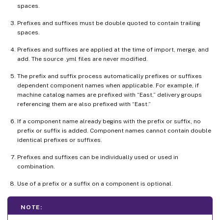
spaces.
Prefixes and suffixes must be double quoted to contain trailing
spaces.
Prefixes and suffixes are applied at the time of import, merge, and
add. The source .yml files are never modified.
The prefix and suffix process automatically prefixes or suffixes
dependent component names when applicable. For example, if
machine catalog names are prefixed with “East,” delivery groups
referencing them are also prefixed with “East.”
If a component name already begins with the prefix or suffix, no
prefix or suffix is added. Component names cannot contain double
identical prefixes or suffixes.
Prefixes and suffixes can be individually used or used in
combination.
Use of a prefix or a suffix on a component is optional.
NOTE: