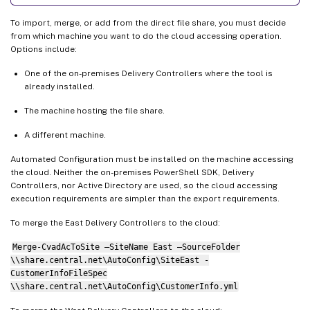
To import, merge, or add from the direct file share, you must decide
from which machine you want to do the cloud accessing operation.
Options include:
One of the on-premises Delivery Controllers where the tool is
already installed.
The machine hosting the file share.
A different machine.
Automated Configuration must be installed on the machine accessing
the cloud. Neither the on-premises PowerShell SDK, Delivery
Controllers, nor Active Directory are used, so the cloud accessing
execution requirements are simpler than the export requirements.
To merge the East Delivery Controllers to the cloud:
Merge-CvadAcToSite –SiteName East –SourceFolder
\\share.central.net\AutoConfig\SiteEast -
CustomerInfoFileSpec
\\share.central.net\AutoConfig\CustomerInfo.yml