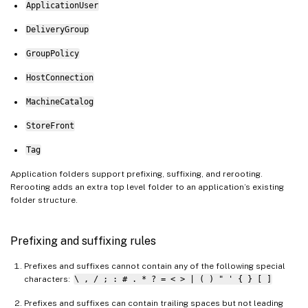
ApplicationUser
DeliveryGroup
GroupPolicy
HostConnection
MachineCatalog
StoreFront
Tag
Application folders support prefixing, suffixing, and rerooting.
Rerooting adds an extra top level folder to an application’s existing
folder structure.
Prefixing and suffixing rules
Prefixes and suffixes cannot contain any of the following special
characters:
\ , / ; : # . * ? = < > | ( ) " ' { } [ ]
Prefixes and suffixes can contain trailing spaces but not leading