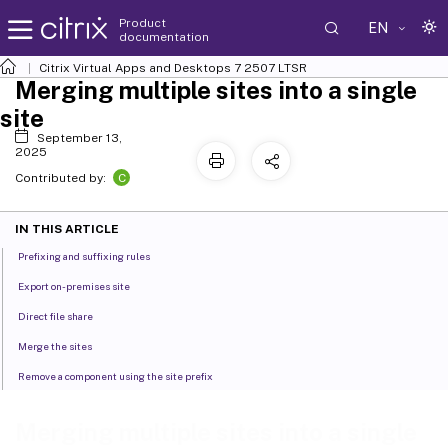
Product
EN
documentation
Citrix Virtual Apps and Desktops
7 2507 LTSR
Merging multiple sites into a single
site
September 13,
2025
C
Contributed by:
IN THIS ARTICLE
Prefixing and suffixing rules
Export on-premises site
Direct file share
Merge the sites
Remove a component using the site prefix
Merging multiple sites into a single