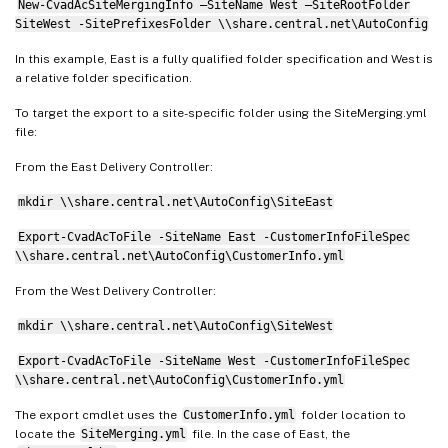
New-CvadAcSiteMergingInfo –SiteName West –SiteRootFolder
SiteRootFolder
:
""
 # Important
:
SiteWest -SitePrefixesFolder \\share.central.net\AutoConfig
AdminScopePrefix
:
"Western "
In this example, East is a fully qualified folder specification and West is
AdminRolePrefix
:
"Western "
a relative folder specification.
ApplicationAdminPrefix
:
"Wester
To target the export to a site-specific folder using the SiteMerging.yml
ApplicationFolderPrefix
:
""
 # N
file:
ApplicationFolderRoot
:
"Western
ApplicationGroupPrefix
:
"Wester
From the East Delivery Controller:
ApplicationUserPrefix
:
"Western
mkdir \\share.central.net\AutoConfig\SiteEast
DeliveryGroupPrefix
:
"Western "
GroupPolicyPrefix
:
"Western "
Export-CvadAcToFile -SiteName East -CustomerInfoFileSpec
\\share.central.net\AutoConfig\CustomerInfo.yml
HostConnectionPrefix
:
"Western 
MachineCatalogPrefix
:
"Western 
From the West Delivery Controller:
StoreFrontPrefix
:
"Western "
mkdir \\share.central.net\AutoConfig\SiteWest
TagPrefix
:
"Western "
AdminScopeSuffix
:
""
Export-CvadAcToFile -SiteName West -CustomerInfoFileSpec
\\share.central.net\AutoConfig\CustomerInfo.yml
AdminRoleSuffix
:
""
ApplicationAdminSuffix
:
""
The export cmdlet uses the
CustomerInfo.yml
folder location to
ApplicationFolderSuffix
:
""
locate the
SiteMerging.yml
file. In the case of East, the