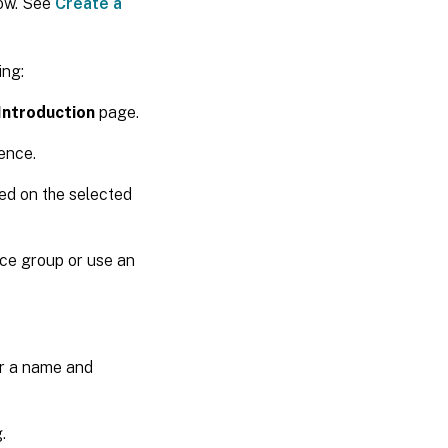
low. See
Create a
ing:
Introduction
page.
ence.
ed on the selected
ce group or use an
er a name and
.