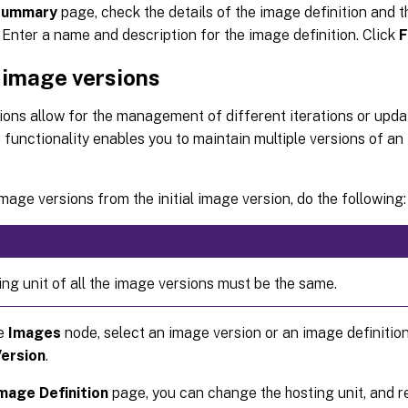
Summary
page, check the details of the image definition and th
 Enter a name and description for the image definition. Click
F
 image versions
ons allow for the management of different iterations or updat
 functionality enables you to maintain multiple versions of an
mage versions from the initial image version, do the following:
ing unit of all the image versions must be the same.
he
Images
node, select an image version or an image definition
ersion
.
mage Definition
page, you can change the hosting unit, and r