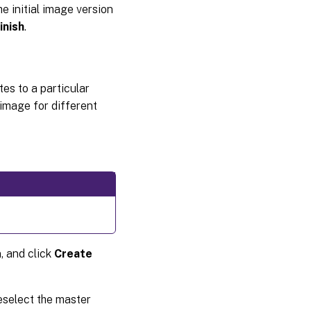
e initial image version
inish
.
es to a particular
 image for different
, and click
Create
eselect the master