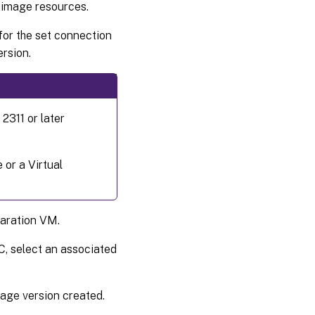
e image resources.
Create a
prepared
image
for the set connection
ersion.
Create a
catalog
using a
prepared
image
2311 or later
version
spec
More
 or a Virtual
information
Where
to go
aration VM.
next
C, select an associated
image version created.