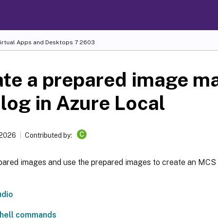
Virtual Apps and Desktops
7 2603
ate a prepared image m
log in Azure Local
C
 2026
Contributed by:
pared images and use the prepared images to create an MCS
udio
hell commands