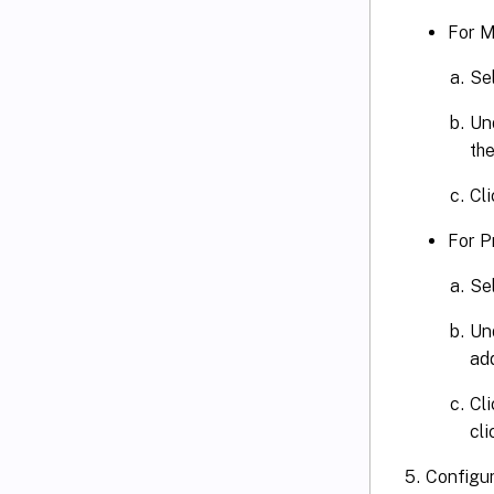
For M
Se
Und
th
Cl
For P
Se
Un
ad
Cl
cli
Configur