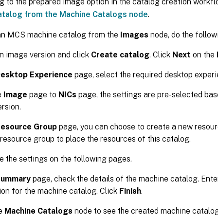
ng to the prepared image option in the catalog creation workf
atalog from the Machine Catalogs node
.
an MCS machine catalog from the
Images
node, do the follow
n image version and click
Create catalog
. Click
Next
on the
esktop Experience
page, select the required desktop experi
e
Image
page to
NICs
page, the settings are pre-selected bas
rsion.
esource Group
page, you can choose to create a new resour
 resource group to place the resources of this catalog.
 the settings on the following pages.
Summary
page, check the details of the machine catalog. Ent
ion for the machine catalog. Click
Finish
.
he
Machine Catalogs
node to see the created machine catalog