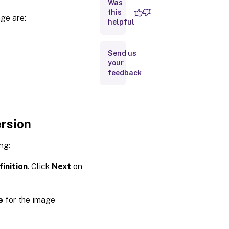
Was
this
ge are:
Create
helpful
image
versions
Send us
Create
your
a
feedback
machine
catalog
from the
Images
node
ersion
Create a
machine
ng:
catalog
from the
Machine
inition
. Click
Next
on
Catalogs
node
Use
e
for the image
PowerShell