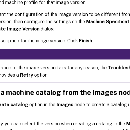
d machine profile for that image version.
ant the configuration of the image version to be different from
rsion, then configure the settings on the
Machine Specificat
te Image Version
dialog.
scription for the image version. Click
Finish
.
eation of the image version fails for any reason, the
Troubles
rovides a
Retry
option.
 a machine catalog from the Images no
eate catalog
option in the
Images
node to create a catalog 
ly, you can select the version when creating a catalog in the
M