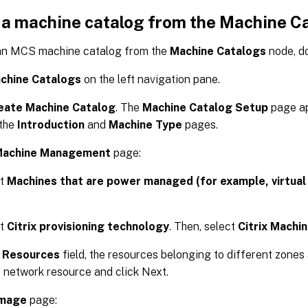
 a machine catalog from the Machine C
an MCS machine catalog from the
Machine Catalogs
node, do
chine Catalogs
on the left navigation pane.
eate Machine Catalog
. The
Machine Catalog Setup
page ap
 the
Introduction
and
Machine Type
pages.
achine Management
page:
ct
Machines that are power managed (for example, virtual
ct
Citrix provisioning technology
. Then, select
Citrix Machi
e
Resources
field, the resources belonging to different zones 
 network resource and click Next.
mage
page: