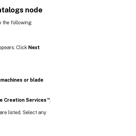
atalogs node
 the following:
pears. Click
Next
 machines or blade
™
ne Creation Services
.
are listed. Select any