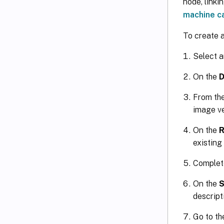
node, linki
machine c
To create 
Select a
On the
D
From th
image ve
On the
R
existing
Complete
On the
descript
Go to t