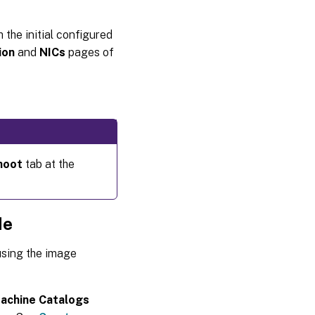
 the initial configured
ion
and
NICs
pages of
hoot
tab at the
de
using the image
achine Catalogs