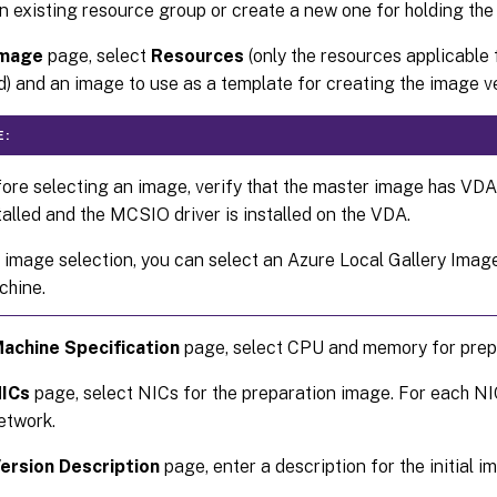
n existing resource group or create a new one for holding th
mage
page, select
Resources
(only the resources applicable 
ed) and an image to use as a template for creating the image v
E:
ore selecting an image, verify that the master image has VDA 
talled and the MCSIO driver is installed on the VDA.
 image selection, you can select an Azure Local Gallery Image
hine.
achine Specification
page, select CPU and memory for prep
ICs
page, select NICs for the preparation image. For each NI
network.
ersion Description
page, enter a description for the initial 