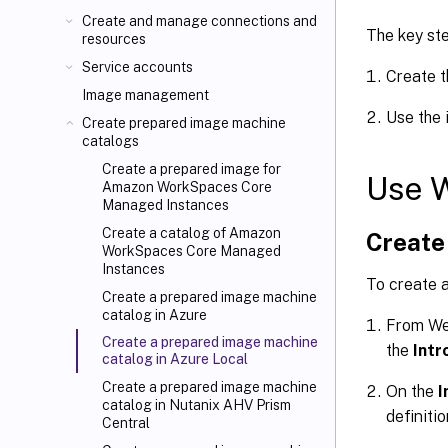
Create and manage connections and
The key st
resources
Service accounts
Create t
Image management
Use the 
Create prepared image machine
catalogs
Create a prepared image for
Use 
Amazon WorkSpaces Core
Managed Instances
Create a catalog of Amazon
Create 
WorkSpaces Core Managed
Instances
To create a
Create a prepared image machine
catalog in Azure
From We
Create a prepared image machine
the
Intr
catalog in Azure Local
Create a prepared image machine
On the
I
catalog in Nutanix AHV Prism
definitio
Central