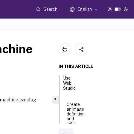
Search
English
achine
IN THIS ARTICLE
Use
Web
Studio
>
 machine catalog
Create
an image
definition
and
initial
image
version