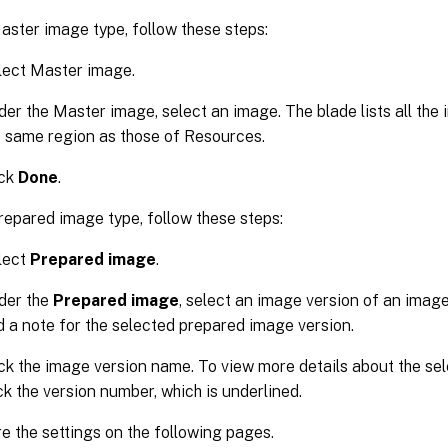
aster image type, follow these steps:
lect Master image.
er the Master image, select an image. The blade lists all the
e same region as those of Resources.
ick
Done
.
repared image type, follow these steps:
lect
Prepared image
.
der the
Prepared image
, select an image version of an image 
d a note for the selected prepared image version.
ick the image version name. To view more details about the se
ck the version number, which is underlined.
e the settings on the following pages.