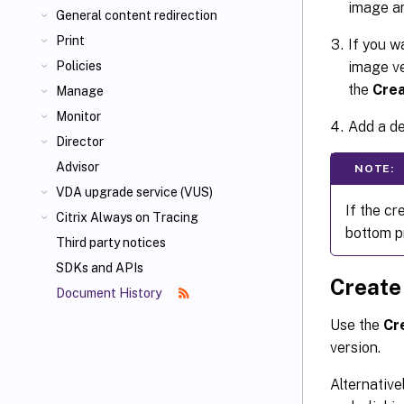
image an
General content redirection
Print
If you w
image ve
Policies
the
Crea
Manage
Monitor
Add a de
Director
Advisor
NOTE:
VDA upgrade service (VUS)
If the cr
Citrix Always on Tracing
bottom p
Third party notices
SDKs and APIs
Create
Document History
Use the
Cr
version.
Alternative