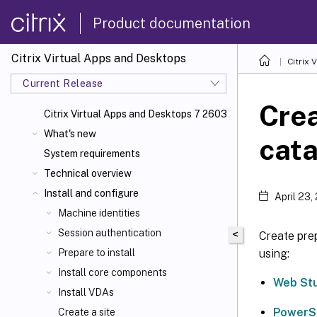
Product documentation
Citrix Virtual Apps and Desktops
Citrix 
Current Release
Cre
Citrix Virtual Apps
and Desktops 7 2603
What's new
cata
System requirements
Technical overview
Install and configure
April 23,
Machine identities
Session authentication
<
Create pre
using:
Prepare to install
Install core components
Web St
Install VDAs
PowerS
Create a site