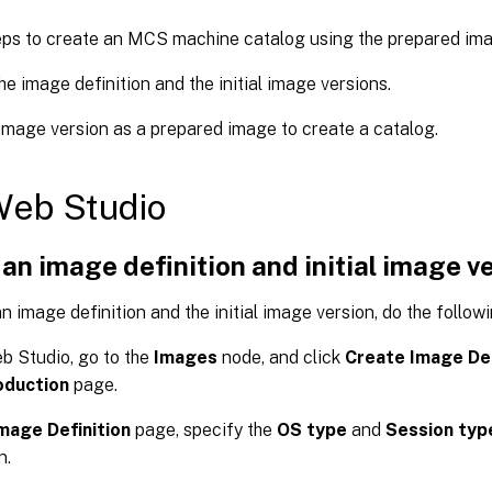
eps to create an MCS machine catalog using the prepared ima
he image definition and the initial image versions.
image version as a prepared image to create a catalog.
Web Studio
an image definition and initial image v
n image definition and the initial image version, do the followi
b Studio, go to the
Images
node, and click
Create Image Def
oduction
page.
mage Definition
page, specify the
OS type
and
Session typ
n.