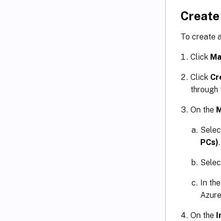
Create
To create 
Click
Ma
Click
Cr
through
On the
M
Sele
PCs)
.
Sele
In th
Azure
On the
I