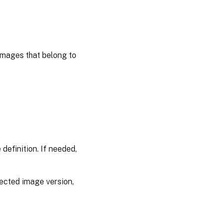
 images that belong to
definition. If needed,
lected image version,