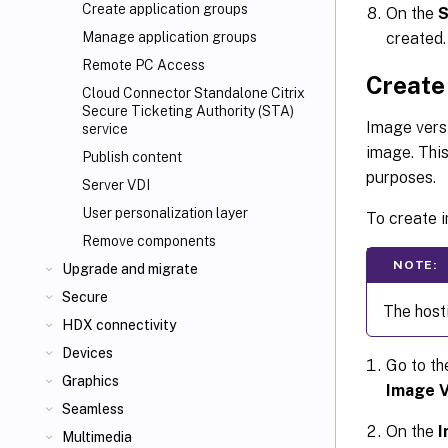
Create application groups
On the
created.
Manage application groups
Remote PC Access
Create
Cloud Connector Standalone Citrix
Secure Ticketing Authority (STA)
Image versi
service
image. This
Publish content
purposes.
Server VDI
User personalization layer
To create i
Remove components
NOTE:
Upgrade and migrate
Secure
The host
HDX connectivity
Devices
Go to t
Graphics
Image V
Seamless
On the
I
Multimedia