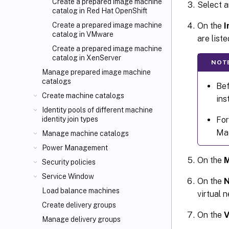
Create a prepared image machine
Select a
catalog in Red Hat OpenShift
On the
I
Create a prepared image machine
catalog in VMware
are list
Create a prepared image machine
catalog in XenServer
NOT
Manage prepared image machine
catalogs
Bef
Create machine catalogs
ins
Identity pools of different machine
For
identity join types
Mac
Manage machine catalogs
Power Management
On the
M
Security policies
Service Window
On the
N
Load balance machines
virtual 
Create delivery groups
On the
V
Manage delivery groups