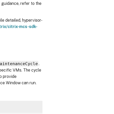
 guidance, refer to the
e detailed, hypervisor-
trix/citrix-mcs-sdk-
aintenanceCycle
.
pecific VMs. The cycle
so provide
vice Window can run.