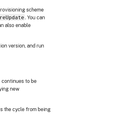
provisioning scheme
reUpdate
. You can
an also enable
ion version, and run
 continues to be
lying new
ts the cycle from being