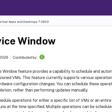
Virtual Apps and Desktops
7 2603
vice Window
C
 2026
Contributed by:
e Window feature provides a capability to schedule and auto
ioned VMs. This feature currently supports various operatio
rdware configuration changes. You can schedule these operati
letion, rather than performing updates manually.
edule operations for either a specific list of VMs or an entir
uns at the time specified. Multiple operations can be schedul