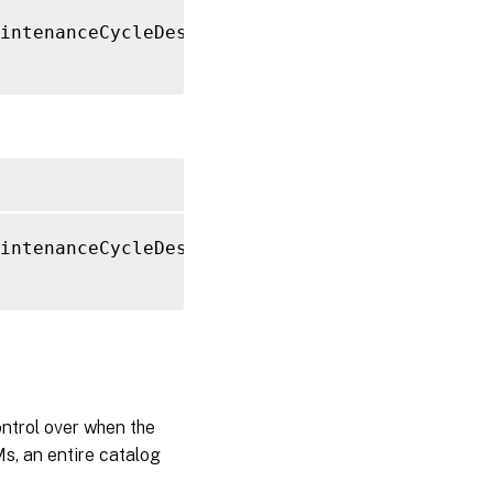
intenanceCycleDescription 
"Resetting Boot Di
intenanceCycleDescription 
"Resetting Boot Di
ntrol over when the
s, an entire catalog