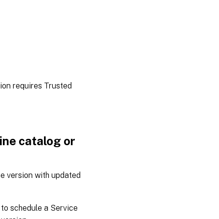
tion requires Trusted
ne catalog or
e version with updated
to schedule a Service