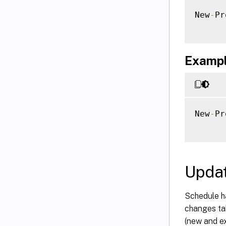
New
-
Pr
Example
New
-
Pr
Updat
Schedule h
changes tak
(new and e