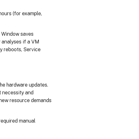
catalogs
hours (for example,
Miscellaneous
PowerShell
commands
e Window saves
associated
y analyses if a VM
with Service
Window
y reboots, Service
Where
to go
next
the hardware updates.
t necessity and
et new resource demands
 required manual