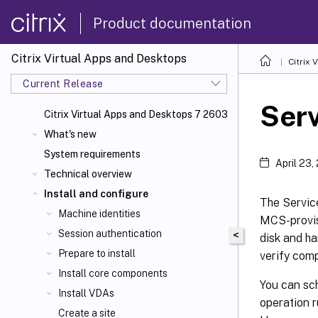
Product documentation
Citrix Virtual Apps and Desktops
Citrix 
Current Release
Ser
Citrix Virtual Apps
and Desktops 7 2603
What's new
System requirements
April 23,
Technical overview
Install and configure
The Servic
Machine identities
MCS-provis
Session authentication
<
disk and ha
Prepare to install
verify comp
Install core components
You can sch
Install VDAs
operation r
Create a site