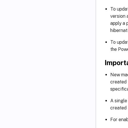
To updat
version
apply a 
hibernat
To updat
the Pow
Import
New mach
created 
specific
A single
created 
For enab