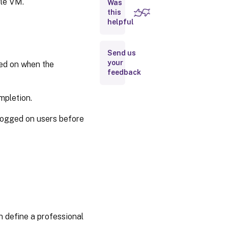
gle VM.
Was
this
Reset
helpful
OS
disk
Send us
Update
your
ged on when the
hardware
feedback
settings
mpletion.
Repair
AD
logged on users before
account
for
existing
catalogs
Enable
Entra
Hybrid join
for
existing
n define a professional
MCS
provisioned