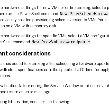
e hardware settings for new VMs or entire catalog, select a 
 and run the PowerShell command
New-ProvSchemeHardwa
previously created provisioning scheme version to VMs. You c
ion on a VM with temporary disk.
e hardware settings for specific VMs, select a VM configurat
erShell command
New-ProvVmHardwareUpdate
.
ant considerations
ines added to a catalog after scheduling a hardware update
with older specifications until the specified UTC time for app
ations.
 validation failure during the Service Window creation preven
and return an error message.
ling hibernation, consider the following: