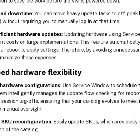
tion to save the work before the VM is powered down.
led downtime
: You can move heavy update tasks to off-peak 
 without requiring you to manually log in at that time.
ficient hardware updates
: Updating hardware using Servic
ant costs on large implementations. This feature automaticall
 a reboot to apply settings. Therefore, by avoiding unnecessar
minimize these expenses.
ed hardware flexibility
hardware configurations
: Use Service Window to schedule 
em intelligently manages the update flow, checking for reboo
 session log-offs, ensuring that your catalog evolves to me
o manual oversight.
e SKU reconfiguration
: Easily update SKUs, which previously
on of the catalog.