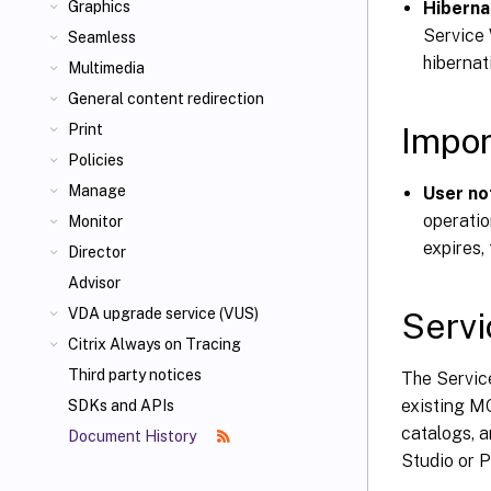
Hiberna
Graphics
Service 
Seamless
hibernat
Multimedia
General content redirection
Impor
Print
Policies
Manage
User no
operatio
Monitor
expires,
Director
Advisor
VDA upgrade service (VUS)
Servi
Citrix Always on Tracing
Third party notices
The Service
existing MC
SDKs and APIs
catalogs, 
Document History
Studio or 