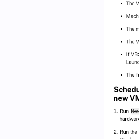
The V
Machi
The m
The V
If VB
Launc
The f
Schedu
new V
Run
Ne
hardware
Run the