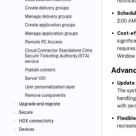
notifica
Create delivery groups
Schedu
Manage delivery groups
2:00 AM)
Create application groups
Cost-ef
Manage application groups
signific
Remote PC Access
requires
Cloud Connector Standalone Citrix
Window 
Secure Ticketing Authority (STA)
service
Advanc
Publish content
Server VDI
Update 
User personalization layer
The syst
Remove components
handling
Upgrade and migrate
with zer
Secure
Flexibl
HDX connectivity
recreati
Devices