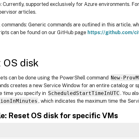
 Currently, supported exclusively for Azure environments. For
pervisor articles.
commands: Generic commands are outlined in this article, whil
cripts can be found on our GitHub page
https://github.com/ci
 OS disk
sets can be done using the PowerShell command
New-ProvM
ds creates a new Service Window for an entire catalog or s
he time you specify in
ScheduledStartTimeInUTC
. You al
tionInMinutes
, which indicates the maximum time the Ser
e: Reset OS disk for specific VMs