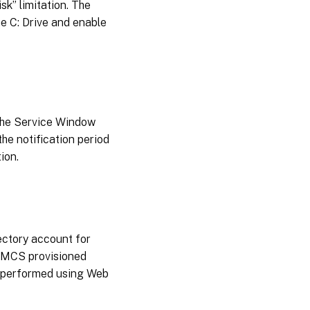
sk” limitation. The
e C: Drive and enable
 the Service Window
the notification period
ion.
ectory account for
g MCS provisioned
e performed using Web