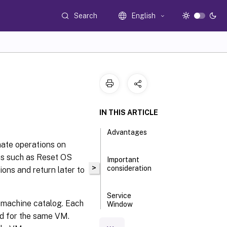
Search
English
IN THIS ARTICLE
Advantages
mate operations on
ns such as Reset OS
Important
>
consideration
ons and return later to
Service
e machine catalog. Each
Window
operations
ed for the same VM.