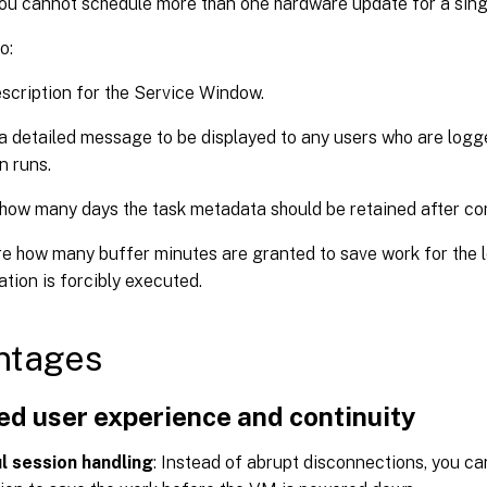
ou cannot schedule more than one hardware update for a sin
o:
scription for the Service Window.
a detailed message to be displayed to any users who are log
n runs.
how many days the task metadata should be retained after co
e how many buffer minutes are granted to save work for the 
ation is forcibly executed.
ntages
ed user experience and continuity
l session handling
: Instead of abrupt disconnections, you ca