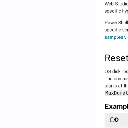
Web Studio:
specific hy
PowerShell 
specific s
samples/
.
Reset
OS disk re
The comman
starts at t
MaxDura
Exampl