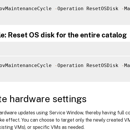
ovMaintenanceCycle 
-
Operation ResetOSDisk 
-
Ma
: Reset OS disk for the entire catalog
ovMaintenanceCycle 
-
Operation ResetOSDisk 
-
Ma
e hardware settings
ardware updates using Service Window, thereby having full co
e effect. You can choose to target only the newly created VM
xisting VMs), or specific VMs as needed.