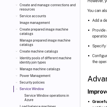
However, y
Create and manage connections and
resources
You can als
Service accounts
Add a de
Image management
Create prepared image machine
Provide 
catalogs
operatio
Manage prepared image machine
catalogs
Specify 
Create machine catalogs
Configur
Identity pools of different machine
the oper
identity join types
Manage machine catalogs
Power Management
Adva
Security policies
Service Window
Improv
Service Window operations in
Azure
Gracefu
Load balance machines