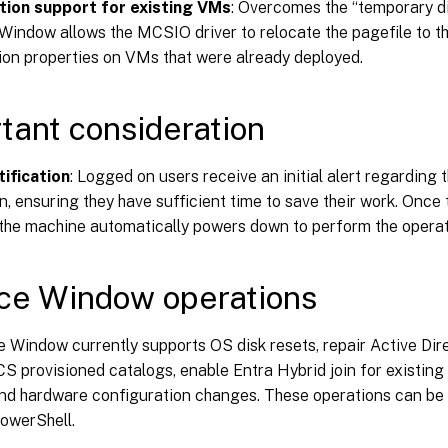
tion support for existing VMs
: Overcomes the “temporary di
Window allows the MCSIO driver to relocate the pagefile to th
ion properties on VMs that were already deployed.
tant consideration
tification
: Logged on users receive an initial alert regarding
n, ensuring they have sufficient time to save their work. Once 
 the machine automatically powers down to perform the operat
ce Window operations
 Window currently supports OS disk resets, repair Active Dir
S provisioned catalogs, enable Entra Hybrid join for existin
and hardware configuration changes. These operations can b
PowerShell.