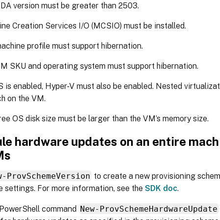
DA version must be greater than 2503.
ne Creation Services I/O (MCSIO) must be installed.
achine profile must support hibernation.
M SKU and operating system must support hibernation.
S is enabled, Hyper-V must also be enabled. Nested virtualiza
h on the VM.
ree OS disk size must be larger than the VM’s memory size.
le hardware updates on an entire machi
Ms
w-ProvSchemeVersion
to create a new provisioning schem
 settings. For more information, see the
SDK doc
.
 PowerShell command
New-ProvSchemeHardwareUpdate