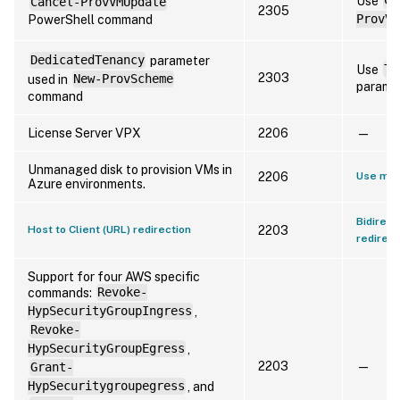
Use
Cl
Cancel-ProvVMUpdate
2305
PowerShell command
ProvVM
DedicatedTenancy
parameter
Use
Te
2303
used in
New-ProvScheme
paramet
command
License Server VPX
2206
—
Unmanaged disk to provision VMs in
2206
Use man
Azure environments.
Bidirect
Host to Client (URL) redirection
2203
redirect
Support for four AWS specific
commands:
Revoke-
HypSecurityGroupIngress
,
Revoke-
HypSecurityGroupEgress
,
2203
—
Grant-
HypSecuritygroupegress
, and