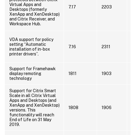
p
Virtual Apps and
7.17
2203
i
Desktops (formerly
W
XenApp and XenDesktop)
h
and Citrix Receiver, and
Workspace Hub.
u
N
VDA support for policy
s
setting “Automatic
7.16
2311
e
installation of in-box
7
printer drivers”.
R
Support for Framehawk
U
display remoting
1811
1903
t
technology
Support for Citrix Smart
C
Scale in all Citrix Virtual
Apps and Desktops (and
A
XenApp and XenDesktop)
o
1808
1906
versions. This
i
functionality will reach
m
End of Life on 31 May
f
2019.