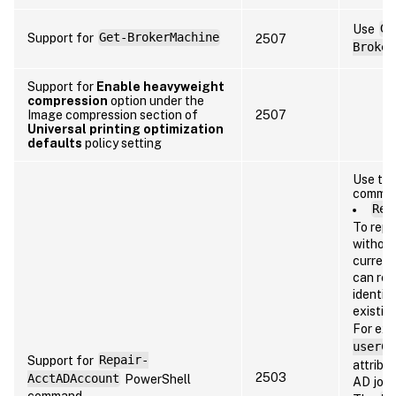
Use
Ge
Support for
Get-BrokerMachine
2507
Broker
Support for
Enable heavyweight
compression
option under the
Image compression section of
2507
Universal printing optimization
defaults
policy setting
Use the
comma
Rep
To repa
without
current
can rep
identit
existin
For ex
userCe
Support for
Repair-
attribu
2503
AcctADAccount
PowerShell
AD join
command