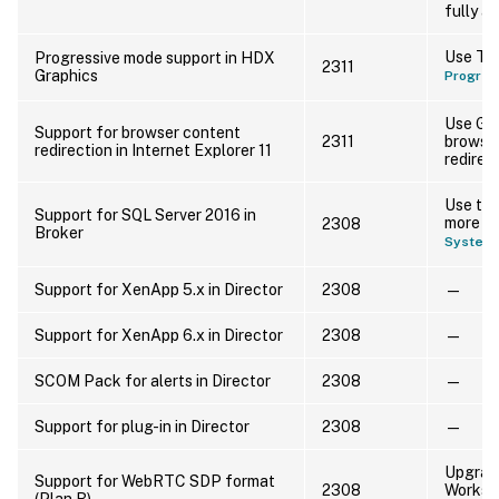
fully 
Use Thi
Progressive mode support in HDX
2311
Graphics
Progres
Use Go
Support for browser content
2311
browse
redirection in Internet Explorer 11
redirect
Use the
Support for SQL Server 2016 in
more in
2308
Broker
System 
Support for XenApp 5.x in Director
2308
—
Support for XenApp 6.x in Director
2308
—
SCOM Pack for alerts in Director
2308
—
Support for plug-in in Director
2308
—
Upgrade
Support for WebRTC SDP format
2308
Worksp
(Plan B)