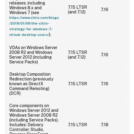
m
releases, including
(
7.15 LTSR
Windows 8.x and
7.16
S
(and 7.12)
Windows 7 (see
u
https://www.citrix.com/blogs
r
/2018/01/08/the-citrix-
S
strategy-for-windows-7-
).
virtual-desktop-users/
VDAs on Windows Server
I
2008 R2 and Windows
7.15 LTSR
7.16
s
Server 2012 (including
(and 7.12)
s
Service Packs)
Desktop Composition
Redirection (previously
U
known as DirectX
7.15 LTSR
7.16
Command Remoting)
(DCR)
Core components on
Windows Server 2012 and
Windows Server 2008 R2
(including Service Packs).
I
Includes: Delivery
7.15 LTSR
7.18
s
Controller, Studio,
s