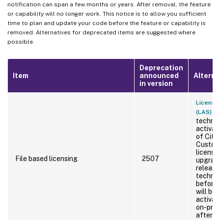
notification can span a few months or years. After removal, the feature
or capability will no longer work. This notice is to allow you sufficient
time to plan and update your code before the feature or capability is
removed. Alternatives for deprecated items are suggested where
possible.
Deprecation
Item
announced
Alterna
in version
License 
is
(LAS)
technol
activat
of Citr
Custome
licensi
File based licensing
2507
upgrade
release
technol
before 
will be
activat
on-pre
after Ap