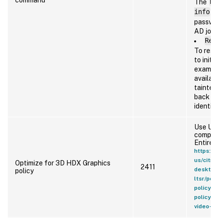
The
Re
info
(i
passwor
AD join
Res
To rese
to initi
example
availab
tainted
back to
identit
Use Use
compres
Entire 
https://
us/citri
Optimize for 3D HDX Graphics
2411
desktop
policy
ltsr/pol
policy-s
policy-
video-c