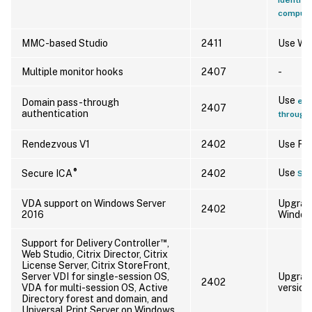
compute
MMC-based Studio
2411
Use Web
Multiple monitor hooks
2407
-
Use
enh
Domain pass-through
2407
authentication
through 
Rendezvous V1
2402
Use Re
®
Use
Secure ICA
2402
Se
VDA support on Windows Server
Upgrade
2402
2016
Windows
™
Support for Delivery Controller
,
Web Studio, Citrix Director, Citrix
License Server, Citrix StoreFront,
Server VDI for single-session OS,
Upgrade
2402
VDA for multi-session OS, Active
version
Directory forest and domain, and
Universal Print Server on Windows