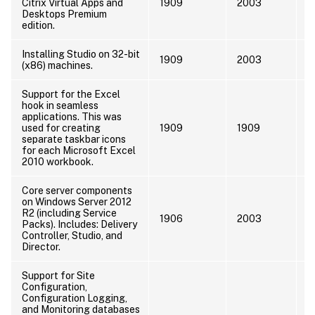
Citrix Virtual Apps and
1909
2003
Desktops Premium
edition.
Installing Studio on 32-bit
I
1909
2003
(x86) machines.
x
Support for the Excel
hook in seamless
applications. This was
used for creating
1909
1909
separate taskbar icons
for each Microsoft Excel
2010 workbook.
Core server components
on Windows Server 2012
I
R2 (including Service
1906
2003
s
Packs). Includes: Delivery
s
Controller, Studio, and
Director.
Support for Site
Configuration,
Configuration Logging,
and Monitoring databases
I