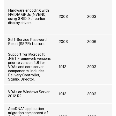
U
d
Hardware encoding with
A
NVIDIA GPUs (NVENC)
2003
2003
2
using GRID 9 or earlier
u
display drivers.
a
L
Self-Service Password
2003
2006
Reset (SSPR) feature.
Support for Microsoft
.NET Framework versions
prior to version 4.8 for
U
VDAs and core server
1912
2003
F
components. Includes
Delivery Controller,
Studio, Director.
I
VDAs on Windows Server
1912
2003
s
2012 R2.
s
®
AppDNA
application
migration component of