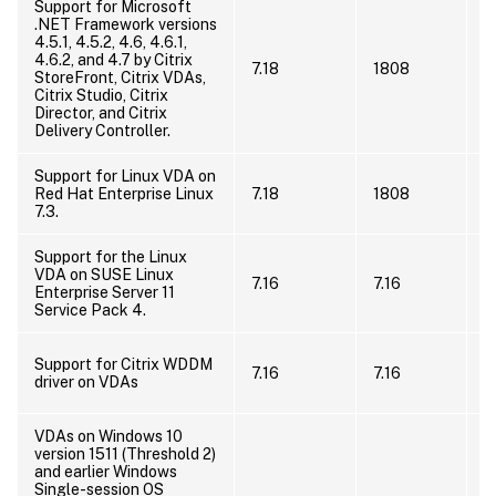
Support for Microsoft
.NET Framework versions
U
4.5.1, 4.5.2, 4.6, 4.6.1,
F
4.6.2, and 4.7 by Citrix
o
7.18
1808
StoreFront, Citrix VDAs,
a
Citrix Studio, Citrix
.
Director, and Citrix
i
Delivery Controller.
Support for Linux VDA on
I
Red Hat Enterprise Linux
7.18
1808
l
7.3.
E
Support for the Linux
VDA on SUSE Linux
I
7.16
7.16
Enterprise Server 11
s
Service Pack 4.
T
Support for Citrix WDDM
7.16
7.16
n
driver on VDAs
V
VDAs on Windows 10
version 1511 (Threshold 2)
I
and earlier Windows
V
Single-session OS