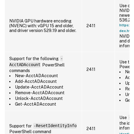
Use cur
NVIDIA 
newer, 
536.22 
NVIDIA GPU hardware encoding
https://
(NVENC) with: vGPU 15 and older,
2411
and driver version 529.19 and older.
dex.htm
NVIDIA
and dri
informa
Support for the following
-
Use the
AcctADAccount
PowerShell
PowerS
2411
commands
New-
New-AcctADAccount
Add-
Add-AcctADAccount
Upda
Update-AcctADAccount
Remo
Remove-AcctADAccount
Unlo
Unlock-AcctADAccount
Get-
Get-AcctADAccount
Use
-R
the iden
Support for
-ResetIdentityInfo
informa
2411
PowerShell command
identity