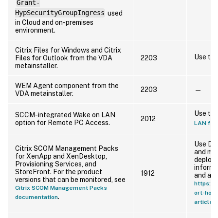
Grant-
HypSecurityGroupIngress
used
in Cloud and on-premises
environment.
Citrix Files for Windows and Citrix
Use th
Files for Outlook from the VDA
2203
metainstaller.
WEM Agent component from the
2203
—
VDA metainstaller.
Use th
SCCM-integrated Wake on LAN
2012
option for Remote PC Access.
LAN fea
Use Dir
Citrix SCOM Management Packs
and ma
for XenApp and XenDesktop,
deploym
Provisioning Services, and
inform
StoreFront. For the product
1912
and alt
versions that can be monitored, see
https://
Citrix SCOM Management Packs
ort-hom
.
documentation
articl