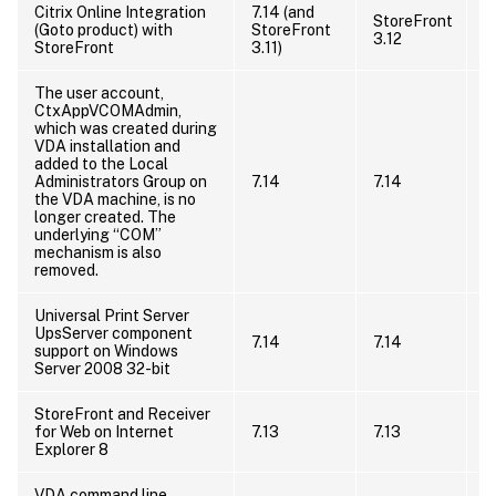
Citrix Online Integration
7.14 (and
StoreFront
(Goto product) with
StoreFront
3.12
StoreFront
3.11)
The user account,
CtxAppVCOMAdmin,
which was created during
T
VDA installation and
C
added to the Local
t
Administrators Group on
7.14
7.14
a
the VDA machine, is no
a
longer created. The
r
underlying “COM”
i
mechanism is also
removed.
Universal Print Server
I
UpsServer component
7.14
7.14
s
support on Windows
s
Server 2008 32-bit
StoreFront and Receiver
for Web on Internet
7.13
7.13
Explorer 8
VDA command line
U