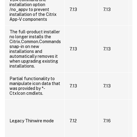
installation option
i
/no_appv to prevent
7.13
7.13
/
installation of the Citrix
P
App-V components
–
The full-product installer
no longer installs the
S
Citrix.Common.Commands
c
snap-in on new
p
7.13
7.13
installations and
C
automatically removes it
s
when upgrading existing
i
installations.
Partial functionality to
N
manipulate icon data that
7.13
7.13
B
was provided by *-
B
CtxIcon cmdlets.
U
u
m
Legacy Thinwire mode
7.12
7.16
2
W
o
a