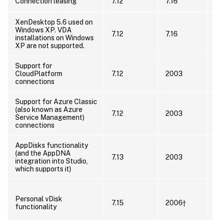
U
Connection leasing
7.12
7.16
XenDesktop 5.6 used on
I
Windows XP. VDA
7.12
7.16
s
installations on Windows
s
XP are not supported.
Support for
U
CloudPlatform
7.12
2003
h
connections
s
Support for Azure Classic
C
(also known as Azure
7.12
2003
A
Service Management)
S
connections
AppDisks functionality
(and the AppDNA
7.13
2003
U
integration into Studio,
which supports it)
U
Personal vDisk
u
7.15
2006†
functionality
p
t