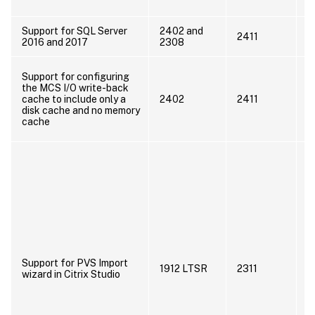
d
Support for SQL Server
2402 and
U
2411
2016 and 2017
2308
2
W
Support for configuring
w
the MCS I/O write-back
e
cache to include only a
2402
2411
M
disk cache and no memory
(
cache
n
P
P
u
f
u
C
t
D
Support for PVS Import
1912 LTSR
2311
P
wizard in Citrix Studio
E
D
d