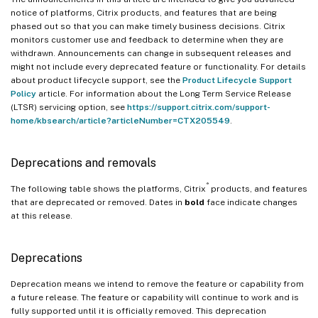
notice of platforms, Citrix products, and features that are being
phased out so that you can make timely business decisions. Citrix
monitors customer use and feedback to determine when they are
withdrawn. Announcements can change in subsequent releases and
might not include every deprecated feature or functionality. For details
about product lifecycle support, see the
Product Lifecycle Support
Policy
article. For information about the Long Term Service Release
(LTSR) servicing option, see
https://support.citrix.com/support-
home/kbsearch/article?articleNumber=CTX205549
.
Deprecations and removals
®
The following table shows the platforms, Citrix
products, and features
that are deprecated or removed. Dates in
bold
face indicate changes
at this release.
Deprecations
Deprecation means we intend to remove the feature or capability from
a future release. The feature or capability will continue to work and is
fully supported until it is officially removed. This deprecation