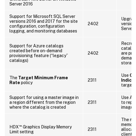
Server 2016
Support for Microsoft SQL Server
Upgrade
versions 2016 and 2017 for the site
2402
version
configuration, configuration
Server.
logging, and monitoring databases
Recrea
Support for Azure catalogs
catalog
created before on-demand
2402
are pro
provisioning feature (“legacy”
demand 
catalogs)
storage
Use
Gr
The
Target Minimum Frame
2311
Indica
Rate
policy
target 
Support for using a master image in
Use Az
a region different from the region
2311
to repl
where the catalog is created
image t
The mi
memory 
™
HDX
Graphics Display Memory
2311
allocat
Limit setting
client’s