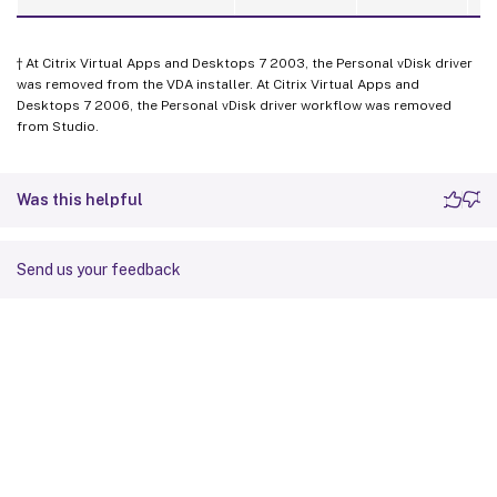
† At Citrix Virtual Apps and Desktops 7 2003, the Personal vDisk driver
was removed from the VDA installer. At Citrix Virtual Apps and
Desktops 7 2006, the Personal vDisk driver workflow was removed
from Studio.
Was this helpful
Send us your feedback