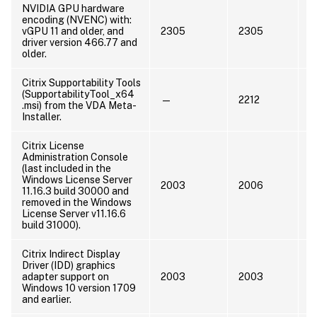
NVIDIA GPU hardware
U
encoding (NVENC) with:
N
vGPU 11 and older, and
2305
2305
o
driver version 466.77 and
o
older.
Citrix Supportability Tools
(SupportabilityTool_x64
—
2212
.msi) from the VDA Meta-
Installer.
Citrix License
Administration Console
(last included in the
Windows License Server
U
2003
2006
11.16.3 build 30000 and
M
removed in the Windows
License Server v11.16.6
build 31000).
Citrix Indirect Display
Driver (IDD) graphics
U
adapter support on
2003
2003
a
Windows 10 version 1709
L
and earlier.