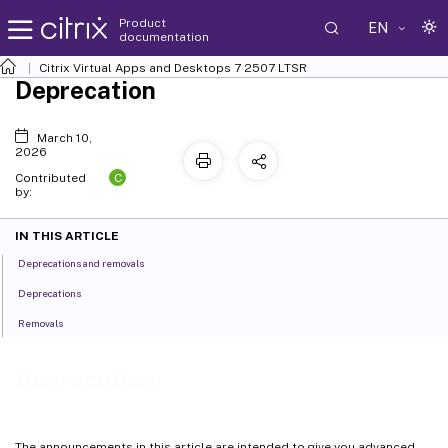
Product
EN
documentation
Citrix Virtual Apps and Desktops
7 2507 LTSR
Deprecation
March 10,
2026
C
Contributed
by:
IN THIS ARTICLE
Deprecations and removals
Deprecations
Removals
Deprecation
The announcements in this article are intended to give you advanced