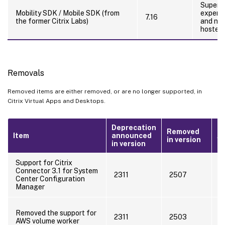
Superse
Mobility SDK / Mobile SDK (from
experie
7.16
the former Citrix Labs)
and nat
hosted 
Removals
Removed items are either removed, or are no longer supported, in
Citrix Virtual Apps and Desktops.
Deprecation
Removed
Item
announced
Al
in version
in version
Support for Citrix
Connector 3.1 for System
D
2311
2507
Center Configuration
u
Manager
U
Removed the support for
a
2311
2503
AWS volume worker