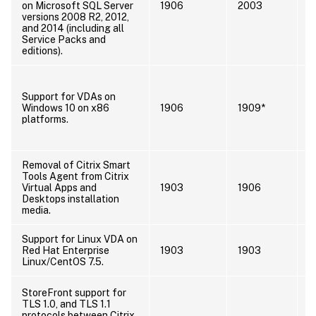
on Microsoft SQL Server
1906
2003
s
versions 2008 R2, 2012,
S
and 2014 (including all
Service Packs and
editions).
I
s
Support for VDAs on
s
Windows 10 on x86
1906
1909*
s
platforms.
V
D
Removal of Citrix Smart
Tools Agent from Citrix
Virtual Apps and
1903
1906
Desktops installation
media.
Support for Linux VDA on
I
Red Hat Enterprise
1903
1903
l
Linux/CentOS 7.5.
E
U
StoreFront support for
t
TLS 1.0, and TLS 1.1
t
protocols between Citrix