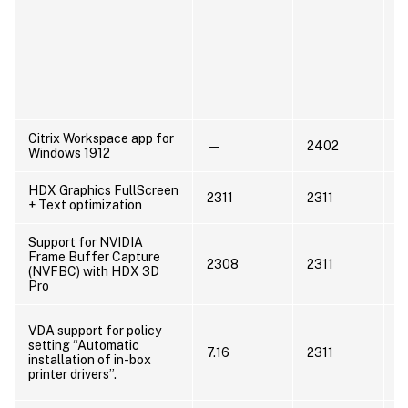
P
u
C
c
m
Citrix Workspace app for
—
2402
U
Windows 1912
HDX Graphics FullScreen
2311
2311
+ Text optimization
Support for NVIDIA
Frame Buffer Capture
U
2308
2311
(NVFBC) with HDX 3D
A
Pro
N
VDA support for policy
s
setting “Automatic
7.16
2311
e
installation of in-box
7
printer drivers”.
R