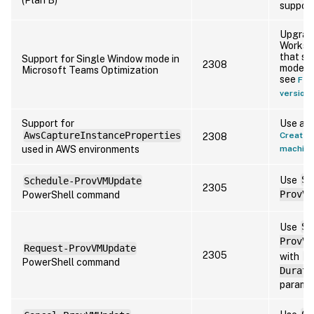
support
Upgrade
Workspa
that su
Support for Single Window mode in
2308
mode. F
Microsoft Teams Optimization
see
Fea
version 
Support for
Use a m
AwsCaptureInstanceProperties
Create a
2308
used in AWS environments
machine
Use
Se
Schedule-ProvVMUpdate
2305
PowerShell command
ProvVM
Use
Se
ProvVM
Request-ProvVMUpdate
2305
with
-
PowerShell command
Durati
paramet