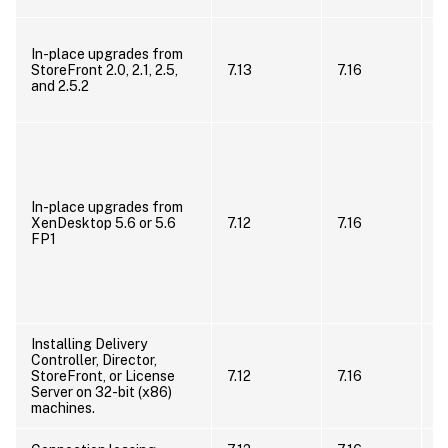
U
In-place upgrades from
t
StoreFront 2.0, 2.1, 2.5,
7.13
7.16
s
and 2.5.2
t
X
M
5
t
X
In-place upgrades from
d
XenDesktop 5.6 or 5.6
7.12
7.16
X
FP1
(
u
C
(
r
Installing Delivery
Controller, Director,
I
StoreFront, or License
7.12
7.16
x
Server on 32-bit (x86)
machines.