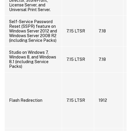
Director, StoreFront,
License Server, and
Universal Print Server.
Self-Service Password
Reset (SSPR) feature on
I
Windows Server 2012 and
7.15 LTSR
7.18
s
Windows Server 2008 R2
s
(including Service Packs)
Studio on Windows 7,
I
Windows 8, and Windows
7.15 LTSR
7.18
s
8.1 (including Service
s
Packs)
C
H
H
f
B
Flash Redirection
7.15 LTSR
1912
R
w
i
R
n