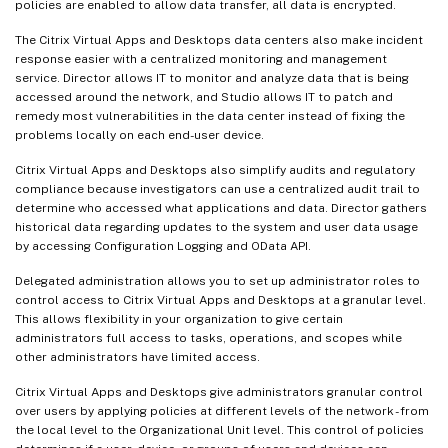
policies are enabled to allow data transfer, all data is encrypted.
The Citrix Virtual Apps and Desktops data centers also make incident
response easier with a centralized monitoring and management
service. Director allows IT to monitor and analyze data that is being
accessed around the network, and Studio allows IT to patch and
remedy most vulnerabilities in the data center instead of fixing the
problems locally on each end-user device.
Citrix Virtual Apps and Desktops also simplify audits and regulatory
compliance because investigators can use a centralized audit trail to
determine who accessed what applications and data. Director gathers
historical data regarding updates to the system and user data usage
by accessing Configuration Logging and OData API.
Delegated administration allows you to set up administrator roles to
control access to Citrix Virtual Apps and Desktops at a granular level.
This allows flexibility in your organization to give certain
administrators full access to tasks, operations, and scopes while
other administrators have limited access.
Citrix Virtual Apps and Desktops give administrators granular control
over users by applying policies at different levels of the network - from
the local level to the Organizational Unit level. This control of policies