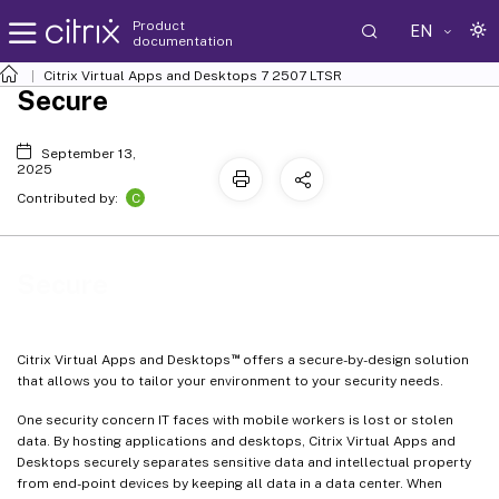
Product
EN
documentation
Citrix Virtual Apps and Desktops
7 2507 LTSR
Secure
September 13,
2025
C
Contributed by:
Secure
™
Citrix Virtual Apps and Desktops
offers a secure-by-design solution
that allows you to tailor your environment to your security needs.
One security concern IT faces with mobile workers is lost or stolen
data. By hosting applications and desktops, Citrix Virtual Apps and
Desktops securely separates sensitive data and intellectual property
from end-point devices by keeping all data in a data center. When