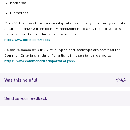
Kerberos
Biometrics
Citrix Virtual Desktops can be integrated with many third-party security
solutions, ranging from identity management to antivirus software. A
list of supported products can be found at
http://www.citrix.com/ready
.
Select releases of Citrix Virtual Apps and Desktops are certified for
Common Criteria standard. For a list of those standards, go to
https://www.commoncriteriaportal.org/cc/
.
Was this helpful
Send us your feedback