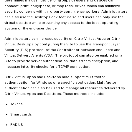
determines if a user, device, or groups of users and devices can
connect, print, copy/paste, or map local drives, which can minimize
security concerns with third-party contingency workers. Administrators
can also use the Desktop Lock feature so end users can only use the
virtual desktop while preventing any access to the local operating
system of the end-user device.
Administrators can increase security on Citrix Virtual Apps or Citrix
Virtual Desktops by configuring the Site to use the Transport Layer
Security (TLS) protocol of the Controller or between end users and
Virtual Delivery Agents (VDA). The protocol can also be enabled on a
Site to provide server authentication, data stream encryption, and
message integrity checks for a TCP/IP connection.
Citrix Virtual Apps and Desktops also support multifactor
authentication for Windows or a specific application. Multifactor
authentication can also be used to manage all resources delivered by
Citrix Virtual Apps and Desktops. These methods include:
Tokens
Smart cards
RADIUS