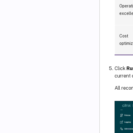
Operat
excell
Cost
optimiz
Click
Ru
current 
All reco