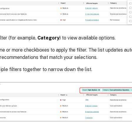
ilter (for example,
Category
) to view available options.
ne or more checkboxes to apply the filter. The list updates aut
 recommendations that match your selections.
iple filters together to narrow down the list.