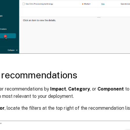
r recommendations
lter recommendations by
Impact
,
Category
, or
Component
to
n most relevant to your deployment.
or
, locate the filters at the top right of the recommendation lis