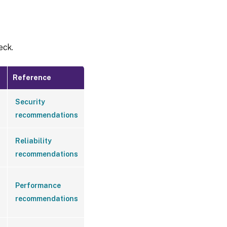
eck.
Reference
Security
recommendations
Reliability
recommendations
Performance
recommendations