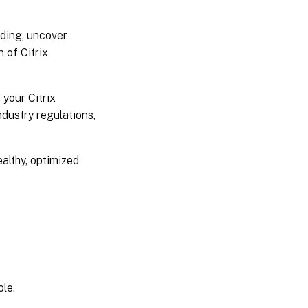
nding, uncover
n of Citrix
 your Citrix
ndustry regulations,
ealthy, optimized
ole.