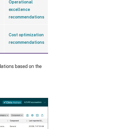
Operational
excellence
recommendations
Cost optimization
recommendations
ations based on the