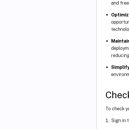
and free
Optimiz
opportun
technolo
Maintai
deployme
reducing
Simplif
environ
Chec
To check yo
Sign in 