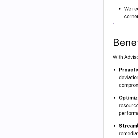
We re
corner
Benef
With Adviso
Proacti
deviatio
compromi
Optimiz
resource
performa
Streaml
remediat