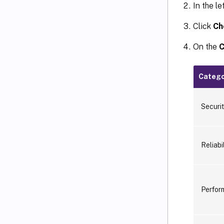
In the l
Click
Ch
On the
C
Catego
Securi
Reliabil
Perfor