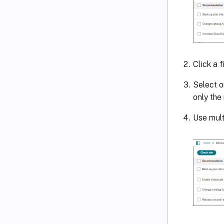
Click a f
Select o
only the
Use mult