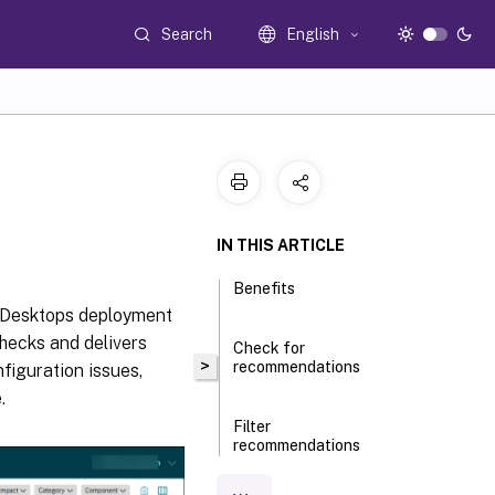
Search
English
IN THIS ARTICLE
Benefits
nd Desktops deployment
checks and delivers
Check for
>
recommendations
figuration issues,
.
Filter
recommendations