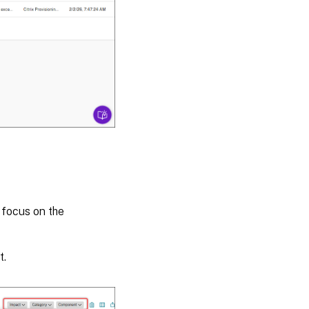
 focus on the
t.