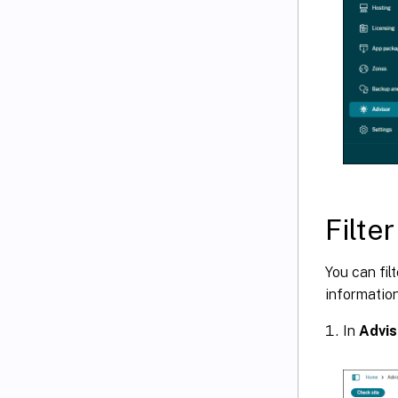
Filte
You can fi
informatio
In
Advis