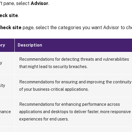
eft pane, select
Advisor
.
eck site
.
heck site
page, select the categories you want Advisor to ch
ry
Description
Recommendations for detecting threats and vulnerabilities
ty
that might lead to security breaches.
Recommendations for ensuring and improving the continuity
ity
of your business-critical applications.
Recommendations for enhancing performance across
mance
applications and desktops to deliver faster, more responsive
experiences for end users.