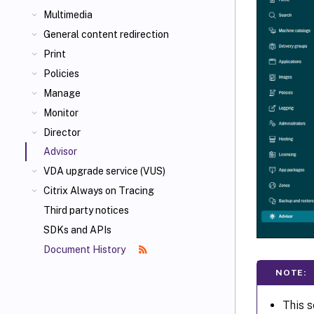
Multimedia
General content redirection
Print
Policies
Manage
Monitor
Director
Advisor
VDA upgrade service (VUS)
Citrix Always on Tracing
Third party notices
SDKs and APIs
Document History
NOTE:
This s