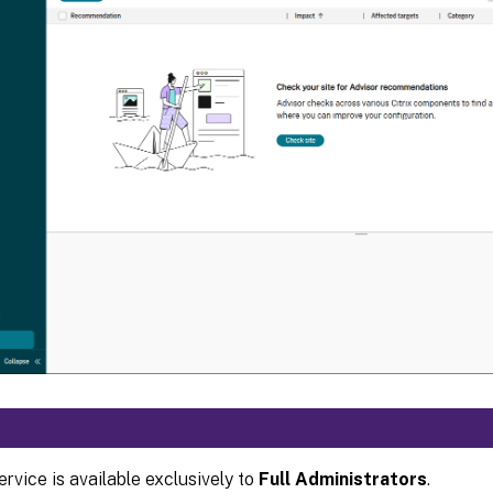
ervice is available exclusively to
Full Administrators
.