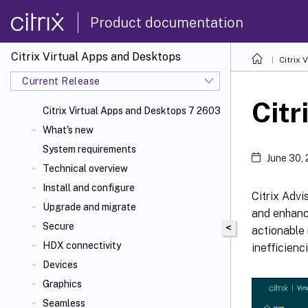
Product documentation
Citrix Virtual Apps and Desktops
Citrix 
Current Release
Citr
Citrix Virtual Apps
and Desktops 7 2603
What's new
System requirements
June 30,
Technical overview
Install and configure
Citrix Advi
Upgrade and migrate
and enhance
Secure
<
actionable
HDX connectivity
inefficienc
Devices
Graphics
Seamless