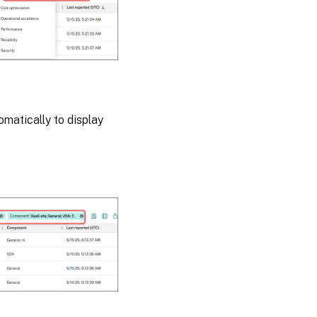
omatically to display