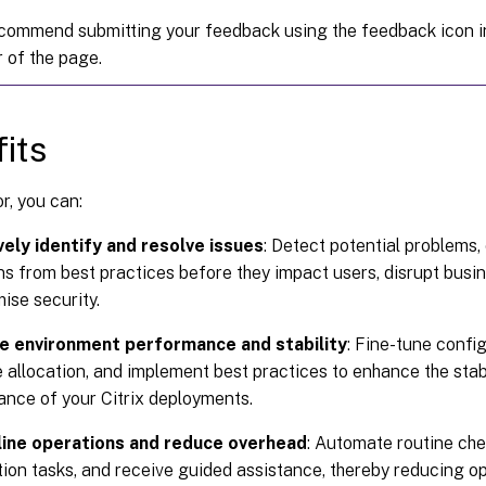
commend submitting your feedback using the feedback icon in
 of the page.
its
r, you can:
vely identify and resolve issues
: Detect potential problems, 
ns from best practices before they impact users, disrupt busin
se security.
e environment performance and stability
: Fine-tune confi
 allocation, and implement best practices to enhance the stabil
nce of your Citrix deployments.
ine operations and reduce overhead
: Automate routine che
ion tasks, and receive guided assistance, thereby reducing o