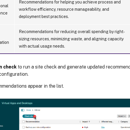
Recommendations for helping you achieve process and
ional
workflow efficiency, resource manageability, and
ence
deployment best practices.
Recommendations for reducing overall spending by right-
sizing resources, minimizing waste, and aligning capacity
ation
with actual usage needs.
n check
to run a site check and generate updated recommend
configuration.
mmendations appear in the list.