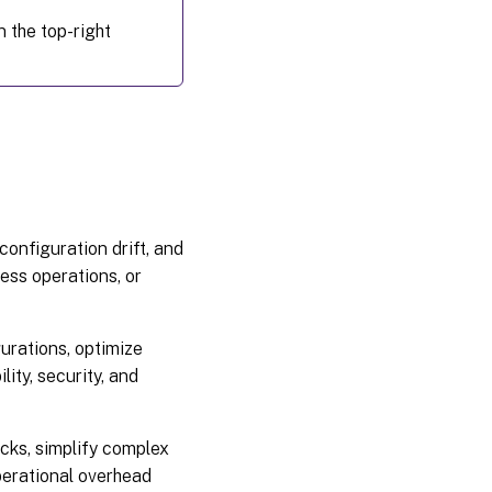
 the top-right
configuration drift, and
ess operations, or
gurations, optimize
ity, security, and
cks, simplify complex
perational overhead