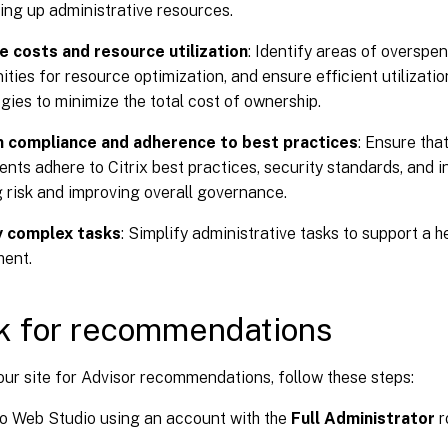
ing up administrative resources.
e costs and resource utilization
: Identify areas of overspe
ities for resource optimization, and ensure efficient utilizatio
gies to minimize the total cost of ownership.
n compliance and adherence to best practices
: Ensure that
nts adhere to Citrix best practices, security standards, and i
 risk and improving overall governance.
y complex tasks
: Simplify administrative tasks to support a h
ment.
k for recommendations
ur site for Advisor recommendations, follow these steps:
to Web Studio using an account with the
Full Administrator
r