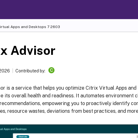
Virtual Apps and Desktops
7 2603
ix Advisor
C
 2026
Contributed by:
sor is a service that helps you optimize Citrix Virtual Apps a
 its overall health and readiness. It automates environment 
 recommendations, empowering you to proactively identify con
ies, resource wastes, deviations from best practices, and more