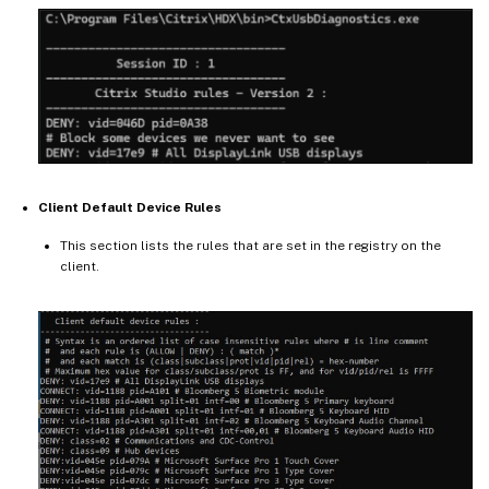
Client Default Device Rules
This section lists the rules that are set in the registry on the
client.