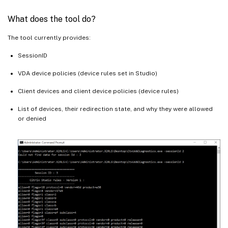
What does the tool do?
The tool currently provides:
SessionID
VDA device policies (device rules set in Studio)
Client devices and client device policies (device rules)
List of devices, their redirection state, and why they were allowed
or denied