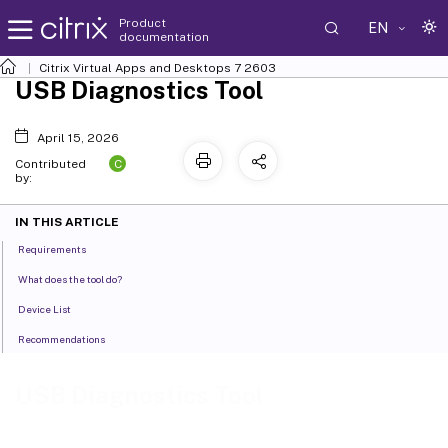
Product
EN
documentation
Citrix Virtual Apps and Desktops
7 2603
USB Diagnostics Tool
April 15, 2026
C
Contributed
by:
IN THIS ARTICLE
Requirements
What does the tool do?
Device List
Recommendations
USB Diagnostics Tool