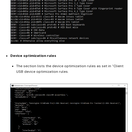
Device optimization rules
The section lists the device optimization rules as set in “Client
USB device optimization rules.