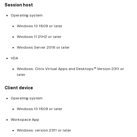
Session host
Operating system
Windows 10 1809 or later
Windows 11 21H2 or later
Windows Server 2016 or later
VDA
™
Windows: Citrix Virtual Apps and Desktops
Version 2311 or
later
Client device
Operating system
Windows 10 1809 or later
Workspace App
Windows: version 2311 or later