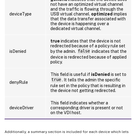
not have an optimized virtual channel
and the traffic is flowing through the
deviceType
USB virtual channel.
optimized
implies
that the data transfer associated with
the device is happening over a
dedicated virtual channel.
true
indicates that the device is not
redirected because of a policy rule set
isDenied
by the admin.
false
indicates that the
device is redirected because of applied
policy.
This field is useful if
isDenied
is set to
true
. It tells the admin the specific
denyRule
rule set in the policy that is resulting in
the device not getting redirected.
This field indicates whether a
deviceDriver
corresponding driver is present or not
on the VDI host.
Additionally, a summary section is included for each device which lets