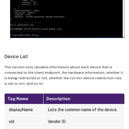
Device List
This section lists valuable information about each device that is
connected to the client endpoint, the hardware information, whether it
is being redirected or not, whether the correct device redirection rule
is set or not, and so on.
Tag Name
Description
displayName
Lists the common name of the device.
vid
Vendor ID