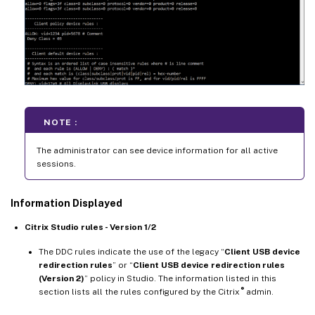
NOTE :
The administrator can see device information for all active
sessions.
Information Displayed
Citrix Studio rules - Version 1/2
The DDC rules indicate the use of the legacy “
Client USB device
redirection rules
” or “
Client USB device redirection rules
(Version 2)
” policy in Studio. The information listed in this
®
section lists all the rules configured by the Citrix
admin.