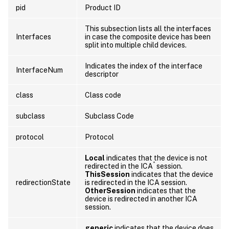
pid
Product ID
This subsection lists all the interfaces
Interfaces
in case the composite device has been
split into multiple child devices.
Indicates the index of the interface
InterfaceNum
descriptor
class
Class code
subclass
Subclass Code
protocol
Protocol
Local
indicates that the device is not
®
redirected in the ICA
session.
ThisSession
indicates that the device
redirectionState
is redirected in the ICA session.
OtherSession
indicates that the
device is redirected in another ICA
session.
generic
indicates that the device does