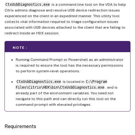
CtxUsbDiagnostics.exe
is a command-line tool on the VDA to help
Citrix admins diagnose and resolve USB device redirection issues
experienced on the client in an expedited manner. This utility tool
collects vital information required to triage configuration issues
associated with USB devices attached to the client that are failing to
redirect inside an HDX session.
NOTE :
Running Command Prompt or Powershell as an administrator
is required to ensure the tool has the necessary permissions
to perform system-level operations.
CtxUsbDiagnostics.exe
is located in
C:\Program
Files\Citrix\HDX\bin\CtxUsbDiagnostics.exe
. and is
already part of the environment variables. You need not
navigate to this path and can directly run this tool on the
command prompt with elevated privileges.
Requirements