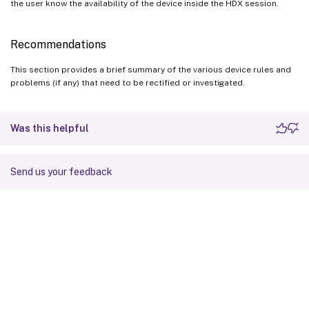
the user know the availability of the device inside the HDX session.
Recommendations
This section provides a brief summary of the various device rules and
problems (if any) that need to be rectified or investigated.
Was this helpful
Send us your feedback