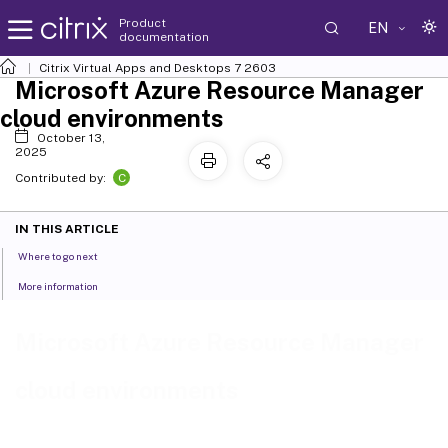
Product
EN
documentation
Citrix Virtual Apps and Desktops
7 2603
Microsoft Azure Resource Manager
cloud environments
October 13,
2025
C
Contributed by:
IN THIS ARTICLE
Where to go next
More information
Microsoft Azure Resource Manager
cloud environments