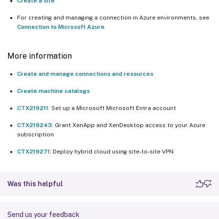
Create a site
For creating and managing a connection in Azure environments, see
Connection to Microsoft Azure
More information
Create and manage connections and resources
Create machine catalogs
CTX219211
: Set up a Microsoft Microsoft Entra account
CTX219243:
Grant XenApp and XenDesktop access to your Azure
subscription
CTX219271:
Deploy hybrid cloud using site-to-site VPN
Was this helpful
Send us your feedback