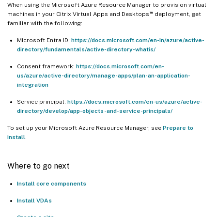
When using the Microsoft Azure Resource Manager to provision virtual
™
machines in your Citrix Virtual Apps and Desktops
deployment, get
familiar with the following:
Microsoft Entra ID:
https://docs.microsoft.com/en-in/azure/active-
directory/fundamentals/active-directory-whatis/
Consent framework:
https://docs.microsoft.com/en-
us/azure/active-directory/manage-apps/plan-an-application-
integration
Service principal:
https://docs.microsoft.com/en-us/azure/active-
directory/develop/app-objects-and-service-principals/
To set up your Microsoft Azure Resource Manager, see
Prepare to
install
.
Where to go next
Install core components
Install VDAs