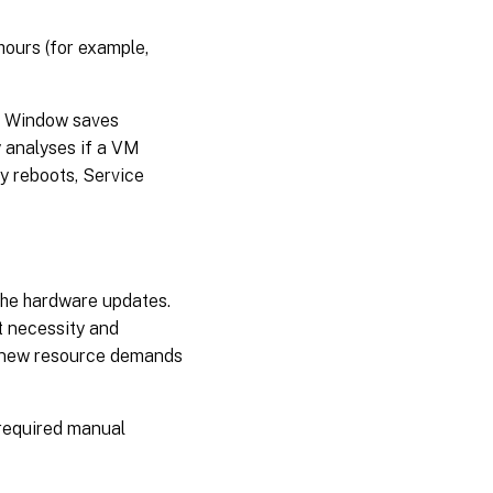
catalogs
hours (for example,
Miscellaneous
PowerShell
commands
e Window saves
associated
y analyses if a VM
with Service
Window
y reboots, Service
Where
to go
next
the hardware updates.
t necessity and
et new resource demands
 required manual