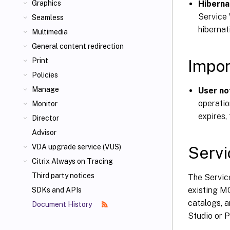
Hiberna
Graphics
Service 
Seamless
hibernat
Multimedia
General content redirection
Impor
Print
Policies
Manage
User no
operatio
Monitor
expires,
Director
Advisor
VDA upgrade service (VUS)
Servi
Citrix Always on Tracing
Third party notices
The Service
existing MC
SDKs and APIs
catalogs, 
Document History
Studio or 