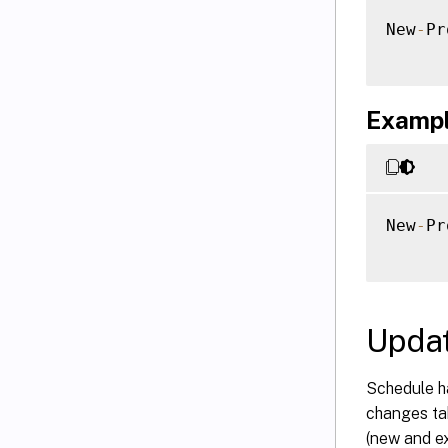
New
-
Pr
Example
New
-
Pr
Updat
Schedule h
changes tak
(new and e