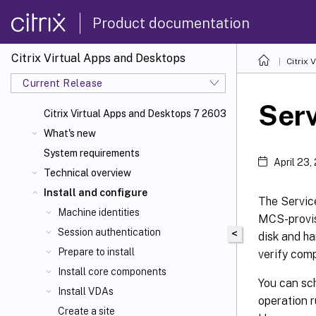
Product documentation
Citrix Virtual Apps and Desktops
Citrix 
Current Release
Ser
Citrix Virtual Apps
and Desktops 7 2603
What's new
System requirements
April 23,
Technical overview
Install and configure
The Servic
Machine identities
MCS-provis
Session authentication
<
disk and ha
Prepare to install
verify comp
Install core components
You can sch
Install VDAs
operation r
Create a site