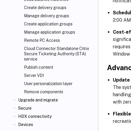
notifica
Create delivery groups
Schedu
Manage delivery groups
2:00 AM)
Create application groups
Cost-ef
Manage application groups
signific
Remote PC Access
requires
Cloud Connector Standalone Citrix
Window 
Secure Ticketing Authority (STA)
service
Advanc
Publish content
Server VDI
Update 
User personalization layer
The syst
Remove components
handling
Upgrade and migrate
with zer
Secure
Flexibl
HDX connectivity
recreati
Devices