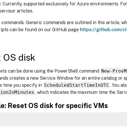
 Currently, supported exclusively for Azure environments. For
pervisor articles.
commands: Generic commands are outlined in this article, whil
cripts can be found on our GitHub page
https://github.com/ci
 OS disk
sets can be done using the PowerShell command
New-ProvM
ds creates a new Service Window for an entire catalog or s
he time you specify in
ScheduledStartTimeInUTC
. You al
tionInMinutes
, which indicates the maximum time the Ser
e: Reset OS disk for specific VMs