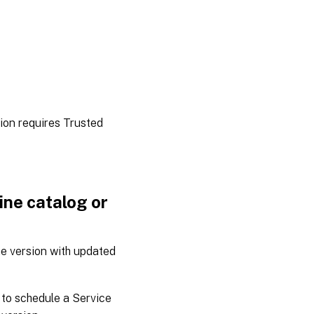
tion requires Trusted
ne catalog or
e version with updated
to schedule a Service