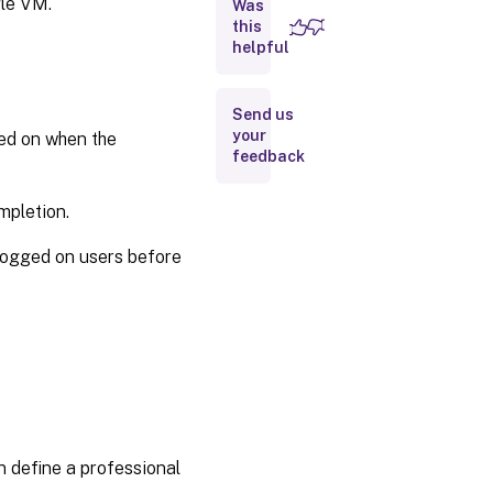
gle VM.
Was
this
Reset
helpful
OS
disk
Send us
Update
your
ged on when the
hardware
feedback
settings
mpletion.
Repair
AD
logged on users before
account
for
existing
catalogs
Enable
Entra
Hybrid join
for
existing
n define a professional
MCS
provisioned