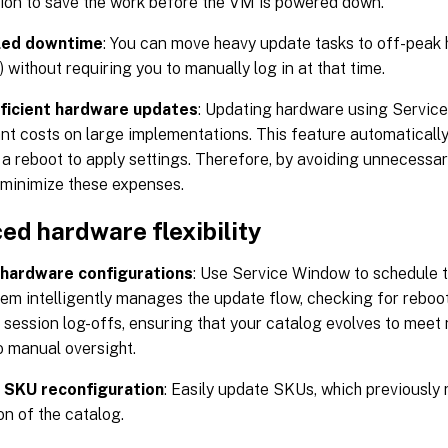
tion to save the work before the VM is powered down.
led downtime
: You can move heavy update tasks to off-peak 
 without requiring you to manually log in at that time.
ficient hardware updates
: Updating hardware using Servic
ant costs on large implementations. This feature automaticall
 a reboot to apply settings. Therefore, by avoiding unnecessar
minimize these expenses.
ed hardware flexibility
hardware configurations
: Use Service Window to schedule 
em intelligently manages the update flow, checking for reboo
 session log-offs, ensuring that your catalog evolves to me
o manual oversight.
e SKU reconfiguration
: Easily update SKUs, which previously
on of the catalog.