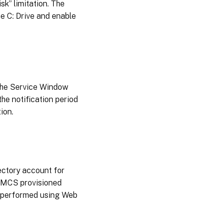
sk” limitation. The
e C: Drive and enable
 the Service Window
the notification period
ion.
ectory account for
g MCS provisioned
e performed using Web