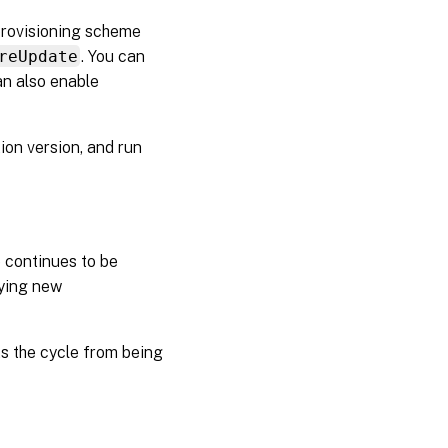
provisioning scheme
reUpdate
. You can
an also enable
ion version, and run
 continues to be
lying new
ts the cycle from being