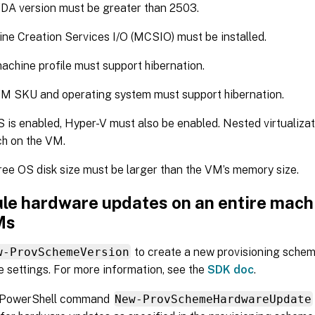
DA version must be greater than 2503.
ne Creation Services I/O (MCSIO) must be installed.
achine profile must support hibernation.
M SKU and operating system must support hibernation.
S is enabled, Hyper-V must also be enabled. Nested virtualiza
h on the VM.
ree OS disk size must be larger than the VM’s memory size.
le hardware updates on an entire machi
Ms
w-ProvSchemeVersion
to create a new provisioning schem
 settings. For more information, see the
SDK doc
.
 PowerShell command
New-ProvSchemeHardwareUpdate