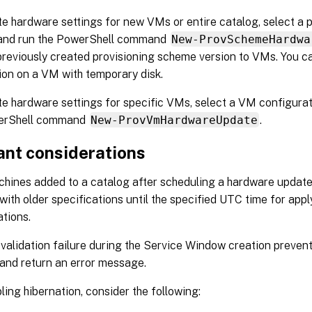
e hardware settings for new VMs or entire catalog, select a 
 and run the PowerShell command
New-ProvSchemeHardwa
previously created provisioning scheme version to VMs. You c
ion on a VM with temporary disk.
e hardware settings for specific VMs, select a VM configurat
erShell command
New-ProvVmHardwareUpdate
.
ant considerations
ines added to a catalog after scheduling a hardware update
with older specifications until the specified UTC time for app
ations.
 validation failure during the Service Window creation preven
and return an error message.
ling hibernation, consider the following: