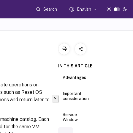
Search
English
IN THIS ARTICLE
Advantages
mate operations on
ns such as Reset OS
Important
>
consideration
ons and return later to
Service
e machine catalog. Each
Window
operations
ed for the same VM.