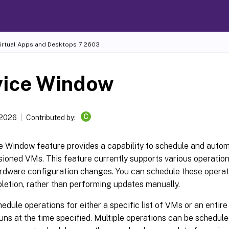
Virtual Apps and Desktops
7 2603
vice Window
C
 2026
Contributed by:
e Window feature provides a capability to schedule and auto
ioned VMs. This feature currently supports various operatio
rdware configuration changes. You can schedule these operati
letion, rather than performing updates manually.
edule operations for either a specific list of VMs or an entir
uns at the time specified. Multiple operations can be schedul