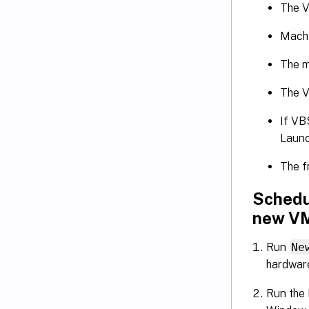
The V
Machi
The m
The V
If VB
Launc
The f
Schedu
new V
Run
Ne
hardware
Run the