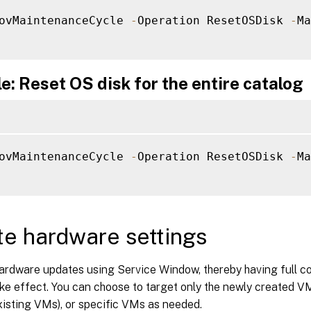
ovMaintenanceCycle 
-
Operation ResetOSDisk 
-
Ma
: Reset OS disk for the entire catalog
ovMaintenanceCycle 
-
Operation ResetOSDisk 
-
Ma
e hardware settings
ardware updates using Service Window, thereby having full co
e effect. You can choose to target only the newly created VM
xisting VMs), or specific VMs as needed.