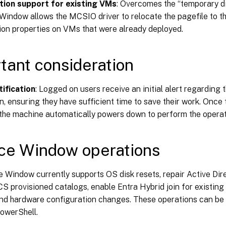
tion support for existing VMs
: Overcomes the “temporary di
Window allows the MCSIO driver to relocate the pagefile to th
ion properties on VMs that were already deployed.
tant consideration
tification
: Logged on users receive an initial alert regarding
n, ensuring they have sufficient time to save their work. Once 
 the machine automatically powers down to perform the operat
ce Window operations
 Window currently supports OS disk resets, repair Active Dir
S provisioned catalogs, enable Entra Hybrid join for existin
and hardware configuration changes. These operations can b
PowerShell.