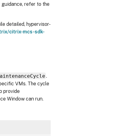
 guidance, refer to the
e detailed, hypervisor-
trix/citrix-mcs-sdk-
aintenanceCycle
.
pecific VMs. The cycle
so provide
vice Window can run.