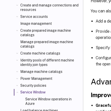
However, y
Create and manage connections and
resources
You can als
Service accounts
Add a de
Image management
Create prepared image machine
Provide 
catalogs
operatio
Manage prepared image machine
catalogs
Specify 
Create machine catalogs
Configur
Identity pools of different machine
the oper
identity join types
Manage machine catalogs
Power Management
Adva
Security policies
Service Window
Improv
Service Window operations in
Azure
Gracefu
Load balance machines