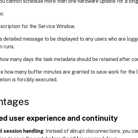
ou cannot schedule more than one hardware update for a sin
o:
scription for the Service Window.
a detailed message to be displayed to any users who are log
n runs.
how many days the task metadata should be retained after co
e how many buffer minutes are granted to save work for the 
ation is forcibly executed.
ntages
ed user experience and continuity
l session handling
: Instead of abrupt disconnections, you ca