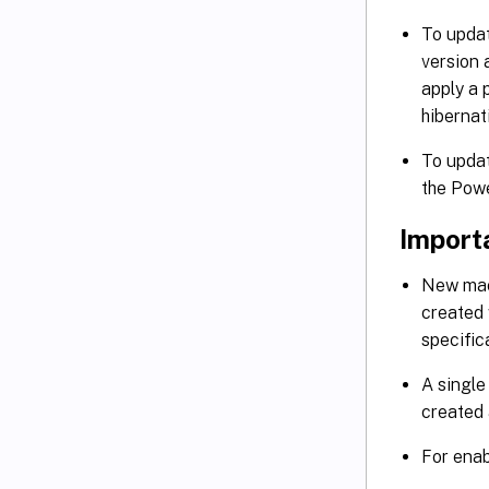
To updat
version
apply a 
hibernat
To updat
the Pow
Import
New mach
created 
specific
A single
created 
For enab