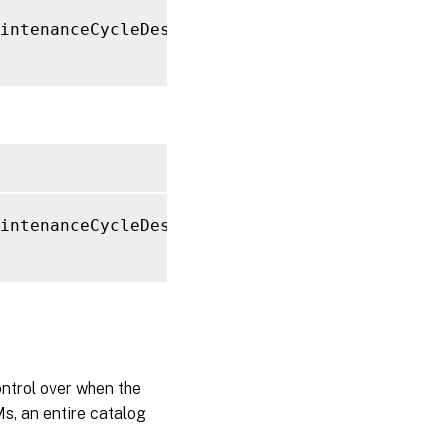
intenanceCycleDescription 
"Resetting Boot Di
intenanceCycleDescription 
"Resetting Boot Di
ntrol over when the
s, an entire catalog