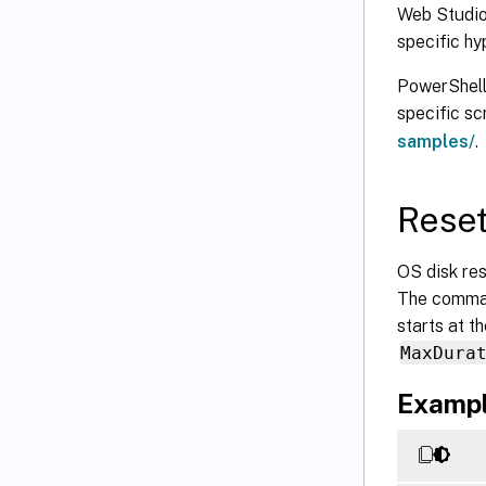
Web Studio:
specific hy
PowerShell 
specific s
samples/
.
Reset
OS disk re
The comman
starts at t
MaxDura
Exampl