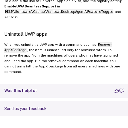
To disable the use of Universal Apps on a VDA, add the registry setting
EnableUWASeamlessSupport
in
HKLM\Software\Citrix\VirtualDesktopAgent\FeatureToggle
and
set to
0
.
Uninstall UWP apps
When you uninstall a UWP app with a command such as
Remove-
AppXPackage
, the item is uninstalled only for administrators. To
remove the app from the machines of users who may have launched
and used the app, run the removal command on each machine. You
cannot uninstall the AppX package from all users’ machines with one
command.
Was this helpful
Send us your feedback