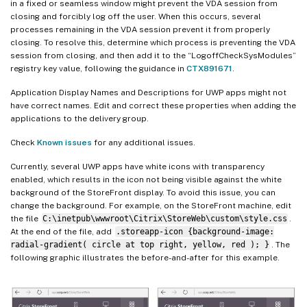
in a fixed or seamless window might prevent the VDA session from
closing and forcibly log off the user. When this occurs, several
processes remaining in the VDA session prevent it from properly
closing. To resolve this, determine which process is preventing the VDA
session from closing, and then add it to the “LogoffCheckSysModules”
registry key value, following the guidance in
CTX891671
.
Application Display Names and Descriptions for UWP apps might not
have correct names. Edit and correct these properties when adding the
applications to the delivery group.
Check
Known issues
for any additional issues.
Currently, several UWP apps have white icons with transparency
enabled, which results in the icon not being visible against the white
background of the StoreFront display. To avoid this issue, you can
change the background. For example, on the StoreFront machine, edit
the file
C:\inetpub\wwwroot\Citrix\StoreWeb\custom\style.css
.
At the end of the file, add
.storeapp-icon {background-image:
radial-gradient( circle at top right, yellow, red ); }
. The
following graphic illustrates the before-and-after for this example.