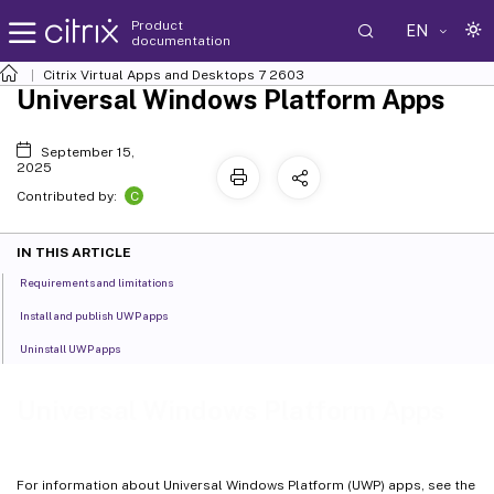
Product
EN
documentation
Citrix Virtual Apps and Desktops
7 2603
Universal Windows Platform Apps
September 15,
2025
C
Contributed by:
IN THIS ARTICLE
Requirements and limitations
Install and publish UWP apps
Uninstall UWP apps
Universal Windows Platform Apps
For information about Universal Windows Platform (UWP) apps, see the