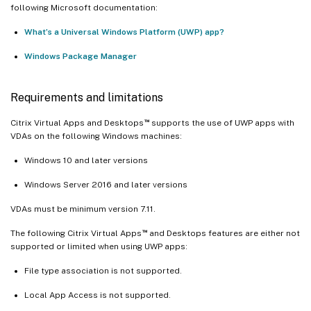
following Microsoft documentation:
What’s a Universal Windows Platform (UWP) app?
Windows Package Manager
Requirements and limitations
™
Citrix Virtual Apps and Desktops
supports the use of UWP apps with
VDAs on the following Windows machines:
Windows 10 and later versions
Windows Server 2016 and later versions
VDAs must be minimum version 7.11.
™
The following Citrix Virtual Apps
and Desktops features are either not
supported or limited when using UWP apps:
File type association is not supported.
Local App Access is not supported.