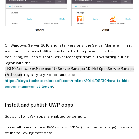
On Windows Server 2016 and later versions, the Server Manager might
also launch when a UWP app is launched. To prevent this from
occurring, you can disable Server Manager from auto-starting during
logon with the
HKLM\Software\Microsoft\ServerManager\DoNotOpenServerManage
rAtLogon
registry key. For details, see
https://blogs.technet.microsoft.com/rmilne/2014/05/30/how-to-hide-
server-manager-at-logon/
.
Install and publish UWP apps
Support for UWP apps is enabled by default.
To install one or more UWP apps on VDAs (or a master image), use one
of the following methods: