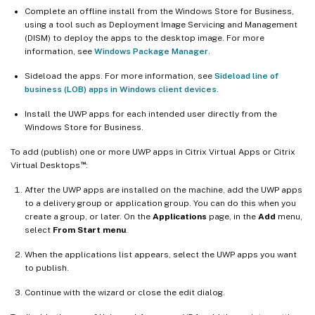
Complete an offline install from the Windows Store for Business,
using a tool such as Deployment Image Servicing and Management
(DISM) to deploy the apps to the desktop image. For more
information, see
Windows Package Manager
.
Sideload the apps. For more information, see
Sideload line of
business (LOB) apps in Windows client devices
.
Install the UWP apps for each intended user directly from the
Windows Store for Business.
To add (publish) one or more UWP apps in Citrix Virtual Apps or Citrix
™
Virtual Desktops
:
After the UWP apps are installed on the machine, add the UWP apps
to a delivery group or application group. You can do this when you
create a group, or later. On the
Applications
page, in the
Add
menu,
select
From Start menu
.
When the applications list appears, select the UWP apps you want
to publish.
Continue with the wizard or close the edit dialog.