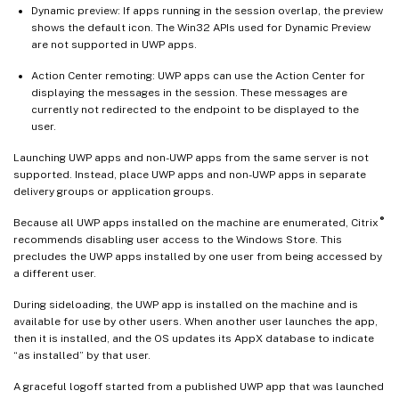
Dynamic preview: If apps running in the session overlap, the preview
shows the default icon. The Win32 APIs used for Dynamic Preview
are not supported in UWP apps.
Action Center remoting: UWP apps can use the Action Center for
displaying the messages in the session. These messages are
currently not redirected to the endpoint to be displayed to the
user.
Launching UWP apps and non-UWP apps from the same server is not
supported. Instead, place UWP apps and non-UWP apps in separate
delivery groups or application groups.
®
Because all UWP apps installed on the machine are enumerated, Citrix
recommends disabling user access to the Windows Store. This
precludes the UWP apps installed by one user from being accessed by
a different user.
During sideloading, the UWP app is installed on the machine and is
available for use by other users. When another user launches the app,
then it is installed, and the OS updates its AppX database to indicate
“as installed” by that user.
A graceful logoff started from a published UWP app that was launched