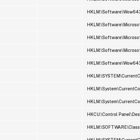
HKLM:\Software\Wow643
HKLM:\Software\Microso
HKLM:\Software\Microsof
HKLM:\Software\Microsof
HKLM:\Software\Wow6432N
HKLM:\SYSTEM\CurrentCon
HKLM:\System\CurrentCon
HKLM:\System\CurrentCon
HKCU:\Control Panel\Des
HKLM:\SOFTWARE\Classe
HKLM:\SYSTEM\CurrentCo