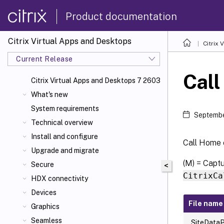
Product documentation
Citrix Virtual Apps and Desktops
Citrix 
Current Release
Call
Citrix Virtual Apps
and Desktops 7 2603
What's new
System requirements
Septembe
Technical overview
Install and configure
Call Home c
Upgrade and migrate
(M) = Capt
Secure
<
CitrixCa
HDX connectivity
Devices
File name
Graphics
Seamless
SiteDataP