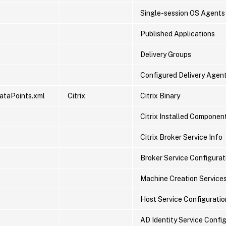
Single-session OS Agents
Published Applications
Delivery Groups
Configured Delivery Agen
ataPoints.xml
Citrix
Citrix Binary
Citrix Installed Componen
Citrix Broker Service Info
Broker Service Configurati
Machine Creation Service
Host Service Configuration
AD Identity Service Config