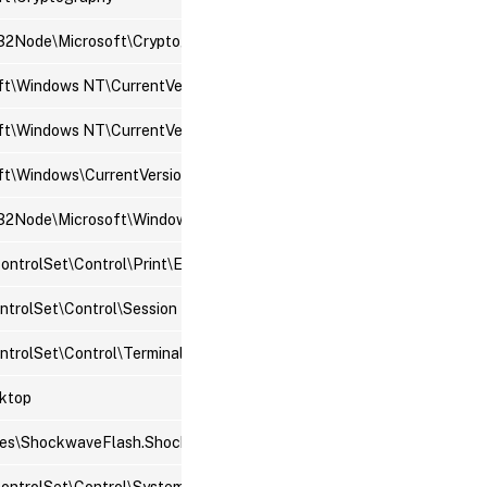
2Node\Microsoft\Cryptography
ft\Windows NT\CurrentVersion\Windows
t\Windows NT\CurrentVersion\Winlogon
t\Windows\CurrentVersion\Policies\Explorer
ode\Microsoft\Windows\CurrentVersion\Policies\Explorer
trolSet\Control\Print\Environments
trolSet\Control\Session Manager
trolSet\Control\Terminal Server
ktop
s\ShockwaveFlash.ShockwaveFlash\CurVer
ntrolSet\Control\SystemInformation