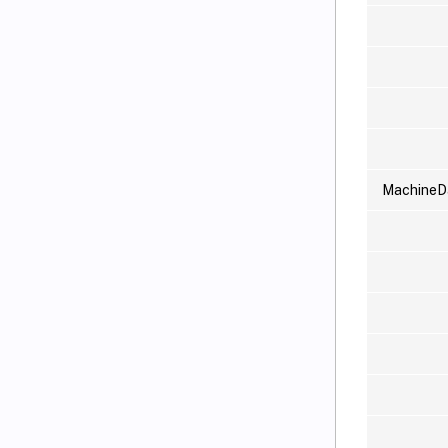
MachineD