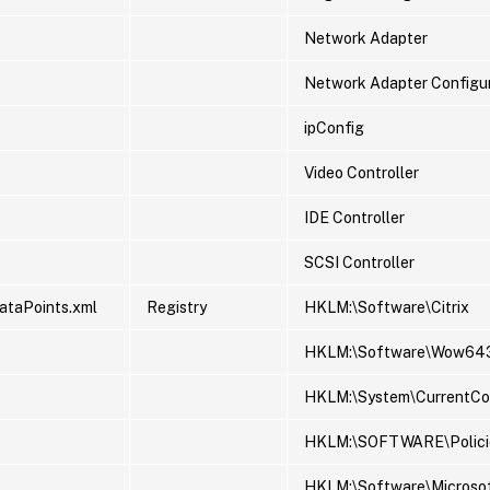
Network Adapter
Network Adapter Configu
ipConfig
Video Controller
IDE Controller
SCSI Controller
ataPoints.xml
Registry
HKLM:\Software\Citrix
HKLM:\Software\Wow643
HKLM:\System\CurrentCont
HKLM:\SOFTWARE\Policie
HKLM:\Software\Microso