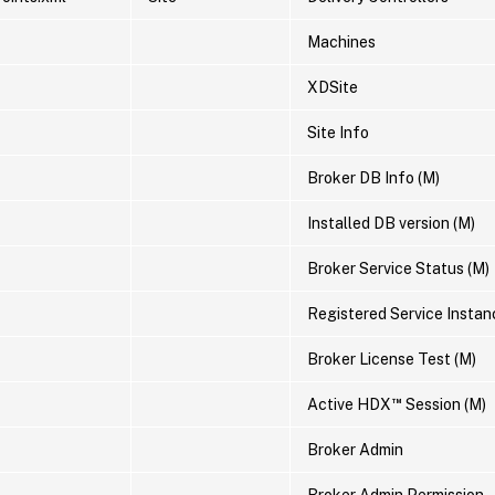
Machines
XDSite
Site Info
Broker DB Info (M)
Installed DB version (M)
Broker Service Status (M)
Registered Service Instan
Broker License Test (M)
™
Active HDX
Session (M)
Broker Admin
Broker Admin Permission