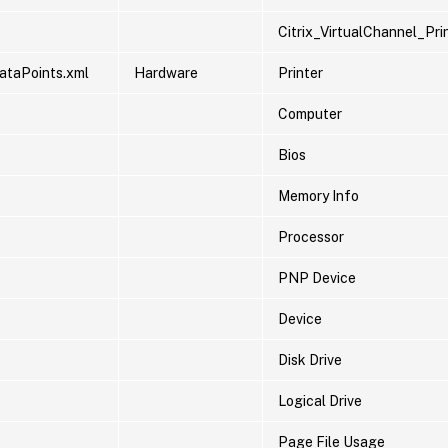
Citrix_VirtualChannel_Pr
ataPoints.xml
Hardware
Printer
Computer
Bios
Memory Info
Processor
PNP Device
Device
Disk Drive
Logical Drive
Page File Usage