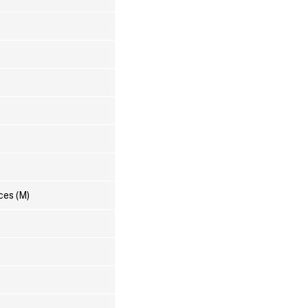
ces (M)