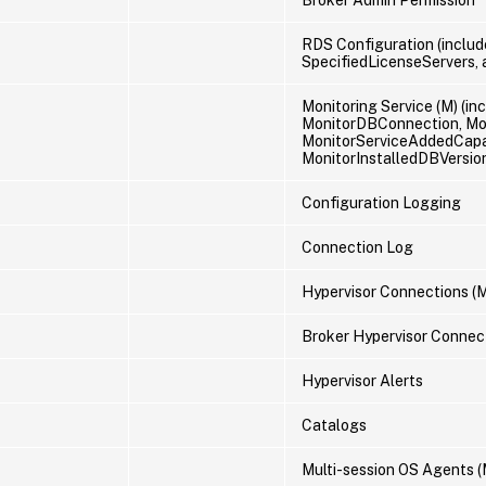
RDS Configuration (includ
SpecifiedLicenseServers,
Monitoring Service (M) (i
MonitorDBConnection, Mo
MonitorServiceAddedCapabi
MonitorInstalledDBVersio
Configuration Logging
Connection Log
Hypervisor Connections (
Broker Hypervisor Connec
Hypervisor Alerts
Catalogs
Multi-session OS Agents (