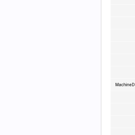
MachineD