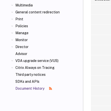
Multimedia
General content redirection
Print
Policies
Manage
Monitor
Director
Advisor
VDA upgrade service (VUS)
Citrix Always on Tracing
Third party notices
SDKs and APIs
Document History