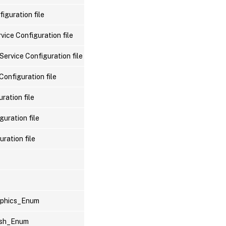
iguration file
vice Configuration file
Service Configuration file
Configuration file
ration file
uration file
ration file
raphics_Enum
lash_Enum