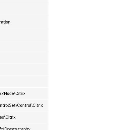
ration
2Node\Citrix
rolSet\Control\Citrix
s\Citrix
ft\Cryptography