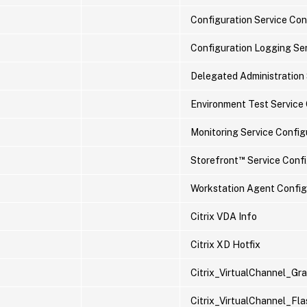
Configuration Service Conf
Configuration Logging Ser
Delegated Administration 
Environment Test Service 
Monitoring Service Configu
™
Storefront
Service Config
Workstation Agent Configu
Citrix VDA Info
Citrix XD Hotfix
Citrix_VirtualChannel_G
Citrix_VirtualChannel_F