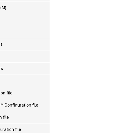
 (M)
ts
ts
on file
™
s
Configuration file
 file
uration file