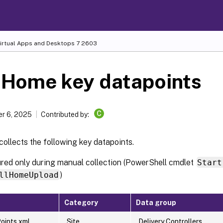
Virtual Apps and Desktops
7 2603
 Home key datapoints
C
r 6, 2025
Contributed by:
ollects the following key datapoints.
ured only during manual collection (PowerShell cmdlet
Start
llHomeUpload
)
Category
Data group
oints.xml
Site
Delivery Controllers