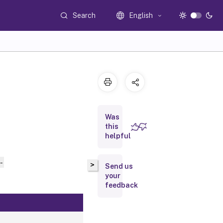
Search
English
Was
this
helpful
-
>
Send us
your
feedback