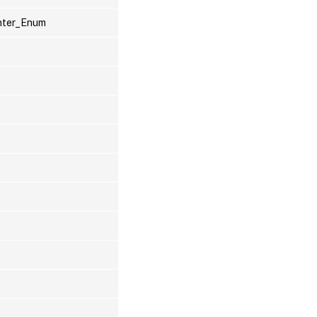
inter_Enum