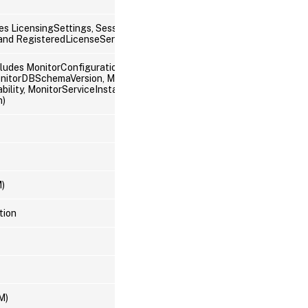
es LicensingSettings, SessionSettings,
 and RegisteredLicenseServers)
ncludes MonitorConfiguration, MonitorDataStore,
nitorDBSchemaVersion, MonitorService,
lity, MonitorServiceInstance, MonitorServiceStatus, and
n)
M)
tion
M)