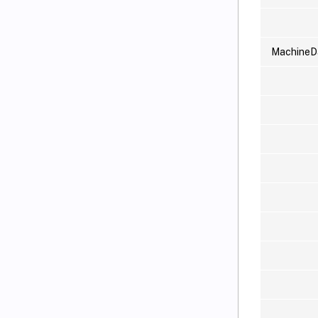
MachineD