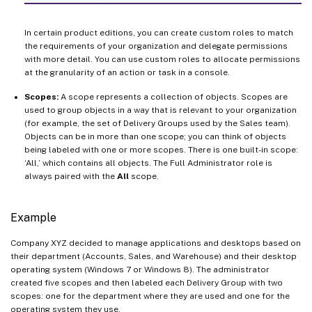
In certain product editions, you can create custom roles to match
the requirements of your organization and delegate permissions
with more detail. You can use custom roles to allocate permissions
at the granularity of an action or task in a console.
Scopes:
A scope represents a collection of objects. Scopes are
used to group objects in a way that is relevant to your organization
(for example, the set of Delivery Groups used by the Sales team).
Objects can be in more than one scope; you can think of objects
being labeled with one or more scopes. There is one built-in scope:
‘All,’ which contains all objects. The Full Administrator role is
always paired with the
All
scope.
Example
Company XYZ decided to manage applications and desktops based on
their department (Accounts, Sales, and Warehouse) and their desktop
operating system (Windows 7 or Windows 8). The administrator
created five scopes and then labeled each Delivery Group with two
scopes: one for the department where they are used and one for the
operating system they use.