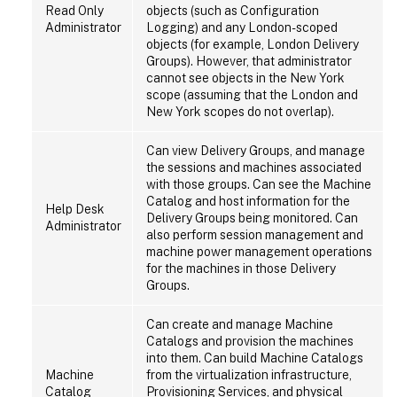
Read Only
objects (such as Configuration
Administrator
Logging) and any London-scoped
objects (for example, London Delivery
Groups). However, that administrator
cannot see objects in the New York
scope (assuming that the London and
New York scopes do not overlap).
Can view Delivery Groups, and manage
the sessions and machines associated
with those groups. Can see the Machine
Catalog and host information for the
Help Desk
Delivery Groups being monitored. Can
Administrator
also perform session management and
machine power management operations
for the machines in those Delivery
Groups.
Can create and manage Machine
Catalogs and provision the machines
into them. Can build Machine Catalogs
Machine
from the virtualization infrastructure,
Catalog
Provisioning Services, and physical