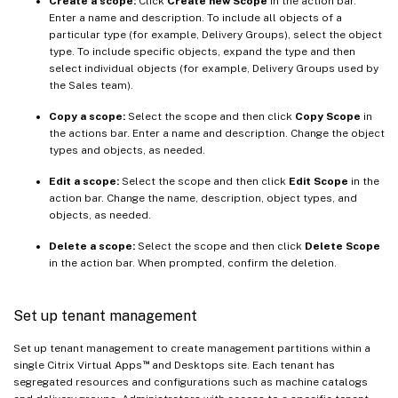
Create a scope:
Click
Create new Scope
in the action bar.
Enter a name and description. To include all objects of a
particular type (for example, Delivery Groups), select the object
type. To include specific objects, expand the type and then
select individual objects (for example, Delivery Groups used by
the Sales team).
Copy a scope:
Select the scope and then click
Copy Scope
in
the actions bar. Enter a name and description. Change the object
types and objects, as needed.
Edit a scope:
Select the scope and then click
Edit Scope
in the
action bar. Change the name, description, object types, and
objects, as needed.
Delete a scope:
Select the scope and then click
Delete Scope
in the action bar. When prompted, confirm the deletion.
Set up tenant management
Set up tenant management to create management partitions within a
™
single Citrix Virtual Apps
and Desktops site. Each tenant has
segregated resources and configurations such as machine catalogs