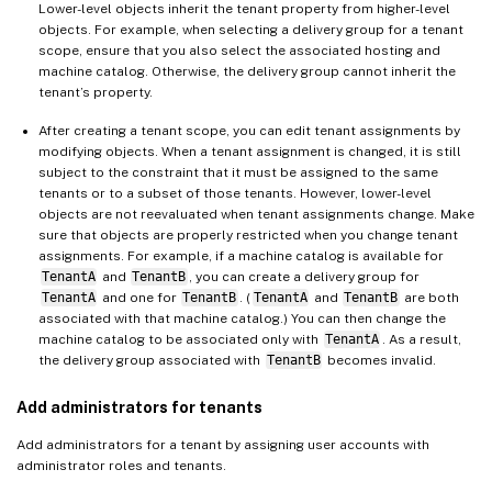
Lower-level objects inherit the tenant property from higher-level
objects. For example, when selecting a delivery group for a tenant
scope, ensure that you also select the associated hosting and
machine catalog. Otherwise, the delivery group cannot inherit the
tenant’s property.
After creating a tenant scope, you can edit tenant assignments by
modifying objects. When a tenant assignment is changed, it is still
subject to the constraint that it must be assigned to the same
tenants or to a subset of those tenants. However, lower-level
objects are not reevaluated when tenant assignments change. Make
sure that objects are properly restricted when you change tenant
assignments. For example, if a machine catalog is available for
TenantA
and
TenantB
, you can create a delivery group for
TenantA
and one for
TenantB
. (
TenantA
and
TenantB
are both
associated with that machine catalog.) You can then change the
machine catalog to be associated only with
TenantA
. As a result,
the delivery group associated with
TenantB
becomes invalid.
Add administrators for tenants
Add administrators for a tenant by assigning user accounts with
administrator roles and tenants.