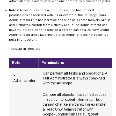
administrator is associated with one or more role and scope pairs.
Roles:
A role represents a job function, and has defined
permissions associated with it. For example, the Delivery Group
Administrator role has permissions such as ‘Create Delivery Group’
and ‘Remove Desktop from Delivery Group.’ An administrator can
have multiple roles for a site, so a person can be a Delivery Group
Administrator and a Machine Catalog Administrator. Roles can be
built-in or custom.
The built-in roles are:
Role
Permissions
Can perform all tasks and operations. A
Full
Full Administrator is always combined
Administrator
with the All scope.
Can see all objects in specified scopes
in addition to global information, but
cannot change anything. For example,
a Read Only Administrator with
Scope=London can see all global