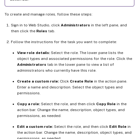
To create and manage roles, follow these steps:
Sign in to Web Studio, click
Administrators
in the left pane, and
then click the
Roles
tab.
Follow the instructions for the task you want to complete:
View role details:
Select the role. The lower pane lists the
object types and associated permissions for the role. Click the
Administrators
tab in the lower pane to view a list of
administrators who currently have this role.
Create a custom role:
Click
Create Role
in the action pane.
Enter a name and description. Select the object types and
permissions.
Copy a role:
Select the role, and then click
Copy Role
in the
action bar. Change the name, description, object types, and
permissions, as needed.
Edit a custom role:
Select the role, and then click
Edit Role
in
the action bar. Change the name, description, object types, and
permissions, as needed.