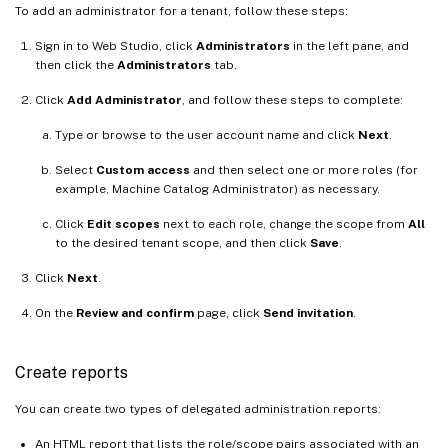
To add an administrator for a tenant, follow these steps:
Sign in to Web Studio, click
Administrators
in the left pane, and
then click the
Administrators
tab.
Click
Add Administrator
, and follow these steps to complete:
Type or browse to the user account name and click
Next
.
Select
Custom access
and then select one or more roles (for
example, Machine Catalog Administrator) as necessary.
Click
Edit scopes
next to each role, change the scope from
All
to the desired tenant scope, and then click
Save
.
Click
Next
.
On the
Review and confirm
page, click
Send invitation
.
Create reports
You can create two types of delegated administration reports:
An HTML report that lists the role/scope pairs associated with an