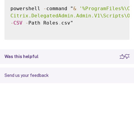
powershell 
-
command "
&
'%ProgramFiles%\Ci
Citrix.DelegatedAdmin.Admin.V1\Scripts\Ou
-
CSV
-
Path Roles
.
csv"

Was this helpful
Send us your feedback