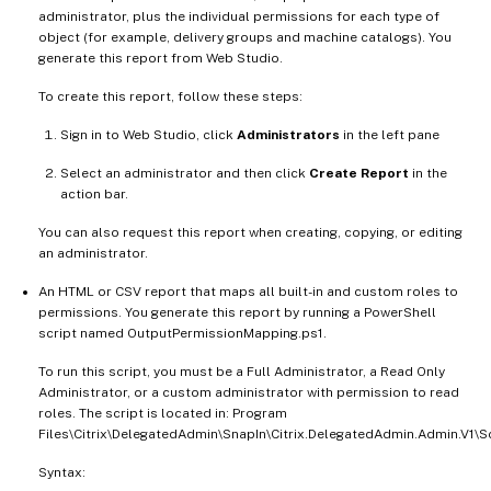
administrator, plus the individual permissions for each type of
object (for example, delivery groups and machine catalogs). You
generate this report from Web Studio.
To create this report, follow these steps:
Sign in to Web Studio, click
Administrators
in the left pane
Select an administrator and then click
Create Report
in the
action bar.
You can also request this report when creating, copying, or editing
an administrator.
An HTML or CSV report that maps all built-in and custom roles to
permissions. You generate this report by running a PowerShell
script named OutputPermissionMapping.ps1.
To run this script, you must be a Full Administrator, a Read Only
Administrator, or a custom administrator with permission to read
roles. The script is located in: Program
Files\Citrix\DelegatedAdmin\SnapIn\Citrix.DelegatedAdmin.Admin.V1\Sc
Syntax: