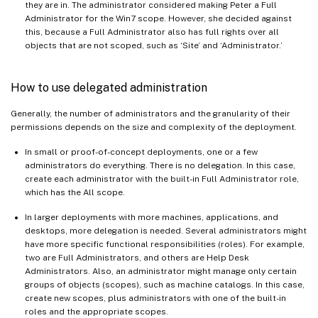
they are in. The administrator considered making Peter a Full
Administrator for the Win7 scope. However, she decided against
this, because a Full Administrator also has full rights over all
objects that are not scoped, such as ‘Site’ and ‘Administrator.’
How to use delegated administration
Generally, the number of administrators and the granularity of their
permissions depends on the size and complexity of the deployment.
In small or proof-of-concept deployments, one or a few
administrators do everything. There is no delegation. In this case,
create each administrator with the built-in Full Administrator role,
which has the All scope.
In larger deployments with more machines, applications, and
desktops, more delegation is needed. Several administrators might
have more specific functional responsibilities (roles). For example,
two are Full Administrators, and others are Help Desk
Administrators. Also, an administrator might manage only certain
groups of objects (scopes), such as machine catalogs. In this case,
create new scopes, plus administrators with one of the built-in
roles and the appropriate scopes.