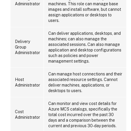
Administrator
machines. This role can manage base
images and install software, but cannot
assign applications or desktops to
users.
Can deliver applications, desktops, and
machines; can also manage the
Delivery
associated sessions. Can also manage
Group
application and desktop configurations
Administrator
such as policies and power
management settings.
Can manage host connections and their
Host
associated resource settings. Cannot
Administrator
deliver machines, applications, or
desktops to users.
Can monitor and view cost details for
Azure MCS catalogs, specifically the
Cost
total cost incurred over the past 30
Administrator
days and a comparison between the
current and previous 30-day periods.