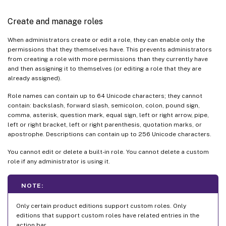
Create and manage roles
When administrators create or edit a role, they can enable only the
permissions that they themselves have. This prevents administrators
from creating a role with more permissions than they currently have
and then assigning it to themselves (or editing a role that they are
already assigned).
Role names can contain up to 64 Unicode characters; they cannot
contain: backslash, forward slash, semicolon, colon, pound sign,
comma, asterisk, question mark, equal sign, left or right arrow, pipe,
left or right bracket, left or right parenthesis, quotation marks, or
apostrophe. Descriptions can contain up to 256 Unicode characters.
You cannot edit or delete a built-in role. You cannot delete a custom
role if any administrator is using it.
NOTE:
Only certain product editions support custom roles. Only
editions that support custom roles have related entries in the
action bar.