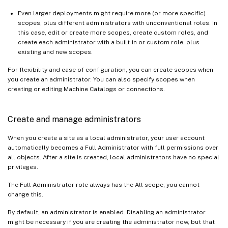
Even larger deployments might require more (or more specific)
scopes, plus different administrators with unconventional roles. In
this case, edit or create more scopes, create custom roles, and
create each administrator with a built-in or custom role, plus
existing and new scopes.
For flexibility and ease of configuration, you can create scopes when
you create an administrator. You can also specify scopes when
creating or editing Machine Catalogs or connections.
Create and manage administrators
When you create a site as a local administrator, your user account
automatically becomes a Full Administrator with full permissions over
all objects. After a site is created, local administrators have no special
privileges.
The Full Administrator role always has the All scope; you cannot
change this.
By default, an administrator is enabled. Disabling an administrator
might be necessary if you are creating the administrator now, but that