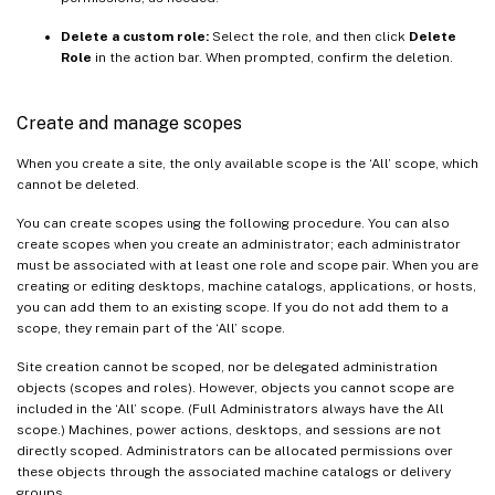
Delete a custom role:
Select the role, and then click
Delete
Role
in the action bar. When prompted, confirm the deletion.
Create and manage scopes
When you create a site, the only available scope is the ‘All’ scope, which
cannot be deleted.
You can create scopes using the following procedure. You can also
create scopes when you create an administrator; each administrator
must be associated with at least one role and scope pair. When you are
creating or editing desktops, machine catalogs, applications, or hosts,
you can add them to an existing scope. If you do not add them to a
scope, they remain part of the ‘All’ scope.
Site creation cannot be scoped, nor be delegated administration
objects (scopes and roles). However, objects you cannot scope are
included in the ‘All’ scope. (Full Administrators always have the All
scope.) Machines, power actions, desktops, and sessions are not
directly scoped. Administrators can be allocated permissions over
these objects through the associated machine catalogs or delivery
groups.