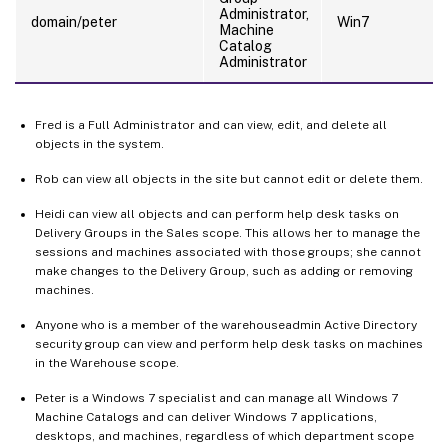
Administrator,
domain/peter
Win7
Machine
Catalog
Administrator
Fred is a Full Administrator and can view, edit, and delete all
objects in the system.
Rob can view all objects in the site but cannot edit or delete them.
Heidi can view all objects and can perform help desk tasks on
Delivery Groups in the Sales scope. This allows her to manage the
sessions and machines associated with those groups; she cannot
make changes to the Delivery Group, such as adding or removing
machines.
Anyone who is a member of the warehouseadmin Active Directory
security group can view and perform help desk tasks on machines
in the Warehouse scope.
Peter is a Windows 7 specialist and can manage all Windows 7
Machine Catalogs and can deliver Windows 7 applications,
desktops, and machines, regardless of which department scope