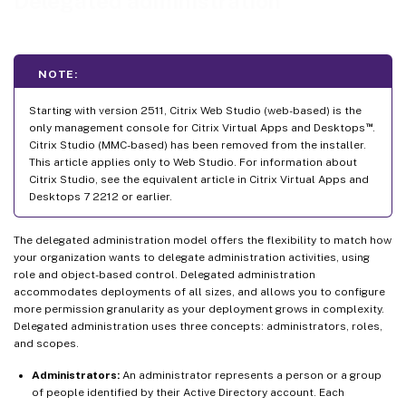
Delegated administration
NOTE:
Starting with version 2511, Citrix Web Studio (web-based) is the
™
only management console for Citrix Virtual Apps and Desktops
.
Citrix Studio (MMC-based) has been removed from the installer.
This article applies only to Web Studio. For information about
Citrix Studio, see the equivalent article in Citrix Virtual Apps and
Desktops 7 2212 or earlier.
The delegated administration model offers the flexibility to match how
your organization wants to delegate administration activities, using
role and object-based control. Delegated administration
accommodates deployments of all sizes, and allows you to configure
more permission granularity as your deployment grows in complexity.
Delegated administration uses three concepts: administrators, roles,
and scopes.
Administrators:
An administrator represents a person or a group
of people identified by their Active Directory account. Each