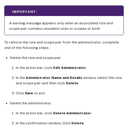
IMPORTANT:
A warning message appears only when an associated role and
scope pair contains unusable roles or scopes or both.
To remove the role and scope pair from the administrator, complete
one of the following steps:
Delete the role and scope pair.
In the action bar, click
Edit Administrator
.
In the
Administrator Name and Details
window, select the role
and scope pair and then click
Delete
.
Click
Save
to exit.
Delete the administrator.
In the action bar, click
Delete Administrator
.
In the confirmation window, Click
Delete
.