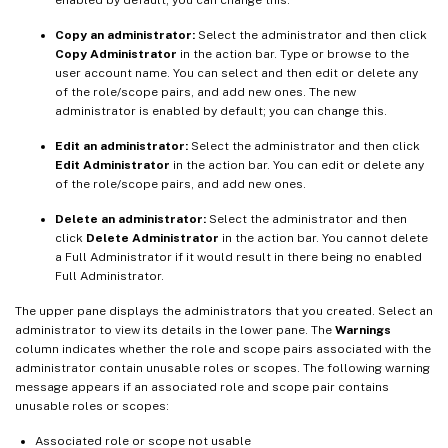
Copy an administrator:
Select the administrator and then click
Copy Administrator
in the action bar. Type or browse to the
user account name. You can select and then edit or delete any
of the role/scope pairs, and add new ones. The new
administrator is enabled by default; you can change this.
Edit an administrator:
Select the administrator and then click
Edit Administrator
in the action bar. You can edit or delete any
of the role/scope pairs, and add new ones.
Delete an administrator:
Select the administrator and then
click
Delete Administrator
in the action bar. You cannot delete
a Full Administrator if it would result in there being no enabled
Full Administrator.
The upper pane displays the administrators that you created. Select an
administrator to view its details in the lower pane. The
Warnings
column indicates whether the role and scope pairs associated with the
administrator contain unusable roles or scopes. The following warning
message appears if an associated role and scope pair contains
unusable roles or scopes:
Associated role or scope not usable