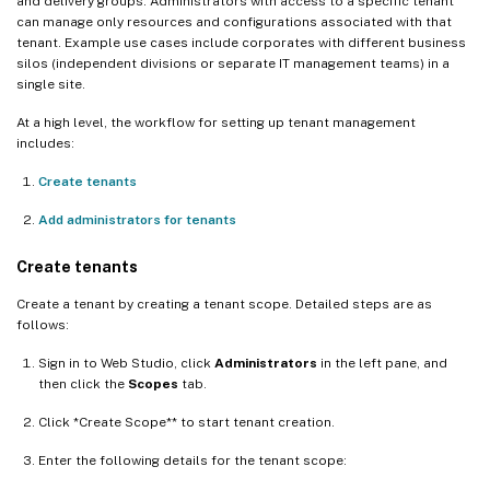
and delivery groups. Administrators with access to a specific tenant
can manage only resources and configurations associated with that
tenant. Example use cases include corporates with different business
silos (independent divisions or separate IT management teams) in a
single site.
At a high level, the workflow for setting up tenant management
includes:
Create tenants
Add administrators for tenants
Create tenants
Create a tenant by creating a tenant scope. Detailed steps are as
follows:
Sign in to Web Studio, click
Administrators
in the left pane, and
then click the
Scopes
tab.
Click *Create Scope** to start tenant creation.
Enter the following details for the tenant scope: