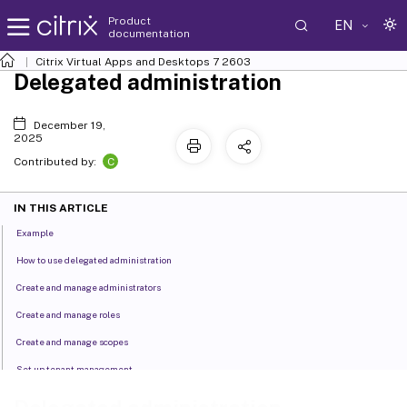
Product
EN
documentation
Citrix Virtual Apps and Desktops
7 2603
Delegated administration
December 19,
2025
C
Contributed by:
IN THIS ARTICLE
Example
How to use delegated administration
Create and manage administrators
Create and manage roles
Create and manage scopes
Set up tenant management
Create reports