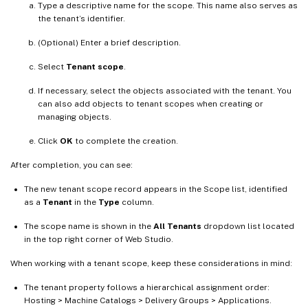
Type a descriptive name for the scope. This name also serves as
the tenant’s identifier.
(Optional) Enter a brief description.
Select
Tenant scope
.
If necessary, select the objects associated with the tenant. You
can also add objects to tenant scopes when creating or
managing objects.
Click
OK
to complete the creation.
After completion, you can see:
The new tenant scope record appears in the Scope list, identified
as a
Tenant
in the
Type
column.
The scope name is shown in the
All Tenants
dropdown list located
in the top right corner of Web Studio.
When working with a tenant scope, keep these considerations in mind:
The tenant property follows a hierarchical assignment order:
Hosting > Machine Catalogs > Delivery Groups > Applications.