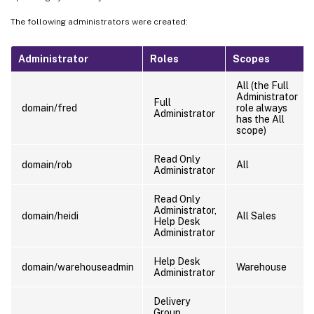
The following administrators were created:
Administrator
Roles
Scopes
All (the Full
Administrator
Full
domain/fred
role always
Administrator
has the All
scope)
Read Only
domain/rob
All
Administrator
Read Only
Administrator,
domain/heidi
All Sales
Help Desk
Administrator
Help Desk
domain/warehouseadmin
Warehouse
Administrator
Delivery
Group