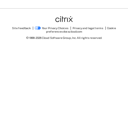
Site feedback
Your Privacy Choices
Privacy and legal terms
Cookie
preferences
docs.cloud.com
© 1999-
2026
Cloud Software Group, Inc. All rights reserved.