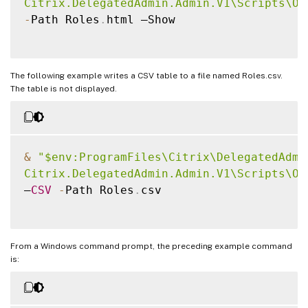
Citrix.DelegatedAdmin.Admin.V1\Scripts\Ou
-
Path Roles
.
html –Show

The following example writes a CSV table to a file named Roles.csv.
The table is not displayed.
&
"$env:ProgramFiles\Citrix\DelegatedAdmin
Citrix.DelegatedAdmin.Admin.V1\Scripts\Ou
–
CSV
-
Path Roles
.
csv

From a Windows command prompt, the preceding example command
is: