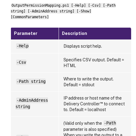
OutputPermissionMapping.ps1 [-Help] [-Csv] [-Path
string] [-AdminAddress string] [-Show]
[CommonParameters]
Parameter
Description
-Help
Displays script help.
Specifies CSV output. Default =
-Csv
HTML
Where to write the output.
-Path string
Default = stdout
IP address or host name of the
-AdminAddress
™
Delivery Controller
to connect
string
to. Default = localhost
(Valid only when the
-Path
parameter is also specified)
When you write the output to a