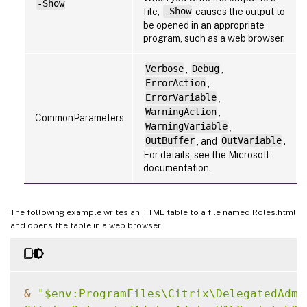
-Show
file,
-Show
causes the output to
be opened in an appropriate
program, such as a web browser.
Verbose
,
Debug
,
ErrorAction
,
ErrorVariable
,
WarningAction
,
CommonParameters
WarningVariable
,
OutBuffer
, and
OutVariable
.
For details, see the Microsoft
documentation.
The following example writes an HTML table to a file named Roles.html
and opens the table in a web browser.
&
"$env:ProgramFiles\Citrix\DelegatedAdmin