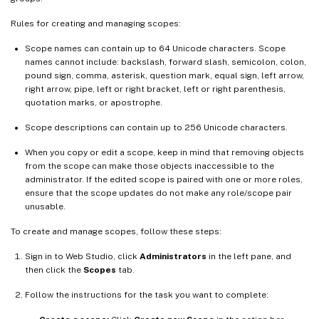
Rules for creating and managing scopes:
Scope names can contain up to 64 Unicode characters. Scope
names cannot include: backslash, forward slash, semicolon, colon,
pound sign, comma, asterisk, question mark, equal sign, left arrow,
right arrow, pipe, left or right bracket, left or right parenthesis,
quotation marks, or apostrophe.
Scope descriptions can contain up to 256 Unicode characters.
When you copy or edit a scope, keep in mind that removing objects
from the scope can make those objects inaccessible to the
administrator. If the edited scope is paired with one or more roles,
ensure that the scope updates do not make any role/scope pair
unusable.
To create and manage scopes, follow these steps:
Sign in to Web Studio, click
Administrators
in the left pane, and
then click the
Scopes
tab.
Follow the instructions for the task you want to complete: