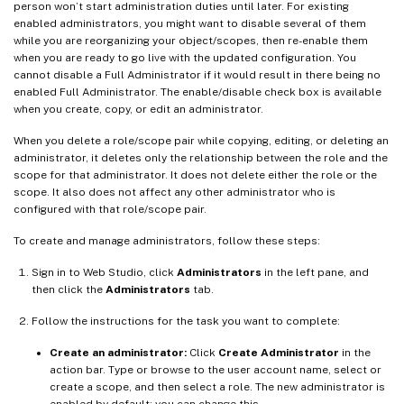
person won’t start administration duties until later. For existing
enabled administrators, you might want to disable several of them
while you are reorganizing your object/scopes, then re-enable them
when you are ready to go live with the updated configuration. You
cannot disable a Full Administrator if it would result in there being no
enabled Full Administrator. The enable/disable check box is available
when you create, copy, or edit an administrator.
When you delete a role/scope pair while copying, editing, or deleting an
administrator, it deletes only the relationship between the role and the
scope for that administrator. It does not delete either the role or the
scope. It also does not affect any other administrator who is
configured with that role/scope pair.
To create and manage administrators, follow these steps:
Sign in to Web Studio, click
Administrators
in the left pane, and
then click the
Administrators
tab.
Follow the instructions for the task you want to complete:
Create an administrator:
Click
Create Administrator
in the
action bar. Type or browse to the user account name, select or
create a scope, and then select a role. The new administrator is
enabled by default; you can change this.