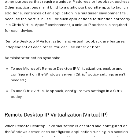
other purposes that require a unique IP address or loopback address.
Other applications might bind to a static port, so attempts to launch
additional instances of an application in a multiuser environment fail
because the port is in use. For such applications to function correctly
™
in a Citrix Virtual Apps
environment, a unique IP address is required
for each device.
Remote Desktop IP Virtualization and virtual loopback are features
independent of each other. You can use either or both.
Administrator action synopsis:
To use Microsoft Remote Desktop IP Virtualization, enable and
®
configure it on the Windows server. (Citrix
policy settings aren’t
needed.)
To use Citrix virtual loopback, configure two settings in a Citrix
policy.
Remote Desktop IP Virtualization (Virtual IP)
When Remote Desktop IP Virtualization is enabled and configured on
the Windows server, each configured application running in a session