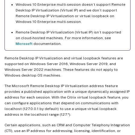
Windows 10 Enterprise multi-session doesn’t support Remote
Desktop IP Virtualization (Virtual IP) and we don’t support
Remote Desktop IP Virtualization or virtual loopback on
Windows 10 Enterprise multi-session.
Remote Desktop IP Virtualization (Virtual IP) isn’t supported
on cloud-hosted machines. For more information, see
Microsoft
documentation.
Remote Desktop IP Virtualization and virtual loopback features are
supported on Windows Server 2016, Windows Server 2019, and
Windows Server 2022 machines. These features do not apply to
Windows desktop OS machines.
The Microsoft Remote Desktop IP Virtualization address feature
provides a published application with a unique dynamically assigned IP
address for each session. With the Citrix virtual loopback feature, you
can configure applications that depend on communications with
localhost (127.0.0.1 by default) to use a unique virtual loopback
address in the localhost range (127.*).
Certain applications, such as CRM and Computer Telephony Integration
(CTI), use an IP address for addressing, licensing, identification, or