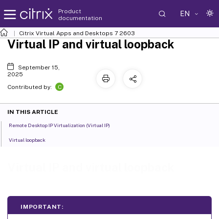
Product
EN
documentation
Citrix Virtual Apps and Desktops
7 2603
Virtual IP and virtual loopback
September 15,
2025
C
Contributed by:
IN THIS ARTICLE
Remote Desktop IP Virtualization (Virtual IP)
Virtual loopback
Virtual IP and virtual loopback
IMPORTANT: