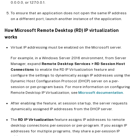
0.0.0.0, or 127.0.0.1.
To ensure that an application does not open the same IP address
on a different port, launch another instance of the application.
How Microsoft Remote Desktop (RD) IP virtualization
works
Virtual IP addressing must be enabled on the Microsoft server.
For example, in a Windows Server 2016 environment, from Server
Manager, expand
Remote Desktop Services > RD Session Host
Connections
to enable the RD IP Virtualization feature and
configure the settings to dynamically assign IP addresses using the
Dynamic Host Configuration Protocol (DHCP) server on a per-
session or per-program basis. For more information on configuring
Remote Desktop IP Virtualization, see
Microsoft documentation
.
After enabling the feature, at session startup, the server requests
dynamically assigned IP addresses from the DHCP server.
The
RD IP Virtualization
feature assigns IP addresses to remote
desktop connections per-session or per-program. If you assign IP
addresses for multiple programs, they share a per-session IP