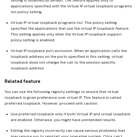
setting is disabled by default. The feature applies only to
applications specified with the Virtual IP virtual loopback programs
list policy setting.
Virtual IP virtual loopback programs list. This policy setting
specifies the applications that use the virtual IP loopback feature.
This setting applies only when the Virtual IP loopback support
policy setting is enabled.
Virtual IP loopback port exclusion. When an application calls the
loopback address on the ports specified in this setting, virtual
loopback does not change the call to the session-specific
loopback address.
Related feature
You can use the following registry settings to ensure that virtual
loopback is given preference over virtual IP. This feature is called
preferred loopback. However, proceed with caution:
Use preferred loopback only if both Virtual IP and virtual loopback
are enabled. Otherwise, you might have unintended results.
Editing the registry incorrectly can cause serious problems that
may require you to reinstall your operating system. Citrix can’t