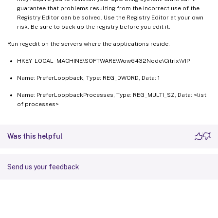
guarantee that problems resulting from the incorrect use of the
Registry Editor can be solved. Use the Registry Editor at your own
risk. Be sure to back up the registry before you edit it.
Run regedit on the servers where the applications reside.
HKEY_LOCAL_MACHINE\SOFTWARE\Wow6432Node\Citrix\VIP
Name: PreferLoopback, Type: REG_DWORD, Data: 1
Name: PreferLoopbackProcesses, Type: REG_MULTI_SZ, Data: <list
of processes>
Was this helpful
Send us your feedback