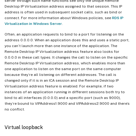
server through such name functions see only the unique Remote
Desktop IP Virtualization address assigned to that session. This IP
address is often used in subsequent socket calls, such as bind or
connect. For more information about Windows policies, see
RDS IP
Virtualization in Windows Server
.
Often, an application requests to bind to a port for listening on the
address 0.0.0.0. When an application does this and uses a static port,
you can’t launch more than one instance of the application. The
Remote Desktop IP Virtualization address feature also looks for
0.0.0.0 in these call types. It changes the call to listen on the specific
Remote Desktop IP Virtualization address, which enables more than
one application to listen on the same port on the same computer
because they’re all listening on different addresses. The call is
changed only if it is in an ICA session and the Remote Desktop IP
Virtualization address feature is enabled. For example, if two
instances of an application running in different sessions both try to
bind to all interfaces (0.0.0.0) and a specific port (such as 9000),
they’re bound to VIPAddress1:9000 and VIPAddress2:9000 and there’s
no conflict.
Virtual loopback