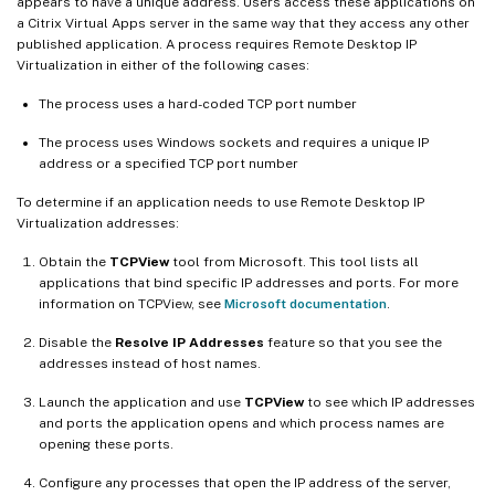
appears to have a unique address. Users access these applications on
a Citrix Virtual Apps server in the same way that they access any other
published application. A process requires Remote Desktop IP
Virtualization in either of the following cases:
The process uses a hard-coded TCP port number
The process uses Windows sockets and requires a unique IP
address or a specified TCP port number
To determine if an application needs to use Remote Desktop IP
Virtualization addresses:
Obtain the
TCPView
tool from Microsoft. This tool lists all
applications that bind specific IP addresses and ports. For more
information on TCPView, see
Microsoft documentation
.
Disable the
Resolve IP Addresses
feature so that you see the
addresses instead of host names.
Launch the application and use
TCPView
to see which IP addresses
and ports the application opens and which process names are
opening these ports.
Configure any processes that open the IP address of the server,