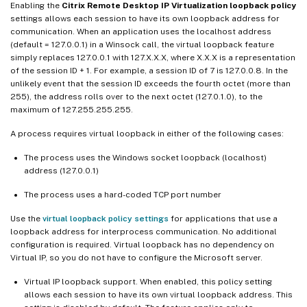
Enabling the
Citrix Remote Desktop IP Virtualization loopback policy
settings allows each session to have its own loopback address for
communication. When an application uses the localhost address
(default = 127.0.0.1) in a Winsock call, the virtual loopback feature
simply replaces 127.0.0.1 with 127.X.X.X, where X.X.X is a representation
of the session ID + 1. For example, a session ID of 7 is 127.0.0.8. In the
unlikely event that the session ID exceeds the fourth octet (more than
255), the address rolls over to the next octet (127.0.1.0), to the
maximum of 127.255.255.255.
A process requires virtual loopback in either of the following cases:
The process uses the Windows socket loopback (localhost)
address (127.0.0.1)
The process uses a hard-coded TCP port number
Use the
virtual loopback policy settings
for applications that use a
loopback address for interprocess communication. No additional
configuration is required. Virtual loopback has no dependency on
Virtual IP, so you do not have to configure the Microsoft server.
Virtual IP loopback support. When enabled, this policy setting
allows each session to have its own virtual loopback address. This