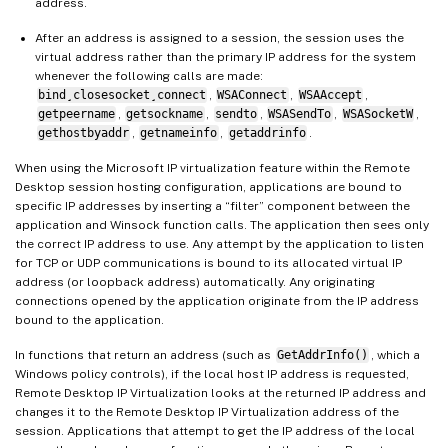
address.
After an address is assigned to a session, the session uses the
virtual address rather than the primary IP address for the system
whenever the following calls are made:
bind¸closesocket¸connect
,
WSAConnect
,
WSAAccept
,
getpeername
,
getsockname
,
sendto
,
WSASendTo
,
WSASocketW
,
gethostbyaddr
,
getnameinfo
,
getaddrinfo
.
When using the Microsoft IP virtualization feature within the Remote
Desktop session hosting configuration, applications are bound to
specific IP addresses by inserting a “filter” component between the
application and Winsock function calls. The application then sees only
the correct IP address to use. Any attempt by the application to listen
for TCP or UDP communications is bound to its allocated virtual IP
address (or loopback address) automatically. Any originating
connections opened by the application originate from the IP address
bound to the application.
In functions that return an address (such as
GetAddrInfo()
, which a
Windows policy controls), if the local host IP address is requested,
Remote Desktop IP Virtualization looks at the returned IP address and
changes it to the Remote Desktop IP Virtualization address of the
session. Applications that attempt to get the IP address of the local