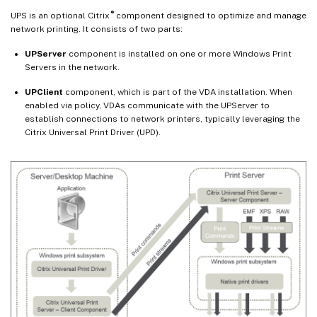
®
UPS is an optional Citrix
component designed to optimize and manage
network printing. It consists of two parts:
UPServer
component is installed on one or more Windows Print
Servers in the network.
UPClient
component, which is part of the VDA installation. When
enabled via policy, VDAs communicate with the UPServer to
establish connections to network printers, typically leveraging the
Citrix Universal Print Driver (UPD).