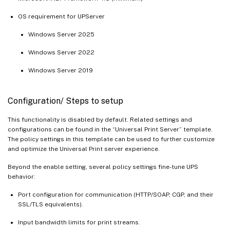
OS requirement for UPServer
Windows Server 2025
Windows Server 2022
Windows Server 2019
Configuration/ Steps to setup
This functionality is disabled by default. Related settings and
configurations can be found in the “Universal Print Server” template.
The policy settings in this template can be used to further customize
and optimize the Universal Print server experience.
Beyond the enable setting, several policy settings fine-tune UPS
behavior:
Port configuration for communication (HTTP/SOAP, CGP, and their
SSL/TLS equivalents).
Input bandwidth limits for print streams.