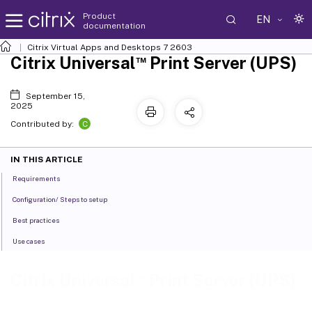
Product
EN
documentation
Citrix Virtual Apps and Desktops
7 2603
™
Citrix Universal
Print Server (UPS)
September 15,
2025
C
Contributed by:
IN THIS ARTICLE
Requirements
Configuration/ Steps to setup
Best practices
Use cases
™
Citrix Universal
Print Server (UPS)