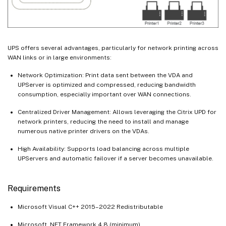
UPS offers several advantages, particularly for network printing across
WAN links or in large environments:
Network Optimization: Print data sent between the VDA and
UPServer is optimized and compressed, reducing bandwidth
consumption, especially important over WAN connections.
Centralized Driver Management: Allows leveraging the Citrix UPD for
network printers, reducing the need to install and manage
numerous native printer drivers on the VDAs.
High Availability: Supports load balancing across multiple
UPServers and automatic failover if a server becomes unavailable.
Requirements
Microsoft Visual C++ 2015–2022 Redistributable
Microsoft .NET Framework 4.8 (minimum)