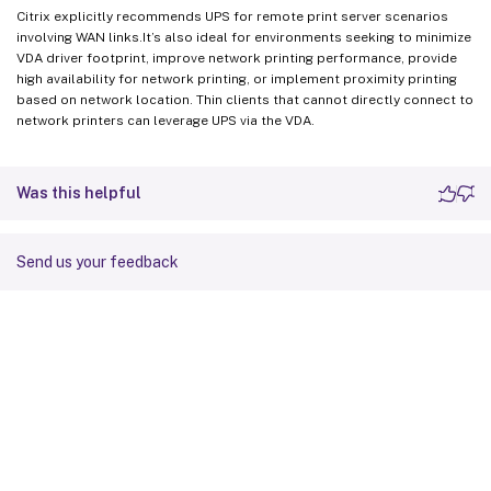
Citrix explicitly recommends UPS for remote print server scenarios
involving WAN links.It’s also ideal for environments seeking to minimize
VDA driver footprint, improve network printing performance, provide
high availability for network printing, or implement proximity printing
based on network location. Thin clients that cannot directly connect to
network printers can leverage UPS via the VDA.
Was this helpful
Send us your feedback