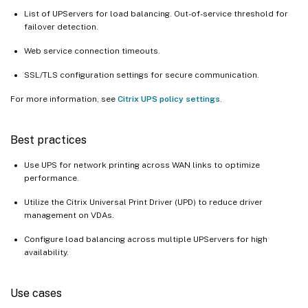
List of UPServers for load balancing. Out-of-service threshold for
failover detection.
Web service connection timeouts.
SSL/TLS configuration settings for secure communication.
For more information, see
Citrix UPS policy settings
.
Best practices
Use UPS for network printing across WAN links to optimize
performance.
Utilize the Citrix Universal Print Driver (UPD) to reduce driver
management on VDAs.
Configure load balancing across multiple UPServers for high
availability.
Use cases