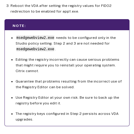
Reboot the VDA after setting the registry values for FIDO2
redirection to be enabled for app1.exe.
NOTE:
msedgewebview2.exe
needs to be configured only in the
Studio policy setting. Step 2 and 3 are not needed for
msedgewebview2.exe
.
Editing the registry incorrectly can cause serious problems
that might require you to reinstall your operating system.
Citrix cannot.
Guarantee that problems resulting from the incorrect use of
the Registry Editor can be solved.
Use Registry Editor at your own risk. Be sure to back up the
registry before you edit it.
The registry keys configured in Step 2 persists across VDA
upgrades.