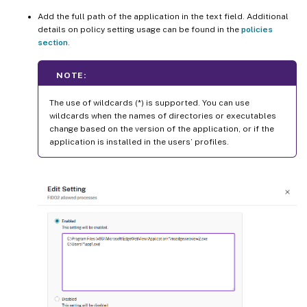
Add the full path of the application in the text field. Additional
details on policy setting usage can be found in the
policies
section
.
NOTE:
The use of wildcards (*) is supported. You can use
wildcards when the names of directories or executables
change based on the version of the application, or if the
application is installed in the users’ profiles.