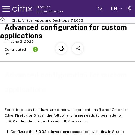
Product
EN
documentation
Citrix Virtual Apps and Desktops
7 2603
Advanced configuration for custom
applications
June 2, 2026
C
Contributed
by:
Advanced configuration for custom
applications
For enterprises that have any other web applications (i.e not Chrome,
Edge, Firefox or Brave), the following change needs to be made for
FIDO2 redirection to work inside HDX sessions:
Configure the
FIDO2 allowed processes
policy setting in Studio.