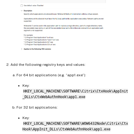
Add the following registry keys and values:
For 64 bit applications (e.g. “app1.exe”):
Key:
HKEY_LOCAL_MACHINE\SOFTWARE\Citrix\CtxHook\AppInit
_DLLs\CtxWebAuthnHook\app1.exe
For 32 bit applications:
Key:
HKEY_LOCAL_MACHINE\SOFTWARE\WOW6432Node\Citrix\Ctx
Hook\AppInit_DLLs\CtxWebAuthnHook\app1.exe