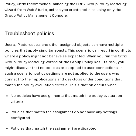
Policy, Citrix recommends launching the Citrix Group Policy Modeling
wizard from Web Studio, unless you create policies using only the
Group Policy Management Console.
Troubleshoot policies
Users, IP addresses, and other assigned objects can have multiple
policies that apply simultaneously. This scenario can result in conflicts
where a policy might not behave as expected. When you run the Citrix
Group Policy Modeling Wizard or the Group Policy Results tool, you
might discover that no policies are applied to user connections. In
such a scenario, policy settings are not applied to the users who
connect to their applications and desktops under conditions that
match the policy evaluation criteria. This situation occurs when:
No policies have assignments that match the policy evaluation
criteria.
Policies that match the assignment do not have any settings
configured.
Policies that match the assignment are disabled.