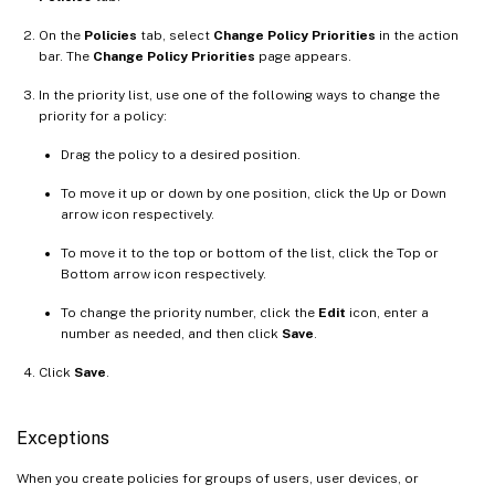
On the
Policies
tab, select
Change Policy Priorities
in the action
bar. The
Change Policy Priorities
page appears.
In the priority list, use one of the following ways to change the
priority for a policy:
Drag the policy to a desired position.
To move it up or down by one position, click the Up or Down
arrow icon respectively.
To move it to the top or bottom of the list, click the Top or
Bottom arrow icon respectively.
To change the priority number, click the
Edit
icon, enter a
number as needed, and then click
Save
.
Click
Save
.
Exceptions
When you create policies for groups of users, user devices, or