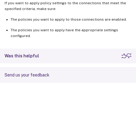
If you want to apply policy settings to the connections that meet the
specified criteria, make sure:
The policies you want to apply to those connections are enabled.
The policies you want to apply have the appropriate settings
configured.
Was this helpful
Send us your feedback