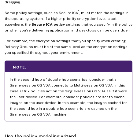
dragging.
®
Some policy settings, such as Secure ICA
, must match the settings in
the operating system. If a higher priority encryption level is set
elsewhere, the
Secure ICA policy
settings that you specify in the policy
or when you’re delivering application and desktops can be overridden.
For example, the encryption settings that you specify when creating
Delivery Groups must be at the same level as the encryption settings
you specified throughout your environment.
NOTE:
In the second hop of double-hop scenarios, consider that a
Single-session OS VDA connects to Multi-session OS VDA. In this
case, Citrix policies act on the Single-session OS VDA as if it were
the user device. For example, consider policies are set to cache
images on the user device. In this example, the images cached for
the second hop in a double-hop scenario are cached on the
Single-session OS VDA machine.
Use the policy modeling wizard