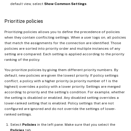
default view, select
Show Common Settings
.
Prioritize policies
Prioritizing policies allows you to define the precedence of policies
when they contain conflicting settings. When a user logs on, all policies
that match the assignments for the connection are identified. Those
policies are sorted into priority order and multiple instances of any
setting are compared. Each setting is applied according to the priority
ranking of the policy.
You prioritize policies by giving them different priority numbers. By
default, new policies are given the lowest priority. If policy settings
conflict, a policy with a higher priority (a priority number of 1 is the
highest) overrides a policy with a lower priority. Settings are merged
according to priority and the setting’s condition. For example, whether
the setting is disabled or enabled. Any disabled setting overrides a
lower-ranked setting that is enabled. Policy settings that are not
configured are ignored and do not override the settings of lower-
ranked settings.
Select
Policies
in the left pane. Make sure that you select the
Policies
tab.