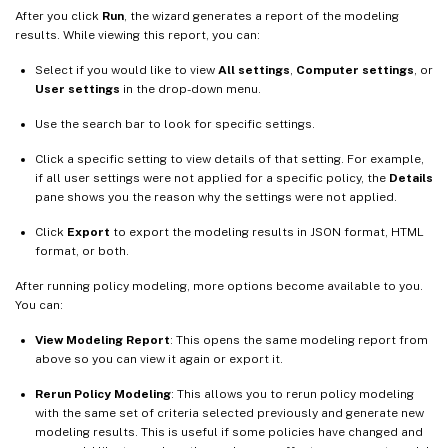
After you click
Run
, the wizard generates a report of the modeling
results. While viewing this report, you can:
Select if you would like to view
All settings
,
Computer settings
, or
User settings
in the drop-down menu.
Use the search bar to look for specific settings.
Click a specific setting to view details of that setting. For example,
if all user settings were not applied for a specific policy, the
Details
pane shows you the reason why the settings were not applied.
Click
Export
to export the modeling results in JSON format, HTML
format, or both.
After running policy modeling, more options become available to you.
You can:
View Modeling Report
: This opens the same modeling report from
above so you can view it again or export it.
Rerun Policy Modeling
: This allows you to rerun policy modeling
with the same set of criteria selected previously and generate new
modeling results. This is useful if some policies have changed and