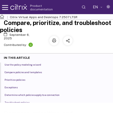
Product
EN
documentation
Citrix Virtual Apps and Desktops
7 2507 LTSR
Compare, prioritize, and troubleshoot
policies
September 6,
2025
C
Contributed by:
IN THIS ARTICLE
Use the policy modeling wizard
Compare policies and templates
Prioritize policies
Exceptions
Determine which policies apply to a connection
Troubleshoot policies