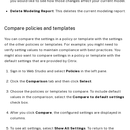
you would like to see how those changes affect your current model.
Delete Modeling Report
: This deletes the current modeling report.
Compare policies and templates
You can compare the settings in a policy or template with the settings
of the other policies or templates. For example, you might need to
verify setting values to maintain compliance with best practices. You
might also want to compare settings in a policy or template with the
default settings that are provided by Citrix.
Sign in to Web Studio and select
Policies
in the left pane.
Click the
Comparison
tab and then click
Select
.
Choose the policies or templates to compare. To include default
values in the comparison, select the
Compare to default settings
check box.
After you click
Compare
, the configured settings are displayed in
columns.
To see all settings, select
Show All Settings
. To return to the