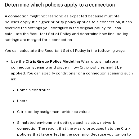
Determine which policies apply to a connection
A connection might not respond as expected because multiple
policies apply. If a higher priority policy applies to a connection, it can
override the settings you configure in the original policy. You can
calculate the Resultant Set of Policy and determine how final policy
settings are merged for a connection.
You can calculate the Resultant Set of Policy in the following ways:
Use the
Citrix Group Policy Modeling
Wizard to simulate a
connection scenario and discern how Citrix policies might be
applied. You can specify conditions for a connection scenario such
as:
Domain controller
Users
Citrix policy assignment evidence values
Simulated environment settings such as slow network
connection The report that the wizard produces lists the Citrix
policies that take effect in the scenario. Because you log on to