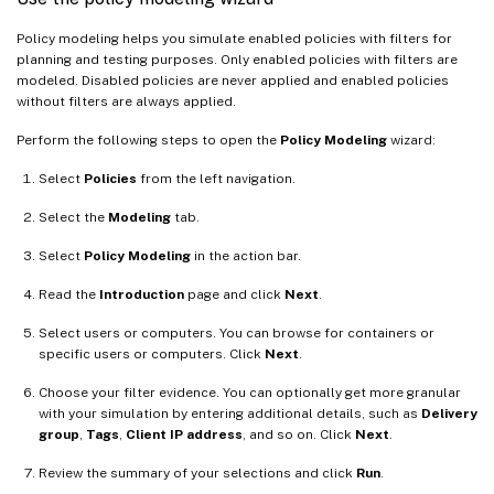
Policy modeling helps you simulate enabled policies with filters for
planning and testing purposes. Only enabled policies with filters are
modeled. Disabled policies are never applied and enabled policies
without filters are always applied.
Perform the following steps to open the
Policy Modeling
wizard:
Select
Policies
from the left navigation.
Select the
Modeling
tab.
Select
Policy Modeling
in the action bar.
Read the
Introduction
page and click
Next
.
Select users or computers. You can browse for containers or
specific users or computers. Click
Next
.
Choose your filter evidence. You can optionally get more granular
with your simulation by entering additional details, such as
Delivery
group
,
Tags
,
Client IP address
, and so on. Click
Next
.
Review the summary of your selections and click
Run
.