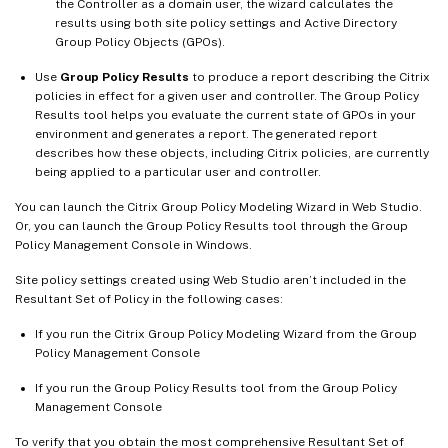
the Controller as a domain user, the wizard calculates the
results using both site policy settings and Active Directory
Group Policy Objects (GPOs).
Use
Group Policy Results
to produce a report describing the Citrix
policies in effect for a given user and controller. The Group Policy
Results tool helps you evaluate the current state of GPOs in your
environment and generates a report. The generated report
describes how these objects, including Citrix policies, are currently
being applied to a particular user and controller.
You can launch the Citrix Group Policy Modeling Wizard in Web Studio.
Or, you can launch the Group Policy Results tool through the Group
Policy Management Console in Windows.
Site policy settings created using Web Studio aren’t included in the
Resultant Set of Policy in the following cases:
If you run the Citrix Group Policy Modeling Wizard from the Group
Policy Management Console
If you run the Group Policy Results tool from the Group Policy
Management Console
To verify that you obtain the most comprehensive Resultant Set of