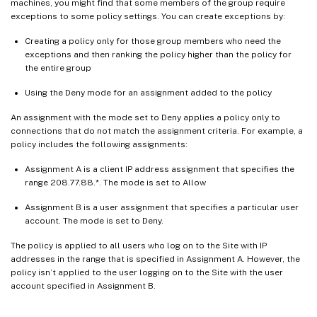
machines, you might find that some members of the group require
exceptions to some policy settings. You can create exceptions by:
Creating a policy only for those group members who need the
exceptions and then ranking the policy higher than the policy for
the entire group
Using the Deny mode for an assignment added to the policy
An assignment with the mode set to Deny applies a policy only to
connections that do not match the assignment criteria. For example, a
policy includes the following assignments:
Assignment A is a client IP address assignment that specifies the
range 208.77.88.*. The mode is set to Allow
Assignment B is a user assignment that specifies a particular user
account. The mode is set to Deny.
The policy is applied to all users who log on to the Site with IP
addresses in the range that is specified in Assignment A. However, the
policy isn’t applied to the user logging on to the Site with the user
account specified in Assignment B.