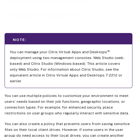
Compare, prioritize, and
troubleshoot policies
NOTE:
™
You can manage your Citrix Virtual Apps and Desktops
deployment using two management consoles: Web Studio (web-
based) and Citrix Studio (Windows-based). This article covers
only Web Studio. For information about Citrix Studio, see the
equivalent article in Citrix Virtual Apps and Desktops 7 2212 or
earlier.
You can use multiple policies to customize your environment to meet
users’ needs based on their job functions, geographic locations, or
connection types. For example, for enhanced security, place
restrictions on user groups who regularly interact with sensitive data.
You can also create a policy that prevents users from saving sensitive
files on their local client drives. However, if some users in the user
group do need access to their local drives, you can create another