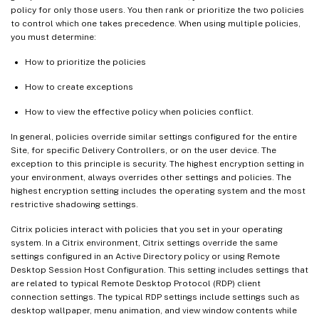
policy for only those users. You then rank or prioritize the two policies
to control which one takes precedence. When using multiple policies,
you must determine:
How to prioritize the policies
How to create exceptions
How to view the effective policy when policies conflict.
In general, policies override similar settings configured for the entire
Site, for specific Delivery Controllers, or on the user device. The
exception to this principle is security. The highest encryption setting in
your environment, always overrides other settings and policies. The
highest encryption setting includes the operating system and the most
restrictive shadowing settings.
Citrix policies interact with policies that you set in your operating
system. In a Citrix environment, Citrix settings override the same
settings configured in an Active Directory policy or using Remote
Desktop Session Host Configuration. This setting includes settings that
are related to typical Remote Desktop Protocol (RDP) client
connection settings. The typical RDP settings include settings such as
desktop wallpaper, menu animation, and view window contents while