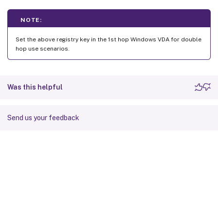
NOTE:
Set the above registry key in the 1st hop Windows VDA for double
hop use scenarios.
Was this helpful
Send us your feedback