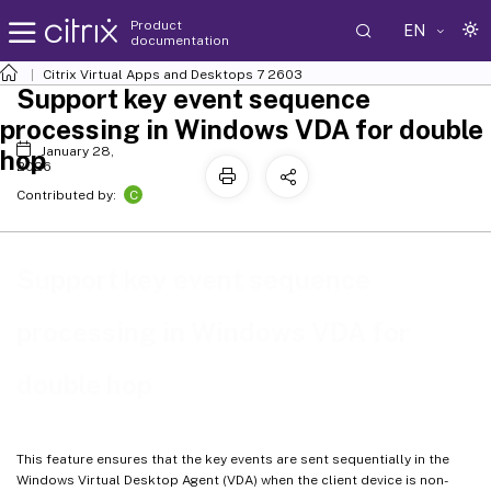
Product
EN
documentation
Citrix Virtual Apps and Desktops
7 2603
Support key event sequence
processing in Windows VDA for double
January 28,
hop
2026
C
Contributed by:
Support key event sequence
processing in Windows VDA for
double hop
This feature ensures that the key events are sent sequentially in the
Windows Virtual Desktop Agent (VDA) when the client device is non-