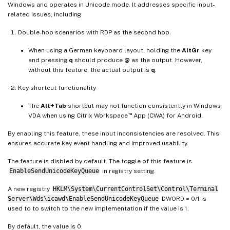
Windows and operates in Unicode mode. It addresses specific input-
related issues, including
Double-hop scenarios with RDP as the second hop.
When using a German keyboard layout, holding the
AltGr
key
and pressing
q
should produce
@
as the output. However,
without this feature, the actual output is
q
.
Key shortcut functionality
The
Alt+Tab
shortcut may not function consistently in Windows
™
VDA when using Citrix Workspace
App (CWA) for Android.
By enabling this feature, these input inconsistencies are resolved. This
ensures accurate key event handling and improved usability.
The feature is disbled by default. The toggle of this feature is
EnableSendUnicodeKeyQueue
in registry setting.
A new registry
HKLM\System\CurrentControlSet\Control\Terminal
Server\Wds\icawd\EnableSendUnicodeKeyQueue
DWORD = 0/1 is
used to to switch to the new implementation if the value is 1.
By default, the value is 0.