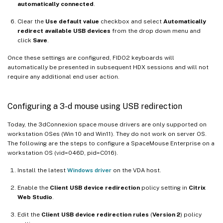
automatically connected
.
Clear the
Use default value
checkbox and select
Automatically
redirect available USB devices
from the drop down menu and
click
Save
.
Once these settings are configured, FIDO2 keyboards will
automatically be presented in subsequent HDX sessions and will not
require any additional end user action.
Configuring a 3-d mouse using USB redirection
Today, the 3dConnexion space mouse drivers are only supported on
workstation OSes (Win 10 and Win11). They do not work on server OS.
The following are the steps to configure a SpaceMouse Enterprise on a
workstation OS (vid=046D, pid=C016).
Install the latest
Windows driver
on the VDA host.
Enable the
Client USB device redirection
policy setting in
Citrix
Web Studio
.
Edit the
Client USB device redirection rules
(
Version 2
) policy