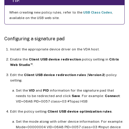
TIP:
When creating new policy rules, refer to the
USB Class Codes
,
available on the USB web site.
Configuring a signature pad
Install the appropriate device driver on the VDA host.
Enable the
Client USB device redirection
policy setting in
Citrix
™
Web Studio
.
Edit the
Client USB device redirection rules
(
Version 2
) policy
setting.
Set the
VID
and
PID
information for the signature pad that
needs to be redirected and click
Save
. For example:
Connect
:
VID=06A8 PID=0057 class=03 #Topaz HSB
Edit the policy setting
Client USB device optimization rules
.
Set the mode along with other device information. For example:
Mode=00000004 VID=06A8 PID=0057 class=03 #Input device