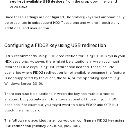
redirect available USB devices
from the drop down menu and
click
Save
.
Once these settings are configured, Bloomberg keys will automatically
™
be presented in subsequent HDX
sessions and will not require any
additional end user action.
Configuring a FIDO2 key using USB redirection
Citrix recommends using FIDO2 redirection for using FIDO2 keys in your
HDX sessions. However, there might be situations in which you must
redirect FIDO2 keys using USB redirection instead. These include
scenarios where FIDO2 redirection is not available because the feature
is not supported by the client, the VDA, or the operating system (e.g.
Windows Server 2016).
There can also be situations in which the key has multiple modes
enabled, but you only want to allow a subset of those in your HDX
sessions. For example, you might want to allow FIDO2 and OTP, but
block the smart card.
The following steps illustrate how you can configure a FIDO2 key using
USB redirection (Yubikey vid=1050, pid=0407).