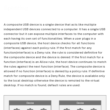
Splitting
A composite USB device is a single device that acts like multiple
independent USB devices connected to a computer. It has a single USB
connector but it can expose multiple interfaces to the computer with
each having its own set of functionalities. When a user plugs in a
composite USB device, the host device checks for all functions
(interfaces) against each policy rule. If the first match for any
function(interface) is a Deny rule, the rule is considered definitive for
the composite device and the device is denied. If the first match for a
function (interface) is an Allow rule, the host device continues to match
the rules against the next function (interface). The composite device is
allowed if no function (interface) is denied by a policy rule. If definitive
match for composite device is a Deny Rule, the device is available only
to the local desktop otherwise the device is remoted to the virtual
desktop. If no match is found, default rules are used.