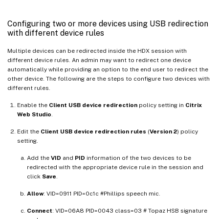
Configuring two or more devices using USB redirection
with different device rules
Multiple devices can be redirected inside the HDX session with
different device rules. An admin may want to redirect one device
automatically while providing an option to the end user to redirect the
other device. The following are the steps to configure two devices with
different rules.
Enable the
Client USB device redirection
policy setting in
Citrix
Web Studio
.
Edit the
Client USB device redirection rules
(
Version 2
) policy
setting.
Add the
VID
and
PID
information of the two devices to be
redirected with the appropriate device rule in the session and
click
Save
.
Allow
: VID=0911 PID=0c1c #Phillips speech mic.
Connect
: VID=06A8 PID=0043 class=03 # Topaz HSB signature