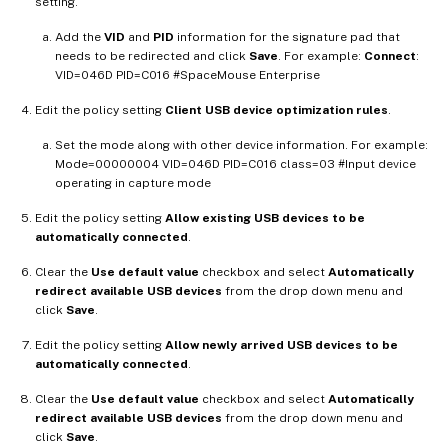
setting.
Add the
VID
and
PID
information for the signature pad that
needs to be redirected and click
Save
. For example:
Connect
:
VID=046D PID=C016 #SpaceMouse Enterprise
Edit the policy setting
Client USB device optimization rules
.
Set the mode along with other device information. For example:
Mode=00000004 VID=046D PID=C016 class=03 #Input device
operating in capture mode
Edit the policy setting
Allow existing USB devices to be
automatically connected
.
Clear the
Use default value
checkbox and select
Automatically
redirect available USB devices
from the drop down menu and
click
Save
.
Edit the policy setting
Allow newly arrived USB devices to be
automatically connected
.
Clear the
Use default value
checkbox and select
Automatically
redirect available USB devices
from the drop down menu and
click
Save
.