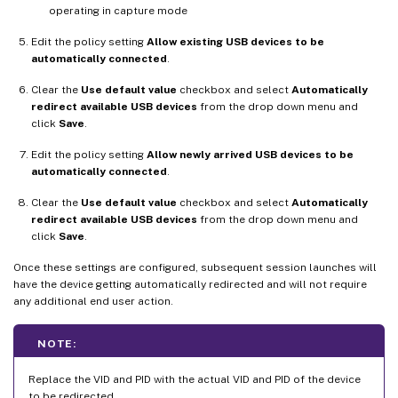
operating in capture mode
Edit the policy setting
Allow existing USB devices to be
automatically connected
.
Clear the
Use default value
checkbox and select
Automatically
redirect available USB devices
from the drop down menu and
click
Save
.
Edit the policy setting
Allow newly arrived USB devices to be
automatically connected
.
Clear the
Use default value
checkbox and select
Automatically
redirect available USB devices
from the drop down menu and
click
Save
.
Once these settings are configured, subsequent session launches will
have the device getting automatically redirected and will not require
any additional end user action.
NOTE:
Replace the VID and PID with the actual VID and PID of the device
to be redirected.