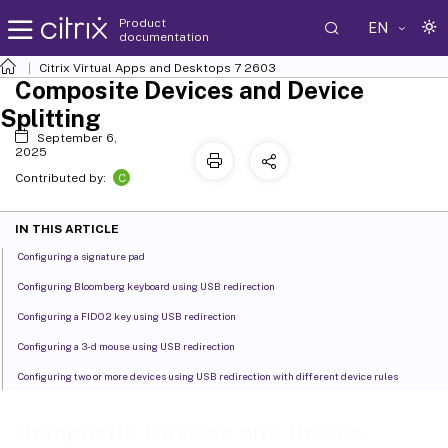
Product
EN
documentation
Citrix Virtual Apps and Desktops
7 2603
Composite Devices and Device
Splitting
September 6,
2025
C
Contributed by:
IN THIS ARTICLE
Configuring a signature pad
Configuring Bloomberg keyboard using USB redirection
Configuring a FIDO2 key using USB redirection
Configuring a 3-d mouse using USB redirection
Configuring two or more devices using USB redirection with different device rules
Composite Devices and Device