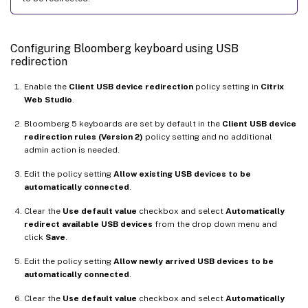
Configuring Bloomberg keyboard using USB
redirection
Enable the
Client USB device redirection
policy setting in
Citrix
Web Studio
.
Bloomberg 5 keyboards are set by default in the
Client USB device
redirection rules (Version 2)
policy setting and no additional
admin action is needed.
Edit the policy setting
Allow existing USB devices to be
automatically connected
.
Clear the
Use default value
checkbox and select
Automatically
redirect available USB devices
from the drop down menu and
click
Save
.
Edit the policy setting
Allow newly arrived USB devices to be
automatically connected
.
Clear the
Use default value
checkbox and select
Automatically