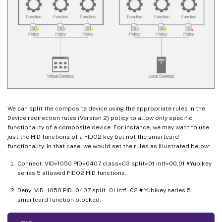
We can split the composite device using the appropriate rules in the
Device redirection rules (Version 2) policy to allow only specific
functionality of a composite device. For instance, we may want to use
just the HID functions of a FIDO2 key but not the smartcard
functionality. In that case, we would set the rules as illustrated below:
Connect: VID=1050 PID=0407 class=03 split=01 intf=00,01 #Yubikey
series 5 allowed FIDO2 HID functions.
Deny: VID=1050 PID=0407 split=01 intf=02 # Yubikey series 5
smartcard function blocked.