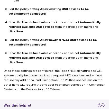
pad
Edit the policy setting
Allow existing USB devices to be
automatically connected
.
Clear the
Use default value
checkbox and select
Automatically
redirect available USB devices
from the drop down menu and
click
Save
.
Edit the policy setting
Allow newly arrived USB devices to be
automatically connected
.
Clear the
Use default value
checkbox and select
Automatically
redirect available USB devices
from the drop down menu and
click
Save
.
Once these settings are configured, the Topaz HSB signature pad will
automatically be presented in subsequent HDX sessions and will not
require any additional end user action. The Phillips speech mic on the
other hand will require the end user to enable redirection in Connection
Center or in the Devices tab of CDViewer.
Was this helpful