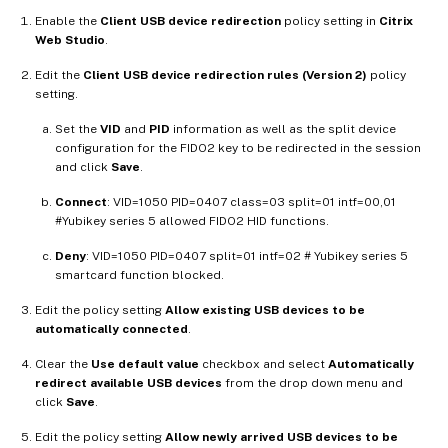
Enable the
Client USB device redirection
policy setting in
Citrix
Web Studio
.
Edit the
Client USB device redirection rules (Version 2)
policy
setting.
Set the
VID
and
PID
information as well as the split device
configuration for the FIDO2 key to be redirected in the session
and click
Save
.
Connect
: VID=1050 PID=0407 class=03 split=01 intf=00,01
#Yubikey series 5 allowed FIDO2 HID functions.
Deny
: VID=1050 PID=0407 split=01 intf=02 # Yubikey series 5
smartcard function blocked.
Edit the policy setting
Allow existing USB devices to be
automatically connected
.
Clear the
Use default value
checkbox and select
Automatically
redirect available USB devices
from the drop down menu and
click
Save
.
Edit the policy setting
Allow newly arrived USB devices to be