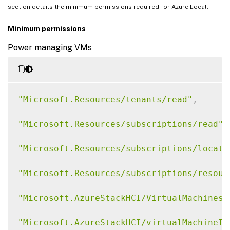
section details the minimum permissions required for Azure Local.
Minimum permissions
Power managing VMs
"Microsoft.Resources/tenants/read"
,
"Microsoft.Resources/subscriptions/read"
,
"Microsoft.Resources/subscriptions/locati
"Microsoft.Resources/subscriptions/resour
"Microsoft.AzureStackHCI/VirtualMachines/
"Microsoft.AzureStackHCI/virtualMachineIn