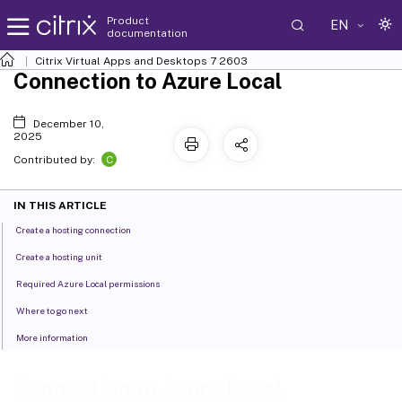
Product
EN
documentation
Citrix Virtual Apps and Desktops
7 2603
Connection to Azure Local
December 10,
2025
C
Contributed by:
IN THIS ARTICLE
Create a hosting connection
Create a hosting unit
Required Azure Local permissions
Where to go next
More information
Connection to Azure Local