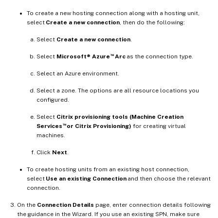
To create a new hosting connection along with a hosting unit,
select
Create a new connection
, then do the following:
Select
Create a new connection
.
™
Select
Microsoft® Azure
Arc
as the connection type.
Select an Azure environment.
Select a zone. The options are all resource locations you
configured.
Select
Citrix provisioning tools (Machine Creation
™
Services
or Citrix Provisioning)
for creating virtual
machines.
Click
Next
.
To create hosting units from an existing host connection,
select
Use an existing Connection
and then choose the relevant
connection.
On the
Connection Details
page, enter connection details following
the guidance in the Wizard. If you use an existing SPN, make sure