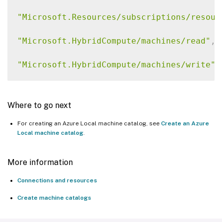
"Microsoft.Resources/subscriptions/resour
"Microsoft.HybridCompute/machines/read"
,
"Microsoft.HybridCompute/machines/write"
,
"Microsoft.HybridCompute/machines/delete"
Where to go next
"Microsoft.AzureStackHCI/Clusters/Read"
,
For creating an Azure Local machine catalog, see
Create an Azure
Local machine catalog
.
"Microsoft.AzureStackHCI/VirtualMachines/
"Microsoft.AzureStackHCI/VirtualMachines/
More information
Connections and resources
"Microsoft.AzureStackHCI/VirtualMachines/
Create machine catalogs
"Microsoft.AzureStackHCI/virtualMachineIn