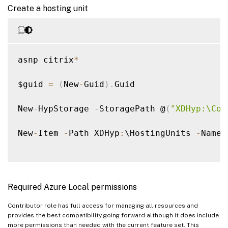
Create a hosting unit
asnp citrix
*
$guid 
=
(
New
-
Guid
)
.
Guid 

New
-
HypStorage 
-
StoragePath @
(
"XDHyp:\Con
New
-
Item 
-
Path XDHyp
:
\HostingUnits 
-
Name 
Required Azure Local permissions
Contributor role has full access for managing all resources and
provides the best compatibility going forward although it does include
more permissions than needed with the current feature set. This