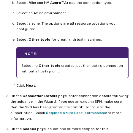
™
Select
Microsoft® Azure
Arc
as the connection type.
Select an Azure environment.
Select a zone. The options are all resource locations you
configured.
Select
Other tools
for creating virtual machines.
NOTE:
Selecting
Other tools
creates just the hosting connection
without a hosting unit.
Click
Next
.
On the
Connection Details
page, enter connection details following
the guidance in the Wizard. If you use an existing SPN, make sure
that the SPN has been granted the contributor role of the
subscription. Check
Required Azure Local permissions
for more
information.
On the
Scopes
page, select one or more scopes for this