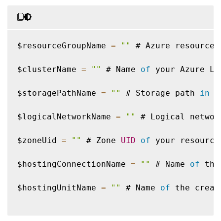
$resourceGroupName 
=
""
 # Azure resource 
$clusterName 
=
""
 # Name 
of
 your Azure Lo
$storagePathName 
=
""
 # Storage path 
in
 y
$logicalNetworkName 
=
""
 # Logical networ
$zoneUid 
=
""
 # Zone 
UID
of
 your resource
$hostingConnectionName 
=
""
 # Name 
of
 the
$hostingUnitName 
=
""
 # Name 
of
 the creat