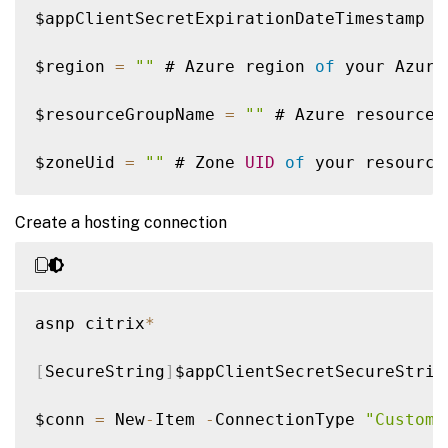
$appClientSecretExpirationDateTimestamp 
=
$region 
=
""
 # Azure region 
of
 your Azure
$resourceGroupName 
=
""
 # Azure resource 
$zoneUid 
=
""
 # Zone 
UID
of
 your resource
$hostingConnectionName 
=
""
 # Name 
of
 the
Create a hosting connection
asnp citrix
*
[
SecureString
]
$appClientSecretSecureStrin
$conn 
=
 New
-
Item 
-
ConnectionType 
"Custom"