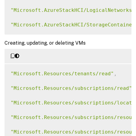
"Microsoft.AzureStackHCI/LogicalNetworks/
"Microsoft.AzureStackHCI/StorageContainer
"Microsoft.AzureStackHCI/Clusters/Read"
,
Creating, updating, or deleting VMs
"Microsoft.AzureStackHCI/VirtualMachineIn
"Microsoft.AzureStackHCI/VirtualMachineIn
"Microsoft.Resources/tenants/read"
,
"Microsoft.AzureStackHCI/VirtualMachineIn
"Microsoft.Resources/subscriptions/read"
,
"Microsoft.ExtendedLocation/CustomLocatio
"Microsoft.Resources/subscriptions/locati
"Microsoft.KubernetesConfiguration/extens
"Microsoft.Resources/subscriptions/resour
"Microsoft.HybridCompute/machines/read"
"Microsoft.Resources/subscriptions/resour