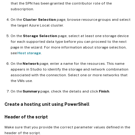
that the SPN has been granted the contributor role of the
subscription.
On the
Cluster Selection
page, browse resource groups and select
the target Azure Local cluster.
On the
Storage Selection
page, select at least one storage device
for each supported data type before you can proceed to the next
page in the wizard. For more information about storage selection,
see
Host storage
.
On the
Network
page, enter a name for the resources. This name
appears in Studio to identify the storage and network combination
associated with the connection. Select one or more networks that
the VMs use.
On the
Summary
page, check the details and click
Finish
.
Create a hosting unit using PowerShell
Header of the script
Make sure that you provide the correct parameter values defined in the
header of the script.