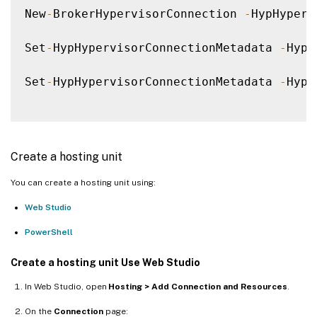
New
-
BrokerHypervisorConnection 
-
HypHyperv
Set
-
HypHypervisorConnectionMetadata 
-
Hype
Set
-
HypHypervisorConnectionMetadata 
-
Hype
Create a hosting unit
You can create a hosting unit using:
Web Studio
PowerShell
Create a hosting unit Use Web Studio
In Web Studio, open
Hosting > Add Connection and Resources
.
On the
Connection
page: