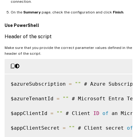
connection.
On the
Summary
page, check the configuration and click
Finish
.
Use PowerShell
Header of the script
Make sure that you provide the correct parameter values defined in the
header of the script.
$azureSubscription 
=
""
 # Azure Subscript
$azureTenantId 
=
""
 # Microsoft Entra Ten
$appClientId 
=
""
 # Client 
ID
of
 an Micro
$appClientSecret 
=
""
 # Client secret 
of
 