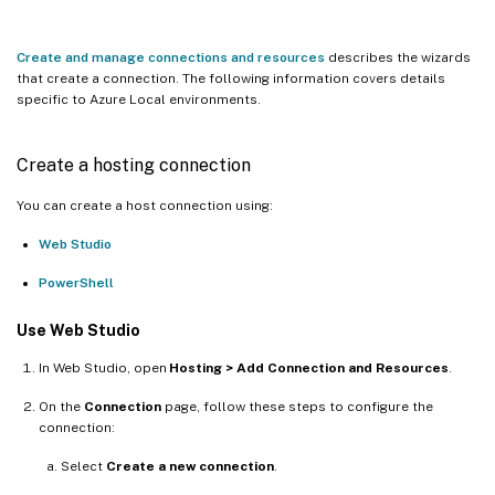
Create and manage connections and resources
describes the wizards
that create a connection. The following information covers details
specific to Azure Local environments.
Create a hosting connection
You can create a host connection using:
Web Studio
PowerShell
Use Web Studio
In Web Studio, open
Hosting > Add Connection and Resources
.
On the
Connection
page, follow these steps to configure the
connection:
Select
Create a new connection
.