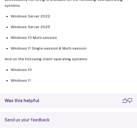
systems:
Windows Server 2022
Windows Server 2025
Windows 10 Multi-session
Windows 11 Single-session & Multi-session
And on the following client operating systems:
Windows 10
Windows 11
Was this helpful
Send us your feedback