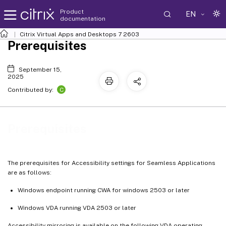
Product
EN
documentation
Citrix Virtual Apps and Desktops
7 2603
Prerequisites
September 15,
2025
C
Contributed by:
Prerequisites
The prerequisites for Accessibility settings for Seamless Applications
are as follows:
Windows endpoint running CWA for windows 2503 or later
Windows VDA running VDA 2503 or later
Accessibility mirroring is available on the following VDA operating