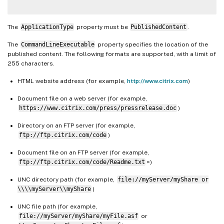
The
ApplicationType
property must be
PublishedContent
.
The
CommandLineExecutable
property specifies the location of the
published content. The following formats are supported, with a limit of
255 characters.
HTML website address (for example,
http://www.citrix.com
)
Document file on a web server (for example,
https://www.citrix.com/press/pressrelease.doc
)
Directory on an FTP server (for example,
ftp://ftp.citrix.com/code
)
Document file on an FTP server (for example,
ftp://ftp.citrix.com/code/Readme.txt
>)
UNC directory path (for example,
file://myServer/myShare or
\\\\myServer\\myShare
)
UNC file path (for example,
file://myServer/myShare/myFile.asf
or