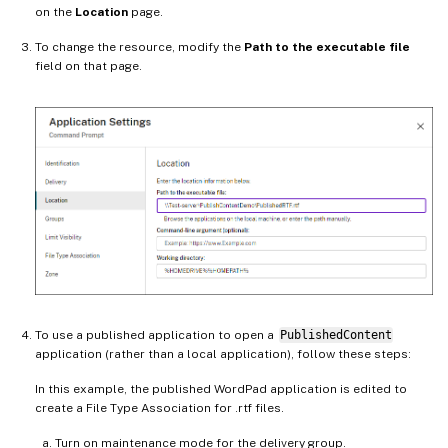
on the
Location
page.
To change the resource, modify the
Path to the executable file
field on that page.
To use a published application to open a
PublishedContent
application (rather than a local application), follow these steps:
In this example, the published WordPad application is edited to
create a File Type Association for .rtf files.
Turn on maintenance mode for the delivery group.