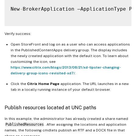
New
-
BrokerApplication –ApplicationType Pu
Verify success:
Open StoreFront and log on as a user who can access applications
in the PublishedContentApps delivery group. The display includes
the newly created application with the default icon. To learn about
customizing the icon, see
https://www.citrix.com/blogs/2013/08/21/xd-tipster-changing-
delivery-group-icons-revisited-xd7/
.
Click the
Citrix Home Page
application. The URL launches in a new
tab in a locally running instance of your default browser.
Publish resources located at UNC paths
In this example, the administrator has already created a share named
PublishedResources
. After assigning the locations and application
names, the following cmdlets publish an RTF and a DOCX file in that
share as a resource.