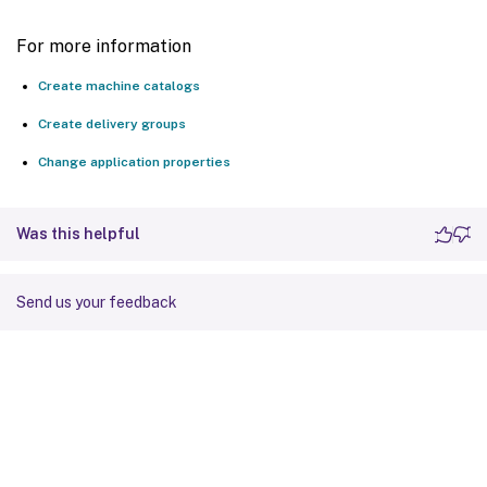
For more information
Create machine catalogs
Create delivery groups
Change application properties
Was this helpful
Send us your feedback