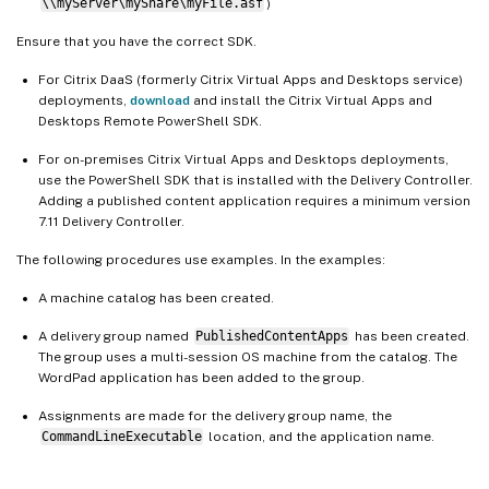
\\myServer\myShare\myFile.asf
)
Ensure that you have the correct SDK.
For Citrix DaaS (formerly Citrix Virtual Apps and Desktops service)
deployments,
download
and install the Citrix Virtual Apps and
Desktops Remote PowerShell SDK.
For on-premises Citrix Virtual Apps and Desktops deployments,
use the PowerShell SDK that is installed with the Delivery Controller.
Adding a published content application requires a minimum version
7.11 Delivery Controller.
The following procedures use examples. In the examples:
A machine catalog has been created.
A delivery group named
PublishedContentApps
has been created.
The group uses a multi-session OS machine from the catalog. The
WordPad application has been added to the group.
Assignments are made for the delivery group name, the
CommandLineExecutable
location, and the application name.