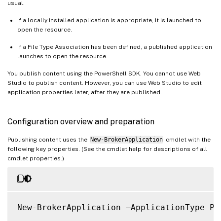
usual.
If a locally installed application is appropriate, it is launched to
open the resource.
If a File Type Association has been defined, a published application
launches to open the resource.
You publish content using the PowerShell SDK. You cannot use Web
Studio to publish content. However, you can use Web Studio to edit
application properties later, after they are published.
Configuration overview and preparation
Publishing content uses the
New-BrokerApplication
cmdlet with the
following key properties. (See the cmdlet help for descriptions of all
cmdlet properties.)
New
-
BrokerApplication –ApplicationType Pu