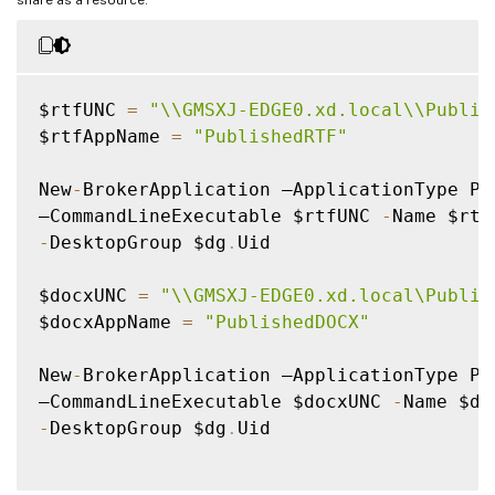
$rtfUNC 
=
"\\GMSXJ-EDGE0.xd.local\\Publis
$rtfAppName 
=
"PublishedRTF"
New
-
BrokerApplication –ApplicationType Pub
–CommandLineExecutable $rtfUNC 
-
-
DesktopGroup $dg
.
Uid

$docxUNC 
=
"\\GMSXJ-EDGE0.xd.local\Publis
$docxAppName 
=
"PublishedDOCX"
New
-
BrokerApplication –ApplicationType Pub
–CommandLineExecutable $docxUNC 
-
-
DesktopGroup $dg
.
Uid
