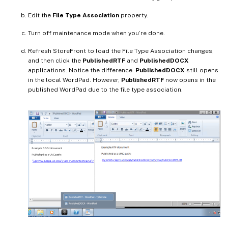
Edit the
File Type Association
property.
Turn off maintenance mode when you’re done.
Refresh StoreFront to load the File Type Association changes,
and then click the
PublishedRTF
and
PublishedDOCX
applications. Notice the difference.
PublishedDOCX
still opens
in the local WordPad. However,
PublishedRTF
now opens in the
published WordPad due to the file type association.