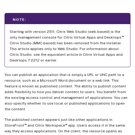
NOTE:
Starting with version 2511, Citrix Web Studio (web-based) is the
™
only management console for Citrix Virtual Apps and Desktops
.
Citrix Studio (MMC-based) has been removed from the installer.
This article applies only to Web Studio. For information about
Citrix Studio, see the equivalent article in Citrix Virtual Apps and
Desktops 7 2212 or earlier.
You can publish an application that is simply a URL or UNC path to a
resource, such as a Microsoft Word document or a web link. This
feature is known as published content. The ability to publish content
adds flexibility to how you deliver content to users. You benefit from
the existing access control and management of applications. You can
also specify whether to use local or published applications to open
the content.
The published content appears just like other applications in
™
™
StoreFront
and Citrix Workspace
app. Users access it in the same
way they access applications. On the client, the resource opens as