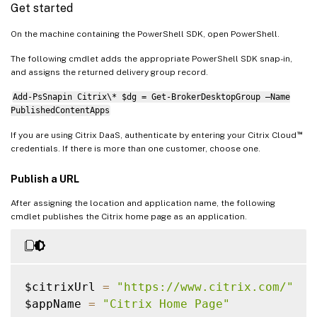
Get started
On the machine containing the PowerShell SDK, open PowerShell.
The following cmdlet adds the appropriate PowerShell SDK snap-in,
and assigns the returned delivery group record.
Add-PsSnapin Citrix\* $dg = Get-BrokerDesktopGroup –Name
PublishedContentApps
™
If you are using Citrix DaaS, authenticate by entering your Citrix Cloud
credentials. If there is more than one customer, choose one.
Publish a URL
After assigning the location and application name, the following
cmdlet publishes the Citrix home page as an application.
$citrixUrl 
=
"https://www.citrix.com/"
$appName 
=
"Citrix Home Page"