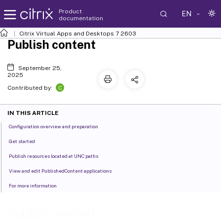
Product
EN
documentation
Citrix Virtual Apps and Desktops
7 2603
Publish content
September 25,
2025
C
Contributed by:
IN THIS ARTICLE
Configuration overview and preparation
Get started
Publish resources located at UNC paths
View and edit PublishedContent applications
For more information
Publish content