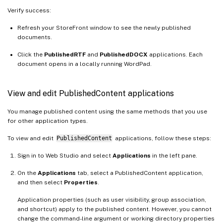
Verify success:
Refresh your StoreFront window to see the newly published
documents.
Click the
PublishedRTF
and
PublishedDOCX
applications. Each
document opens in a locally running WordPad.
View and edit PublishedContent applications
You manage published content using the same methods that you use
for other application types.
To view and edit
PublishedContent
applications, follow these steps:
Sign in to Web Studio and select
Applications
in the left pane.
On the
Applications
tab, select a PublishedContent application,
and then select
Properties
.
Application properties (such as user visibility, group association,
and shortcut) apply to the published content. However, you cannot
change the command-line argument or working directory properties