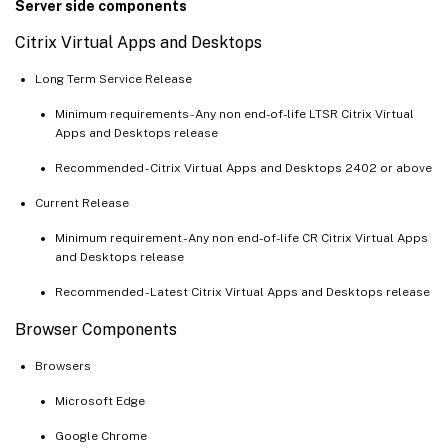
Server side components
Citrix Virtual Apps and Desktops
Long Term Service Release
Minimum requirements - Any non end-of-life LTSR Citrix Virtual
Apps and Desktops release
Recommended - Citrix Virtual Apps and Desktops 2402 or above
Current Release
Minimum requirement - Any non end-of-life CR Citrix Virtual Apps
and Desktops release
Recommended - Latest Citrix Virtual Apps and Desktops release
Browser Components
Browsers
Microsoft Edge
Google Chrome