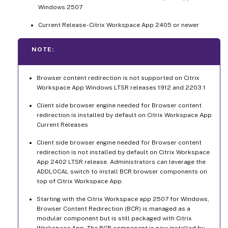
Windows 2507
Current Release - Citrix Workspace App 2405 or newer
NOTE:
Browser content redirection is not supported on Citrix
Workspace App Windows LTSR releases 1912 and 2203.1
Client side browser engine needed for Browser content
redirection is installed by default on Citrix Workspace App
Current Releases
Client side browser engine needed for Browser content
redirection is not installed by default on Citrix Workspace
App 2402 LTSR release. Administrators can leverage the
ADDLOCAL switch to install BCR browser components on
top of Citrix Workspace App.
Starting with the Citrix Workspace app 2507 for Windows,
Browser Content Redirection (BCR) is managed as a
modular component but is still packaged with Citrix
Workspace App. The BCR component is now installed by