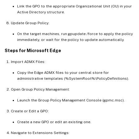
Link the GPO to the appropriate Organizational Unit (OU) in your
Active Directory structure.
Update Group Policy:
On the target machines, run gpupdate /force to apply the policy
immediately, or wait for the policy to update automatically.
Steps for Microsoft Edge
Import ADMX Files:
Copy the Edge ADMX files to your central store for
administrative templates (%SystemRoot%\PolicyDefinitions).
Open Group Policy Management:
Launch the Group Policy Management Console (gpmc.msc).
Create or Edit a GPO:
Create a new GPO or edit an existing one.
Navigate to Extensions Settings: