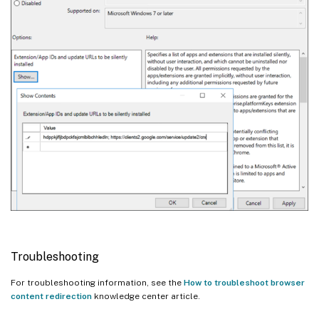
Troubleshooting
For troubleshooting information, see the
How to troubleshoot browser
content redirection
knowledge center article.