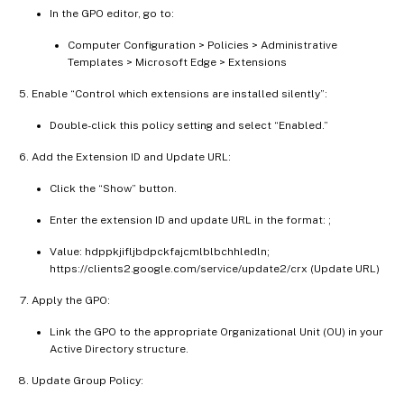
In the GPO editor, go to:
Computer Configuration > Policies > Administrative
Templates > Microsoft Edge > Extensions
Enable “Control which extensions are installed silently”:
Double-click this policy setting and select “Enabled.”
Add the Extension ID and Update URL:
Click the “Show” button.
Enter the extension ID and update URL in the format:
;
Value: hdppkjifljbdpckfajcmlblbchhledln;
https://clients2.google.com/service/update2/crx (Update URL)
Apply the GPO:
Link the GPO to the appropriate Organizational Unit (OU) in your
Active Directory structure.
Update Group Policy: