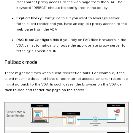
transparent proxy access to the web page from the VDA. The
keyword “DIRECT” should be configured in the policy
Explicit Proxy:
Configure this if you want to leverage server
fetch client render and you have an explicit proxy access to the
web page from the VDA
PAC files:
Configure this if you rely on PAC files browsers in the
VDA can automatically choose the appropriate proxy server for
fetching a specified URL.
Fallback mode
There might be times when client redirection fails. For example, if the
client machine does not have direct internet access, an error response
might go back to the VDA. In such cases, the browser on the VDA can
then reload and render the page on the server.