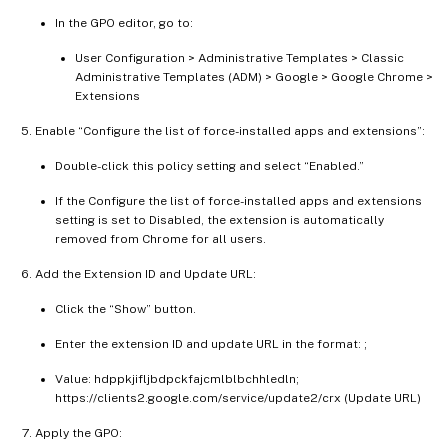
In the GPO editor, go to:
User Configuration > Administrative Templates > Classic
Administrative Templates (ADM) > Google > Google Chrome >
Extensions
Enable “Configure the list of force-installed apps and extensions”:
Double-click this policy setting and select “Enabled.”
If the Configure the list of force-installed apps and extensions
setting is set to Disabled, the extension is automatically
removed from Chrome for all users.
Add the Extension ID and Update URL:
Click the “Show” button.
Enter the extension ID and update URL in the format:
;
Value: hdppkjifljbdpckfajcmlblbchhledln;
https://clients2.google.com/service/update2/crx (Update URL)
Apply the GPO: