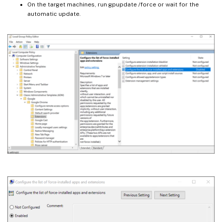
On the target machines, run gpupdate /force or wait for the
automatic update.