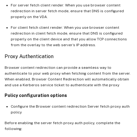
For server fetch client render: When you use browser content
redirection in server fetch mode, ensure that DNS is configured
properly on the VDA.
For client fetch client render: When you use browser content
redirection in client fetch mode, ensure that DNS is configured
properly on the client device and that you allow TCP connections
from the overlay to the web server’s IP address.
Proxy Authentication
Browser content redirection can provide a seamless way to
authenticate to your web proxy when fetching content from the server.
When enabled, Browser Content Redirection will automatically obtain
and use a Kerberos service ticket to authenticate with the proxy
Policy configuration options
Configure the Browser content redirection Server fetch proxy auth
policy
Before enabling the server fetch proxy auth policy, complete the
following: