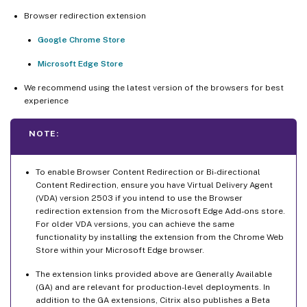
Browser redirection extension
Google Chrome Store
Microsoft Edge Store
We recommend using the latest version of the browsers for best
experience
NOTE:
To enable Browser Content Redirection or Bi-directional
Content Redirection, ensure you have Virtual Delivery Agent
(VDA) version 2503 if you intend to use the Browser
redirection extension from the Microsoft Edge Add-ons store.
For older VDA versions, you can achieve the same
functionality by installing the extension from the Chrome Web
Store within your Microsoft Edge browser.
The extension links provided above are Generally Available
(GA) and are relevant for production-level deployments. In
addition to the GA extensions, Citrix also publishes a Beta