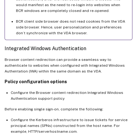
would manifest as the need to re-login into websites when
BCR windows are completely closed and re-opened.
BCR client side browser does not read cookies from the VDA
side browser. Hence, user personalization and preferences
don’t synchronize with the VDA browser.
Integrated Windows Authentication
Browser content redirection can provide a seamless way to
authenticate to websites when configured with Integrated Windows
Authentation (IWA) within the same domain as the VDA.
Policy configuration options
Configure the Browser content redirection Integrated Windows
Authentication support policy
Before enabling single sign-on, complete the following:
Configure the Kerberos infrastructure to issue tickets for service
principal names (SPNs) constructed from the host name. For
example, HTTP/serverhostname.com.