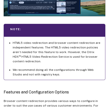
NOTE:
HTML5 video redirection and browser content redirection are
independent features. The HTML5 video redirection policies
aren’t needed for this feature to work. However, the Citrix
™
HDX
HTML5 Video Redirection Service is used for browser
content redirection.
We recommend doing all the configurations through Web
Studio and not with registry keys.
Features and Configuration Options
Browser content redirection provides various ways to configure in
order to suit the use cases of various customer environments. For