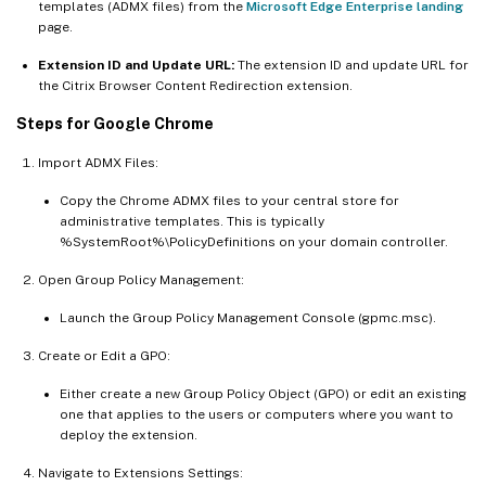
templates (ADMX files) from the
Microsoft Edge Enterprise landing
page.
Extension ID and Update URL:
The extension ID and update URL for
the Citrix Browser Content Redirection extension.
Steps for Google Chrome
Import ADMX Files:
Copy the Chrome ADMX files to your central store for
administrative templates. This is typically
%SystemRoot%\PolicyDefinitions on your domain controller.
Open Group Policy Management:
Launch the Group Policy Management Console (gpmc.msc).
Create or Edit a GPO:
Either create a new Group Policy Object (GPO) or edit an existing
one that applies to the users or computers where you want to
deploy the extension.
Navigate to Extensions Settings: