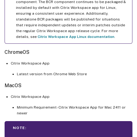
component. The BCR component continues to be packaged &
installed by default with Citrix Workspace app for Linux,
ensuring a consistent user experience. Additionally,
standalone BCR packages will be published for situations
that require independent updates or interim patches outside
the regular Citrix Workspace app release cycle. For more
details, see
Citrix Workspace App Linux documentation
.
ChromeOS
Citrix Workspace App
Latest version from Chrome Web Store
MacOS
Citrix Workspace App
Minimum Requirement - Citrix Workspace App for Mac 2411 or
newer
NOTE: