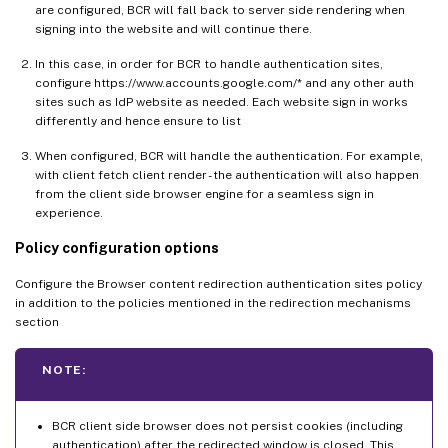
are configured, BCR will fall back to server side rendering when
signing into the website and will continue there.
In this case, in order for BCR to handle authentication sites,
configure https://www.accounts.google.com/* and any other auth
sites such as IdP website as needed. Each website sign in works
differently and hence ensure to list
When configured, BCR will handle the authentication. For example,
with client fetch client render - the authentication will also happen
from the client side browser engine for a seamless sign in
experience.
Policy configuration options
Configure the Browser content redirection authentication sites policy
in addition to the policies mentioned in the redirection mechanisms
section
NOTE:
BCR client side browser does not persist cookies (including
authentication) after the redirected window is closed. This