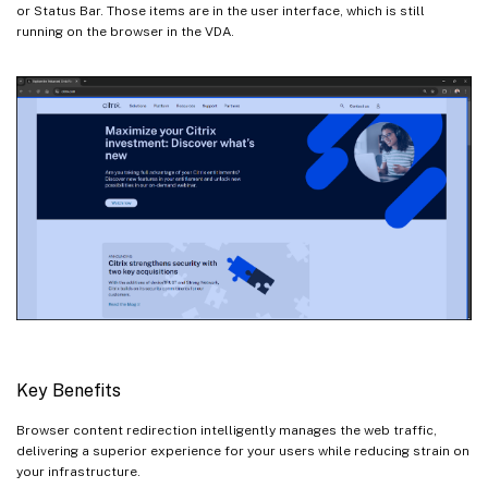
or Status Bar. Those items are in the user interface, which is still
running on the browser in the VDA.
Key Benefits
Browser content redirection intelligently manages the web traffic,
delivering a superior experience for your users while reducing strain on
your infrastructure.