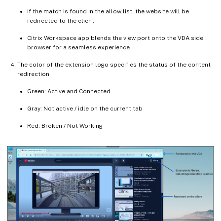
If the match is found in the allow list, the website will be
redirected to the client
Citrix Workspace app blends the view port onto the VDA side
browser for a seamless experience
The color of the extension logo specifies the status of the content
redirection
Green: Active and Connected
Gray: Not active / idle on the current tab
Red: Broken / Not Working