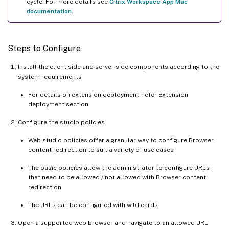
cycle. For more details see
Citrix Workspace App Mac
documentation
.
Steps to Configure
Install the client side and server side components according to the
system requirements
For details on extension deployment, refer Extension
deployment section
Configure the studio policies
Web studio policies offer a granular way to configure Browser
content redirection to suit a variety of use cases
The basic policies allow the administrator to configure URLs
that need to be allowed / not allowed with Browser content
redirection
The URLs can be configured with wild cards
Open a supported web browser and navigate to an allowed URL