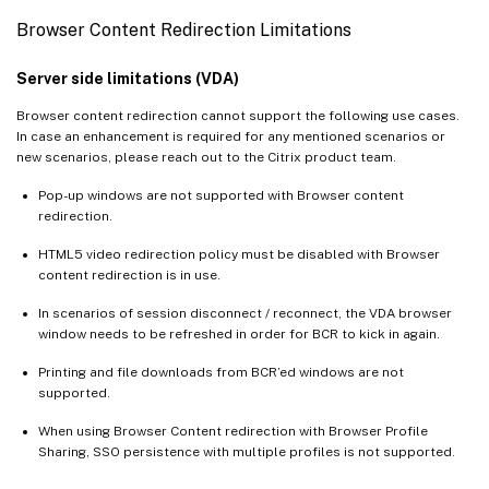
Browser Content Redirection Limitations
Server side limitations (VDA)
Browser content redirection cannot support the following use cases.
In case an enhancement is required for any mentioned scenarios or
new scenarios, please reach out to the Citrix product team.
Pop-up windows are not supported with Browser content
redirection.
HTML5 video redirection policy must be disabled with Browser
content redirection is in use.
In scenarios of session disconnect / reconnect, the VDA browser
window needs to be refreshed in order for BCR to kick in again.
Printing and file downloads from BCR’ed windows are not
supported.
When using Browser Content redirection with Browser Profile
Sharing, SSO persistence with multiple profiles is not supported.