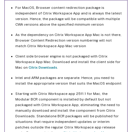
For MacOS, Browser content redirection package is
independent of Citrix Workspace App and is always the latest
version. Hence, the package will be compatible with multiple
CWA versions above the specified minimum version
As the dependency on Citrix Workspace App Mac is not there,
Browser Content Redirection version numbering will not
match Citrix Workspace App Mac version
Client side browser engine is not packaged with Citrix
Workspace App Mac. Download and install the client side for
Mac on
Citrix Downloads
.
Intel and ARM packages are separate. Hence, you need to
install the appropriate version that suits the MacOS endpoint
Starting with Citrix Workspace app 2511.1 for Mac, the
Modular BCR component is installed by default but not
packaged with Citrix Workspace App, eliminating the need to
manually download and install the component from Citrix
Downloads. Standalone BCR packages will be published for
situations that require independent updates or interim
patches outside the regular Citrix Workspace app release