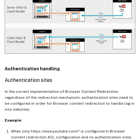
Authentication handling
Authentication sites
In the current implementation of Browser Content Redirection,
regardless of the redirection mechanism, authentication sites need to
be configured in order for Browser content redirection to handle log in
into websites.
Example:
When only https://www.youtube.com/* is configured in Browser
content redirection ACL configuration and no authentication sites