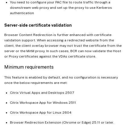
You need to configure your PAC file to route traffic through a
downstream web proxy and set up the proxy to use Kerberos
authentication
Server-side certificate validation
Browser Content Redirection is further enhanced with certificate
validation support. When accessing a redirected website from the
client, the client overlay browser may not trust the certificate from the
server or the MitM proxy. In such cases, BCR can now validate the Host
or Proxy certificates against the VDAs certificate store.
Minimum requirements
This feature is enabled by default, and no configuration is necessary
once the below requirements are met:
Citrix Virtual Apps and Desktops 2507
Citrix Workspace App for Windows 2511
Citrix Workspace App for Linux 2604
Browser Redirection Extension (Chrome or Edge) 25.11 or later.