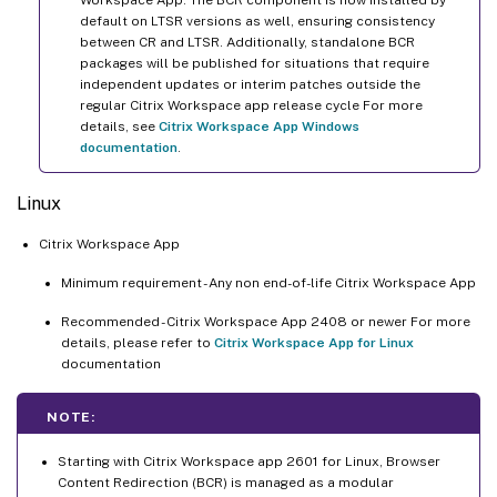
default on LTSR versions as well, ensuring consistency
between CR and LTSR. Additionally, standalone BCR
packages will be published for situations that require
independent updates or interim patches outside the
regular Citrix Workspace app release cycle For more
details, see
Citrix Workspace App Windows
documentation
.
Linux
Citrix Workspace App
Minimum requirement - Any non end-of-life Citrix Workspace App
Recommended - Citrix Workspace App 2408 or newer For more
details, please refer to
Citrix Workspace App for Linux
documentation
NOTE:
Starting with Citrix Workspace app 2601 for Linux, Browser
Content Redirection (BCR) is managed as a modular