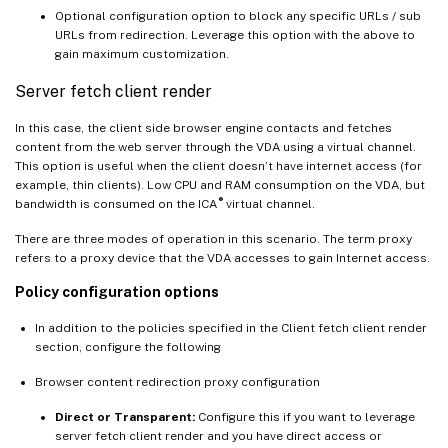
Optional configuration option to block any specific URLs / sub
URLs from redirection. Leverage this option with the above to
gain maximum customization.
Server fetch client render
In this case, the client side browser engine contacts and fetches
content from the web server through the VDA using a virtual channel.
This option is useful when the client doesn’t have internet access (for
example, thin clients). Low CPU and RAM consumption on the VDA, but
®
bandwidth is consumed on the ICA
virtual channel.
There are three modes of operation in this scenario. The term proxy
refers to a proxy device that the VDA accesses to gain Internet access.
Policy configuration options
In addition to the policies specified in the Client fetch client render
section, configure the following
Browser content redirection proxy configuration
Direct or Transparent:
Configure this if you want to leverage
server fetch client render and you have direct access or