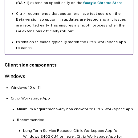
(GA + 1) extension specifically on the
Google Chrome Store
.
Citrix recommends that customers have test users on the
Beta version so upcoming updates are tested and any issues
are reported early. This ensures a smooth process when the
GA extensions officially roll out.
Extension releases typically match the Citrix Workspace App
releases
Client side components
Windows
Windows 10 or 11
Citrix Workspace App
Minimum Requirement - Any non end-of-life Citrix Workspace App
Recommended
Long Term Service Release - Citrix Workspace App for
Windows 2402 CU4 or newer, Citrix Workspace App for