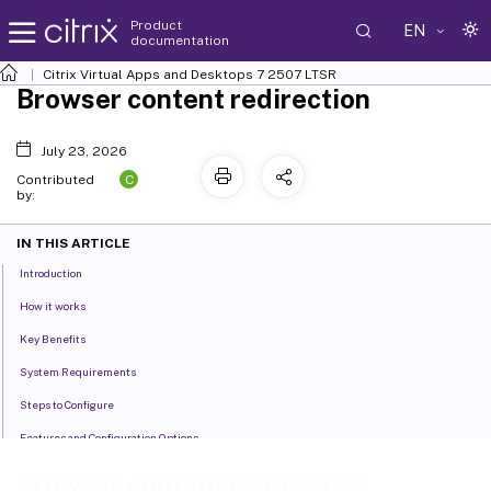
Product
EN
documentation
Citrix Virtual Apps and Desktops
7 2507 LTSR
Browser content redirection
July 23, 2026
C
Contributed
by:
IN THIS ARTICLE
Introduction
How it works
Key Benefits
System Requirements
Steps to Configure
Features and Configuration Options
Troubleshooting
Browser content redirection