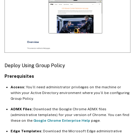
Deploy Using Group Policy
Prerequisites
Access:
You’ll need administrator privileges on the machine or
within your Active Directory environment where you’ll be configuring
Group Policy.
ADMX Files:
Download the Google Chrome ADMX files
(administrative templates) for your version of Chrome. You can find
these on the
Google Chrome Enterprise Help
page.
Edge Templates:
Download the Microsoft Edge administrative