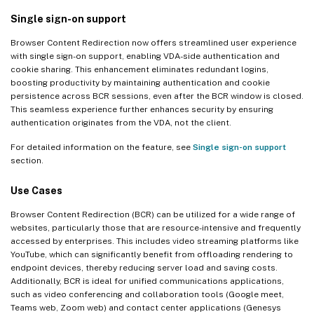
Single sign-on support
Browser Content Redirection now offers streamlined user experience
with single sign-on support, enabling VDA-side authentication and
cookie sharing. This enhancement eliminates redundant logins,
boosting productivity by maintaining authentication and cookie
persistence across BCR sessions, even after the BCR window is closed.
This seamless experience further enhances security by ensuring
authentication originates from the VDA, not the client.
For detailed information on the feature, see
Single sign-on support
section.
Use Cases
Browser Content Redirection (BCR) can be utilized for a wide range of
websites, particularly those that are resource-intensive and frequently
accessed by enterprises. This includes video streaming platforms like
YouTube, which can significantly benefit from offloading rendering to
endpoint devices, thereby reducing server load and saving costs.
Additionally, BCR is ideal for unified communications applications,
such as video conferencing and collaboration tools (Google meet,
Teams web, Zoom web) and contact center applications (Genesys