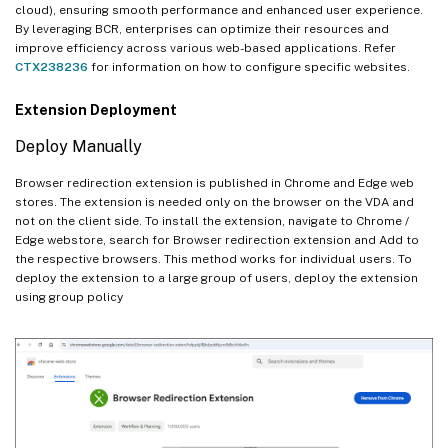
cloud), ensuring smooth performance and enhanced user experience.
By leveraging BCR, enterprises can optimize their resources and
improve efficiency across various web-based applications. Refer
CTX238236
for information on how to configure specific websites.
Extension Deployment
Deploy Manually
Browser redirection extension is published in Chrome and Edge web
stores. The extension is needed only on the browser on the VDA and
not on the client side. To install the extension, navigate to Chrome /
Edge webstore, search for Browser redirection extension and Add to
the respective browsers. This method works for individual users. To
deploy the extension to a large group of users, deploy the extension
using group policy