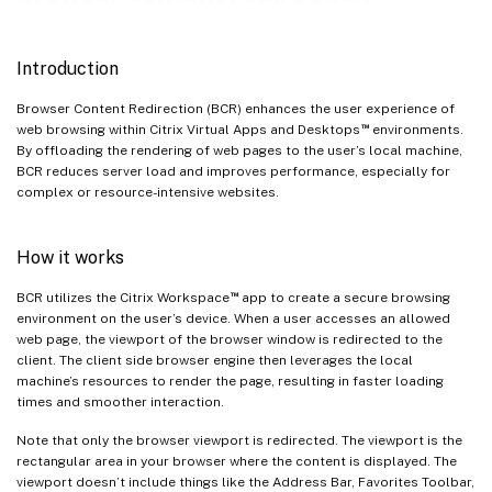
Browser Content Redirection Limitations
Introduction
Browser Content Redirection (BCR) enhances the user experience of
™
web browsing within Citrix Virtual Apps and Desktops
environments.
By offloading the rendering of web pages to the user’s local machine,
BCR reduces server load and improves performance, especially for
complex or resource-intensive websites.
How it works
™
BCR utilizes the Citrix Workspace
app to create a secure browsing
environment on the user’s device. When a user accesses an allowed
web page, the viewport of the browser window is redirected to the
client. The client side browser engine then leverages the local
machine’s resources to render the page, resulting in faster loading
times and smoother interaction.
Note that only the browser viewport is redirected. The viewport is the
rectangular area in your browser where the content is displayed. The
viewport doesn’t include things like the Address Bar, Favorites Toolbar,