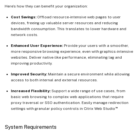
Here’s how they can benefit your organization:
Cost Savings:
Offload resource-intensive web pages to user
devices, freeing up valuable server resources and reducing
bandwidth consumption. This translates to lower hardware and
network costs.
Enhanced User Experience:
Provide your users with a smoother,
more responsive browsing experience, even with graphics-intensive
websites. Deliver native-like performance, eliminating lag and
improving productivity.
Improved Security:
Maintain a secure environment while allowing
access to both internal and external resources.
Increased Flexibility:
Support a wide range of use cases, from
basic web browsing to complex web applications that require
proxy traversal or SSO authentication. Easily manage redirection
™
settings with granular policy controls in Citrix Web Studio
System Requirements