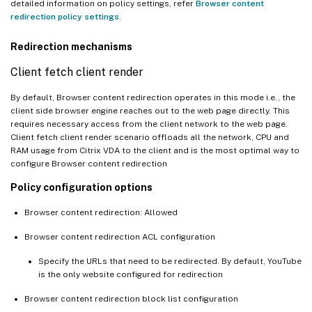
detailed information on policy settings, refer
Browser content
redirection policy settings
.
Redirection mechanisms
Client fetch client render
By default, Browser content redirection operates in this mode i.e., the
client side browser engine reaches out to the web page directly. This
requires necessary access from the client network to the web page.
Client fetch client render scenario offloads all the network, CPU and
RAM usage from Citrix VDA to the client and is the most optimal way to
configure Browser content redirection
Policy configuration options
Browser content redirection: Allowed
Browser content redirection ACL configuration
Specify the URLs that need to be redirected. By default, YouTube
is the only website configured for redirection
Browser content redirection block list configuration