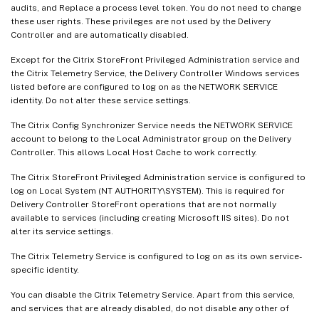
audits, and Replace a process level token. You do not need to change
these user rights. These privileges are not used by the Delivery
Controller and are automatically disabled.
Except for the Citrix StoreFront Privileged Administration service and
the Citrix Telemetry Service, the Delivery Controller Windows services
listed before are configured to log on as the NETWORK SERVICE
identity. Do not alter these service settings.
The Citrix Config Synchronizer Service needs the NETWORK SERVICE
account to belong to the Local Administrator group on the Delivery
Controller. This allows Local Host Cache to work correctly.
The Citrix StoreFront Privileged Administration service is configured to
log on Local System (NT AUTHORITY\SYSTEM). This is required for
Delivery Controller StoreFront operations that are not normally
available to services (including creating Microsoft IIS sites). Do not
alter its service settings.
The Citrix Telemetry Service is configured to log on as its own service-
specific identity.
You can disable the Citrix Telemetry Service. Apart from this service,
and services that are already disabled, do not disable any other of