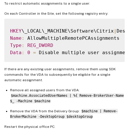
To restrict automatic assignments to a single user:
On each Controller in the Site, set the following registry entry:
HKEY
\_LOCAL\_MACHINE\Software\Citrix
|
Name
:
Type
:
REG_DWORD
Data
:
0
=
 Disable multiple user assignmen
If there are any existing user assignments, remove them using SDK
commands for the VDA to subsequently be eligible for a single
automatic assignment.
Remove all assigned users from the VDA:
$machine.AssociatedUserNames | %{ Remove-BrokerUser-Name
$_ -Machine $machine
Remove the VDA from the Delivery Group:
$machine | Remove-
BrokerMachine -DesktopGroup $desktopGroup
Restart the physical office PC.