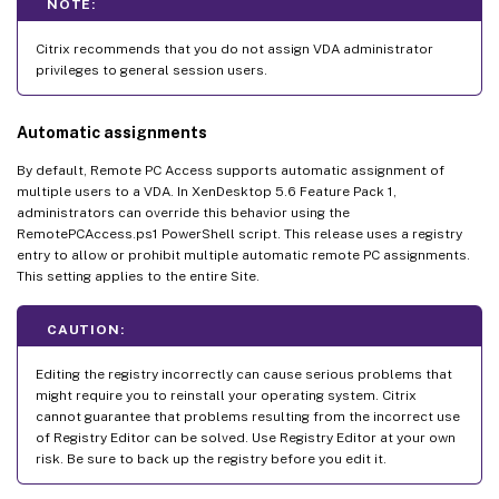
NOTE:
Citrix recommends that you do not assign VDA administrator
privileges to general session users.
Automatic assignments
By default, Remote PC Access supports automatic assignment of
multiple users to a VDA. In XenDesktop 5.6 Feature Pack 1,
administrators can override this behavior using the
RemotePCAccess.ps1 PowerShell script. This release uses a registry
entry to allow or prohibit multiple automatic remote PC assignments.
This setting applies to the entire Site.
CAUTION:
Editing the registry incorrectly can cause serious problems that
might require you to reinstall your operating system. Citrix
cannot guarantee that problems resulting from the incorrect use
of Registry Editor can be solved. Use Registry Editor at your own
risk. Be sure to back up the registry before you edit it.