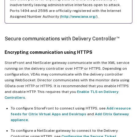
inadvertently leaving administrative interfaces open to attack.
Ports 1494 and 2598 are officially registered with the Internet
Assigned Number Authority (
http://www.iana.org/
).
™
Secure communications with Delivery Controller
Encrypting communication using HTTPS
StoreFront and NetScaler gateway communicate with the XML service
running on the delivery controller over HTTP or HTTPS. Depending on
configuration, VDAs may communicate with the delivery controller
using WebSocket. Director communicates with the monitor data using
OData over HTTP or HTTPS. It is recommended that you enable HTTPS
and disable HTTP. This requires that you
Enable TLS on Delivery
Controllers
.
To configure StoreFront to connect using HTTPS, see
Add resource
feeds for Citrix Virtual Apps and Desktops
and
Add Citrix Gateway
appliance
.
To configure a NetScaler gateway to connect to the Delivery
Controller using HTTPS, see
Configuring the Secure Ticket