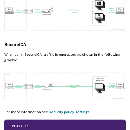
SecureICA
When using SecureICA, traffic is encrypted as shown in the following
graphic.
For more information see
Security policy settings
NOTE 1: