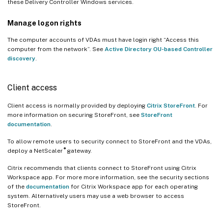
these Delivery Controller Windows services.
Manage logon rights
The computer accounts of VDAs must have login right “Access this
computer from the network”. See
Active Directory OU-based Controller
discovery
.
Client access
Client access is normally provided by deploying
Citrix StoreFront
. For
more information on securing StoreFront, see
StoreFront
documentation
.
To allow remote users to security connect to StoreFront and the VDAs,
®
deploy a NetScaler
gateway.
Citrix recommends that clients connect to StoreFront using Citrix
Workspace app. For more more information, see the security sections
of the
documentation
for Citrix Workspace app for each operating
system. Alternatively users may use a web browser to access
StoreFront.