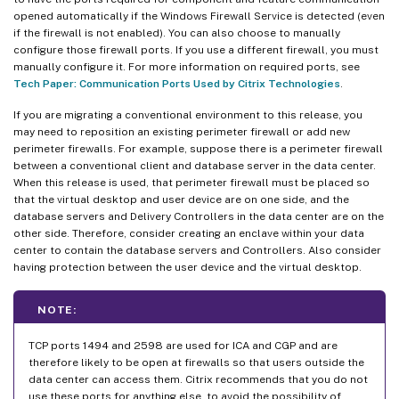
opened automatically if the Windows Firewall Service is detected (even
if the firewall is not enabled). You can also choose to manually
configure those firewall ports. If you use a different firewall, you must
manually configure it. For more information on required ports, see
Tech Paper: Communication Ports Used by Citrix Technologies
.
If you are migrating a conventional environment to this release, you
may need to reposition an existing perimeter firewall or add new
perimeter firewalls. For example, suppose there is a perimeter firewall
between a conventional client and database server in the data center.
When this release is used, that perimeter firewall must be placed so
that the virtual desktop and user device are on one side, and the
database servers and Delivery Controllers in the data center are on the
other side. Therefore, consider creating an enclave within your data
center to contain the database servers and Controllers. Also consider
having protection between the user device and the virtual desktop.
NOTE:
TCP ports 1494 and 2598 are used for ICA and CGP and are
therefore likely to be open at firewalls so that users outside the
data center can access them. Citrix recommends that you do not
use these ports for anything else, to avoid the possibility of