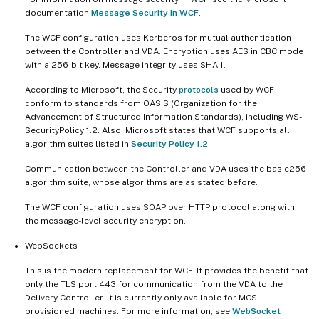
documentation
Message Security in WCF
.
The WCF configuration uses Kerberos for mutual authentication
between the Controller and VDA. Encryption uses AES in CBC mode
with a 256-bit key. Message integrity uses SHA-1.
According to Microsoft, the Security
protocols
used by WCF
conform to standards from OASIS (Organization for the
Advancement of Structured Information Standards), including WS-
SecurityPolicy 1.2. Also, Microsoft states that WCF supports all
algorithm suites listed in
Security Policy 1.2
.
Communication between the Controller and VDA uses the basic256
algorithm suite, whose algorithms are as stated before.
The WCF configuration uses SOAP over HTTP protocol along with
the message-level security encryption.
WebSockets
This is the modern replacement for WCF. It provides the benefit that
only the TLS port 443 for communication from the VDA to the
Delivery Controller. It is currently only available for MCS
provisioned machines. For more information, see
WebSocket