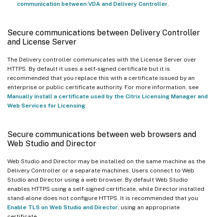
communication between VDA and Delivery Controller
.
Secure communications between Delivery Controller
and License Server
The Delivery controller communicates with the License Server over
HTTPS. By default it uses a self-signed certificate but it is
recommended that you replace this with a certificate issued by an
enterprise or public certificate authority. For more information, see
Manually install a certificate used by the Citrix Licensing Manager and
Web Services for Licensing
.
Secure communications between web browsers and
Web Studio and Director
Web Studio and Director may be installed on the same machine as the
Delivery Controller or a separate machines. Users connect to Web
Studio and Director using a web browser. By default Web Studio
enables HTTPS using a self-signed certificate, while Director installed
stand-alone does not configure HTTPS. It is recommended that you
Enable TLS on Web Studio and Director
, using an appropriate
certificate.