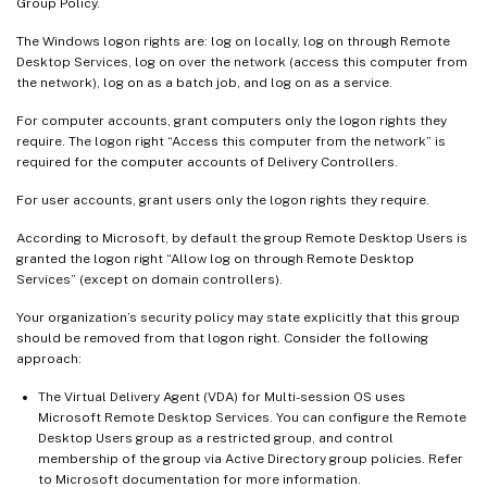
Group Policy.
The Windows logon rights are: log on locally, log on through Remote
Desktop Services, log on over the network (access this computer from
the network), log on as a batch job, and log on as a service.
For computer accounts, grant computers only the logon rights they
require. The logon right “Access this computer from the network” is
required for the computer accounts of Delivery Controllers.
For user accounts, grant users only the logon rights they require.
According to Microsoft, by default the group Remote Desktop Users is
granted the logon right “Allow log on through Remote Desktop
Services” (except on domain controllers).
Your organization’s security policy may state explicitly that this group
should be removed from that logon right. Consider the following
approach:
The Virtual Delivery Agent (VDA) for Multi-session OS uses
Microsoft Remote Desktop Services. You can configure the Remote
Desktop Users group as a restricted group, and control
membership of the group via Active Directory group policies. Refer
to Microsoft documentation for more information.