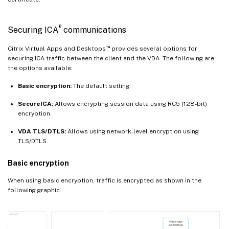
®
Securing ICA
communications
™
Citrix Virtual Apps and Desktops
provides several options for
securing ICA traffic between the client and the VDA. The following are
the options available:
Basic encryption:
The default setting.
SecureICA:
Allows encrypting session data using RC5 (128-bit)
encryption.
VDA TLS/DTLS:
Allows using network-level encryption using
TLS/DTLS.
Basic encryption
When using basic encryption, traffic is encrypted as shown in the
following graphic.