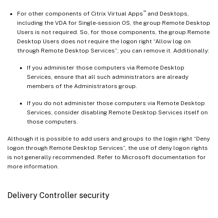
™
For other components of Citrix Virtual Apps
and Desktops,
including the VDA for Single-session OS, the group Remote Desktop
Users is not required. So, for those components, the group Remote
Desktop Users does not require the logon right “Allow log on
through Remote Desktop Services”; you can remove it. Additionally:
If you administer those computers via Remote Desktop
Services, ensure that all such administrators are already
members of the Administrators group.
If you do not administer those computers via Remote Desktop
Services, consider disabling Remote Desktop Services itself on
those computers.
Although it is possible to add users and groups to the login right “Deny
logon through Remote Desktop Services”, the use of deny logon rights
is not generally recommended. Refer to Microsoft documentation for
more information.
Delivery Controller security