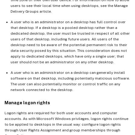
time zone of their own user device. For information on how to allow
users to see their local time when using desktops, see the Manage
Delivery Groups article.
A user who is an administrator on a desktop has full control over
that desktop. If a desktop is a pooled desktop rather than a
dedicated desktop, the user must be trusted in respect of all other
users of that desktop, including future users. All users of the
desktop need to be aware of the potential permanent risk to their
data security posed by this situation. This consideration does not
apply to dedicated desktops, which have only a single user; that
user should not be an administrator on any other desktop.
A user who is an administrator on a desktop can generally install
software on that desktop, including potentially malicious software.
The user can also potentially monitor or control traffic on any
network connected to the desktop.
Manage logon rights
Logon rights are required for both user accounts and computer
accounts. As with Microsoft Windows privileges, logon rights continue
to be applied to desktops in the usual way: configure logon rights
through User Rights Assignment and group memberships through