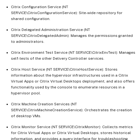
Citrix Configuration Service (NT
SERVICE\CitrixConfigurationService): Site-wide repository for
shared configuration.
Citrix Delegated Administration Service (NT
SERVICE\CitrixDelegatedAdmin): Manages the permissions granted
to administrators.
Citrix Environment Test Service (NT SERVICE\CitrixEnvTest): Manages
self-tests of the other Delivery Controller services.
Citrix Host Service (NT SERVICE\CitrixHostService): Stores
information about the hypervisor infrastructures used in a Citrix
Virtual Apps or Citrix Virtual Desktops deployment, and also offers
functionality used by the console to enumerate resources in a
hypervisor pool.
Citrix Machine Creation Services (NT
SERVICE\CitrixMachineCreationService): Orchestrates the creation
of desktop VMs.
Citrix Monitor Service (NT SERVICE\CitrixMonitor): Collects metrics
for Citrix Virtual Apps or Citrix Virtual Desktops, stores historical
information, and provides a query interface for troubleshooting