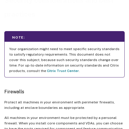
Security considerations and best
Secure communication with the site database
practices
VDA machine security
Delivery Controller security
Windows services on Delivery Controller
NOTE:
Client access
Mixed-version environments
Your organization might need to meet specific security standards
to satisfy regulatory requirements. This document does not
Remote PC Access security considerations
cover this subject, because such security standards change over
time. For up-to-date information on security standards and Citrix
products, consult the
Citrix Trust Center
.
Firewalls
Protect all machines in your environment with perimeter firewalls,
including at enclave boundaries as appropriate.
All machines in your environment must be protected by a personal
firewall. When you install core components and VDAs, you can choose
to have the ports required for component and feature communication