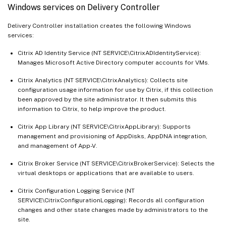
Windows services on Delivery Controller
Delivery Controller installation creates the following Windows
services:
Citrix AD Identity Service (NT SERVICE\CitrixADIdentityService):
Manages Microsoft Active Directory computer accounts for VMs.
Citrix Analytics (NT SERVICE\CitrixAnalytics): Collects site
configuration usage information for use by Citrix, if this collection
been approved by the site administrator. It then submits this
information to Citrix, to help improve the product.
Citrix App Library (NT SERVICE\CitrixAppLibrary): Supports
management and provisioning of AppDisks, AppDNA integration,
and management of App-V.
Citrix Broker Service (NT SERVICE\CitrixBrokerService): Selects the
virtual desktops or applications that are available to users.
Citrix Configuration Logging Service (NT
SERVICE\CitrixConfigurationLogging): Records all configuration
changes and other state changes made by administrators to the
site.