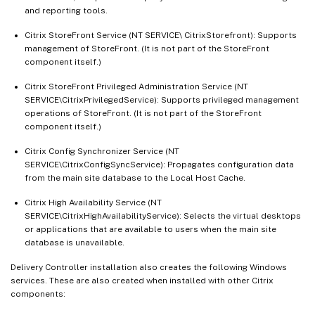
and reporting tools.
Citrix StoreFront Service (NT SERVICE\ CitrixStorefront): Supports
management of StoreFront. (It is not part of the StoreFront
component itself.)
Citrix StoreFront Privileged Administration Service (NT
SERVICE\CitrixPrivilegedService): Supports privileged management
operations of StoreFront. (It is not part of the StoreFront
component itself.)
Citrix Config Synchronizer Service (NT
SERVICE\CitrixConfigSyncService): Propagates configuration data
from the main site database to the Local Host Cache.
Citrix High Availability Service (NT
SERVICE\CitrixHighAvailabilityService): Selects the virtual desktops
or applications that are available to users when the main site
database is unavailable.
Delivery Controller installation also creates the following Windows
services. These are also created when installed with other Citrix
components: