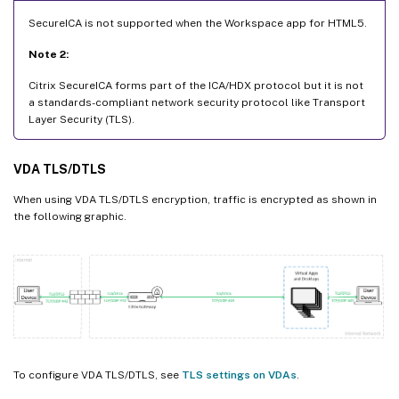
SecureICA is not supported when the Workspace app for HTML5.
Note 2:
Citrix SecureICA forms part of the ICA/HDX protocol but it is not
a standards-compliant network security protocol like Transport
Layer Security (TLS).
VDA TLS/DTLS
When using VDA TLS/DTLS encryption, traffic is encrypted as shown in
the following graphic.
To configure VDA TLS/DTLS, see
TLS settings on VDAs
.