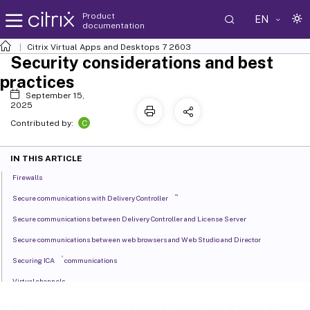
Product
EN
documentation
Citrix Virtual Apps and Desktops
7 2603
Security considerations and best
practices
September 15,
2025
C
Contributed by:
IN THIS ARTICLE
Firewalls
™
Secure communications with Delivery Controller
Secure communications between Delivery Controller and License Server
Secure communications between web browsers and Web Studio and Director
®
Securing ICA
communications
Virtual channels
Secure communications with print server