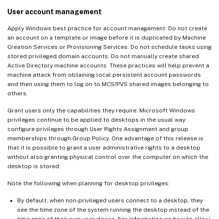
User account management
Apply Windows best practice for account management. Do not create
an account on a template or image before it is duplicated by Machine
Creation Services or Provisioning Services. Do not schedule tasks using
stored privileged domain accounts. Do not manually create shared
Active Directory machine accounts. These practices will help prevent a
machine attack from obtaining local persistent account passwords
and then using them to log on to MCS/PVS shared images belonging to
others.
Grant users only the capabilities they require. Microsoft Windows
privileges continue to be applied to desktops in the usual way:
configure privileges through User Rights Assignment and group
memberships through Group Policy. One advantage of this release is
that it is possible to grant a user administrative rights to a desktop
without also granting physical control over the computer on which the
desktop is stored.
Note the following when planning for desktop privileges:
By default, when non-privileged users connect to a desktop, they
see the time zone of the system running the desktop instead of the