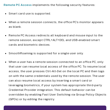
Remote PC Access
implements the following security features:
Smart card use is supported.
When a remote session connects, the office PC’s monitor appears
as blank.
Remote PC Access redirects all keyboard and mouse input to the
remote session, except CTRL+ALT+DEL and USB-enabled smart
cards and biometric devices.
SmoothRoaming is supported for a single user only.
When a user has a remote session connected to an office PC, only
that user can resume local access of the office PC. To resume local
access, the user presses Ctrl-Alt-Del on the local PC and then logs
on with the same credentials used by the remote session. The user
can also resume local access by inserting a smart card or
leveraging biometrics, if your system has appropriate third-party
Credential Provider integration. This default behavior can be
overridden by enabling Fast User Switching via Group Policy Objects
(GPOs) or by editing the registry.