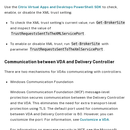
Use the
Citrix Virtual Apps and Desktops PowerShell SDK
to check,
enable, or disable the XML trust setting.
To check the XML trust setting’s current value, run
Get-BrokerSite
and inspect the value of
TrustRequestsSentToTheXMLServicePort
.
To enable or disable XML trust, run
Set-BrokerSite
with
parameter
TrustRequestsSentToTheXmlServicePort
.
Communication between VDA and Delivery Controller
There are two mechanisms for VDAs communicating with controllers.
Windows Communication Foundation
Windows Communication Foundation (WCF) message-level
protection secures communication between the Delivery Controller
and the VDA. This eliminates the need for extra transport-level
protection using TLS. The default port used for communication
between VDA and Delivery Controller is 80. However, you can
customize the port. For information, see
Customize a VDA
.
For information on message security in WCF, see the Microsoft