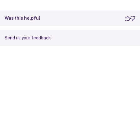
Was this helpful
Send us your feedback
Site feedback
Your Privacy Choices
Privacy and legal terms
Cookie
preferences
docs.cloud.com