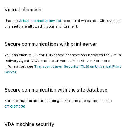
Virtual channels
Use the
virtual channel allow list
to control which non-Citrix virtual
channels are allowed in your environment.
Secure communications with print server
You can enable TLS for TCP-based connections between the Virtual
Delivery Agent (VDA) and the Universal Print Server. For more
information, see
Transport Layer Security (TLS) on Universal Print
Server
.
Secure communication with the site database
For information about enabling TLS to the Site database, see
CTX137556
.
VDA machine security