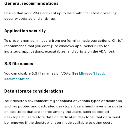
General recommendations
Ensure that your VDAs are kept up to date with the latest operating
security updates and antivirus.
Application security
®
To prevent non-admin users from performing malicious actions, Citrix
recommends that you configure Windows AppLocker rules for
installers, applications, executables, and scripts on the VDA host.
8.3 file names
You can disable 8.3 file names on VDAs. See
Microsoft fsutil
documentation
.
Data storage considerations
Your desktop environment might consist of various types of desktops,
such as pooled and dedicated desktops. Users must never store data
on desktops that are shared among the users, such as pooled
desktops. If users store data on dedicated desktops, that data must
be removed if the desktop is later made available to other users.