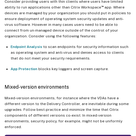
Consider providing users with thin clients where users have limited
™
ability to run applications other than Citrix Workspace
app. Where
devices are managed by your organization you should put in policies to
ensure deployment of operating system security updates and anti-
virus software. However in many cases users need to be able to
connect from un-managed device outside of the control of your
organization. Consider using the following features:
Endpoint Analysis
to scan endpoints for security information such
as operating system and anti-virus and denies access to clients
that do not meet your security requirements.
App Protection
blocks key loggers and screen capture.
Mixed-version environments
Mixed-version environments, for instance where the VDAs have a
different version to the Delivery Controller, are inevitable during some
upgrades. Follow best-practice and minimize the time that Citrix
components of different versions co-exist. In mixed-version
environments, security policy, for example, might not be uniformly
enforced.