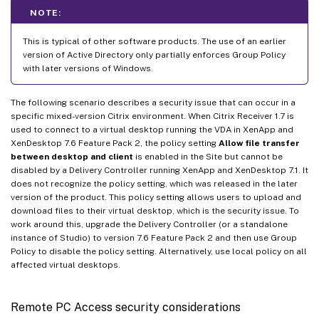
NOTE:
This is typical of other software products. The use of an earlier
version of Active Directory only partially enforces Group Policy
with later versions of Windows.
The following scenario describes a security issue that can occur in a
specific mixed-version Citrix environment. When Citrix Receiver 1.7 is
used to connect to a virtual desktop running the VDA in XenApp and
XenDesktop 7.6 Feature Pack 2, the policy setting
Allow file transfer
between desktop and client
is enabled in the Site but cannot be
disabled by a Delivery Controller running XenApp and XenDesktop 7.1. It
does not recognize the policy setting, which was released in the later
version of the product. This policy setting allows users to upload and
download files to their virtual desktop, which is the security issue. To
work around this, upgrade the Delivery Controller (or a standalone
instance of Studio) to version 7.6 Feature Pack 2 and then use Group
Policy to disable the policy setting. Alternatively, use local policy on all
affected virtual desktops.
Remote PC Access security considerations