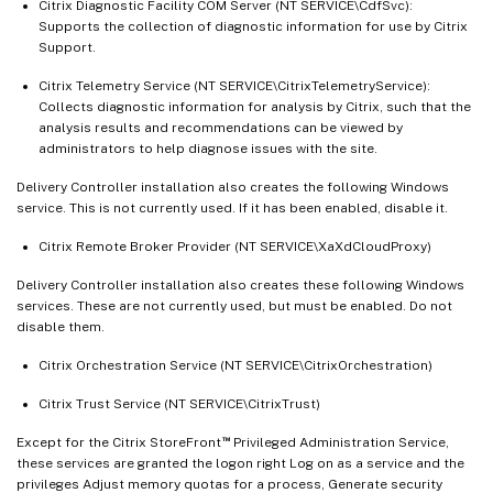
Citrix Diagnostic Facility COM Server (NT SERVICE\CdfSvc):
Supports the collection of diagnostic information for use by Citrix
Support.
Citrix Telemetry Service (NT SERVICE\CitrixTelemetryService):
Collects diagnostic information for analysis by Citrix, such that the
analysis results and recommendations can be viewed by
administrators to help diagnose issues with the site.
Delivery Controller installation also creates the following Windows
service. This is not currently used. If it has been enabled, disable it.
Citrix Remote Broker Provider (NT SERVICE\XaXdCloudProxy)
Delivery Controller installation also creates these following Windows
services. These are not currently used, but must be enabled. Do not
disable them.
Citrix Orchestration Service (NT SERVICE\CitrixOrchestration)
Citrix Trust Service (NT SERVICE\CitrixTrust)
™
Except for the Citrix StoreFront
Privileged Administration Service,
these services are granted the logon right Log on as a service and the
privileges Adjust memory quotas for a process, Generate security