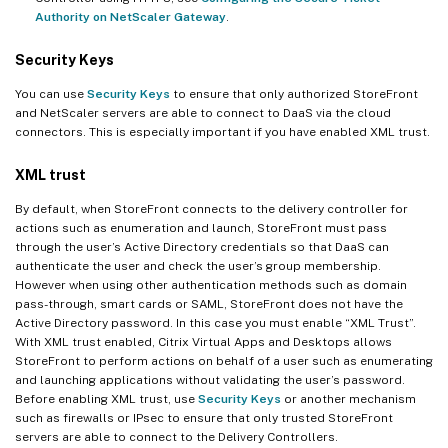
Authority on NetScaler Gateway
.
Security Keys
You can use
Security Keys
to ensure that only authorized StoreFront
and NetScaler servers are able to connect to DaaS via the cloud
connectors. This is especially important if you have enabled XML trust.
XML trust
By default, when StoreFront connects to the delivery controller for
actions such as enumeration and launch, StoreFront must pass
through the user’s Active Directory credentials so that DaaS can
authenticate the user and check the user’s group membership.
However when using other authentication methods such as domain
pass-through, smart cards or SAML, StoreFront does not have the
Active Directory password. In this case you must enable “XML Trust”.
With XML trust enabled, Citrix Virtual Apps and Desktops allows
StoreFront to perform actions on behalf of a user such as enumerating
and launching applications without validating the user’s password.
Before enabling XML trust, use
Security Keys
or another mechanism
such as firewalls or IPsec to ensure that only trusted StoreFront
servers are able to connect to the Delivery Controllers.