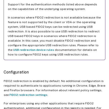
Support for the authentication methods listed above depends
on the capabilities of the underlying operating system.
In scenarios where FIDO2 redirection is not available because the
feature is not supported by the client or VDA or the operating
system, USB based FIDO2 keys can be redirected using USB
redirection. It is also possible to use USB redirection to redirect
USB based FIDO2 keys in scenarios where FIDO2 redirection is
available. In this case, you must disable FIDO2 redirection and
configure the appropriate USB redirection rules. Please refer to
the
USB redirection device rules
documentation for details on
how to configure FIDO2 keys using USB redirection rules.
Configuration
FIDO2 redirection is enabled by default. No additional configuration is
required to authenticate to applications running in Chrome, Edge, Brave
and Firefox browsers. For information about relevant policy settings,
see
FIDO2 redirection settings
.
For enterprises using any other applications that require FIDO2
authentication, additional configuration in the registry is needed. For