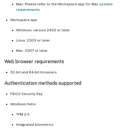
Mac: Please refer to the Workspace app for Mac
system
requirements
Workspace app
Windows: version 2402 or later
Linux: 2303 or later
Mac: 2307 or later
Web browser requirements
32-bit and 64-bit browsers
Authentication methods supported
FIDO2 Security Key
Windows Hello
TPM 2.0
Integrated biometrics