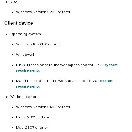
VDA
Windows: version 2203 or later
Client device
Operating system
Windows 10 22H2 or later
Windows 11
Linux: Please refer to the Workspace app for Linux
system
requirements
Mac: Please refer to the Workspace app for Mac
system
requirements
Workspace app
Windows: version 2402 or later
Linux: 2303 or later
Mac: 2307 or later