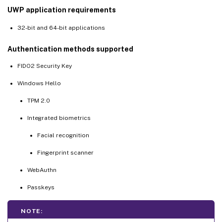
UWP application requirements
32-bit and 64-bit applications
Authentication methods supported
FIDO2 Security Key
Windows Hello
TPM 2.0
Integrated biometrics
Facial recognition
Fingerprint scanner
WebAuthn
Passkeys
NOTE: