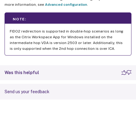
more information, see
Advanced configuration
.
NOTE:
FIDO2 redirection is supported in double-hop scenarios as long
as the Citrix Workspace App for Windows installed on the
intermediate hop VDA is version 2503 or later. Additionally, this
is only supported when the 2nd hop connection is over ICA.
Was this helpful
Send us your feedback