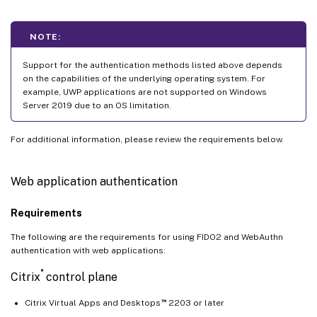
NOTE:
Support for the authentication methods listed above depends
on the capabilities of the underlying operating system. For
example, UWP applications are not supported on Windows
Server 2019 due to an OS limitation.
For additional information, please review the requirements below.
Web application authentication
Requirements
The following are the requirements for using FIDO2 and WebAuthn
authentication with web applications:
®
Citrix
control plane
™
Citrix Virtual Apps and Desktops
2203 or later