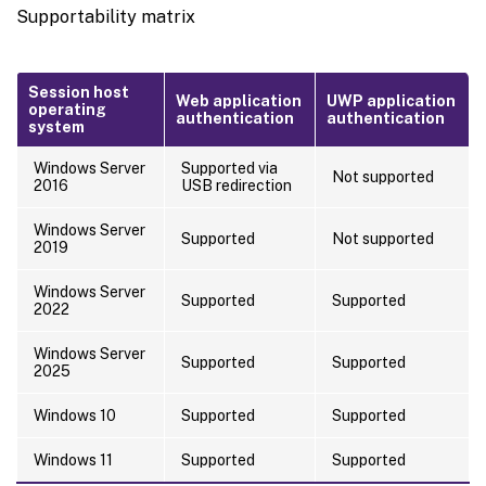
Supportability matrix
Session host
Web application
UWP application
operating
authentication
authentication
system
Windows Server
Supported via
Not supported
2016
USB redirection
Windows Server
Supported
Not supported
2019
Windows Server
Supported
Supported
2022
Windows Server
Supported
Supported
2025
Windows 10
Supported
Supported
Windows 11
Supported
Supported