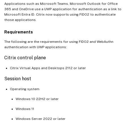
Applications such as Microsoft Teams, Microsoft Outlook for Office
365 and OneDrive use a UWP application for authentication as a link to
Microsoft Entra ID. Citrix now supports using FIDO2 to authenticate
those applications.
Requirements
The following are the requirements for using FIDO2 and WebAuthn
authentication with UWP applications:
Citrix control plane
Citrix Virtual Apps and Desktops 2112 or later
Session host
Operating system
Windows 10 22H2 or later
Windows 11
Windows Server 2022 or later