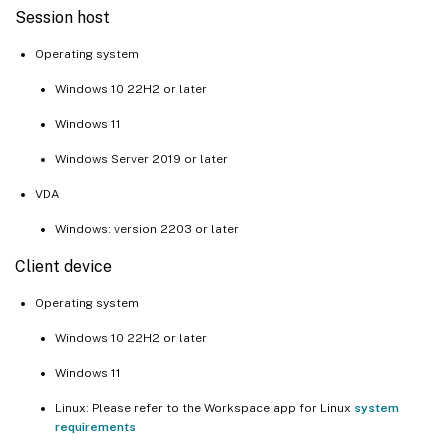
Session host
Operating system
Windows 10 22H2 or later
Windows 11
Windows Server 2019 or later
VDA
Windows: version 2203 or later
Client device
Operating system
Windows 10 22H2 or later
Windows 11
Linux: Please refer to the Workspace app for Linux
system
requirements