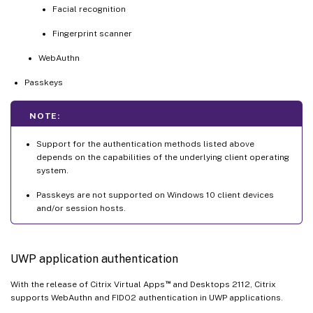
Facial recognition
Fingerprint scanner
WebAuthn
Passkeys
NOTE:
Support for the authentication methods listed above
depends on the capabilities of the underlying client operating
system.
Passkeys are not supported on Windows 10 client devices
and/or session hosts.
UWP application authentication
™
With the release of Citrix Virtual Apps
and Desktops 2112, Citrix
supports WebAuthn and FIDO2 authentication in UWP applications.