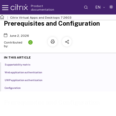
Product
EN
documentation
Citrix Virtual Apps and Desktops
7 2603
Prerequisites and Configuration
June 2, 2026
C
Contributed
by:
IN THIS ARTICLE
Supportability matrix
Web application authentication
UWP application authentication
Configuration
Prerequisites and Configuration